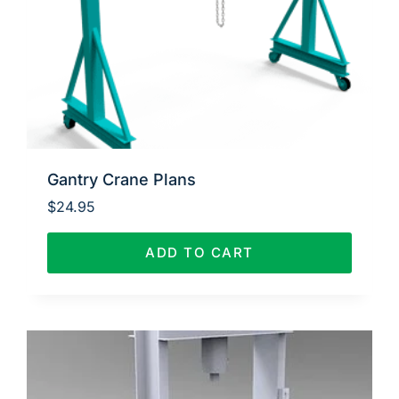
Gantry Crane Plans
$
24.95
ADD TO CART