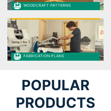
WOODCRAFT PATTERNS
FABRICATION PLANS
POPULAR
PRODUCTS