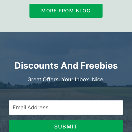
MORE FROM BLOG
Discounts And Freebies
Great Offers. Your Inbox. Nice.
SUBMIT