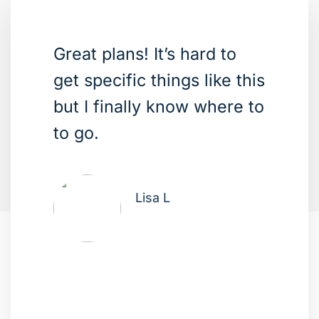
Great plans! It’s hard to
get specific things like this
but I finally know where to
to go.
Lisa L