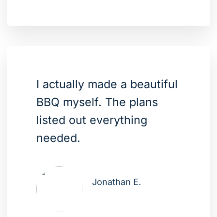
I actually made a beautiful
BBQ myself. The plans
listed out everything
needed.
Jonathan E.