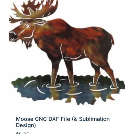
Moose CNC DXF File (& Sublimation
Design)