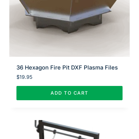
36 Hexagon Fire Pit DXF Plasma Files
$
19.95
ADD TO CART