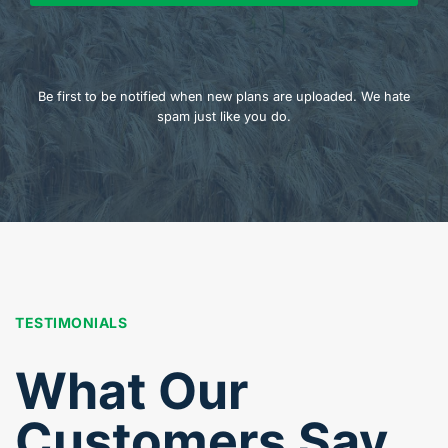
Be first to be notified when new plans are uploaded. We hate
spam just like you do.
TESTIMONIALS
What Our
Customers Say