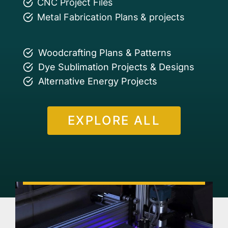
CNC Project Files
Metal Fabrication Plans & projects
Woodcrafting Plans & Patterns
Dye Sublimation Projects & Designs
Alternative Energy Projects
EXPLORE ALL