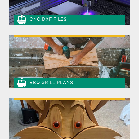
CNC DXF FILES
BBQ GRILL PLANS