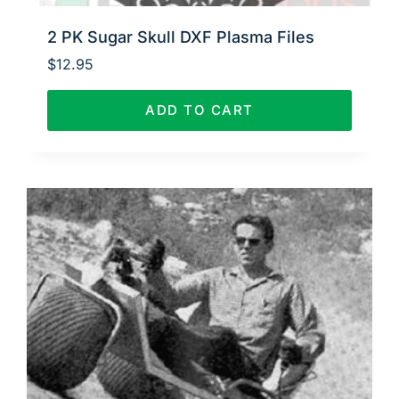
2 PK Sugar Skull DXF Plasma Files
$
12.95
ADD TO CART