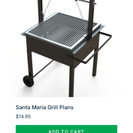
Santa Maria Grill Plans
$
14.95
ADD TO CART