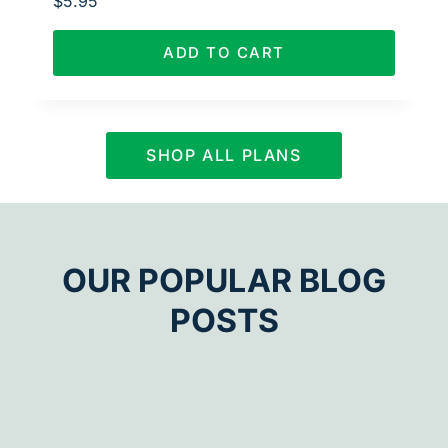
$
5.95
ADD TO CART
SHOP ALL PLANS
OUR POPULAR BLOG
POSTS