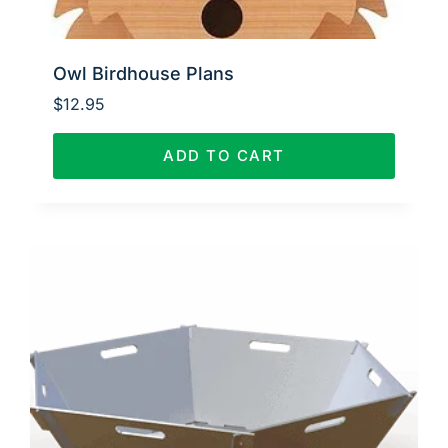
Owl Birdhouse Plans
$
12.95
ADD TO CART