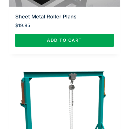
Sheet Metal Roller Plans
$
19.95
ADD TO CART