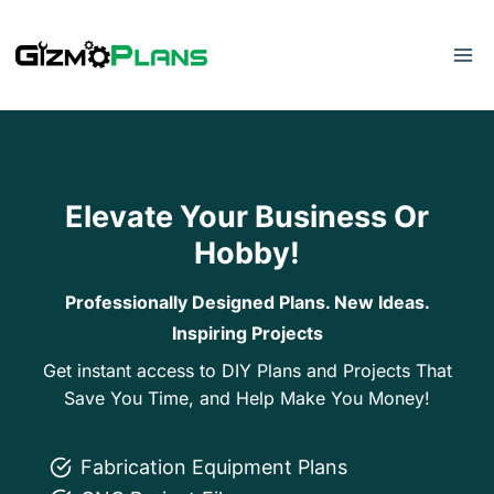
Skip
to
content
Elevate Your Business Or
Hobby!
Professionally Designed Plans. New Ideas.
Inspiring Projects
Get instant access to DIY Plans and Projects That
Save You Time, and Help Make You Money!
Fabrication Equipment Plans