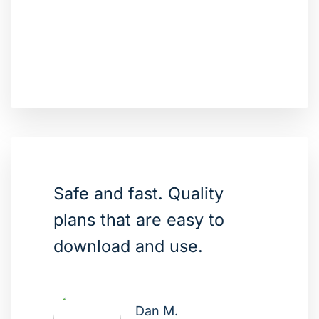
Safe and fast. Quality
plans that are easy to
download and use.
Dan M.