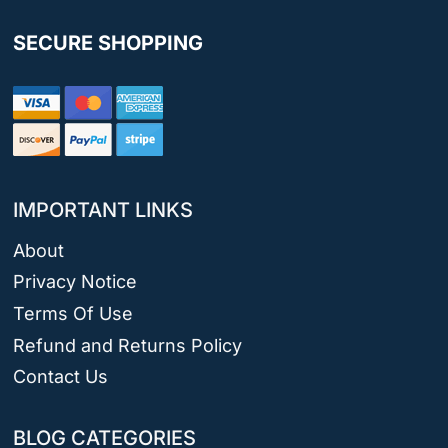
SECURE SHOPPING
IMPORTANT LINKS
About
Privacy Notice
Terms Of Use
Refund and Returns Policy
Contact Us
BLOG CATEGORIES