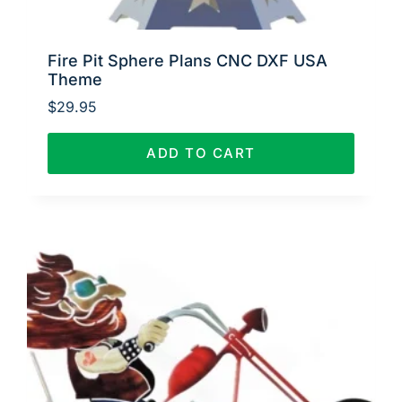
Fire Pit Sphere Plans CNC DXF USA
Theme
$
29.95
ADD TO CART