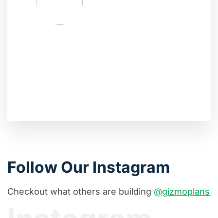
Follow Our Instagram
Checkout what others are building
@gizmoplans