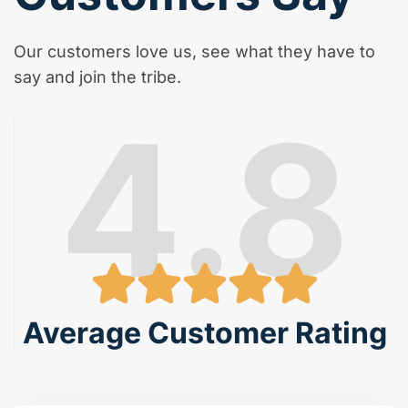
Our customers love us, see what they have to
say and join the tribe.
4.8
Average Customer Rating