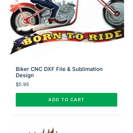
Biker CNC DXF File & Sublimation
Design
$
5.95
ADD TO CART