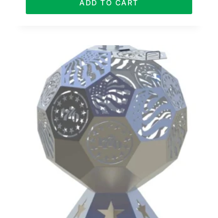
ADD TO CART