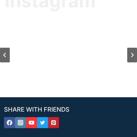
Instagram
SHARE WITH FRIENDS