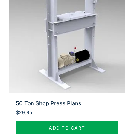
50 Ton Shop Press Plans
$
29.95
ADD TO CART