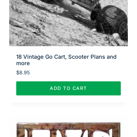
18 Vintage Go Cart, Scooter Plans and
more
$
8.95
ADD TO CART