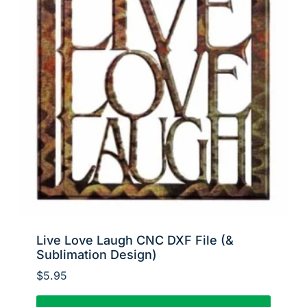
Live Love Laugh CNC DXF File (&
Sublimation Design)
$
5.95