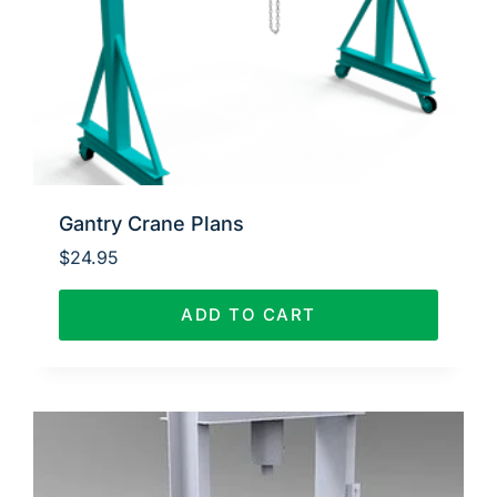
Gantry Crane Plans
$
24.95
ADD TO CART