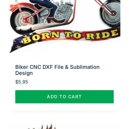
Biker CNC DXF File & Sublimation
Design
$
5.95
ADD TO CART