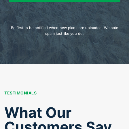
Be first to be notified when new plans are uploaded. We hate
spam just like you do.
TESTIMONIALS
What Our
Customers Say