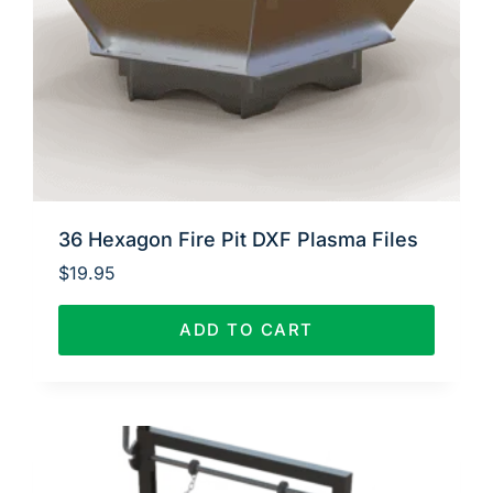
36 Hexagon Fire Pit DXF Plasma Files
$
19.95
ADD TO CART