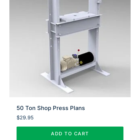
50 Ton Shop Press Plans
$
29.95
ADD TO CART