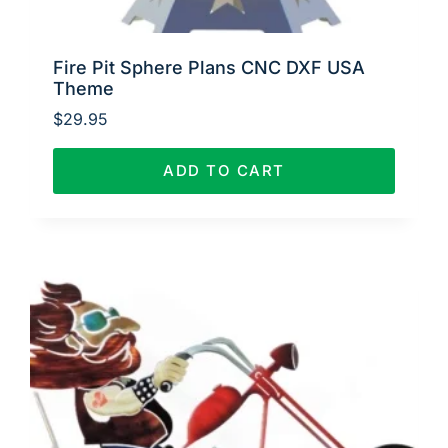
Fire Pit Sphere Plans CNC DXF USA
Theme
$
29.95
ADD TO CART