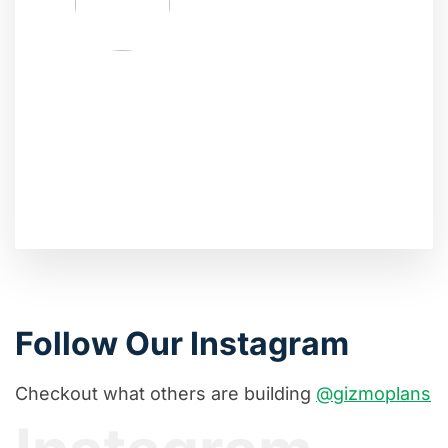
Follow Our Instagram
Checkout what others are building
@gizmoplans