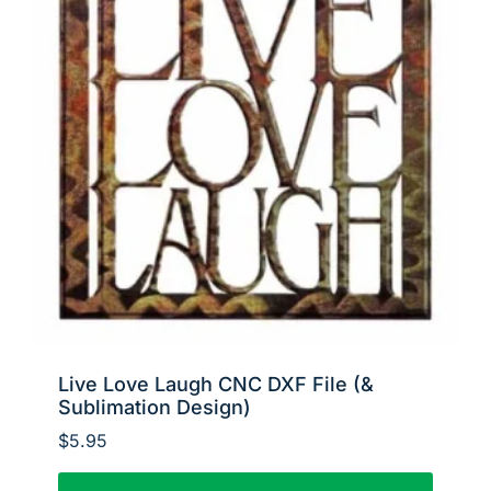
Live Love Laugh CNC DXF File (&
Sublimation Design)
$
5.95