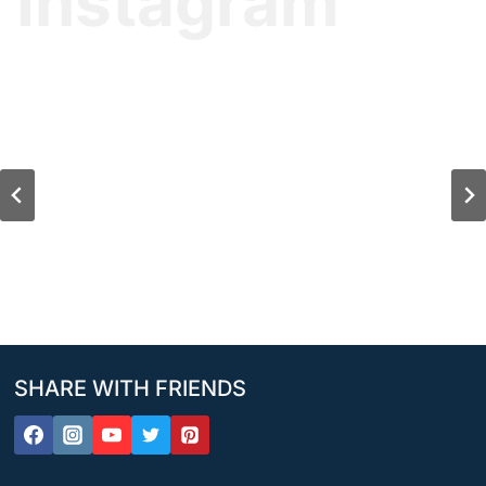
Instagram
SHARE WITH FRIENDS