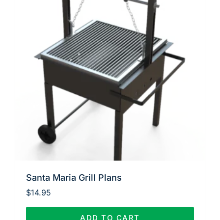
Santa Maria Grill Plans
$
14.95
ADD TO CART