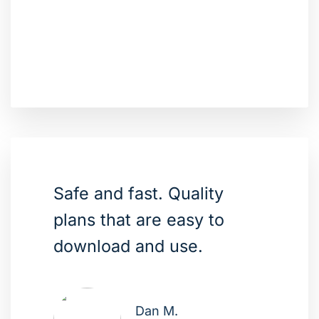
Safe and fast. Quality
plans that are easy to
download and use.
Dan M.