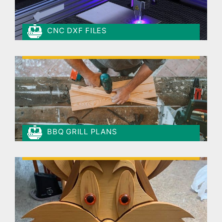
CNC DXF FILES
BBQ GRILL PLANS