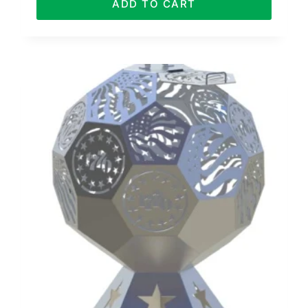
ADD TO CART