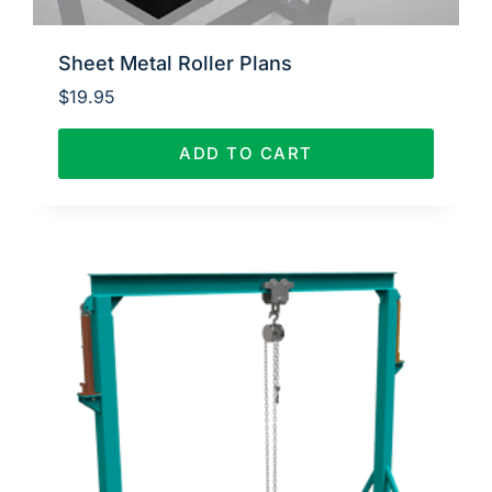
Sheet Metal Roller Plans
$
19.95
ADD TO CART