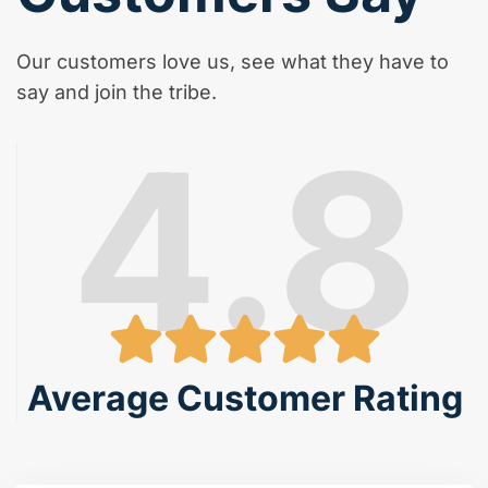
Our customers love us, see what they have to
say and join the tribe.
4.8
Average Customer Rating