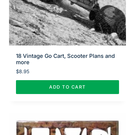
18 Vintage Go Cart, Scooter Plans and
more
$
8.95
ADD TO CART