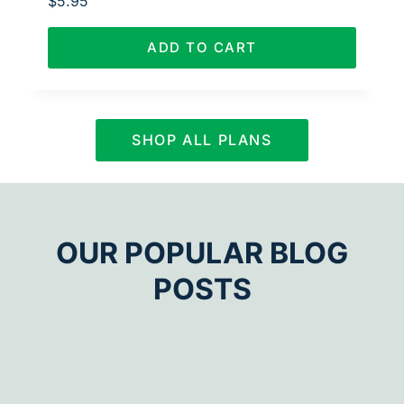
$
5.95
ADD TO CART
SHOP ALL PLANS
OUR POPULAR BLOG
POSTS