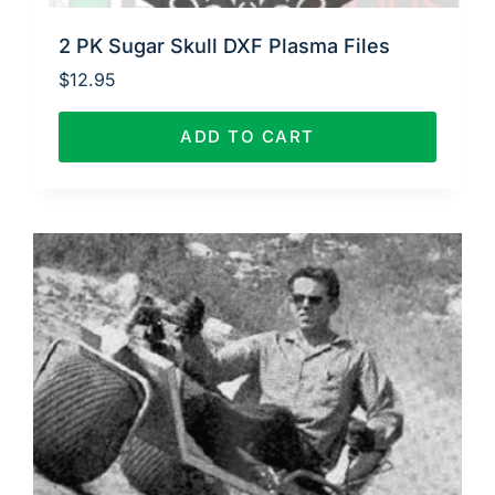
2 PK Sugar Skull DXF Plasma Files
$
12.95
ADD TO CART