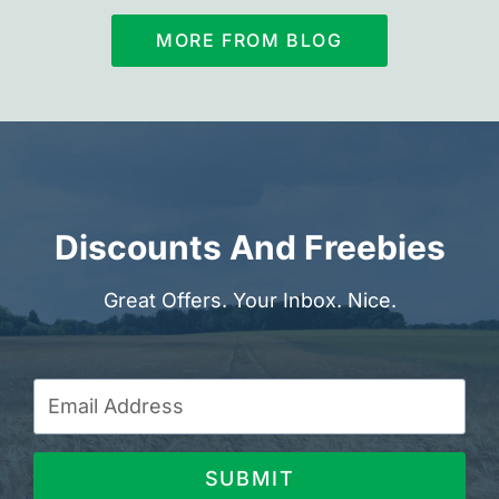
MORE FROM BLOG
Discounts And Freebies
Great Offers. Your Inbox. Nice.
SUBMIT