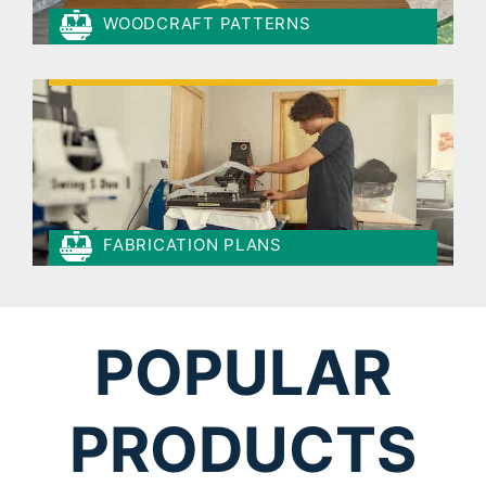
WOODCRAFT PATTERNS
FABRICATION PLANS
POPULAR
PRODUCTS