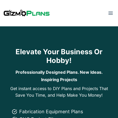
Skip
to
content
Elevate Your Business Or
Hobby!
Professionally Designed Plans. New Ideas.
Inspiring Projects
Get instant access to DIY Plans and Projects That
Save You Time, and Help Make You Money!
Fabrication Equipment Plans