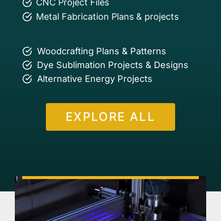
CNC Project Files
Metal Fabrication Plans & projects
Woodcrafting Plans & Patterns
Dye Sublimation Projects & Designs
Alternative Energy Projects
EXPLORE ALL