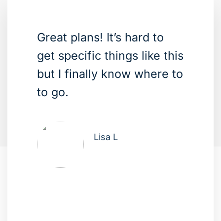
Great plans! It’s hard to
get specific things like this
but I finally know where to
to go.
Lisa L