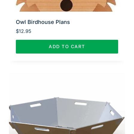
Owl Birdhouse Plans
$
12.95
ADD TO CART