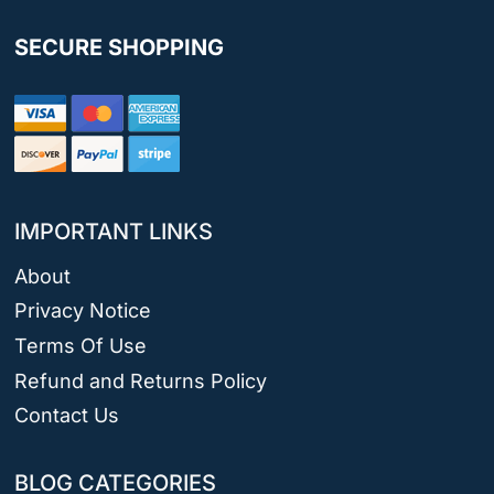
SECURE SHOPPING
IMPORTANT LINKS
About
Privacy Notice
Terms Of Use
Refund and Returns Policy
Contact Us
BLOG CATEGORIES