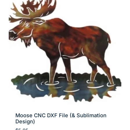
Moose CNC DXF File (& Sublimation
Design)