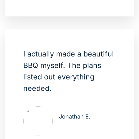
I actually made a beautiful
BBQ myself. The plans
listed out everything
needed.
Jonathan E.