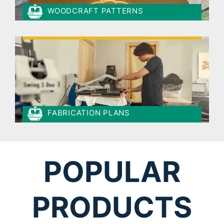
WOODCRAFT PATTERNS
FABRICATION PLANS
POPULAR
PRODUCTS