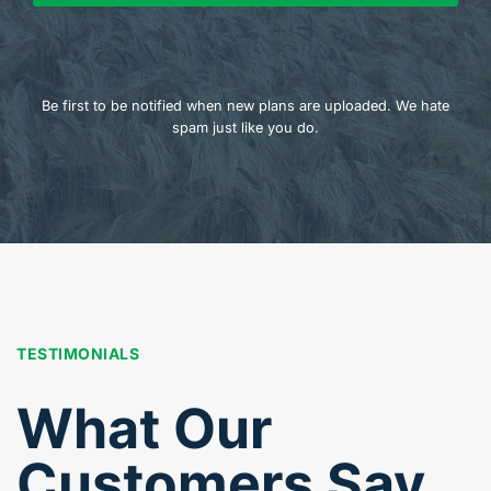
Be first to be notified when new plans are uploaded. We hate
spam just like you do.
TESTIMONIALS
What Our
Customers Say