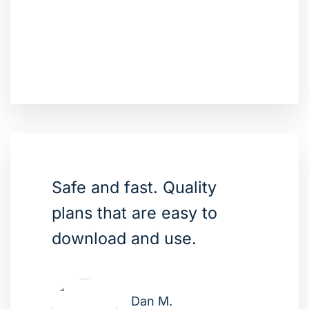
Safe and fast. Quality
plans that are easy to
download and use.
Dan M.