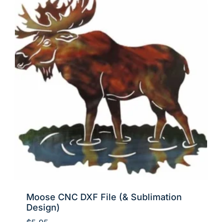
Moose CNC DXF File (& Sublimation
Design)