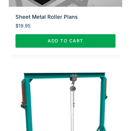
Sheet Metal Roller Plans
$
19.95
ADD TO CART