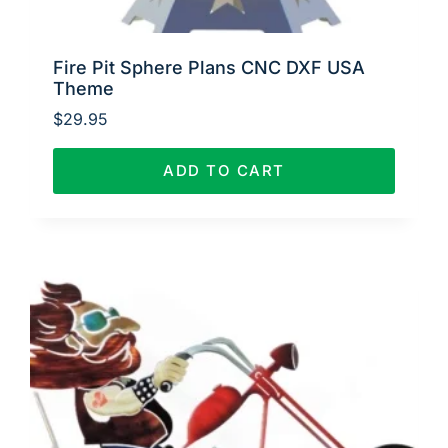
Fire Pit Sphere Plans CNC DXF USA
Theme
$
29.95
ADD TO CART