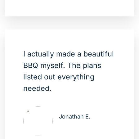
I actually made a beautiful
BBQ myself. The plans
listed out everything
needed.
Jonathan E.