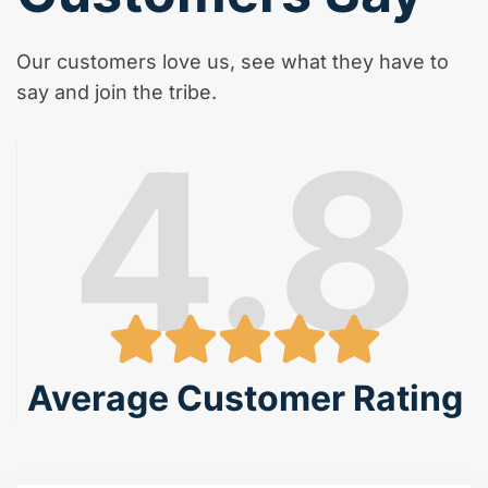
Our customers love us, see what they have to
say and join the tribe.
4.8
Average Customer Rating