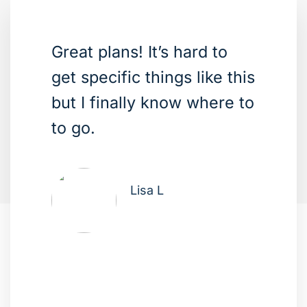
Great plans! It’s hard to
get specific things like this
but I finally know where to
to go.
Lisa L