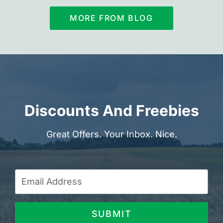
MORE FROM BLOG
Discounts And Freebies
Great Offers. Your Inbox. Nice.
SUBMIT