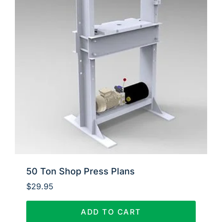
50 Ton Shop Press Plans
$
29.95
ADD TO CART