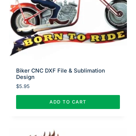
Biker CNC DXF File & Sublimation
Design
$
5.95
ADD TO CART