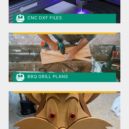
CNC DXF FILES
BBQ GRILL PLANS