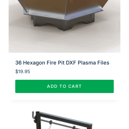
36 Hexagon Fire Pit DXF Plasma Files
$
19.95
ADD TO CART