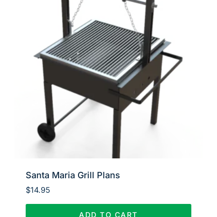
Santa Maria Grill Plans
$
14.95
ADD TO CART