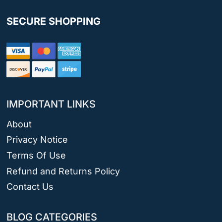
SECURE SHOPPING
IMPORTANT LINKS
About
Privacy Notice
Terms Of Use
Refund and Returns Policy
Contact Us
BLOG CATEGORIES