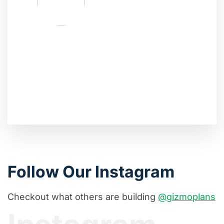
Follow Our Instagram
Checkout what others are building
@gizmoplans