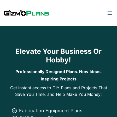
Skip
to
content
Elevate Your Business Or
Hobby!
Professionally Designed Plans. New Ideas.
Inspiring Projects
Get instant access to DIY Plans and Projects That
Save You Time, and Help Make You Money!
Fabrication Equipment Plans