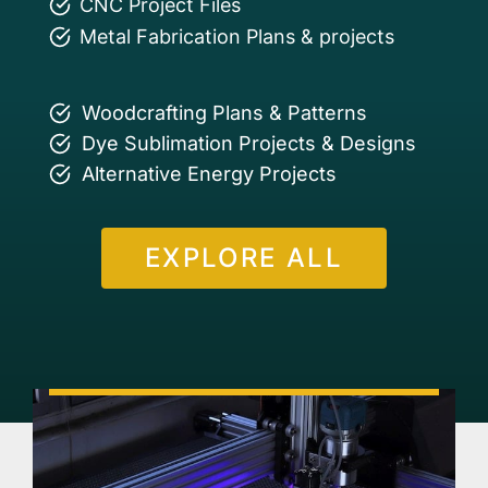
CNC Project Files
Metal Fabrication Plans & projects
Woodcrafting Plans & Patterns
Dye Sublimation Projects & Designs
Alternative Energy Projects
EXPLORE ALL