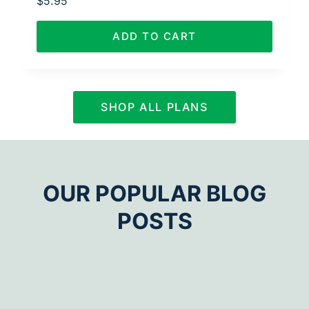
$
5.95
ADD TO CART
SHOP ALL PLANS
OUR POPULAR BLOG
POSTS