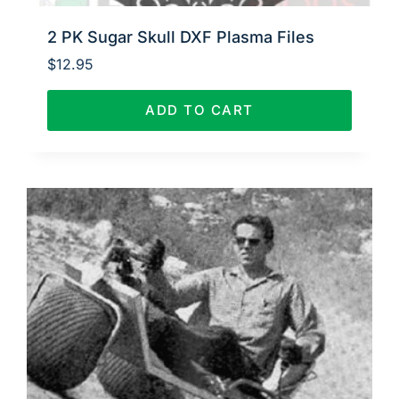
2 PK Sugar Skull DXF Plasma Files
$
12.95
ADD TO CART