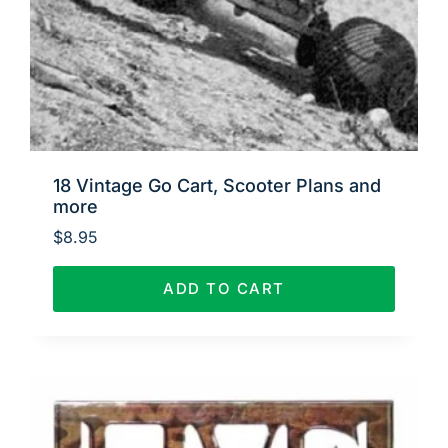
18 Vintage Go Cart, Scooter Plans and
more
$
8.95
ADD TO CART