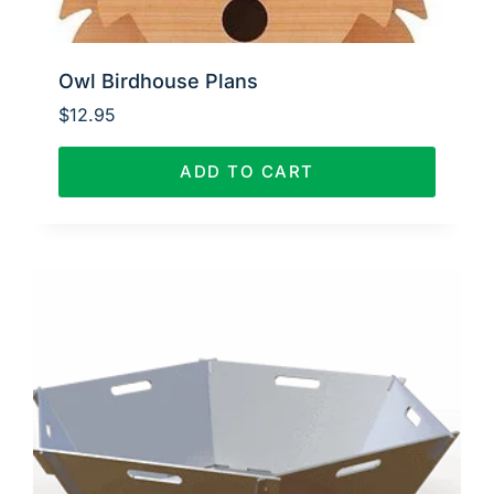
Owl Birdhouse Plans
$
12.95
ADD TO CART