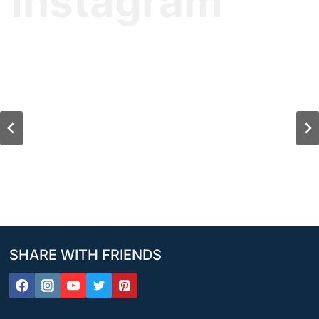
Instagram
SHARE WITH FRIENDS