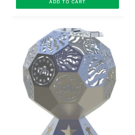
ADD TO CART