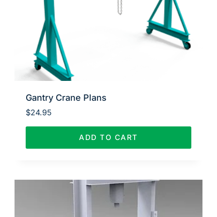
Gantry Crane Plans
$
24.95
ADD TO CART