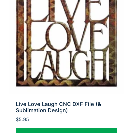
Live Love Laugh CNC DXF File (&
Sublimation Design)
$
5.95