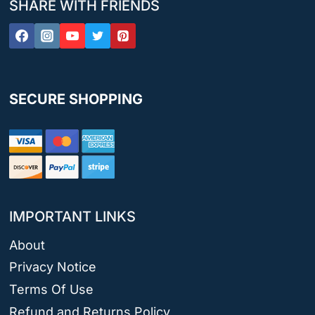
SHARE WITH FRIENDS
SECURE SHOPPING
IMPORTANT LINKS
About
Privacy Notice
Terms Of Use
Refund and Returns Policy