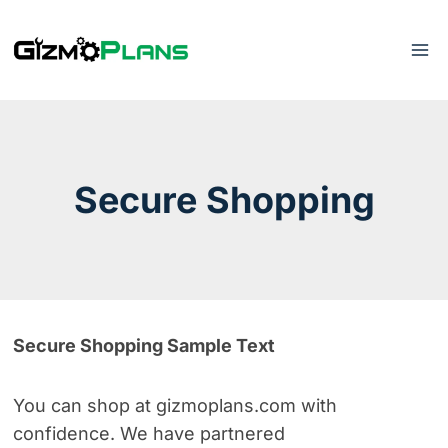
Skip
to
content
Secure Shopping
Secure Shopping Sample Text
You can shop at gizmoplans.com
with
confidence. We have partnered