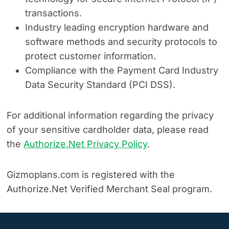
transactions.
Industry leading encryption hardware and
software methods and security protocols to
protect customer information.
Compliance with the Payment Card Industry
Data Security Standard (PCI DSS).
For additional information regarding the privacy
of your sensitive cardholder data, please read
the
Authorize.Net Privacy Policy
.
Gizmoplans.com is registered with the
Authorize.Net Verified Merchant Seal program.