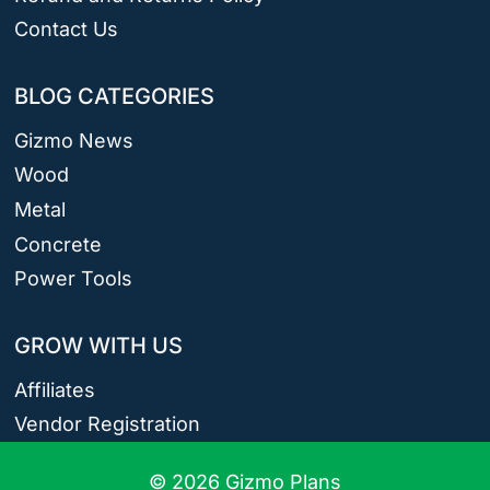
Contact Us
BLOG CATEGORIES
Gizmo News
Wood
Metal
Concrete
Power Tools
GROW WITH US
Affiliates
Vendor Registration
© 2026 Gizmo Plans