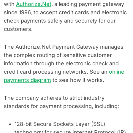
with
Authorize.Net
, a leading payment gateway
since 1996, to accept credit cards and electronic
check payments safely and securely for our
customers.
The Authorize.Net Payment Gateway manages
the complex routing of sensitive customer
information through the electronic check and
credit card processing networks. See an
online
payments diagram
to see how it works.
The company adheres to strict industry
standards for payment processing, including:
128-bit Secure Sockets Layer (SSL)
technology for secure Internet Protocol (IP)