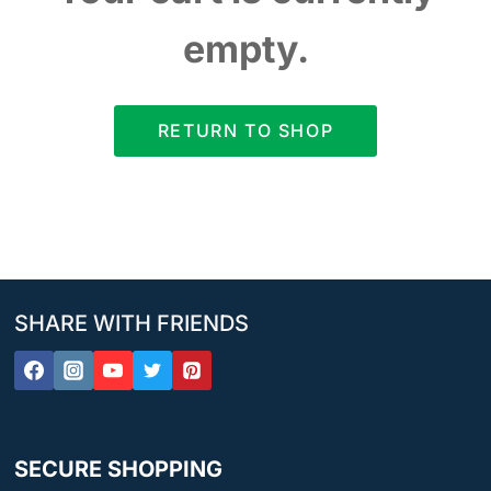
empty.
RETURN TO SHOP
SHARE WITH FRIENDS
SECURE SHOPPING