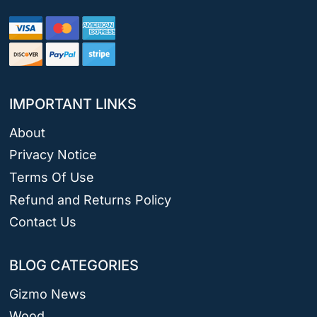
IMPORTANT LINKS
About
Privacy Notice
Terms Of Use
Refund and Returns Policy
Contact Us
BLOG CATEGORIES
Gizmo News
Wood