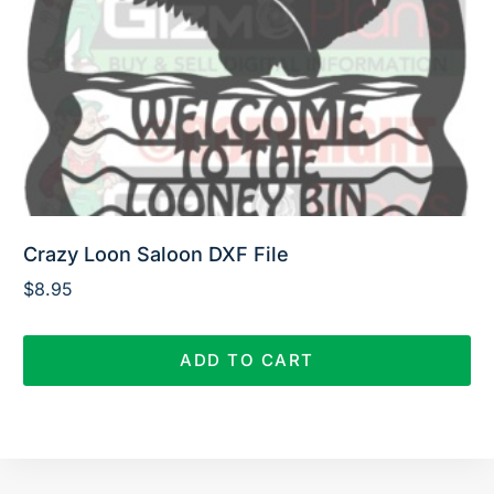
Crazy Loon Saloon DXF File
$
8.95
ADD TO CART