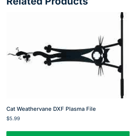
Related Products
Cat Weathervane DXF Plasma File
$
5.99