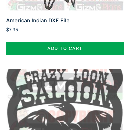
American Indian DXF File
$
7.95
ADD TO CART