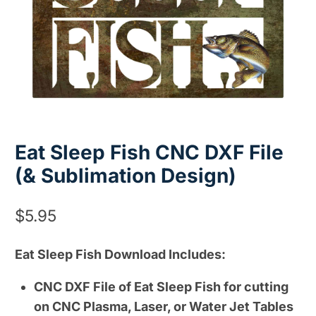
Eat Sleep Fish CNC DXF File
(& Sublimation Design)
$
5.95
Eat Sleep Fish Download Includes:
CNC DXF File of Eat Sleep Fish for cutting
on CNC Plasma, Laser, or Water Jet Tables