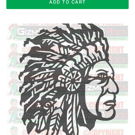
ADD TO CART