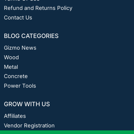
Refund and Returns Policy
Contact Us
BLOG CATEGORIES
Gizmo News
Wood
Metal
Concrete
Power Tools
GROW WITH US
Affiliates
Vendor Registration