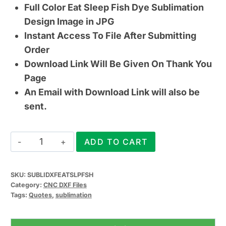
Full Color Eat Sleep Fish Dye Sublimation
Design Image in JPG
Instant Access To File After Submitting
Order
Download Link Will Be Given On Thank You
Page
An Email with Download Link will also be
sent.
Eat
ADD TO CART
Sleep
Fish
SKU:
SUBLIDXFEATSLPFSH
CNC
Category:
CNC DXF Files
DXF
Tags:
Quotes
,
sublimation
File
(&