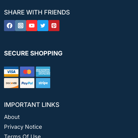
SHARE WITH FRIENDS
SECURE SHOPPING
IMPORTANT LINKS
About
Privacy Notice
Terms Of Use