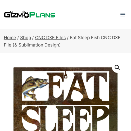
Skip
to
content
Home
/
Shop
/
CNC DXF Files
/
Eat Sleep Fish CNC DXF
File (& Sublimation Design)