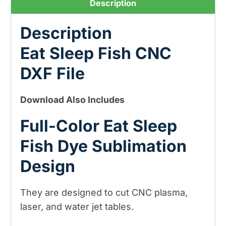
Description
Sublimation
Design)
Description
quantity
Eat Sleep Fish CNC
DXF File
Download Also Includes
Full-Color Eat Sleep
Fish Dye Sublimation
Design
They are designed to cut CNC plasma,
laser, and water jet tables.