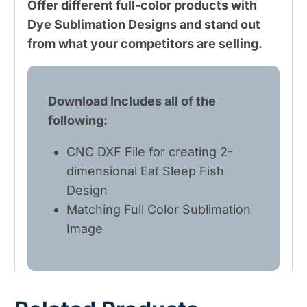
Offer different full-color products with
Dye Sublimation Designs and stand out
from what your competitors are selling.
Download Includes all of the
following:
CNC DXF File for creating 2-
dimensional Eat Sleep Fish
Design
Matching Full Color Sublimation
Image