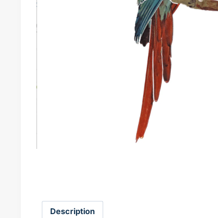
Description