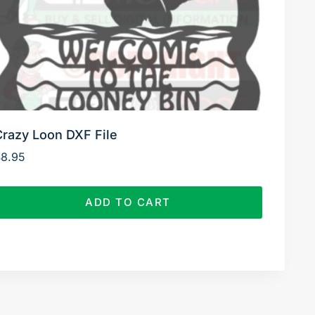
Crazy Loon DXF File
$
8.95
ADD TO CART