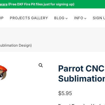
tware
(Free DXF Fire Pit files just for signing up)
OP
PROJECTS GALLERY
BLOG
INFO
SIGN 
Sublimation Design)
Parrot CNC 
Sublimatio
$
5.95