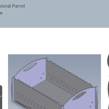
ional Parrot
ge