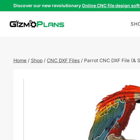
Skip
Discover our new revolutionary
Online CNC file design sof
to
content
SH
Home
/
Shop
/
CNC DXF Files
/
Parrot CNC DXF File (& 