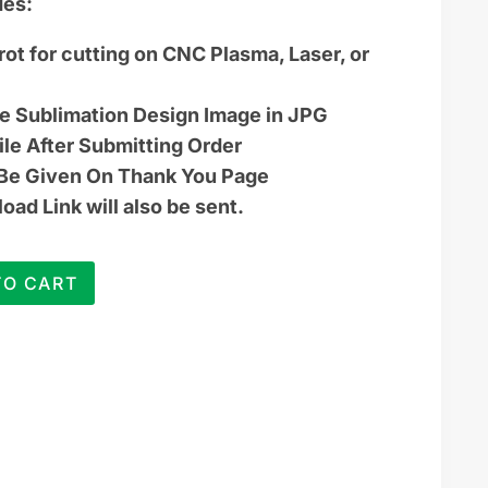
des:
rot for cutting on CNC Plasma, Laser, or
ye Sublimation Design Image in JPG
ile After Submitting Order
 Be Given On Thank You Page
ad Link will also be sent.
TO CART