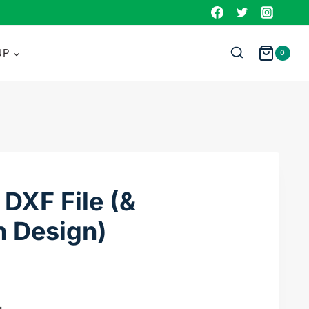
DXF
File
(&
UP
0
Sublimation
Design)
quantity
DXF File (&
n Design)