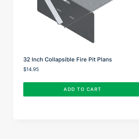
32 Inch Collapsible Fire Pit Plans
$
14.95
ADD TO CART