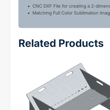
CNC DXF File for creating a 2-dimens
Matching Full Color Sublimation Ima
Related Products