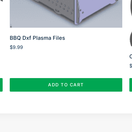
BBQ Dxf Plasma Files
$
9.99
ADD TO CART