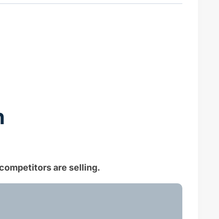
n
competitors are selling.