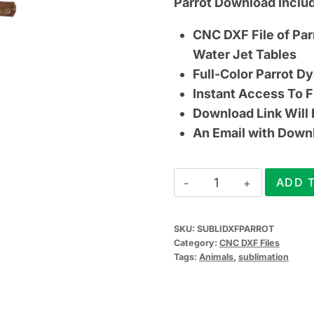
Parrot Download Inclu
CNC DXF File of Par
Water Jet Tables
Full-Color Parrot D
Instant Access To F
Download Link Will
An Email with Downlo
Parrot
ADD 
CNC
DXF
SKU:
SUBLIDXFPARROT
File
Category:
CNC DXF Files
(&
Tags:
Animals
,
sublimation
Sublimation
Design)