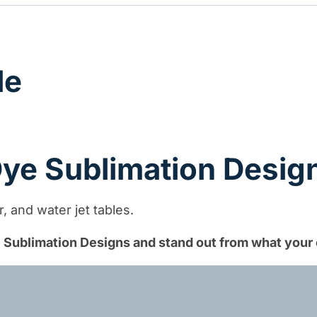
quantity
le
 Dye Sublimation Desig
 and water jet tables.
ye Sublimation Designs and stand out from what your 