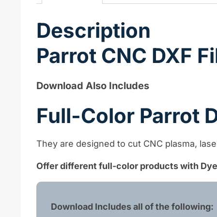
Description
Parrot CNC DXF Fi
Download Also Includes
Full-Color Parrot
They are designed to cut CNC plasma, laser,
Offer different full-color products with D
Download Includes all of the following: