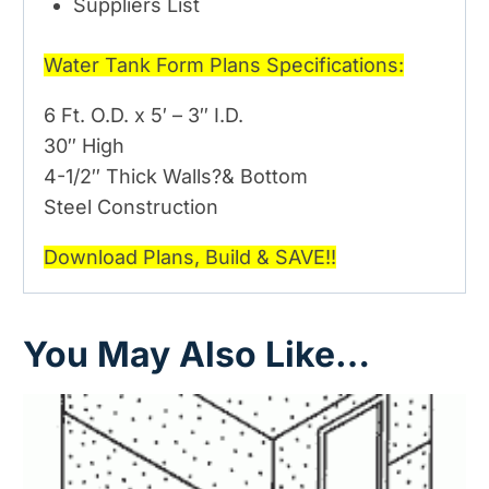
Suppliers List
Water Tank Form Plans Specifications:
6 Ft. O.D. x 5′ – 3″ I.D.
30″ High
4-1/2″ Thick Walls?& Bottom
Steel Construction
Download Plans, Build & SAVE!!
You May Also Like…