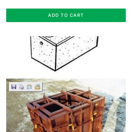
ADD TO CART