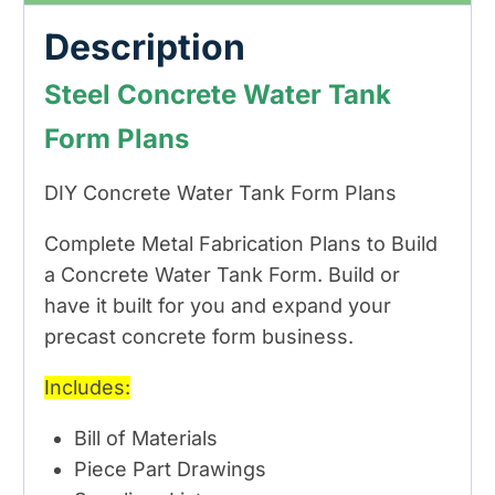
Description
Steel Concrete Water Tank
Form Plans
DIY Concrete Water Tank Form Plans
Complete Metal Fabrication Plans to Build
a Concrete Water Tank Form. Build or
have it built for you and expand your
precast concrete form business.
Includes:
Bill of Materials
Piece Part Drawings