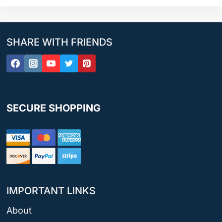
SHARE WITH FRIENDS
SECURE SHOPPING
IMPORTANT LINKS
About