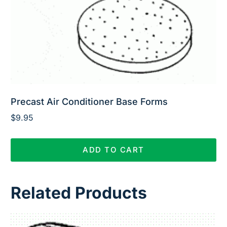
Precast Air Conditioner Base Forms
$
9.95
ADD TO CART
Related Products