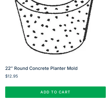
22″ Round Concrete Planter Mold
$
12.95
ADD TO CART