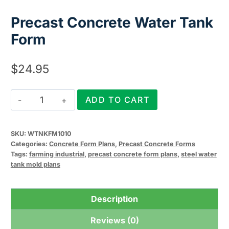
Precast Concrete Water Tank
Form
$
24.95
Precast
ADD TO CART
Concrete
Water
SKU:
WTNKFM1010
Tank
Categories:
Concrete Form Plans
,
Precast Concrete Forms
Form
Tags:
farming industrial
,
precast concrete form plans
,
steel water
tank mold plans
quantity
Description
Reviews (0)