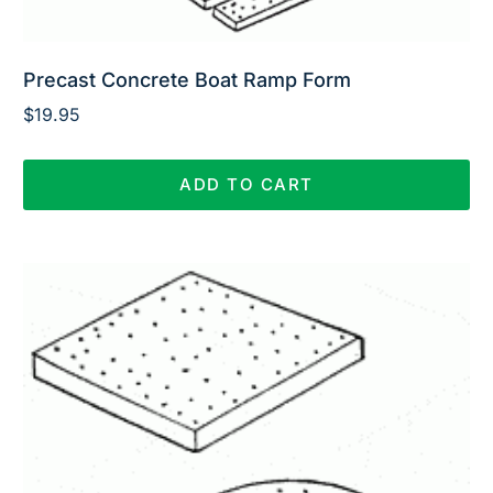
Precast Concrete Boat Ramp Form
$
19.95
ADD TO CART