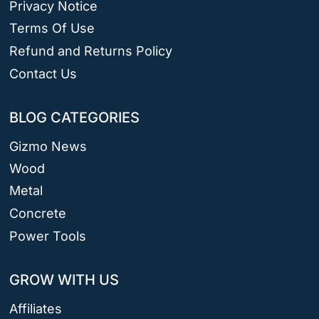
Privacy Notice
Terms Of Use
Refund and Returns Policy
Contact Us
BLOG CATEGORIES
Gizmo News
Wood
Metal
Concrete
Power Tools
GROW WITH US
Affiliates