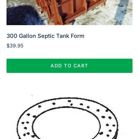
300 Gallon Septic Tank Form
$
39.95
ADD TO CART