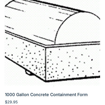
1000 Gallon Concrete Containment Form
$
29.95