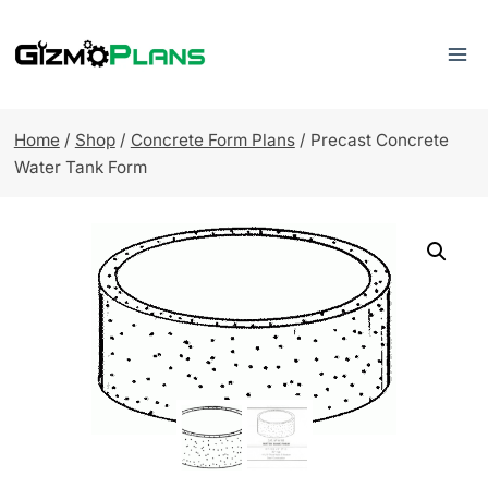
Skip
to
content
Home
/
Shop
/
Concrete Form Plans
/
Precast Concrete
Water Tank Form