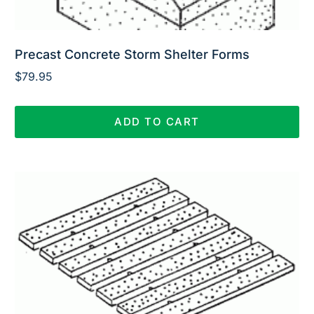
Precast Concrete Storm Shelter Forms
$
79.95
ADD TO CART