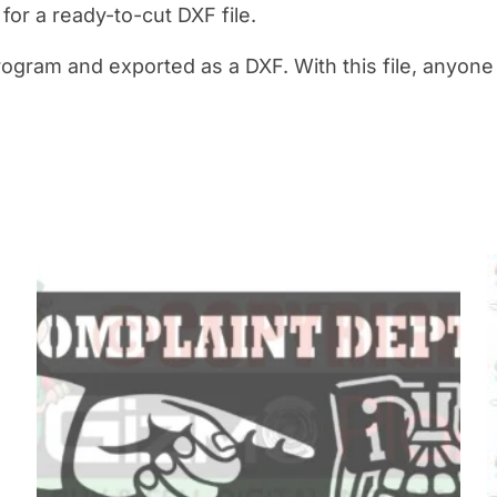
y for a ready-to-cut DXF file.
rogram and exported as a DXF. With this file, anyon