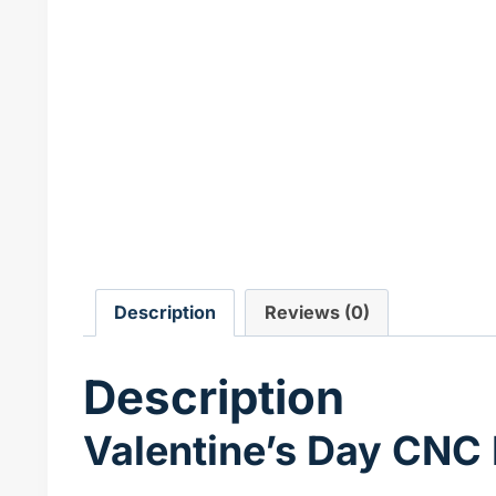
Description
Reviews (0)
Description
Valentine’s Day CNC 