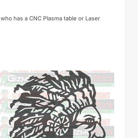
e who has a CNC Plasma table or Laser