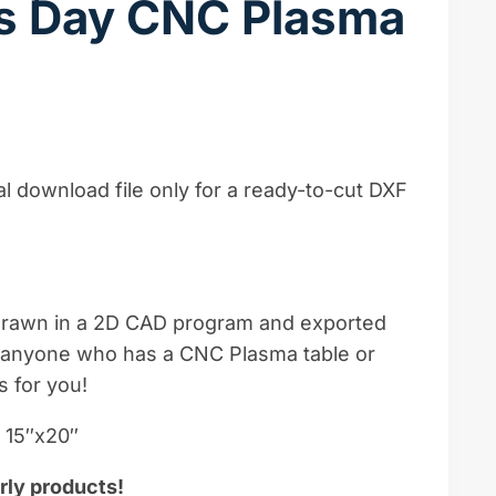
es Day CNC Plasma
ital download file only for a ready-to-cut DXF
-drawn in a 2D CAD program and exported
e, anyone who has a CNC Plasma table or
s for you!
– 15″x20″
rly products!