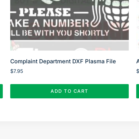
Complaint Department DXF Plasma File
$
7.95
ADD TO CART