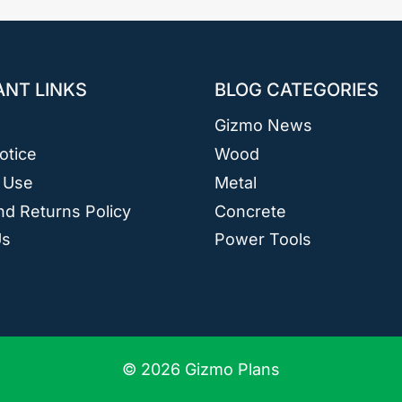
ANT LINKS
BLOG CATEGORIES
Gizmo News
otice
Wood
 Use
Metal
d Returns Policy
Concrete
Us
Power Tools
© 2026 Gizmo Plans