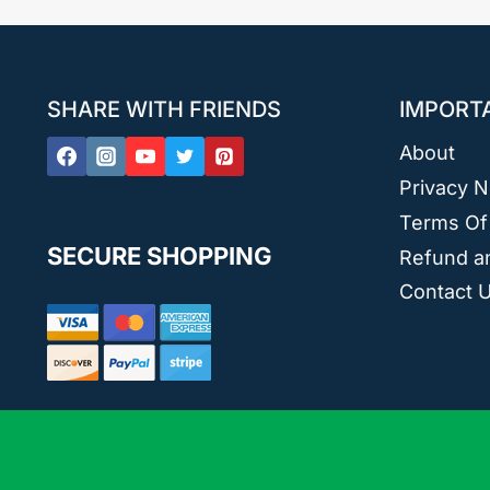
SHARE WITH FRIENDS
IMPORT
About
Privacy N
Terms Of
SECURE SHOPPING
Refund an
Contact 