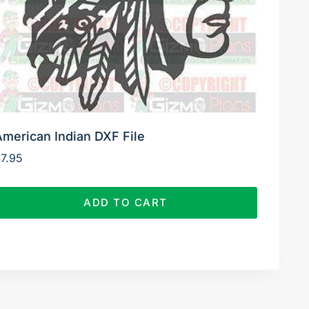
American Indian DXF File
$
7.95
ADD TO CART