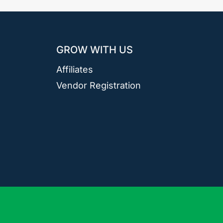
GROW WITH US
Affiliates
Vendor Registration