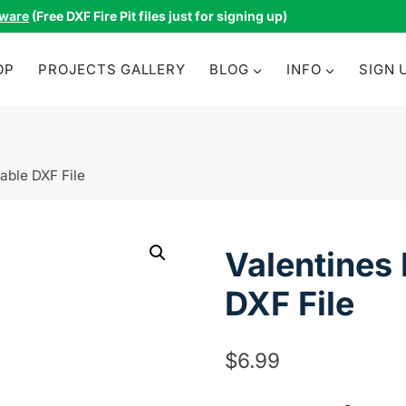
tware
(Free DXF Fire Pit files just for signing up)
OP
PROJECTS GALLERY
BLOG
INFO
SIGN 
able DXF File
Valentines
DXF File
$
6.99