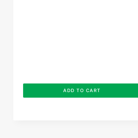
ADD TO CART