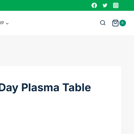
Plasma
Table
DXF
UP
0
File
quantity
 Day Plasma Table