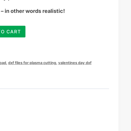
– in other words realistic!
TO CART
load
,
dxf files for plasma cutting
,
valentines day dxf