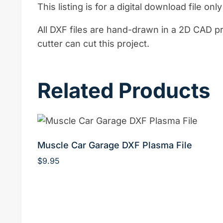
This listing is for a digital download file onl
All DXF files are hand-drawn in a 2D CAD p
cutter can cut this project.
Related Products
Muscle Car Garage DXF Plasma File
$
9.95