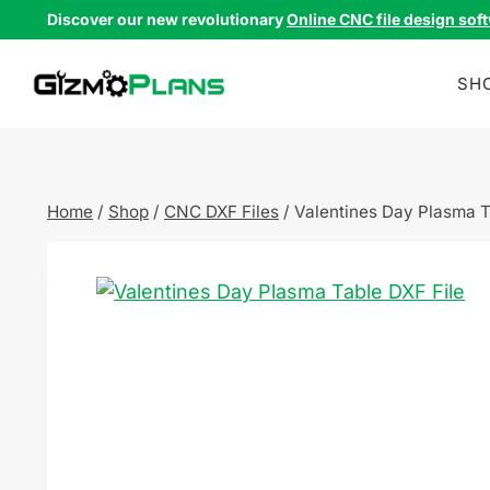
Skip
Discover our new revolutionary
Online CNC file design sof
to
content
SH
Home
/
Shop
/
CNC DXF Files
/
Valentines Day Plasma T