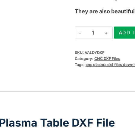
They are also beautiful 
Valentines
ADD 
Day
Plasma
SKU:
VALDYDXF
Table
Category:
CNC DXF Files
DXF
Tags:
cnc plasma dxf files down
File
quantity
Plasma Table DXF File