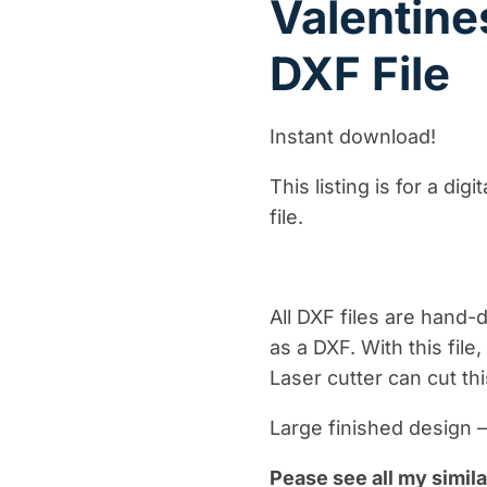
Valentin
DXF File
Instant download!
This listing is for a dig
file.
All DXF files are hand
as a DXF. With this fil
Laser cutter can cut thi
Large finished design 
Pease see all my simila