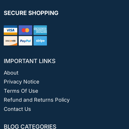
SECURE SHOPPING
IMPORTANT LINKS
About
Privacy Notice
Terms Of Use
Refund and Returns Policy
Contact Us
BLOG CATEGORIES