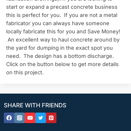
start or expand a precast concrete business
this is perfect for you. If you are not a metal
fabricator you can always have someone
locally fabricate this for you and Save Money!
An excellent way to haul concrete around by
the yard for dumping in the exact spot you
need. The design has a bottom discharge.
Click on the button below to get more details
on this project.
SHARE WITH FRIENDS