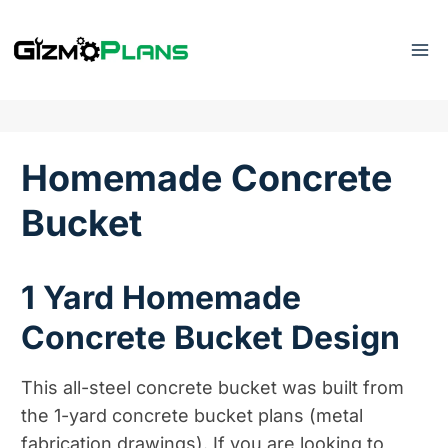
Skip
to
content
Homemade Concrete
Bucket
1 Yard Homemade
Concrete Bucket Design
This all-steel concrete bucket was built from
the 1-yard concrete bucket plans (metal
fabrication drawings). If you are looking to