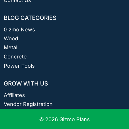
Contact Us
BLOG CATEGORIES
Gizmo News
Wood
Metal
Concrete
Power Tools
GROW WITH US
Affiliates
Vendor Registration
© 2026 Gizmo Plans