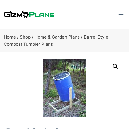
Skip
to
content
Home
/
Shop
/
Home & Garden Plans
/
Barrel Style
Compost Tumbler Plans