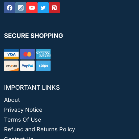
SECURE SHOPPING
IMPORTANT LINKS
About
Privacy Notice
Terms Of Use
Refund and Returns Policy