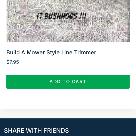
Build A Mower Style Line Trimmer
$
7.95
ADD TO CART
SHARE WITH FRIENDS