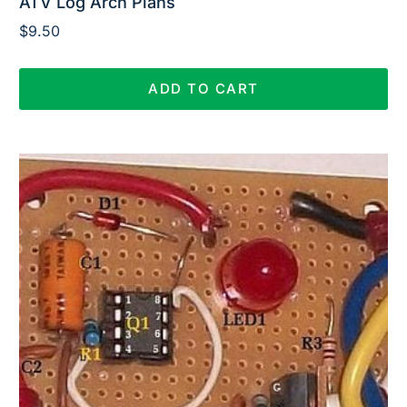
ATV Log Arch Plans
$
9.50
ADD TO CART