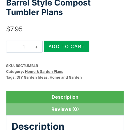
Barrel Style Compost
Tumbler Plans
$
7.95
Barrel
ADD TO CART
Style
Compost
SKU:
BSCTUMBLR
Tumbler
Category:
Home & Garden Plans
Plans
Tags:
DIY Garden Ideas
,
Home and Garden
quantity
Description
Reviews (0)
Description