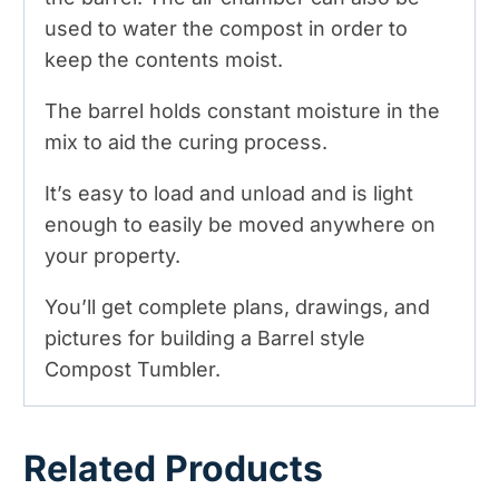
used to water the compost in order to
keep the contents moist.
The barrel holds constant moisture in the
mix to aid the curing process.
It’s easy to load and unload and is light
enough to easily be moved anywhere on
your property.
You’ll get complete plans, drawings, and
pictures for building a Barrel style
Compost Tumbler.
Related Products