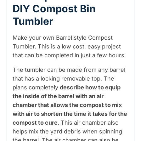
DIY Compost Bin
Tumbler
Make your own Barrel style Compost
Tumbler. This is a low cost, easy project
that can be completed in just a few hours.
The tumbler can be made from any barrel
that has a locking removable top. The
plans completely
describe how to equip
the inside of the barrel with an air
chamber that allows the compost to mix
with air to shorten the time it takes for the
compost to cure
. This air chamber also
helps mix the yard debris when spinning
the barrel. The air chamber can also be