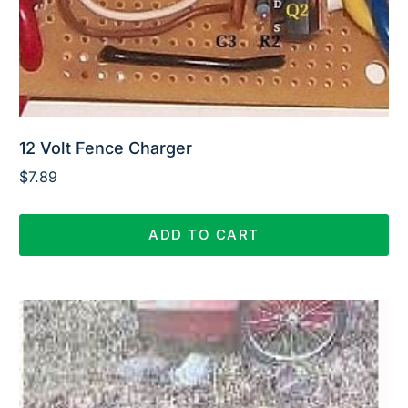
12 Volt Fence Charger
$
7.89
ADD TO CART