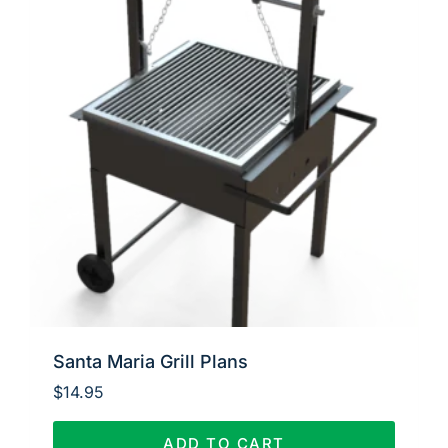
Santa Maria Grill Plans
$
14.95
ADD TO CART