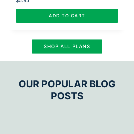
$
5.95
ADD TO CART
SHOP ALL PLANS
OUR POPULAR BLOG
POSTS