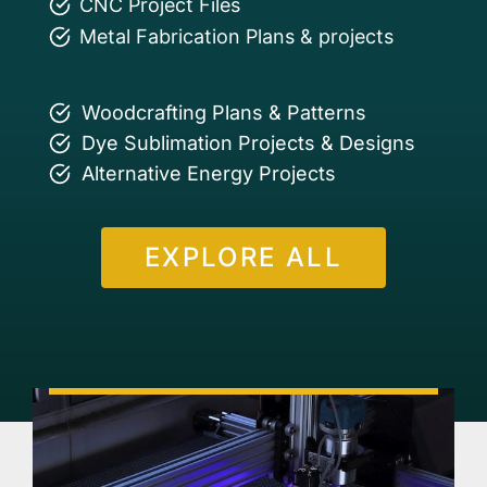
CNC Project Files
Metal Fabrication Plans & projects
Woodcrafting Plans & Patterns
Dye Sublimation Projects & Designs
Alternative Energy Projects
EXPLORE ALL