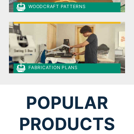
WOODCRAFT PATTERNS
FABRICATION PLANS
POPULAR
PRODUCTS