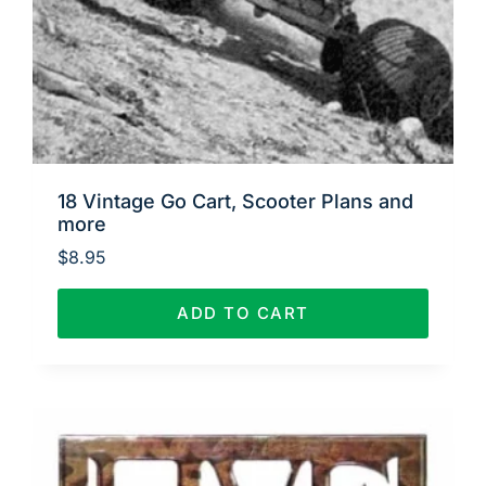
18 Vintage Go Cart, Scooter Plans and
more
$
8.95
ADD TO CART