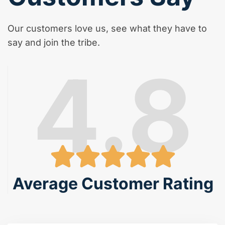
Our customers love us, see what they have to
say and join the tribe.
4.8
Average Customer Rating