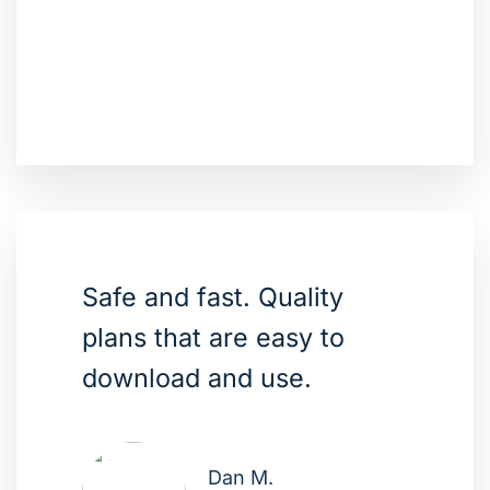
Safe and fast. Quality
plans that are easy to
download and use.
Dan M.