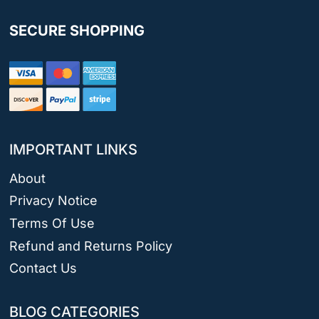
SECURE SHOPPING
IMPORTANT LINKS
About
Privacy Notice
Terms Of Use
Refund and Returns Policy
Contact Us
BLOG CATEGORIES