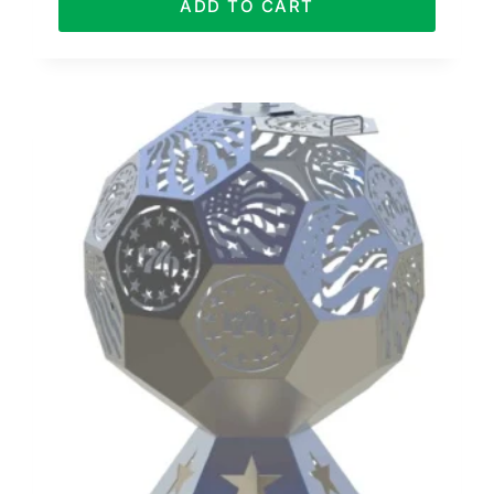
ADD TO CART