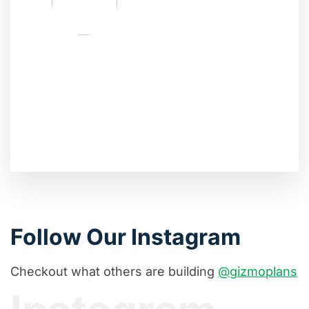
Follow Our Instagram
Checkout what others are building
@gizmoplans