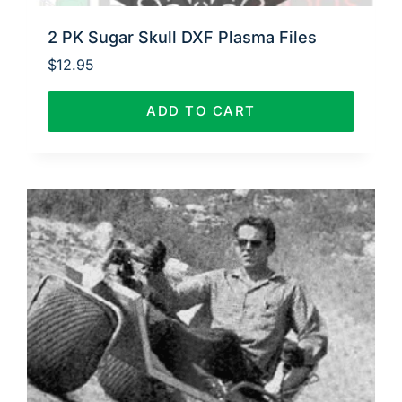
2 PK Sugar Skull DXF Plasma Files
$
12.95
ADD TO CART