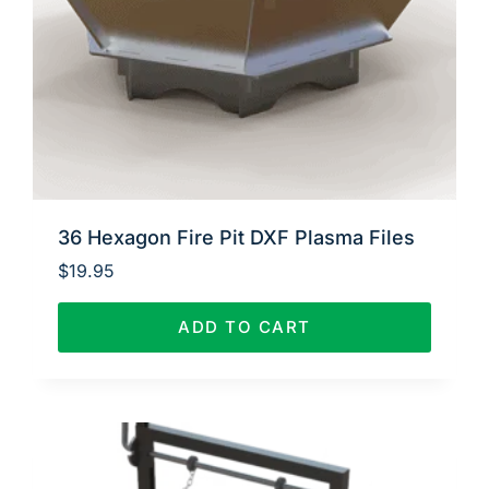
36 Hexagon Fire Pit DXF Plasma Files
$
19.95
ADD TO CART