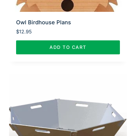
Owl Birdhouse Plans
$
12.95
ADD TO CART