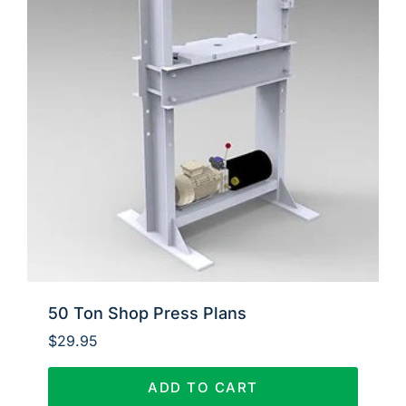
50 Ton Shop Press Plans
$
29.95
ADD TO CART