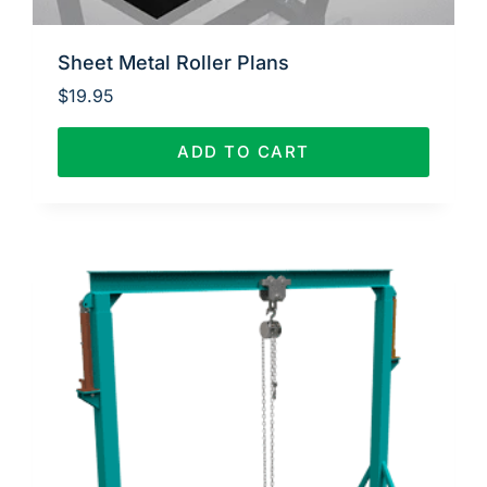
Sheet Metal Roller Plans
$
19.95
ADD TO CART