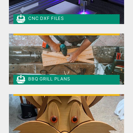
CNC DXF FILES
BBQ GRILL PLANS