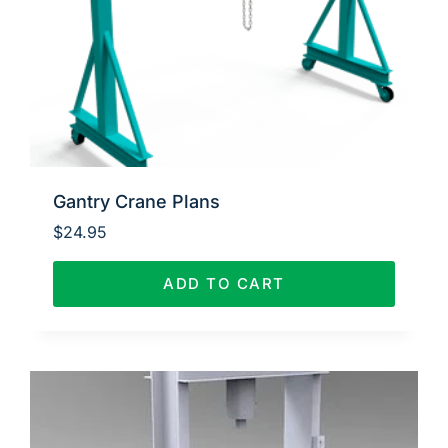
Gantry Crane Plans
$
24.95
ADD TO CART