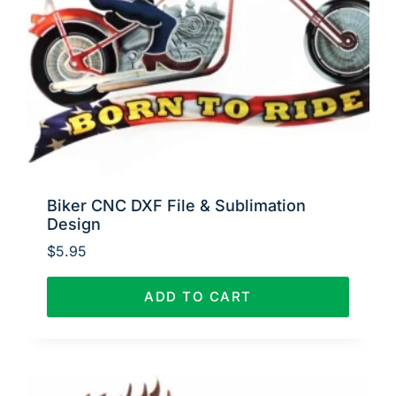
Biker CNC DXF File & Sublimation
Design
$
5.95
ADD TO CART