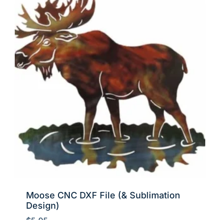
Moose CNC DXF File (& Sublimation
Design)