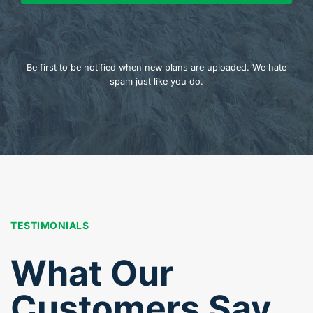
Be first to be notified when new plans are uploaded. We hate
spam just like you do.
TESTIMONIALS
What Our
Customers Say