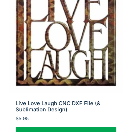
Live Love Laugh CNC DXF File (&
Sublimation Design)
$
5.95