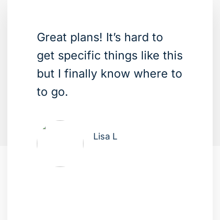
Great plans! It’s hard to
get specific things like this
but I finally know where to
to go.
Lisa L