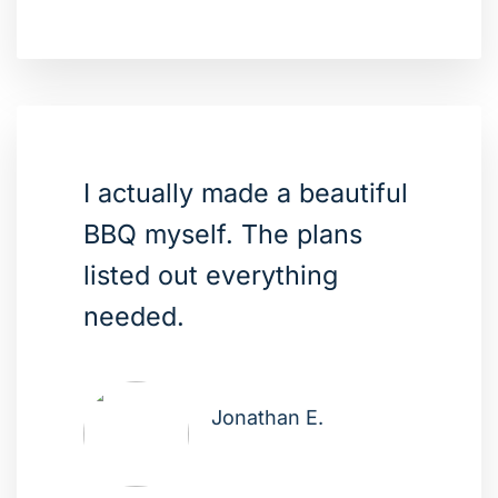
I actually made a beautiful
BBQ myself. The plans
listed out everything
needed.
Jonathan E.