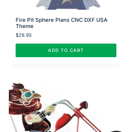
Fire Pit Sphere Plans CNC DXF USA
Theme
$
29.95
ADD TO CART