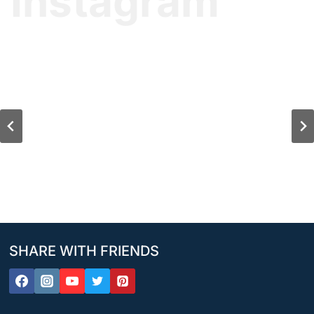
Instagram
SHARE WITH FRIENDS