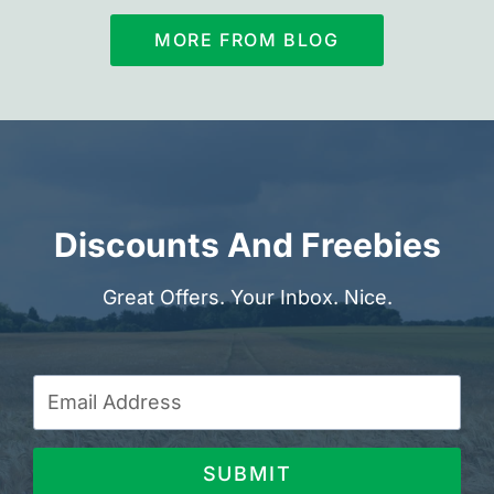
MORE FROM BLOG
Discounts And Freebies
Great Offers. Your Inbox. Nice.
SUBMIT