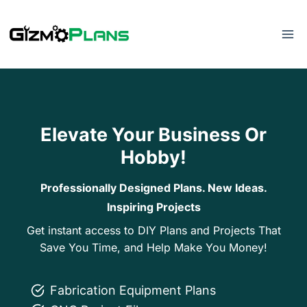
Skip
to
content
Elevate Your Business Or
Hobby!
Professionally Designed Plans. New Ideas.
Inspiring Projects
Get instant access to DIY Plans and Projects That
Save You Time, and Help Make You Money!
Fabrication Equipment Plans