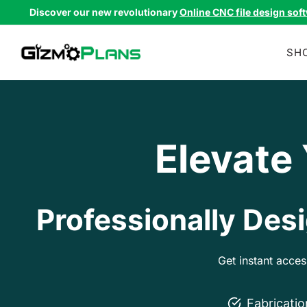
Skip
Discover our new revolutionary
Online CNC file design sof
to
content
SH
Elevate
Professionally Desi
Get instant acce
Fabricati