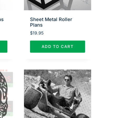
ns
Sheet Metal Roller
Plans
$
19.95
ADD TO CART