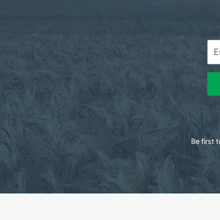
Be first