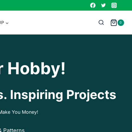
UP
0
r Hobby!
. Inspiring Projects
p Make You Money!
& Patterns