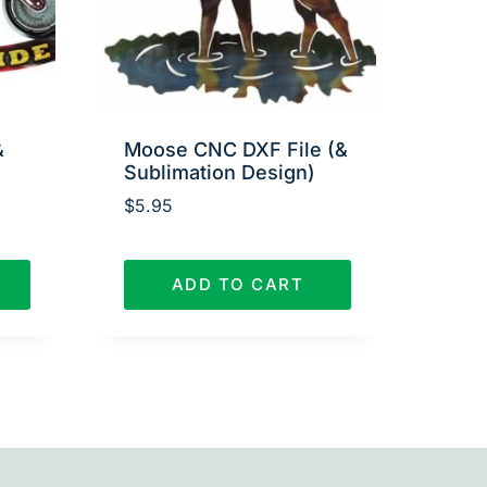
&
Moose CNC DXF File (&
Sublimation Design)
$
5.95
ADD TO CART