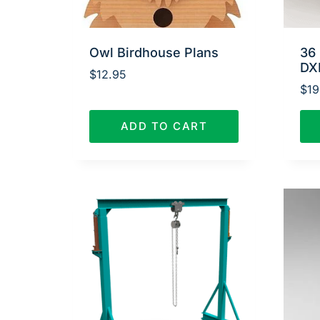
Owl Birdhouse Plans
36 
DX
$
12.95
$
19
ADD TO CART