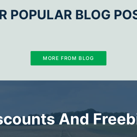
R POPULAR BLOG PO
MORE FROM BLOG
scounts And Freeb