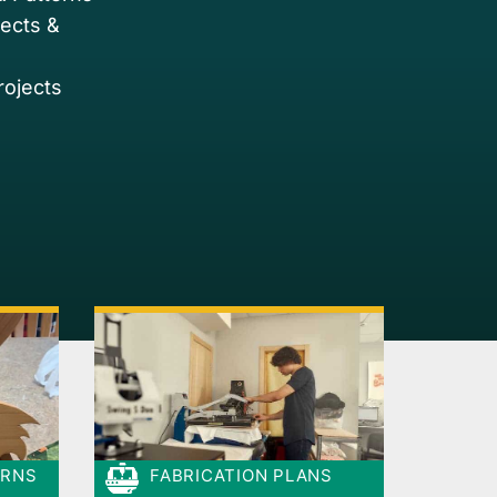
jects &
rojects
ERNS
FABRICATION PLANS