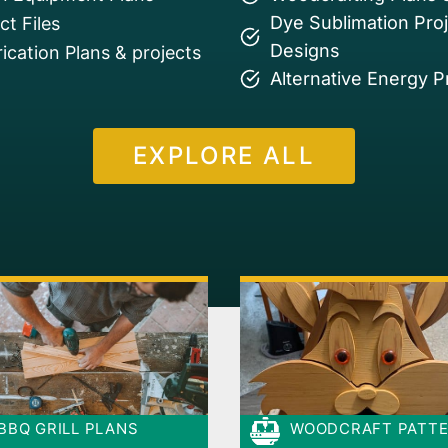
Dye Sublimation Pro
t Files
Designs
ication Plans & projects
Alternative Energy P
EXPLORE ALL
BBQ GRILL PLANS
WOODCRAFT PATT