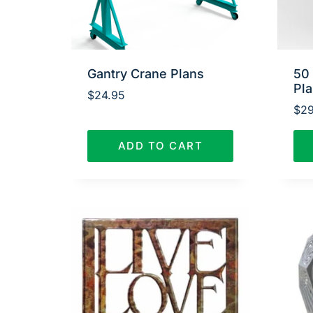
Gantry Crane Plans
50
Pl
$
24.95
$
29
ADD TO CART