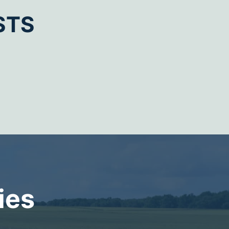
STS
ies