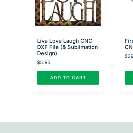
Live Love Laugh CNC
Fir
DXF File (& Sublimation
CN
Design)
$
29
$
5.95
ADD TO CART