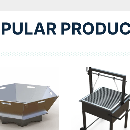
PULAR PRODU