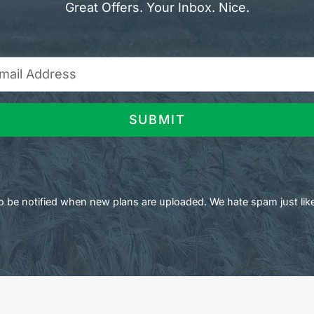
Great Offers. Your Inbox. Nice.
SUBMIT
 to be notified when new plans are uploaded. We hate spam just lik