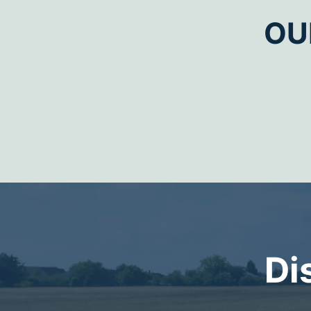
OU
Di