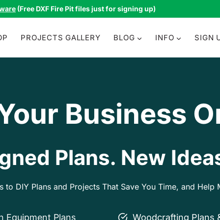
tware
(Free DXF Fire Pit files just for signing up)
OP
PROJECTS GALLERY
BLOG
INFO
SIGN 
 Your Business O
gned Plans. New Ideas
ss to DIY Plans and Projects That Save You Time, and Hel
on Equipment Plans
Woodcrafting Plans 