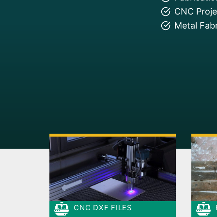
CNC Projec
Metal Fabr
CNC DXF FILES