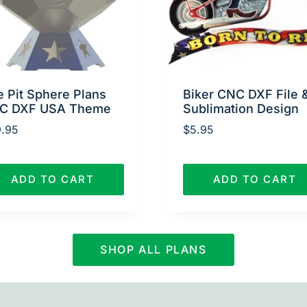
e Pit Sphere Plans
Biker CNC DXF File 
C DXF USA Theme
Sublimation Design
.95
$
5.95
ADD TO CART
ADD TO CART
SHOP ALL PLANS