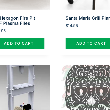
Hexagon Fire Pit
Santa Maria Grill Pla
F Plasma Files
$
14.95
.95
ADD TO CART
ADD TO CART