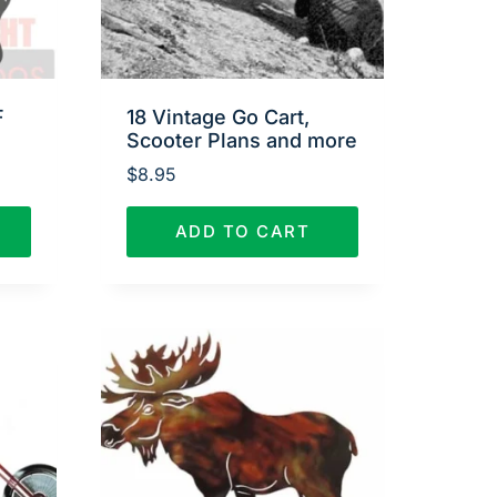
F
18 Vintage Go Cart,
Scooter Plans and more
$
8.95
ADD TO CART