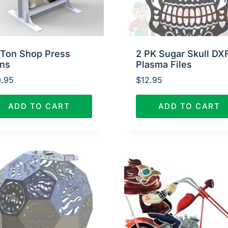
 Ton Shop Press
2 PK Sugar Skull DX
ans
Plasma Files
.95
$
12.95
ADD TO CART
ADD TO CART