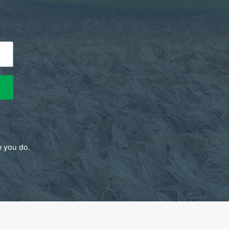
e you do.