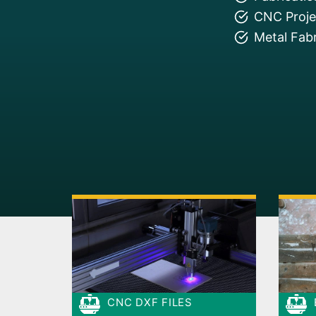
CNC Projec
Metal Fabr
CNC DXF FILES