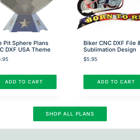
e Pit Sphere Plans
Biker CNC DXF File 
C DXF USA Theme
Sublimation Design
.95
$
5.95
ADD TO CART
ADD TO CART
SHOP ALL PLANS