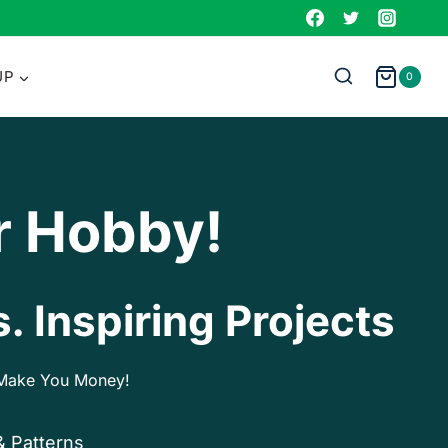
UP
0
r Hobby!
. Inspiring Projects
p Make You Money!
& Patterns