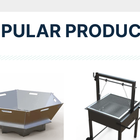
PULAR PRODU