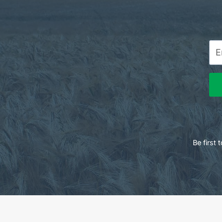
Be first