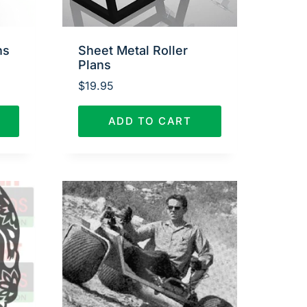
ns
Sheet Metal Roller
Plans
$
19.95
ADD TO CART