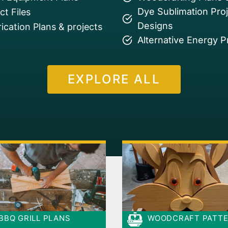
Dye Sublimation Pro
t Files
Designs
ication Plans & projects
Alternative Energy P
EXPLORE ALL
BBQ GRILL PLANS
WOODCRAFT PATT