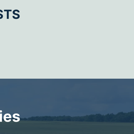
STS
ies