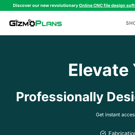
Skip
Discover our new revolutionary
Online CNC file design sof
to
content
SH
Elevate
Professionally Desi
Get instant acce
Fabricati