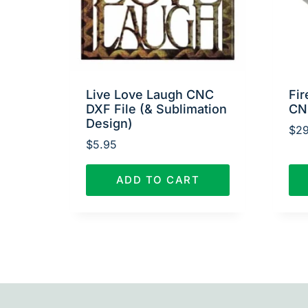
Live Love Laugh CNC
Fir
DXF File (& Sublimation
CN
Design)
$
29
$
5.95
ADD TO CART