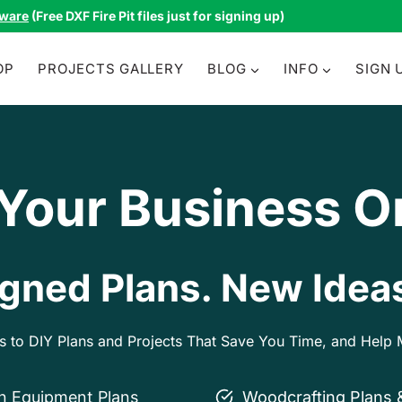
tware
(Free DXF Fire Pit files just for signing up)
OP
PROJECTS GALLERY
BLOG
INFO
SIGN 
 Your Business O
gned Plans. New Ideas
ss to DIY Plans and Projects That Save You Time, and Hel
on Equipment Plans
Woodcrafting Plans 