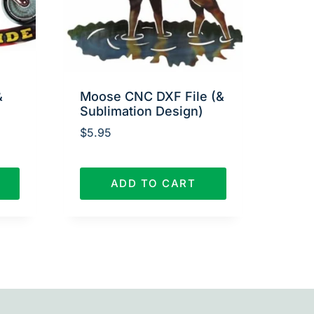
&
Moose CNC DXF File (&
Sublimation Design)
$
5.95
ADD TO CART