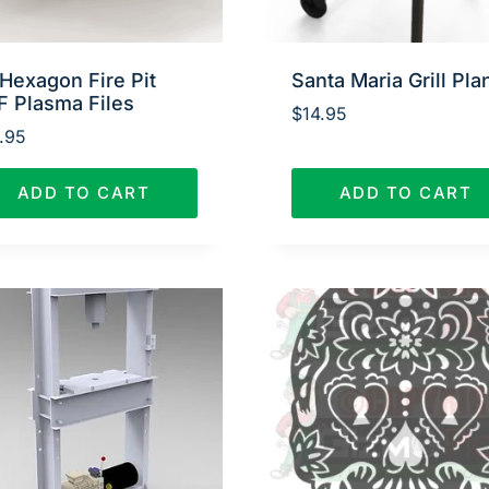
Hexagon Fire Pit
Santa Maria Grill Pla
F Plasma Files
$
14.95
.95
ADD TO CART
ADD TO CART