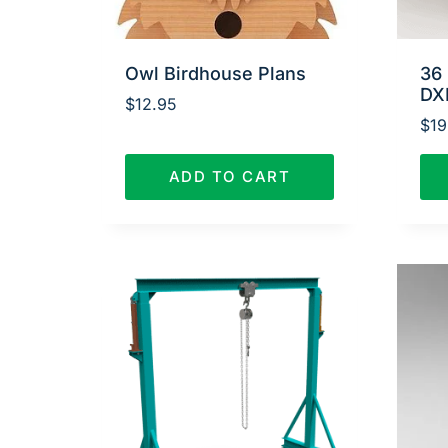
Owl Birdhouse Plans
36 
DX
$
12.95
$
19
ADD TO CART