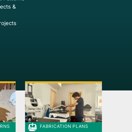
jects &
rojects
ERNS
FABRICATION PLANS