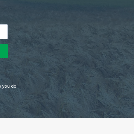
e you do.