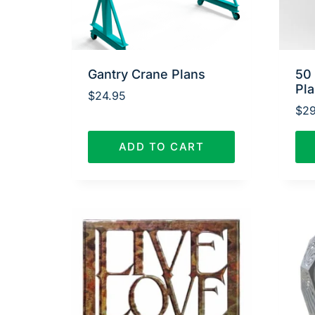
Gantry Crane Plans
50
Pl
$
24.95
$
29
ADD TO CART