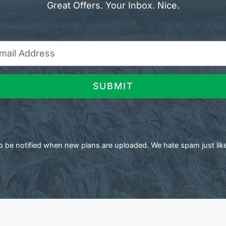
Great Offers. Your Inbox. Nice.
SUBMIT
 to be notified when new plans are uploaded. We hate spam just lik