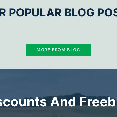
R POPULAR BLOG PO
MORE FROM BLOG
scounts And Freeb