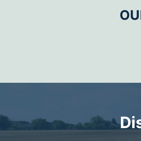
OU
Di