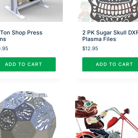
 Ton Shop Press
2 PK Sugar Skull DX
ans
Plasma Files
.95
$
12.95
ADD TO CART
ADD TO CART