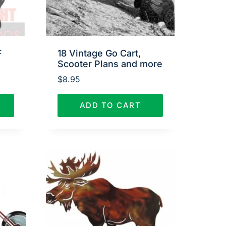
F
18 Vintage Go Cart,
Scooter Plans and more
$
8.95
ADD TO CART