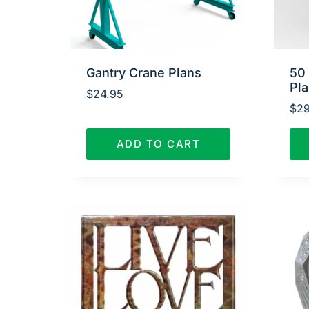
Gantry Crane Plans
50
Pl
$
24.95
$
29
ADD TO CART