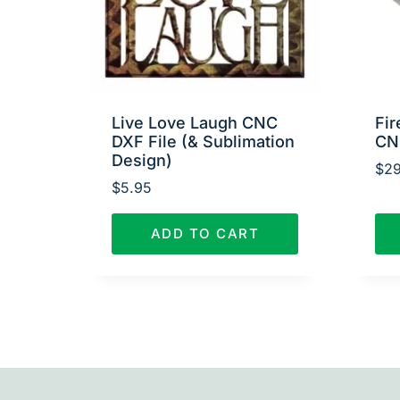
Live Love Laugh CNC
Fir
DXF File (& Sublimation
CN
Design)
$
29
$
5.95
ADD TO CART