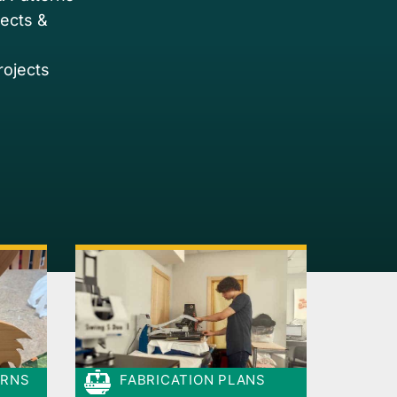
jects &
rojects
ERNS
FABRICATION PLANS