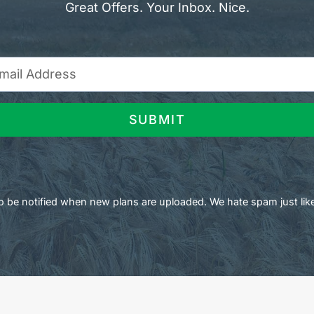
Great Offers. Your Inbox. Nice.
SUBMIT
 to be notified when new plans are uploaded. We hate spam just lik