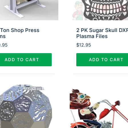
 Ton Shop Press
2 PK Sugar Skull DX
ans
Plasma Files
.95
$
12.95
ADD TO CART
ADD TO CART