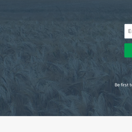
Be first