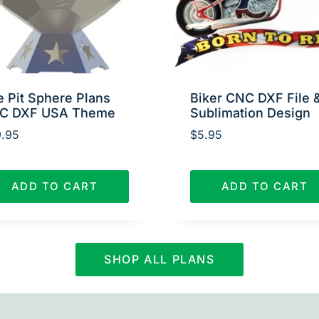
e Pit Sphere Plans
Biker CNC DXF File 
C DXF USA Theme
Sublimation Design
.95
$
5.95
ADD TO CART
ADD TO CART
SHOP ALL PLANS