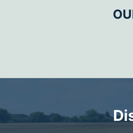
OU
Di