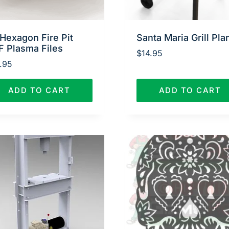
Hexagon Fire Pit
Santa Maria Grill Pla
F Plasma Files
$
14.95
.95
ADD TO CART
ADD TO CART