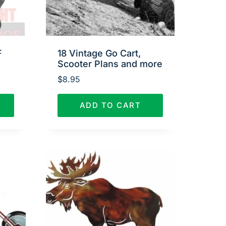
F
18 Vintage Go Cart,
Scooter Plans and more
$
8.95
ADD TO CART