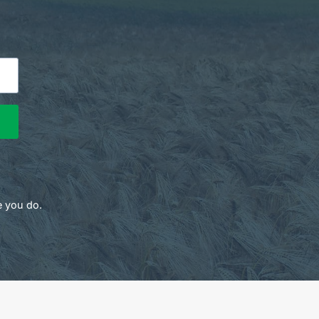
e you do.