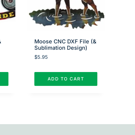
&
Moose CNC DXF File (&
Sublimation Design)
$
5.95
ADD TO CART