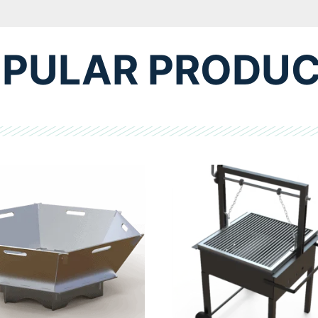
PULAR PRODU