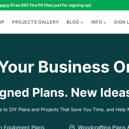
tware
(Free DXF Fire Pit files just for signing up)
OP
PROJECTS GALLERY
BLOG
INFO
SIGN 
 Your Business O
gned Plans. New Ideas
ss to DIY Plans and Projects That Save You Time, and Hel
on Equipment Plans
Woodcrafting Plans 