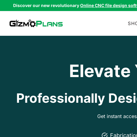
Skip
Discover our new revolutionary
Online CNC file design sof
to
content
SH
Elevate
Professionally Desi
Get instant acce
Fabricati