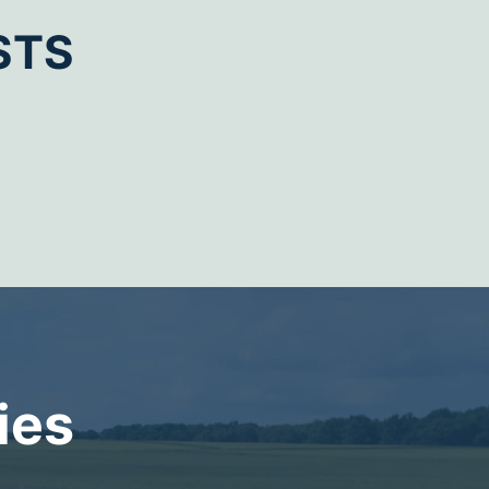
STS
ies