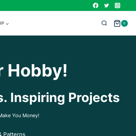
UP
0
r Hobby!
. Inspiring Projects
p Make You Money!
& Patterns