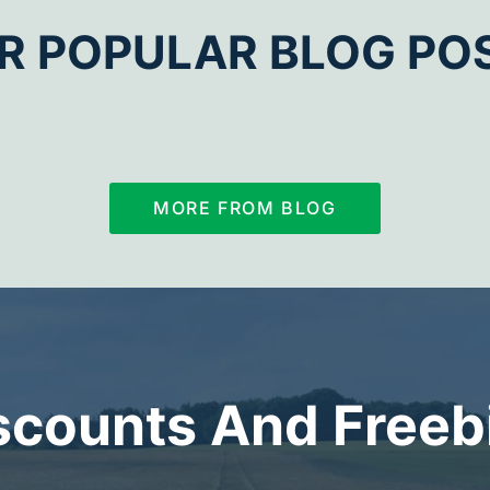
R POPULAR BLOG PO
MORE FROM BLOG
scounts And Freeb