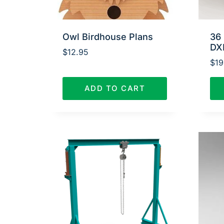
Owl Birdhouse Plans
36 
DX
$
12.95
$
19
ADD TO CART