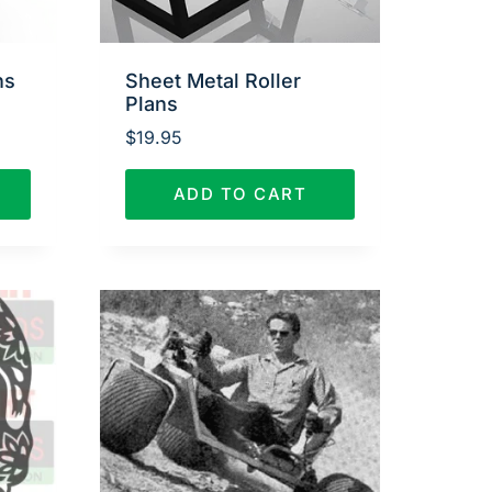
ns
Sheet Metal Roller
Plans
$
19.95
ADD TO CART