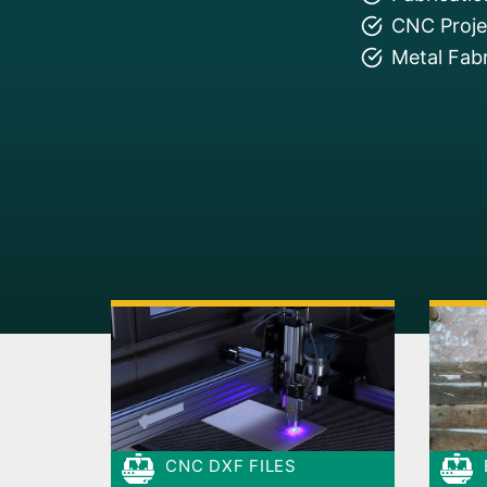
CNC Projec
Metal Fabr
CNC DXF FILES