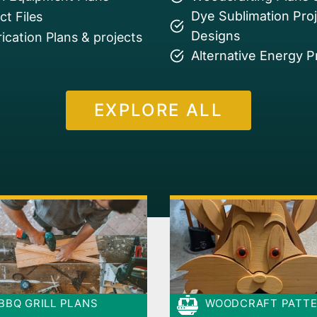
Dye Sublimation Pro
t Files
Designs
ication Plans & projects
Alternative Energy P
EXPLORE ALL
BBQ GRILL PLANS
WOODCRAFT PATT