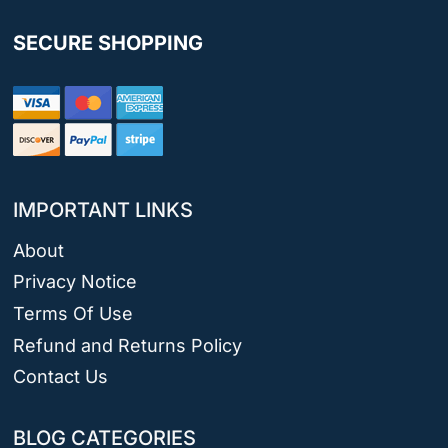
SECURE SHOPPING
IMPORTANT LINKS
About
Privacy Notice
Terms Of Use
Refund and Returns Policy
Contact Us
BLOG CATEGORIES