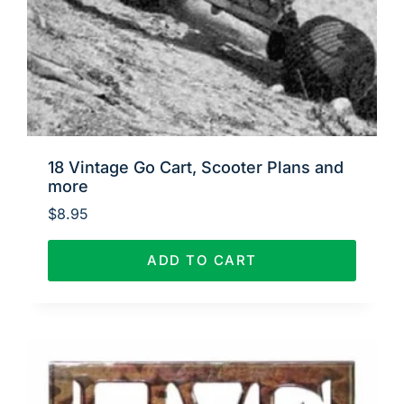
18 Vintage Go Cart, Scooter Plans and
more
$
8.95
ADD TO CART