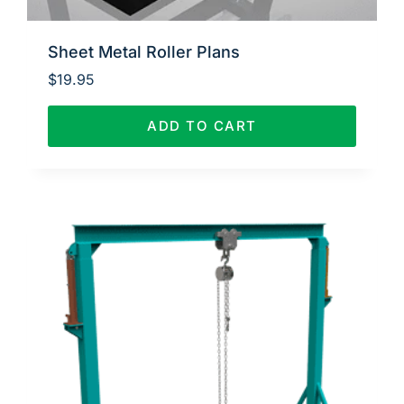
Sheet Metal Roller Plans
$
19.95
ADD TO CART