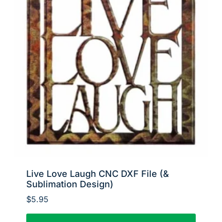
Live Love Laugh CNC DXF File (&
Sublimation Design)
$
5.95