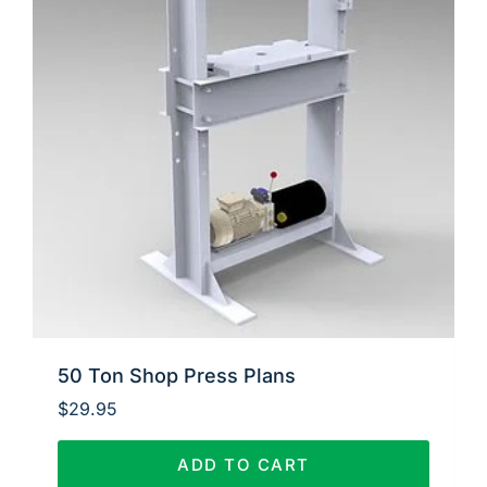
50 Ton Shop Press Plans
$
29.95
ADD TO CART