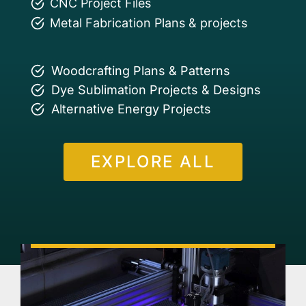
CNC Project Files
Metal Fabrication Plans & projects
Woodcrafting Plans & Patterns
Dye Sublimation Projects & Designs
Alternative Energy Projects
EXPLORE ALL