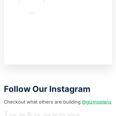
Follow Our Instagram
Checkout what others are building
@gizmoplans