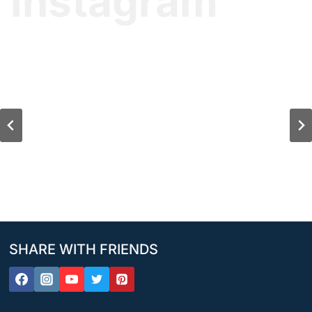
Instagram
SHARE WITH FRIENDS