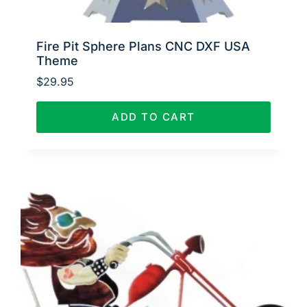
Fire Pit Sphere Plans CNC DXF USA
Theme
$
29.95
ADD TO CART