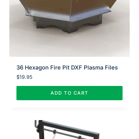
36 Hexagon Fire Pit DXF Plasma Files
$
19.95
ADD TO CART