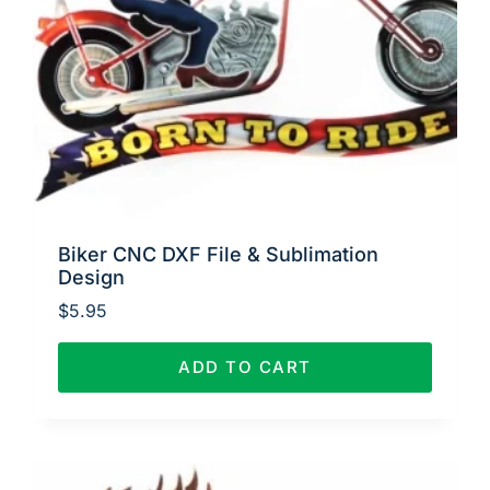
Biker CNC DXF File & Sublimation
Design
$
5.95
ADD TO CART