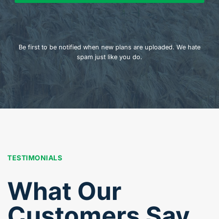
Be first to be notified when new plans are uploaded. We hate
spam just like you do.
TESTIMONIALS
What Our
Customers Say