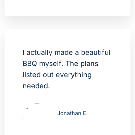
I actually made a beautiful
BBQ myself. The plans
listed out everything
needed.
Jonathan E.