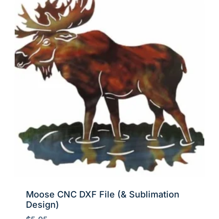
Moose CNC DXF File (& Sublimation
Design)