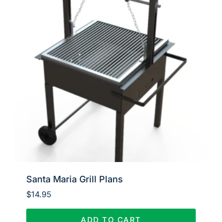
Santa Maria Grill Plans
$
14.95
ADD TO CART