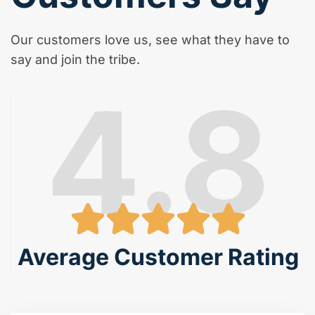
Our customers love us, see what they have to
say and join the tribe.
4.8
Average Customer Rating