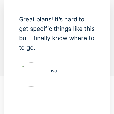
Great plans! It’s hard to
get specific things like this
but I finally know where to
to go.
Lisa L