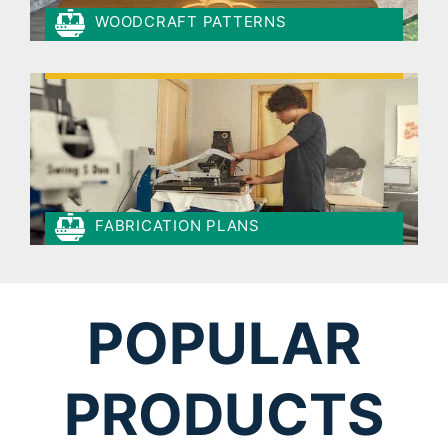
WOODCRAFT PATTERNS
FABRICATION PLANS
POPULAR
PRODUCTS