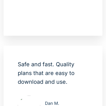
Safe and fast. Quality
plans that are easy to
download and use.
Dan M.