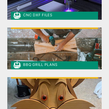
CNC DXF FILES
BBQ GRILL PLANS