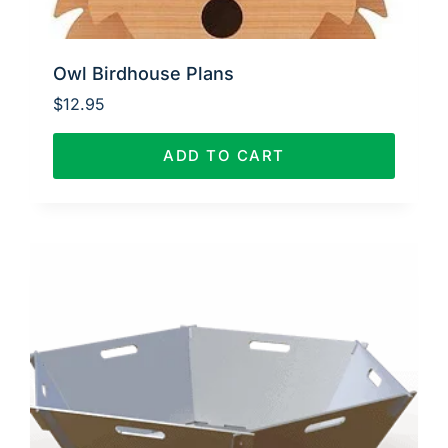
Owl Birdhouse Plans
$
12.95
ADD TO CART