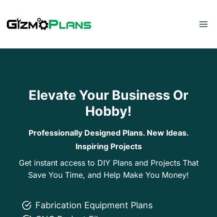
Skip
to
content
Elevate Your Business Or
Hobby!
Professionally Designed Plans. New Ideas.
Inspiring Projects
Get instant access to DIY Plans and Projects That
Save You Time, and Help Make You Money!
Fabrication Equipment Plans