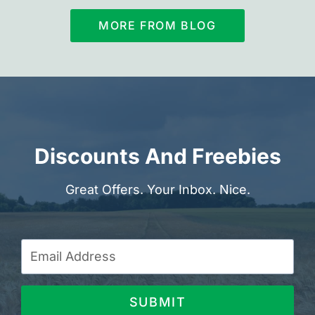
MORE FROM BLOG
Discounts And Freebies
Great Offers. Your Inbox. Nice.
SUBMIT