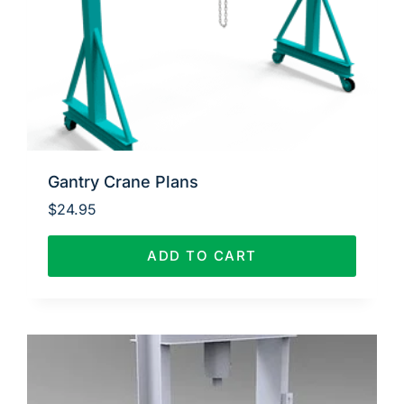
Gantry Crane Plans
$
24.95
ADD TO CART