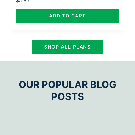
$
5.95
ADD TO CART
SHOP ALL PLANS
OUR POPULAR BLOG
POSTS