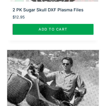
2 PK Sugar Skull DXF Plasma Files
$
12.95
ADD TO CART