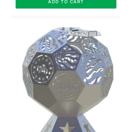
ADD TO CART