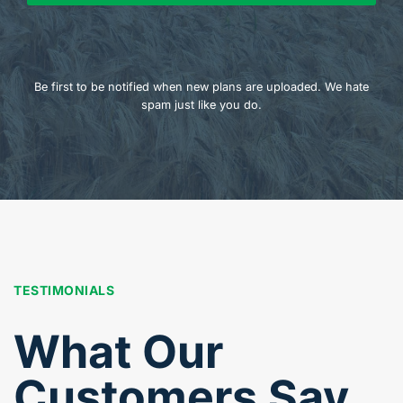
Be first to be notified when new plans are uploaded. We hate
spam just like you do.
TESTIMONIALS
What Our
Customers Say