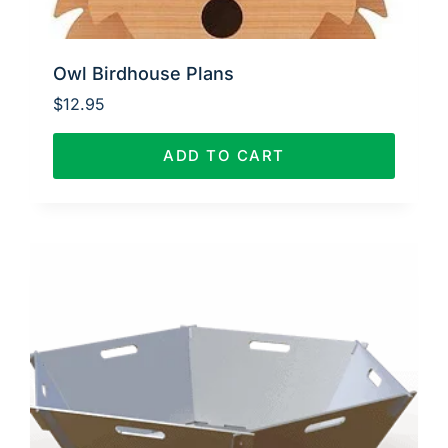
Owl Birdhouse Plans
$
12.95
ADD TO CART