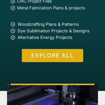
CNC Project Files
Metal Fabrication Plans & projects
Woodcrafting Plans & Patterns
Dye Sublimation Projects & Designs
Alternative Energy Projects
EXPLORE ALL