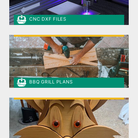
CNC DXF FILES
BBQ GRILL PLANS