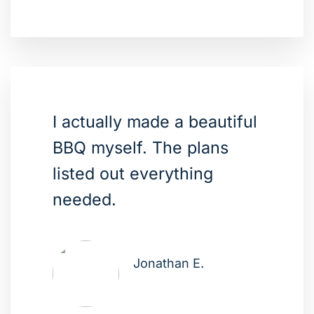
I actually made a beautiful
BBQ myself. The plans
listed out everything
needed.
Jonathan E.