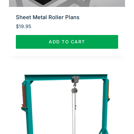
Sheet Metal Roller Plans
$
19.95
ADD TO CART