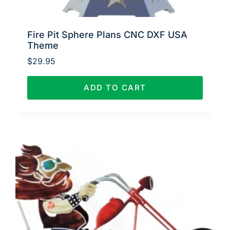
Fire Pit Sphere Plans CNC DXF USA
Theme
$
29.95
ADD TO CART