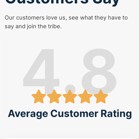
Our customers love us, see what they have to
say and join the tribe.
4.8
Average Customer Rating