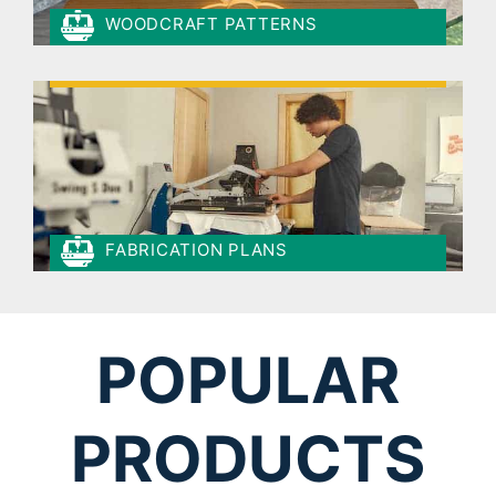
WOODCRAFT PATTERNS
FABRICATION PLANS
POPULAR
PRODUCTS