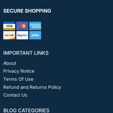
SECURE SHOPPING
IMPORTANT LINKS
About
Privacy Notice
Terms Of Use
Refund and Returns Policy
Contact Us
BLOG CATEGORIES