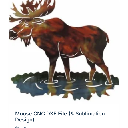
Moose CNC DXF File (& Sublimation
Design)