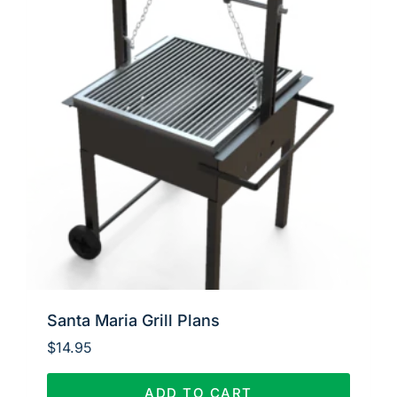
Santa Maria Grill Plans
$
14.95
ADD TO CART