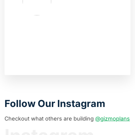
Follow Our Instagram
Checkout what others are building
@gizmoplans