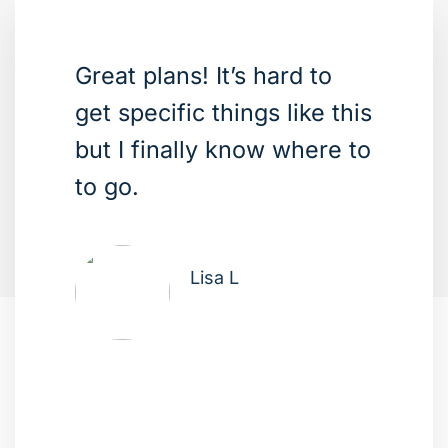
Great plans! It’s hard to
get specific things like this
but I finally know where to
to go.
Lisa L