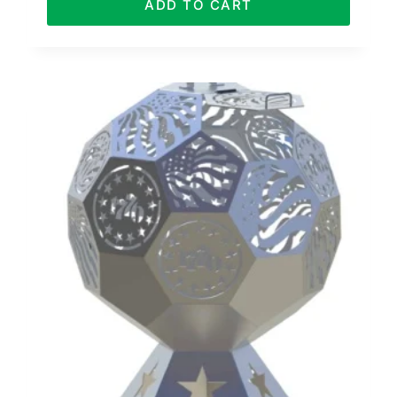
ADD TO CART