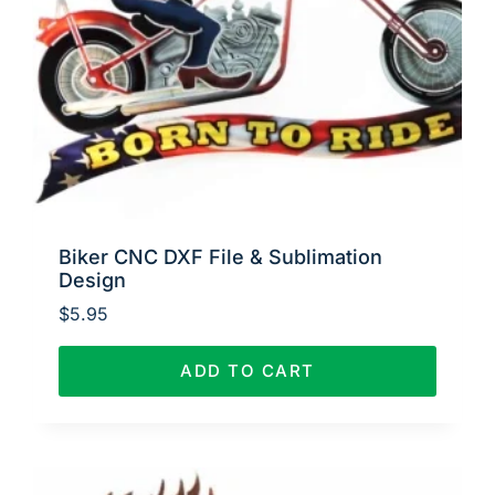
Biker CNC DXF File & Sublimation
Design
$
5.95
ADD TO CART