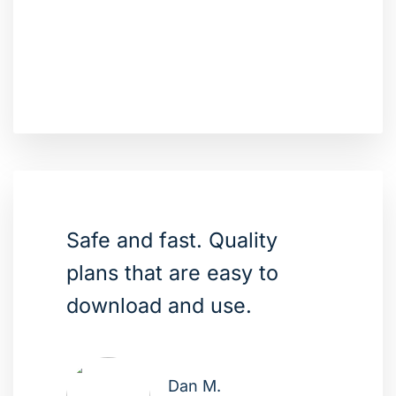
Safe and fast. Quality
plans that are easy to
download and use.
Dan M.