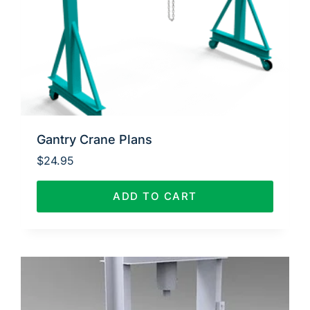
Gantry Crane Plans
$
24.95
ADD TO CART