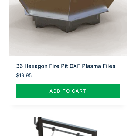
36 Hexagon Fire Pit DXF Plasma Files
$
19.95
ADD TO CART