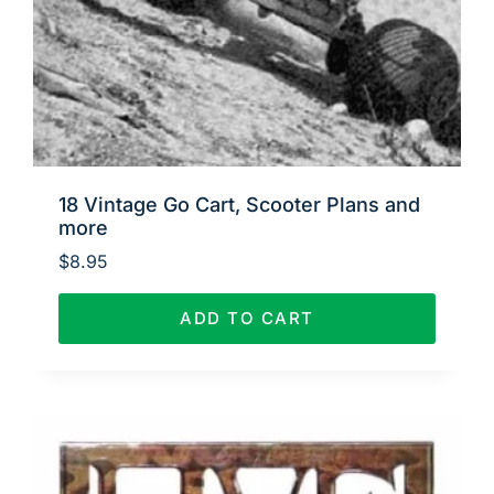
18 Vintage Go Cart, Scooter Plans and
more
$
8.95
ADD TO CART