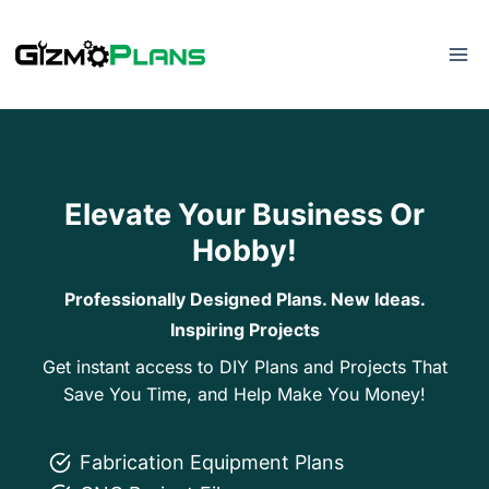
Skip
to
content
Elevate Your Business Or
Hobby!
Professionally Designed Plans. New Ideas.
Inspiring Projects
Get instant access to DIY Plans and Projects That
Save You Time, and Help Make You Money!
Fabrication Equipment Plans