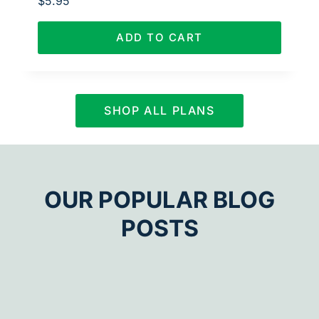
$
5.95
ADD TO CART
SHOP ALL PLANS
OUR POPULAR BLOG
POSTS