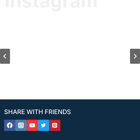
Instagram
SHARE WITH FRIENDS