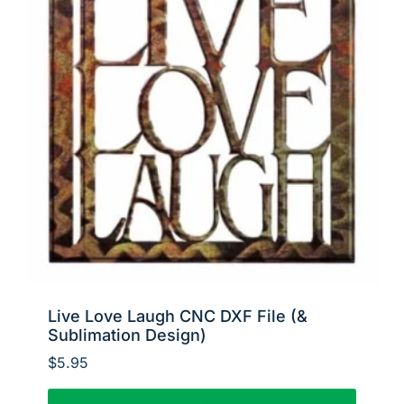
Live Love Laugh CNC DXF File (&
Sublimation Design)
$
5.95