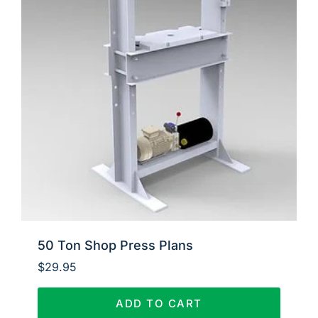
50 Ton Shop Press Plans
$
29.95
ADD TO CART