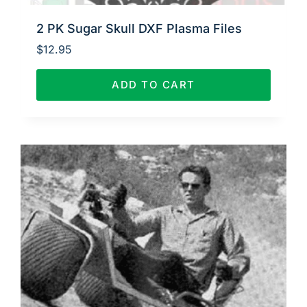
2 PK Sugar Skull DXF Plasma Files
$
12.95
ADD TO CART