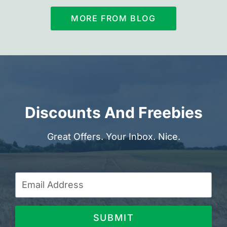
MORE FROM BLOG
Discounts And Freebies
Great Offers. Your Inbox. Nice.
SUBMIT