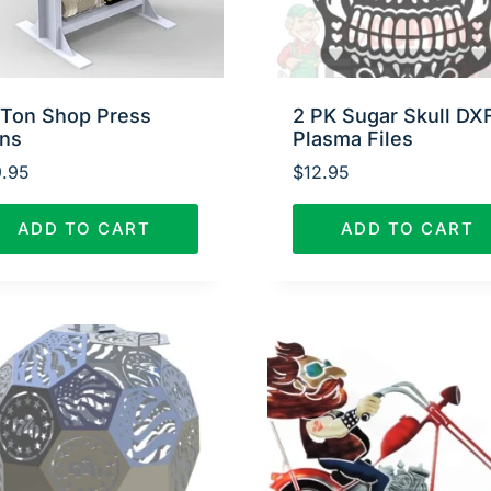
 Ton Shop Press
2 PK Sugar Skull DX
ans
Plasma Files
.95
$
12.95
ADD TO CART
ADD TO CART