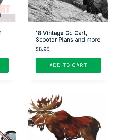
F
18 Vintage Go Cart,
Scooter Plans and more
$
8.95
ADD TO CART