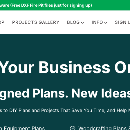
tware
(Free DXF Fire Pit files just for signing up)
OP
PROJECTS GALLERY
BLOG
INFO
SIGN 
 Your Business O
gned Plans. New Ideas
ss to DIY Plans and Projects That Save You Time, and Hel
on Equipment Plans
Woodcrafting Plans 