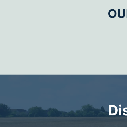
OU
Di