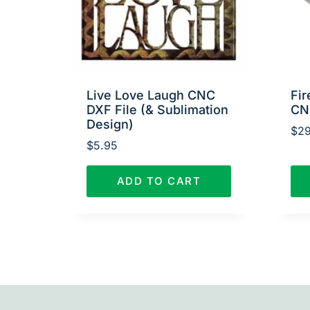
Live Love Laugh CNC
Fir
DXF File (& Sublimation
CN
Design)
$
29
$
5.95
ADD TO CART