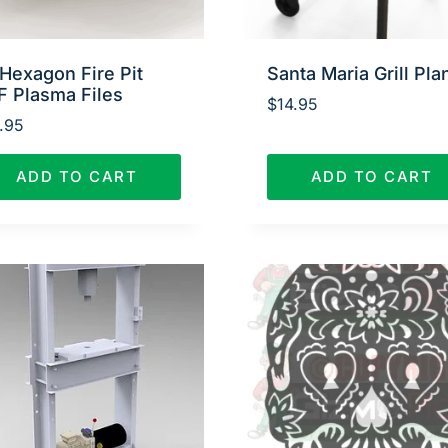
Hexagon Fire Pit
Santa Maria Grill Pla
F Plasma Files
$
14.95
.95
ADD TO CART
ADD TO CART