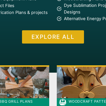
Dye Sublimation Pro
t Files
Designs
ication Plans & projects
Alternative Energy P
EXPLORE ALL
BBQ GRILL PLANS
WOODCRAFT PATT