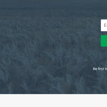
Be first