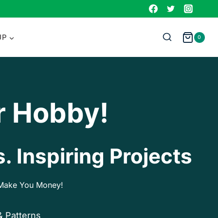
UP
0
r Hobby!
. Inspiring Projects
p Make You Money!
& Patterns