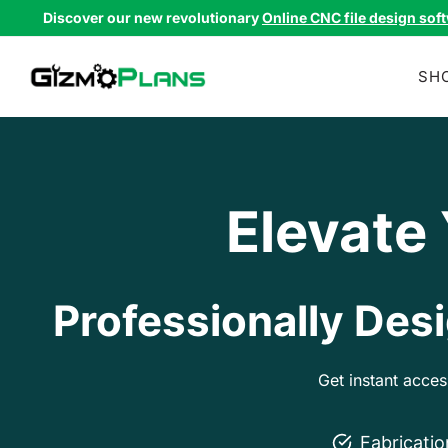
Skip
Discover our new revolutionary
Online CNC file design sof
to
content
SH
Elevate
Professionally Desi
Get instant acce
Fabricati