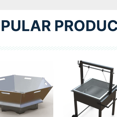
PULAR PRODU