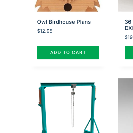
Owl Birdhouse Plans
36 
DX
$
12.95
$
19
ADD TO CART