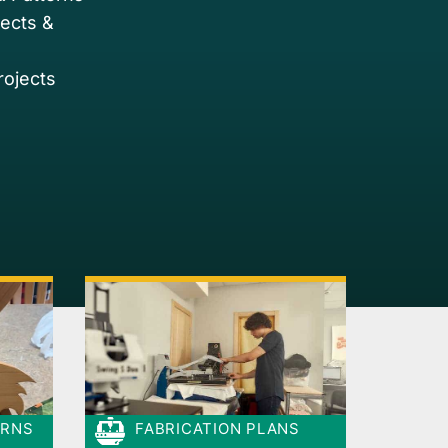
jects &
rojects
ERNS
FABRICATION PLANS