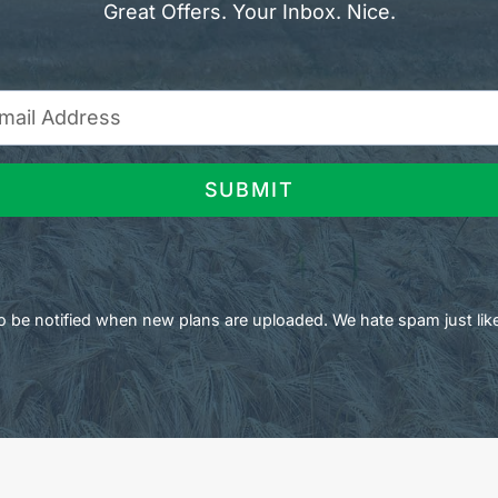
Great Offers. Your Inbox. Nice.
SUBMIT
 to be notified when new plans are uploaded. We hate spam just lik