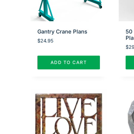
Gantry Crane Plans
50
Pl
$
24.95
$
29
ADD TO CART