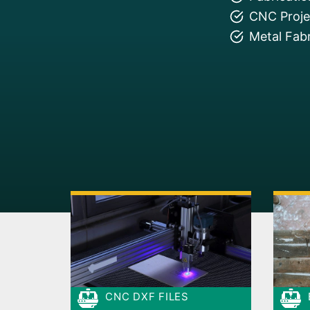
CNC Projec
Metal Fabr
CNC DXF FILES