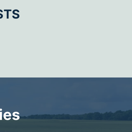
STS
ies