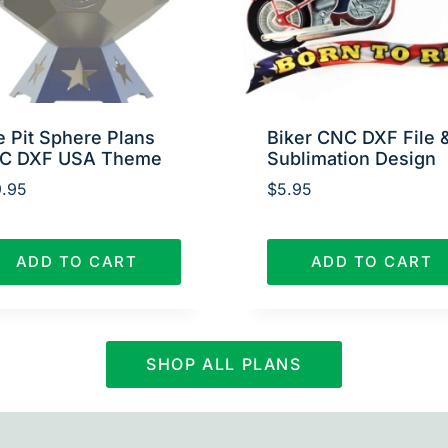
e Pit Sphere Plans
Biker CNC DXF File 
C DXF USA Theme
Sublimation Design
.95
$
5.95
ADD TO CART
ADD TO CART
SHOP ALL PLANS