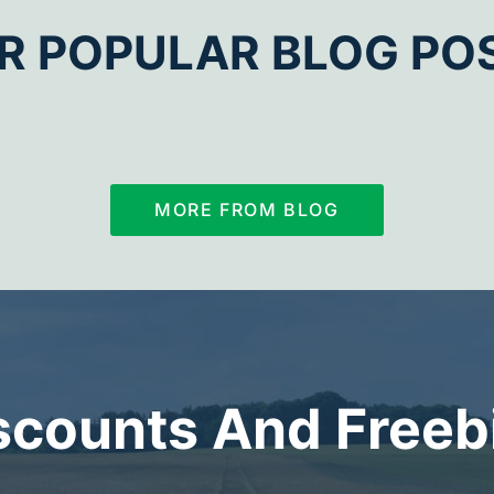
R POPULAR BLOG PO
MORE FROM BLOG
scounts And Freeb