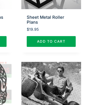
ns
Sheet Metal Roller
Plans
$
19.95
ADD TO CART