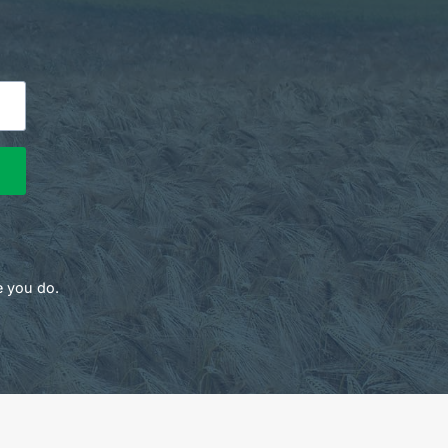
e you do.