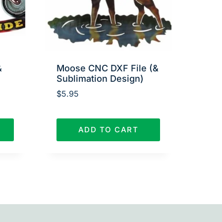
&
Moose CNC DXF File (&
Sublimation Design)
$
5.95
ADD TO CART