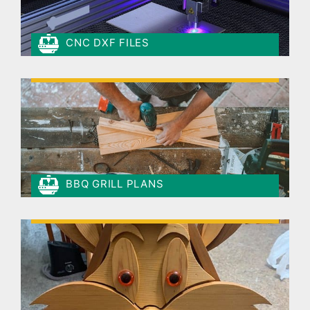
CNC DXF FILES
BBQ GRILL PLANS