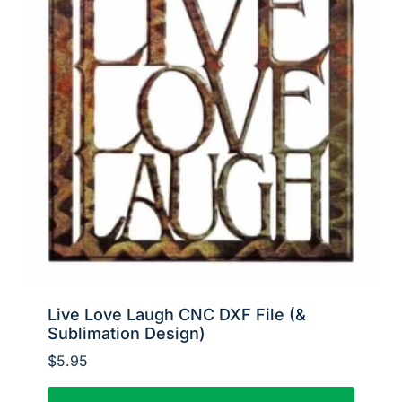
Live Love Laugh CNC DXF File (&
Sublimation Design)
$
5.95