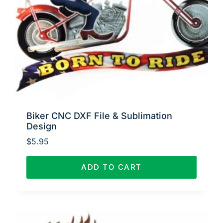
Biker CNC DXF File & Sublimation
Design
$
5.95
ADD TO CART