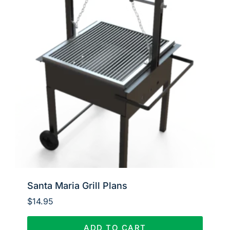
Santa Maria Grill Plans
$
14.95
ADD TO CART