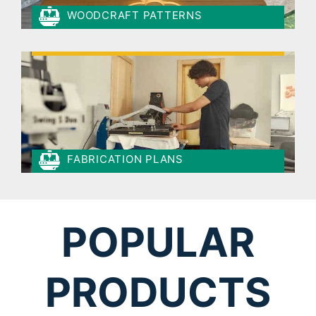
WOODCRAFT PATTERNS
FABRICATION PLANS
POPULAR
PRODUCTS