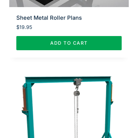
Sheet Metal Roller Plans
$
19.95
ADD TO CART