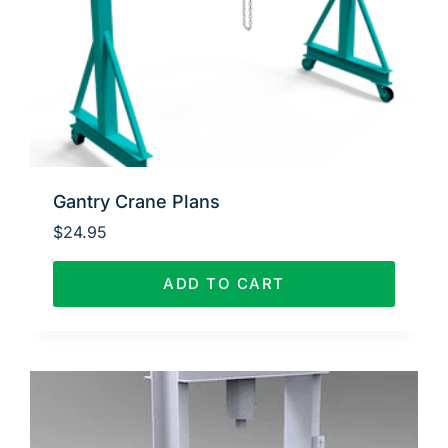
Gantry Crane Plans
$
24.95
ADD TO CART