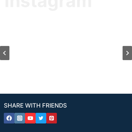
Instagram
SHARE WITH FRIENDS