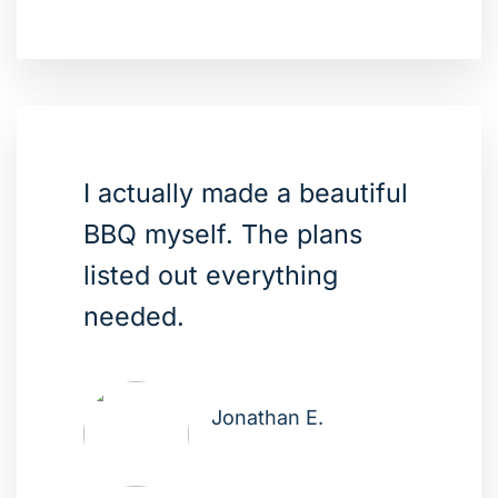
I actually made a beautiful
BBQ myself. The plans
listed out everything
needed.
Jonathan E.