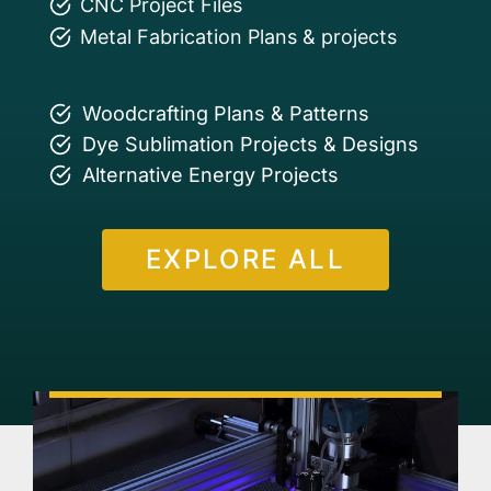
CNC Project Files
Metal Fabrication Plans & projects
Woodcrafting Plans & Patterns
Dye Sublimation Projects & Designs
Alternative Energy Projects
EXPLORE ALL