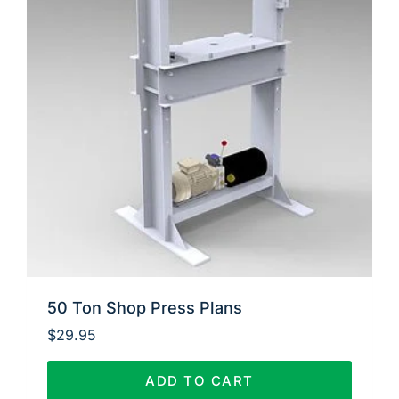
50 Ton Shop Press Plans
$
29.95
ADD TO CART