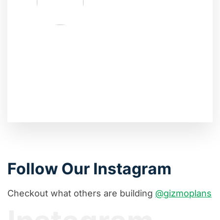
Follow Our Instagram
Checkout what others are building
@gizmoplans