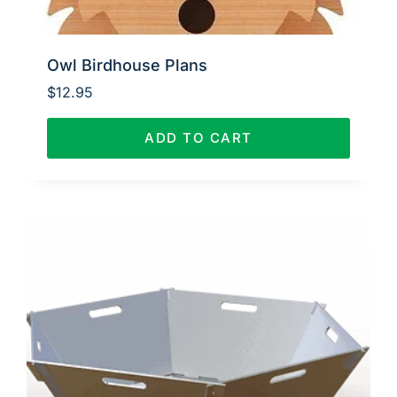
Owl Birdhouse Plans
$
12.95
ADD TO CART