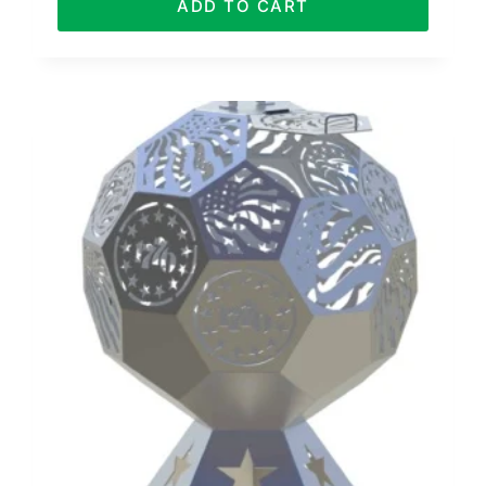
ADD TO CART