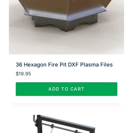
36 Hexagon Fire Pit DXF Plasma Files
$
19.95
ADD TO CART