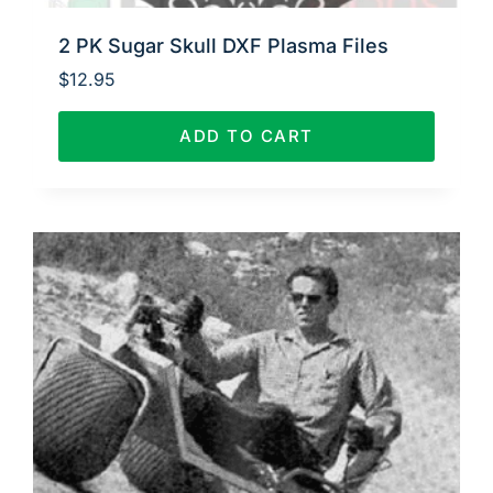
2 PK Sugar Skull DXF Plasma Files
$
12.95
ADD TO CART