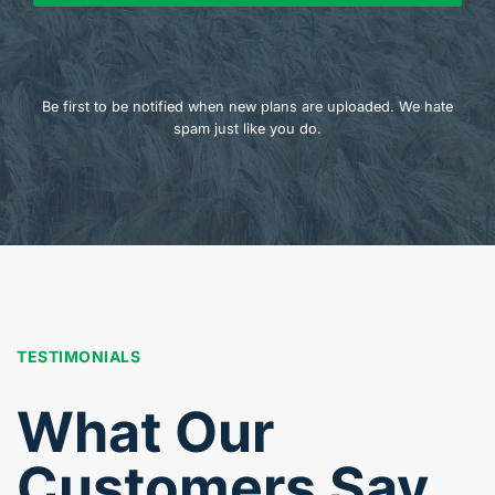
Be first to be notified when new plans are uploaded. We hate
spam just like you do.
TESTIMONIALS
What Our
Customers Say