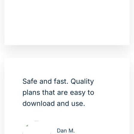
Safe and fast. Quality
plans that are easy to
download and use.
Dan M.