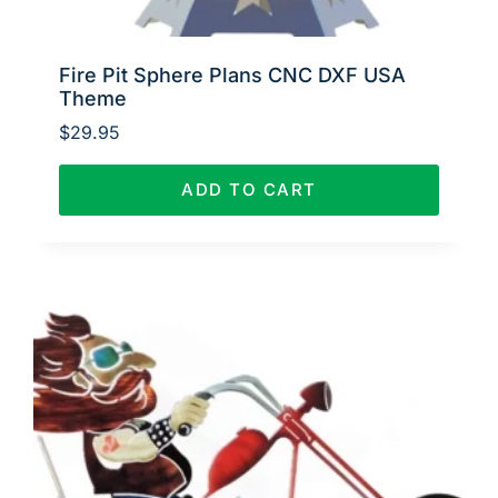
Fire Pit Sphere Plans CNC DXF USA
Theme
$
29.95
ADD TO CART