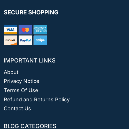
SECURE SHOPPING
IMPORTANT LINKS
About
Privacy Notice
Terms Of Use
Refund and Returns Policy
Contact Us
BLOG CATEGORIES