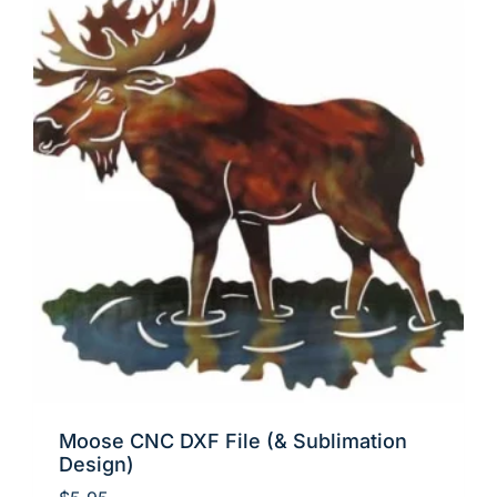
Moose CNC DXF File (& Sublimation
Design)