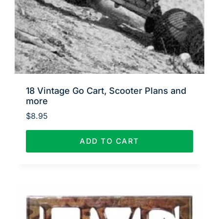
18 Vintage Go Cart, Scooter Plans and
more
$
8.95
ADD TO CART