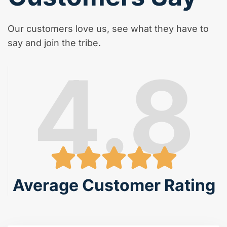
Our customers love us, see what they have to
say and join the tribe.
4.8
Average Customer Rating