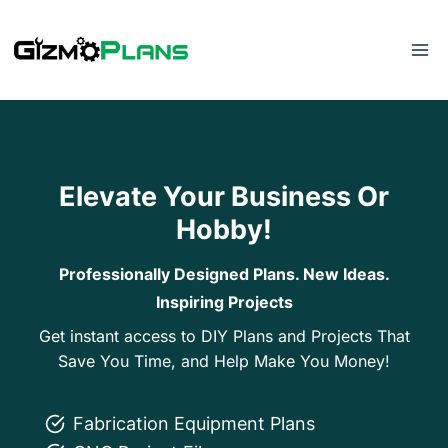
Skip
to
content
Elevate Your Business Or
Hobby!
Professionally Designed Plans. New Ideas.
Inspiring Projects
Get instant access to DIY Plans and Projects That
Save You Time, and Help Make You Money!
Fabrication Equipment Plans