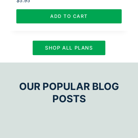
$
5.95
ADD TO CART
SHOP ALL PLANS
OUR POPULAR BLOG
POSTS