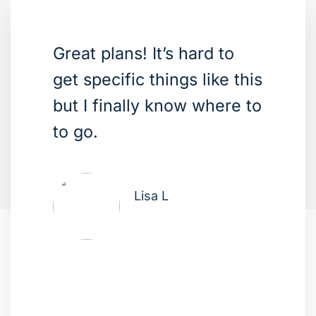
Great plans! It’s hard to
get specific things like this
but I finally know where to
to go.
Lisa L