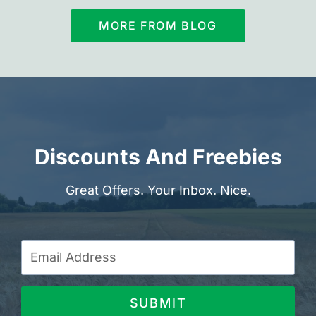
MORE FROM BLOG
Discounts And Freebies
Great Offers. Your Inbox. Nice.
SUBMIT