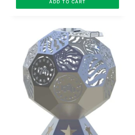
ADD TO CART