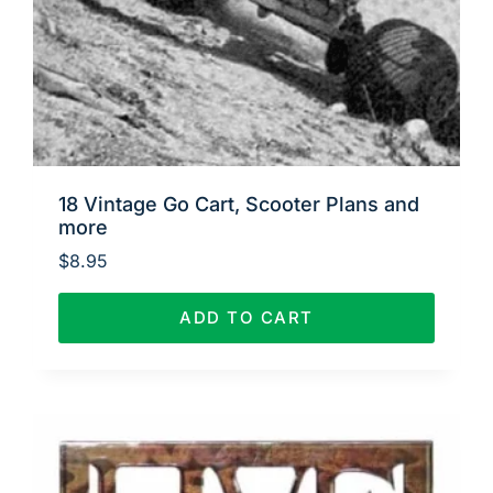
18 Vintage Go Cart, Scooter Plans and
more
$
8.95
ADD TO CART