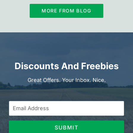
MORE FROM BLOG
Discounts And Freebies
Great Offers. Your Inbox. Nice.
SUBMIT