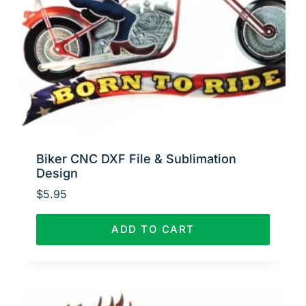
Biker CNC DXF File & Sublimation
Design
$
5.95
ADD TO CART