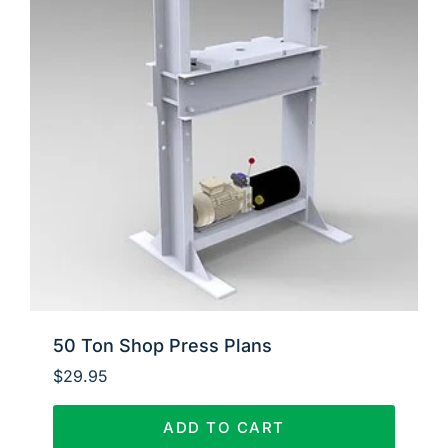
50 Ton Shop Press Plans
$
29.95
ADD TO CART