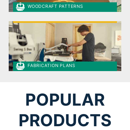
WOODCRAFT PATTERNS
FABRICATION PLANS
POPULAR
PRODUCTS