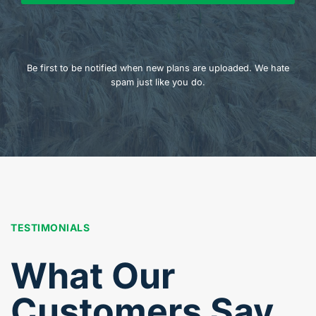
Be first to be notified when new plans are uploaded. We hate
spam just like you do.
TESTIMONIALS
What Our
Customers Say