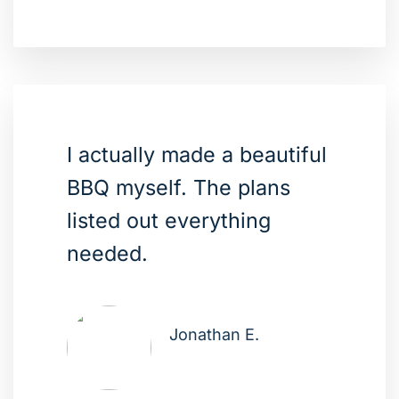
I actually made a beautiful
BBQ myself. The plans
listed out everything
needed.
Jonathan E.