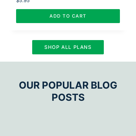
$
5.95
ADD TO CART
SHOP ALL PLANS
OUR POPULAR BLOG
POSTS