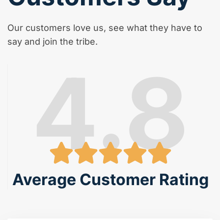
Our customers love us, see what they have to
say and join the tribe.
4.8
Average Customer Rating