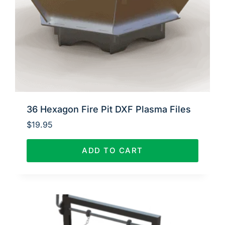
36 Hexagon Fire Pit DXF Plasma Files
$
19.95
ADD TO CART