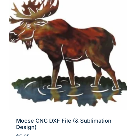
Moose CNC DXF File (& Sublimation
Design)