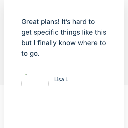
Great plans! It’s hard to
get specific things like this
but I finally know where to
to go.
Lisa L