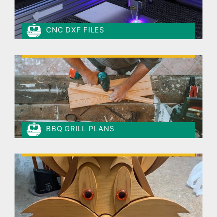
CNC DXF FILES
BBQ GRILL PLANS