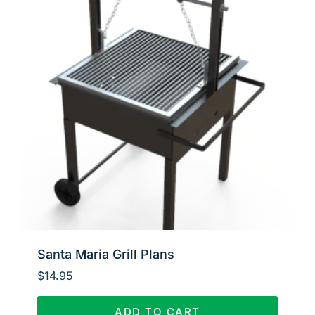
Santa Maria Grill Plans
$
14.95
ADD TO CART