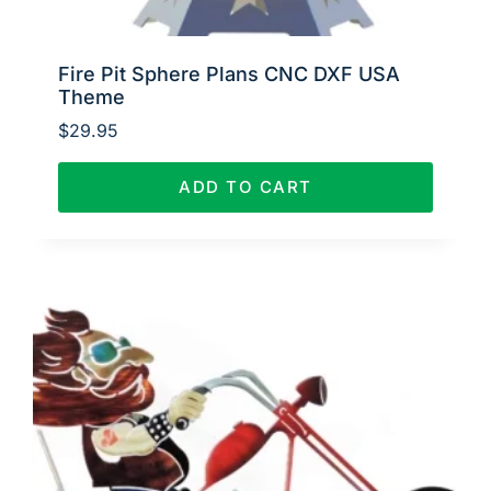
Fire Pit Sphere Plans CNC DXF USA
Theme
$
29.95
ADD TO CART