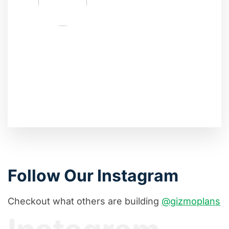
Follow Our Instagram
Checkout what others are building
@gizmoplans