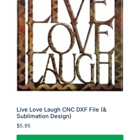
Live Love Laugh CNC DXF File (&
Sublimation Design)
$
5.95