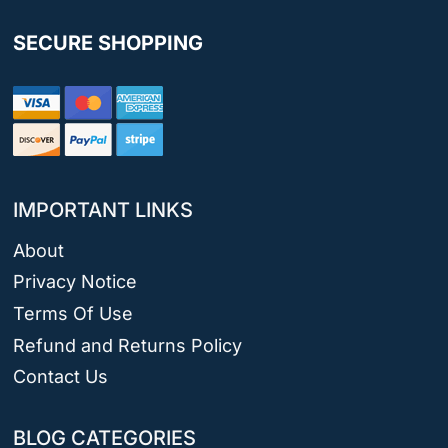
SECURE SHOPPING
IMPORTANT LINKS
About
Privacy Notice
Terms Of Use
Refund and Returns Policy
Contact Us
BLOG CATEGORIES