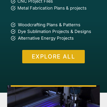
CNC Project Files
Metal Fabrication Plans & projects
Woodcrafting Plans & Patterns
Dye Sublimation Projects & Designs
Alternative Energy Projects
EXPLORE ALL