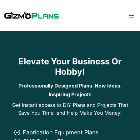
Skip
to
content
Elevate Your Business Or
Hobby!
Professionally Designed Plans. New Ideas.
Inspiring Projects
Get instant access to DIY Plans and Projects That
Save You Time, and Help Make You Money!
Fabrication Equipment Plans