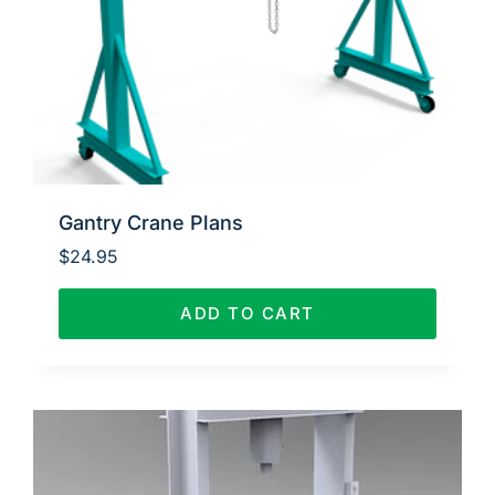
Gantry Crane Plans
$
24.95
ADD TO CART