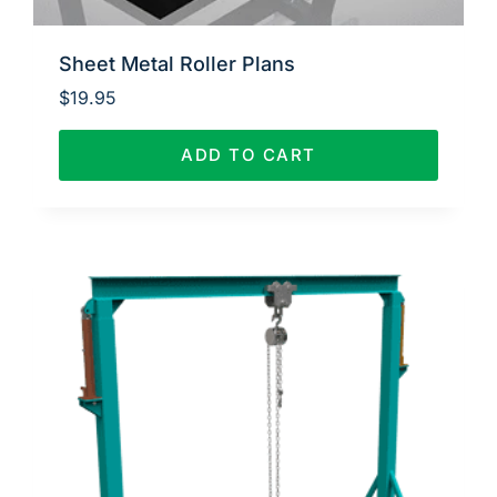
Sheet Metal Roller Plans
$
19.95
ADD TO CART