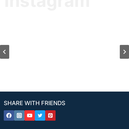
Instagram
SHARE WITH FRIENDS