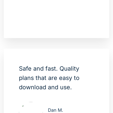
Safe and fast. Quality
plans that are easy to
download and use.
Dan M.