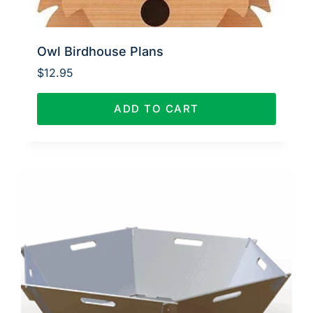
Owl Birdhouse Plans
$
12.95
ADD TO CART