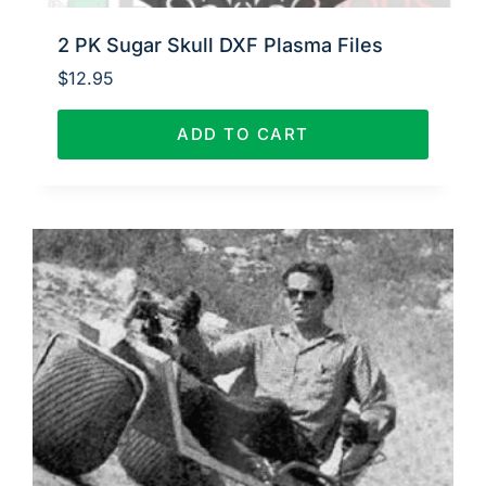
2 PK Sugar Skull DXF Plasma Files
$
12.95
ADD TO CART