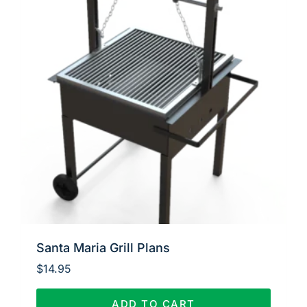
Santa Maria Grill Plans
$
14.95
ADD TO CART