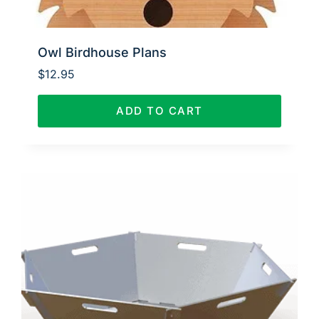
Owl Birdhouse Plans
$
12.95
ADD TO CART