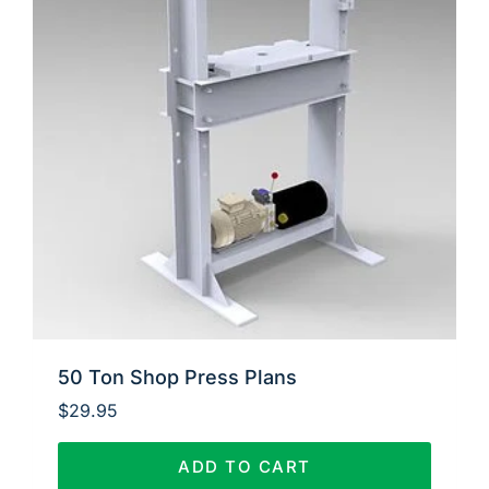
50 Ton Shop Press Plans
$
29.95
ADD TO CART