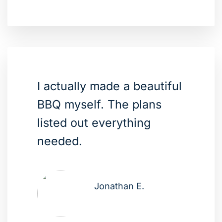
I actually made a beautiful
BBQ myself. The plans
listed out everything
needed.
Jonathan E.