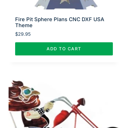
Fire Pit Sphere Plans CNC DXF USA
Theme
$
29.95
ADD TO CART