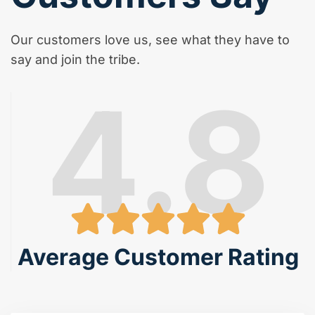
Our customers love us, see what they have to
say and join the tribe.
4.8
Average Customer Rating