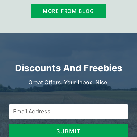
MORE FROM BLOG
Discounts And Freebies
Great Offers. Your Inbox. Nice.
SUBMIT