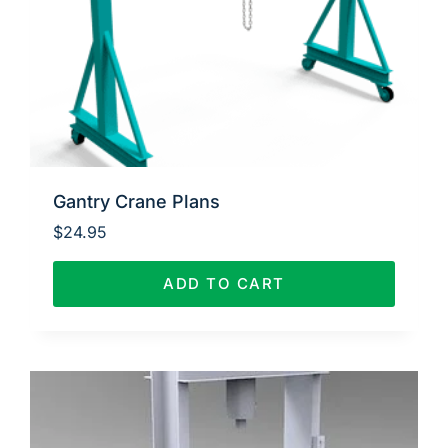
Gantry Crane Plans
$
24.95
ADD TO CART