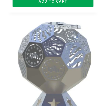
ADD TO CART