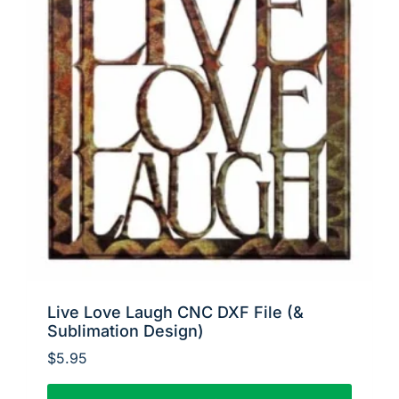
Live Love Laugh CNC DXF File (&
Sublimation Design)
$
5.95