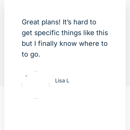
Great plans! It’s hard to
get specific things like this
but I finally know where to
to go.
Lisa L