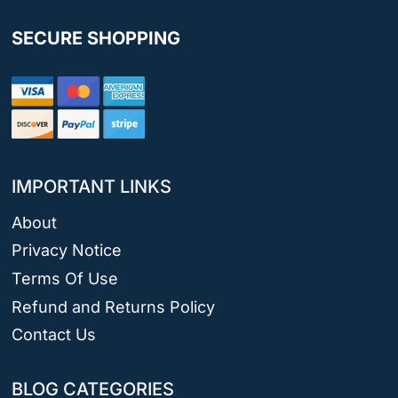
SECURE SHOPPING
IMPORTANT LINKS
About
Privacy Notice
Terms Of Use
Refund and Returns Policy
Contact Us
BLOG CATEGORIES