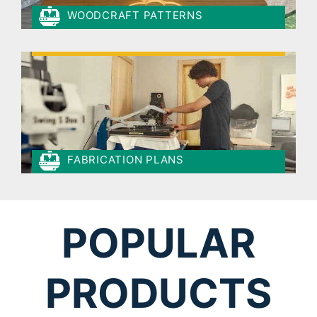
WOODCRAFT PATTERNS
FABRICATION PLANS
POPULAR
PRODUCTS