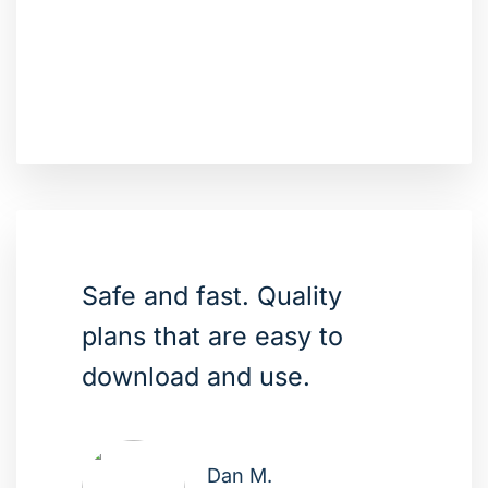
Safe and fast. Quality
plans that are easy to
download and use.
Dan M.