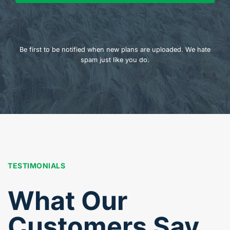
Be first to be notified when new plans are uploaded. We hate
spam just like you do.
TESTIMONIALS
What Our
Customers Say