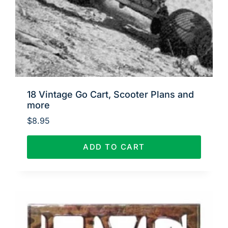
18 Vintage Go Cart, Scooter Plans and
more
$
8.95
ADD TO CART