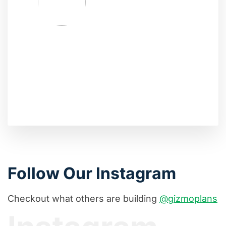
Follow Our Instagram
Checkout what others are building
@gizmoplans