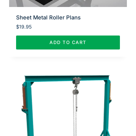
Sheet Metal Roller Plans
$
19.95
ADD TO CART