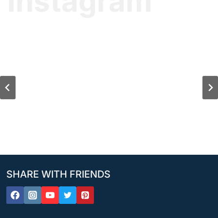
Instagram
SHARE WITH FRIENDS