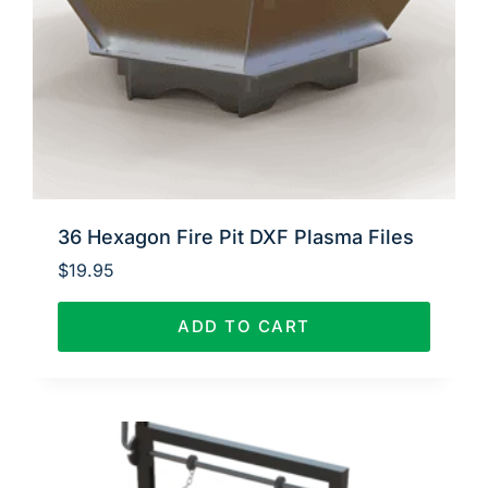
36 Hexagon Fire Pit DXF Plasma Files
$
19.95
ADD TO CART