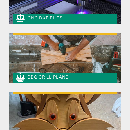
CNC DXF FILES
BBQ GRILL PLANS