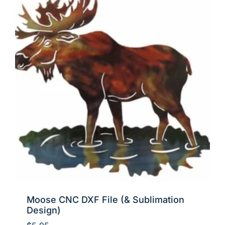
Moose CNC DXF File (& Sublimation
Design)