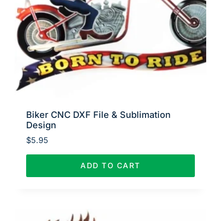
Biker CNC DXF File & Sublimation
Design
$
5.95
ADD TO CART