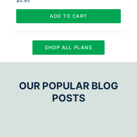
$
5.95
ADD TO CART
SHOP ALL PLANS
OUR POPULAR BLOG
POSTS