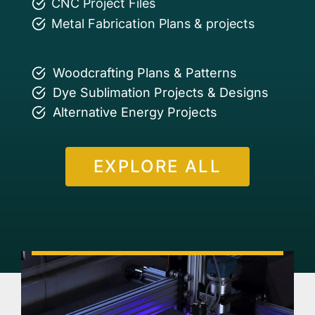
CNC Project Files
Metal Fabrication Plans & projects
Woodcrafting Plans & Patterns
Dye Sublimation Projects & Designs
Alternative Energy Projects
EXPLORE ALL