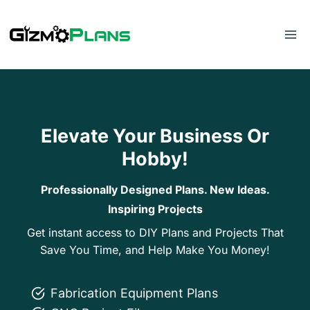
Skip
to
content
Elevate Your Business Or
Hobby!
Professionally Designed Plans. New Ideas.
Inspiring Projects
Get instant access to DIY Plans and Projects That
Save You Time, and Help Make You Money!
Fabrication Equipment Plans