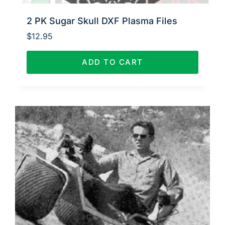
2 PK Sugar Skull DXF Plasma Files
$
12.95
ADD TO CART