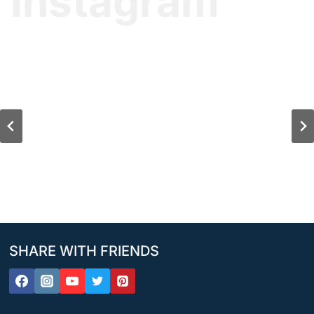
Instagram
SHARE WITH FRIENDS