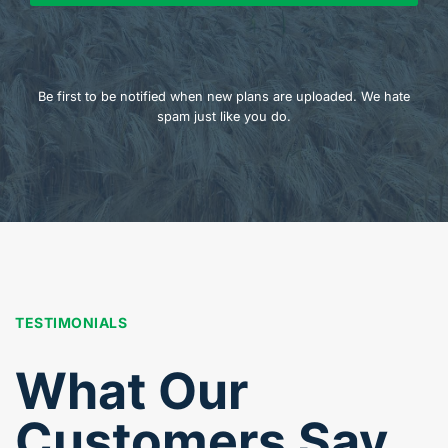
Be first to be notified when new plans are uploaded. We hate
spam just like you do.
TESTIMONIALS
What Our
Customers Say