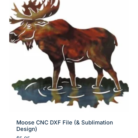
Moose CNC DXF File (& Sublimation
Design)