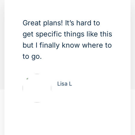
Great plans! It’s hard to
get specific things like this
but I finally know where to
to go.
Lisa L