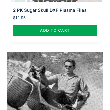
2 PK Sugar Skull DXF Plasma Files
$
12.95
ADD TO CART