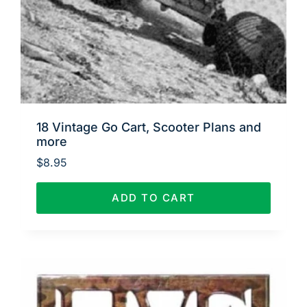
18 Vintage Go Cart, Scooter Plans and
more
$
8.95
ADD TO CART