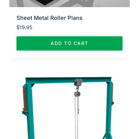
Sheet Metal Roller Plans
$
19.95
ADD TO CART