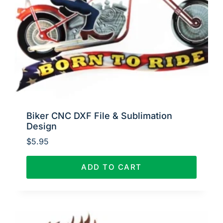
Biker CNC DXF File & Sublimation
Design
$
5.95
ADD TO CART