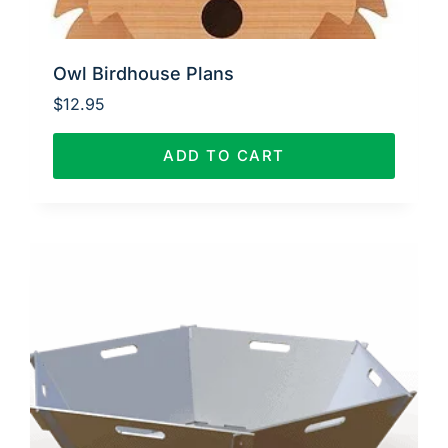
Owl Birdhouse Plans
$
12.95
ADD TO CART