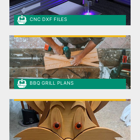
CNC DXF FILES
BBQ GRILL PLANS