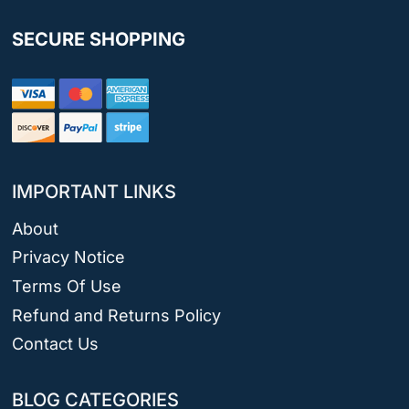
SECURE SHOPPING
IMPORTANT LINKS
About
Privacy Notice
Terms Of Use
Refund and Returns Policy
Contact Us
BLOG CATEGORIES