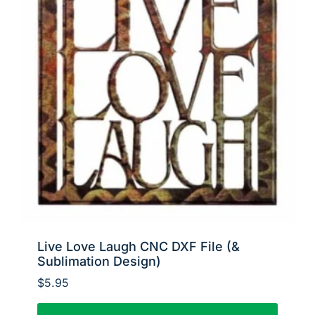
Live Love Laugh CNC DXF File (&
Sublimation Design)
$
5.95