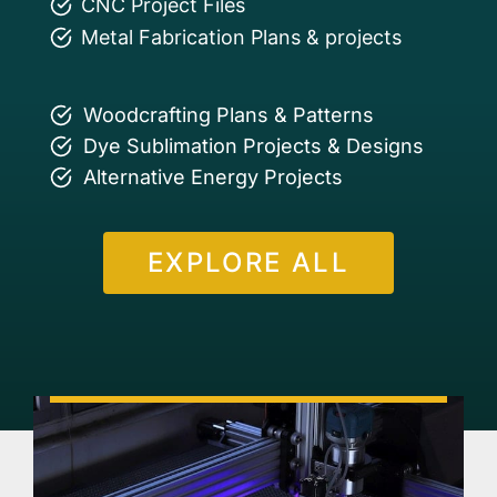
CNC Project Files
Metal Fabrication Plans & projects
Woodcrafting Plans & Patterns
Dye Sublimation Projects & Designs
Alternative Energy Projects
EXPLORE ALL