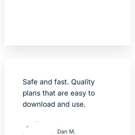
Safe and fast. Quality
plans that are easy to
download and use.
Dan M.