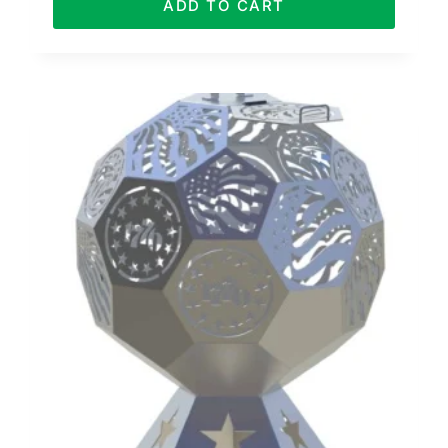
ADD TO CART