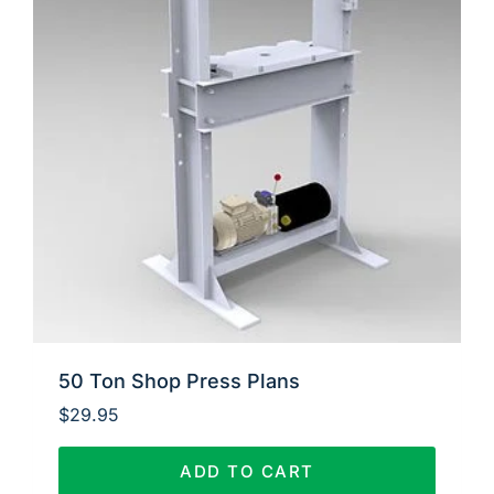
50 Ton Shop Press Plans
$
29.95
ADD TO CART