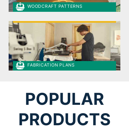
WOODCRAFT PATTERNS
FABRICATION PLANS
POPULAR
PRODUCTS