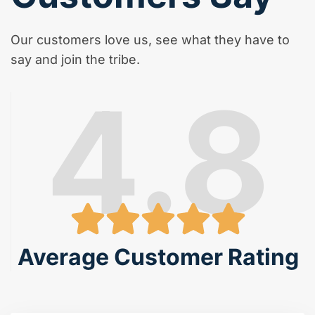
Our customers love us, see what they have to
say and join the tribe.
4.8
Average Customer Rating