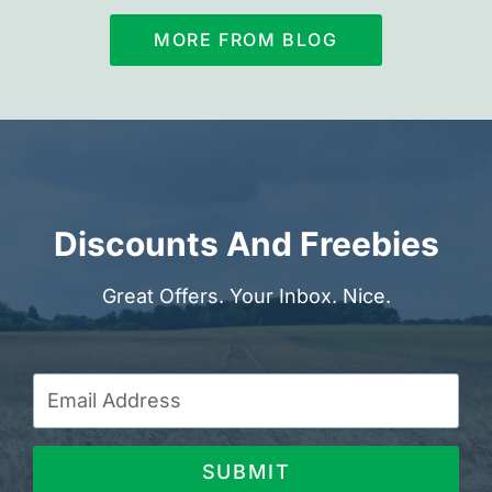
MORE FROM BLOG
Discounts And Freebies
Great Offers. Your Inbox. Nice.
SUBMIT