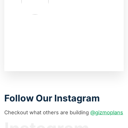
Follow Our Instagram
Checkout what others are building
@gizmoplans