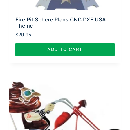
Fire Pit Sphere Plans CNC DXF USA
Theme
$
29.95
ADD TO CART