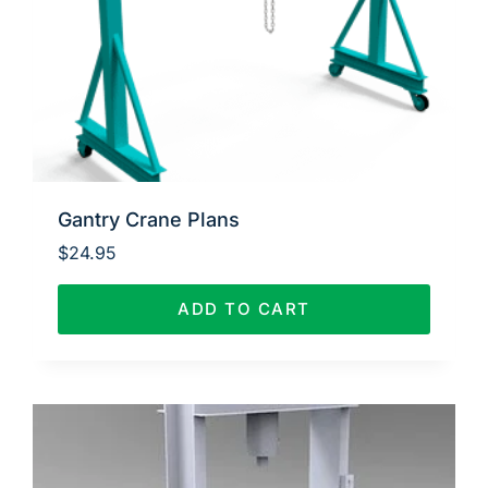
Gantry Crane Plans
$
24.95
ADD TO CART