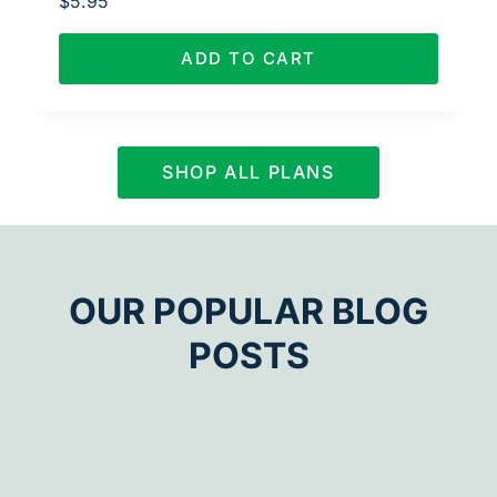
$
5.95
ADD TO CART
SHOP ALL PLANS
OUR POPULAR BLOG
POSTS