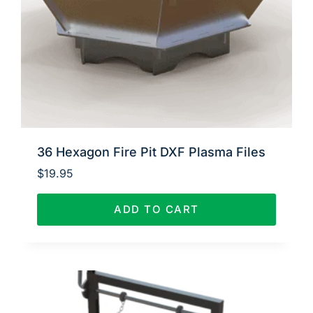
36 Hexagon Fire Pit DXF Plasma Files
$
19.95
ADD TO CART