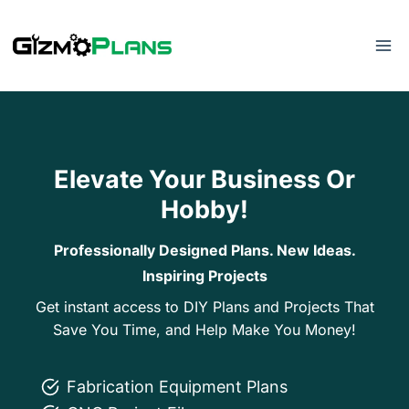
Skip
to
content
Elevate Your Business Or
Hobby!
Professionally Designed Plans. New Ideas.
Inspiring Projects
Get instant access to DIY Plans and Projects That
Save You Time, and Help Make You Money!
Fabrication Equipment Plans