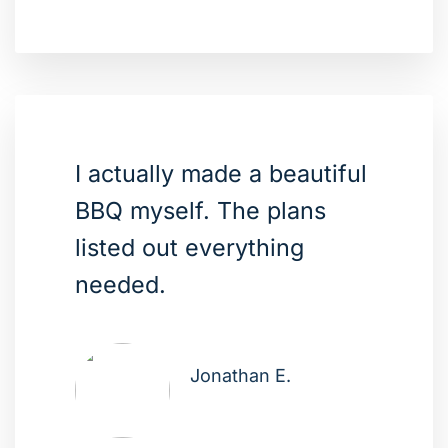
I actually made a beautiful
BBQ myself. The plans
listed out everything
needed.
Jonathan E.