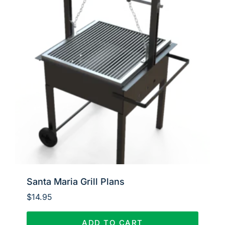
Santa Maria Grill Plans
$
14.95
ADD TO CART