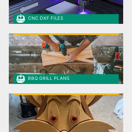
CNC DXF FILES
BBQ GRILL PLANS