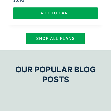
$
5.95
ADD TO CART
SHOP ALL PLANS
OUR POPULAR BLOG
POSTS