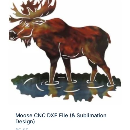
Moose CNC DXF File (& Sublimation
Design)