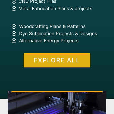
CNC Project Files
Metal Fabrication Plans & projects
Woodcrafting Plans & Patterns
Dye Sublimation Projects & Designs
Alternative Energy Projects
EXPLORE ALL