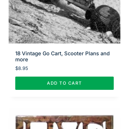
18 Vintage Go Cart, Scooter Plans and
more
$
8.95
ADD TO CART