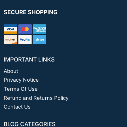
SECURE SHOPPING
IMPORTANT LINKS
About
Privacy Notice
Terms Of Use
Refund and Returns Policy
Contact Us
BLOG CATEGORIES