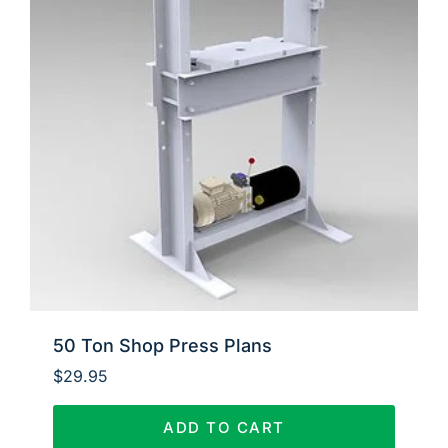
50 Ton Shop Press Plans
$
29.95
ADD TO CART