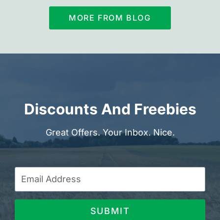
MORE FROM BLOG
Discounts And Freebies
Great Offers. Your Inbox. Nice.
SUBMIT