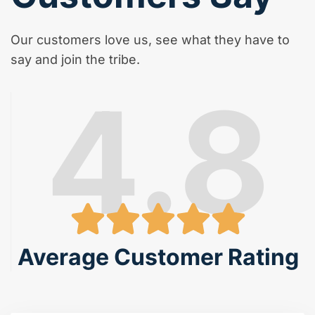
Our customers love us, see what they have to
say and join the tribe.
4.8
Average Customer Rating