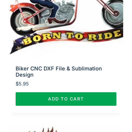
Biker CNC DXF File & Sublimation
Design
$
5.95
ADD TO CART