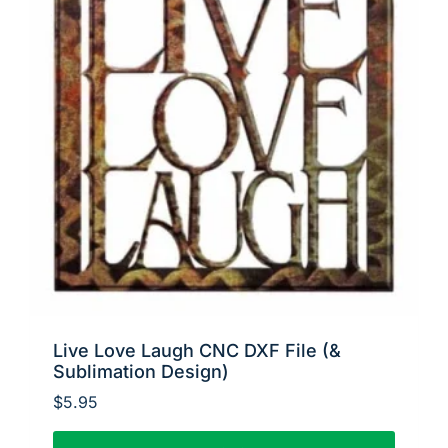
Live Love Laugh CNC DXF File (&
Sublimation Design)
$
5.95