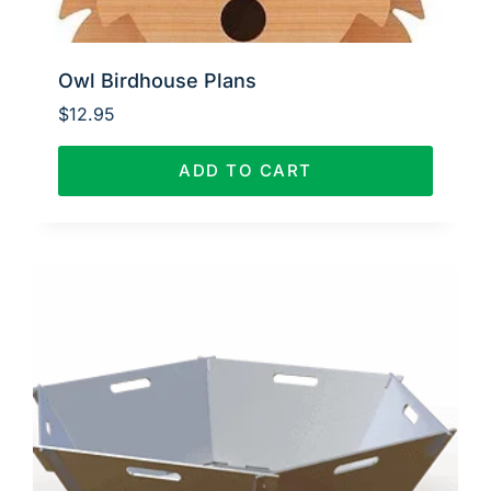
Owl Birdhouse Plans
$
12.95
ADD TO CART