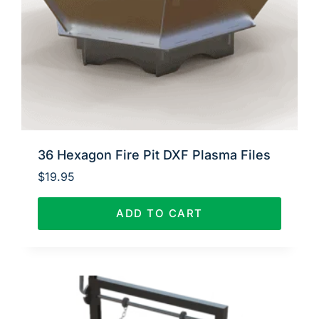
36 Hexagon Fire Pit DXF Plasma Files
$
19.95
ADD TO CART