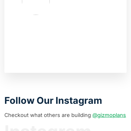
Follow Our Instagram
Checkout what others are building
@gizmoplans