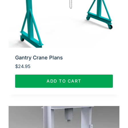
Gantry Crane Plans
$
24.95
ADD TO CART