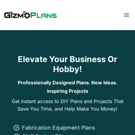
Skip
to
content
Elevate Your Business Or
Hobby!
Professionally Designed Plans. New Ideas.
Inspiring Projects
Get instant access to DIY Plans and Projects That
Save You Time, and Help Make You Money!
Fabrication Equipment Plans