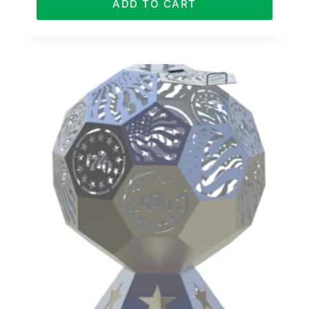
ADD TO CART