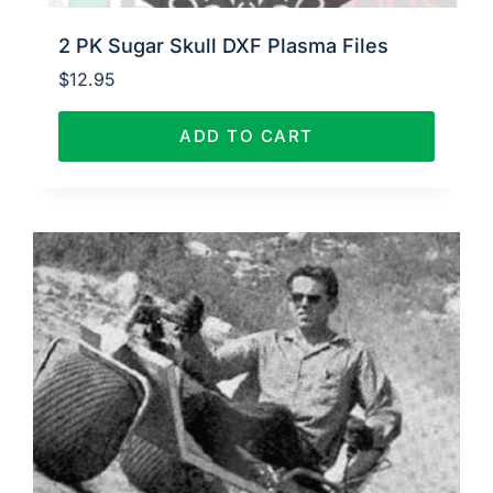
2 PK Sugar Skull DXF Plasma Files
$
12.95
ADD TO CART