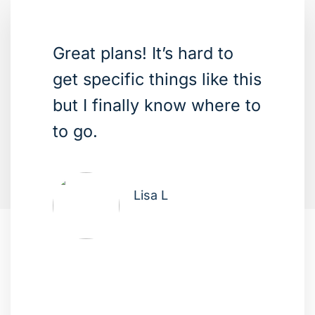
Great plans! It’s hard to
get specific things like this
but I finally know where to
to go.
Lisa L