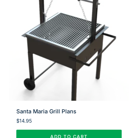
Santa Maria Grill Plans
$
14.95
ADD TO CART