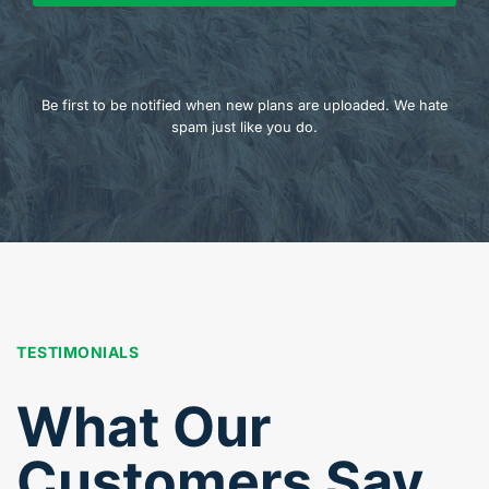
Be first to be notified when new plans are uploaded. We hate
spam just like you do.
TESTIMONIALS
What Our
Customers Say