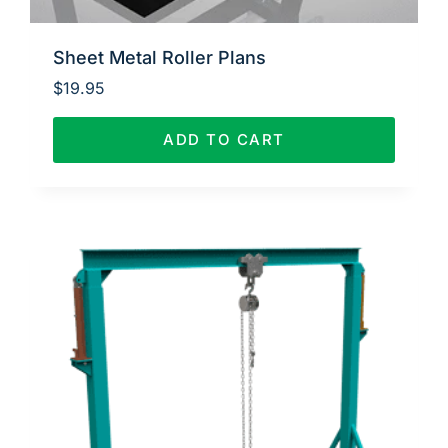
Sheet Metal Roller Plans
$
19.95
ADD TO CART