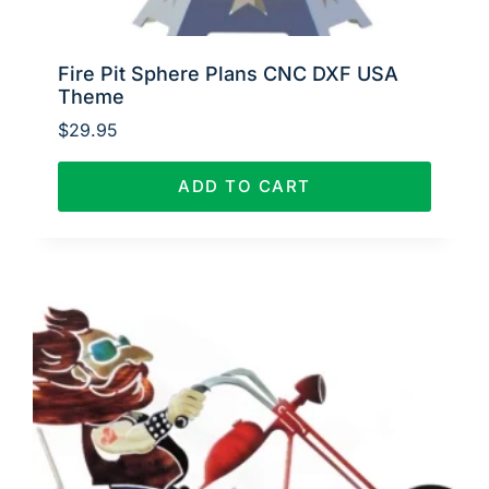
Fire Pit Sphere Plans CNC DXF USA
Theme
$
29.95
ADD TO CART