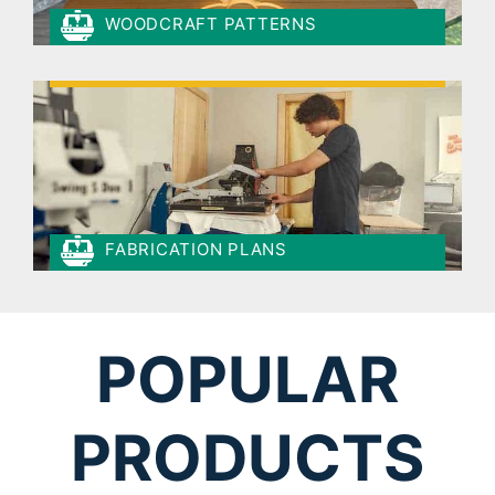
WOODCRAFT PATTERNS
FABRICATION PLANS
POPULAR
PRODUCTS