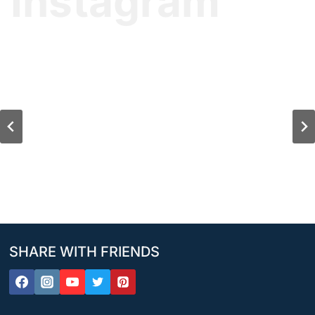
Instagram
SHARE WITH FRIENDS