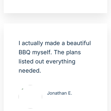
I actually made a beautiful
BBQ myself. The plans
listed out everything
needed.
Jonathan E.