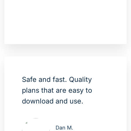
Safe and fast. Quality
plans that are easy to
download and use.
Dan M.