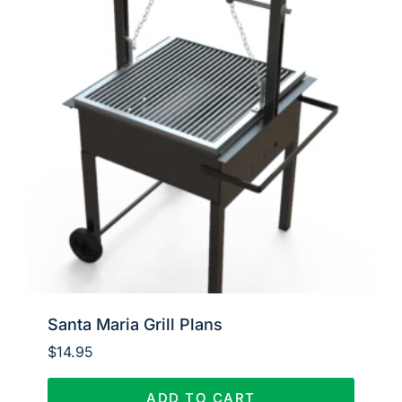
Santa Maria Grill Plans
$
14.95
ADD TO CART