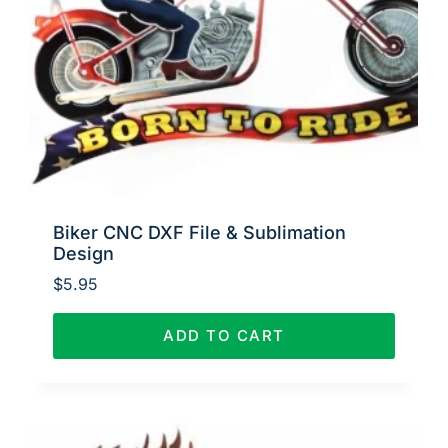
Biker CNC DXF File & Sublimation
Design
$
5.95
ADD TO CART