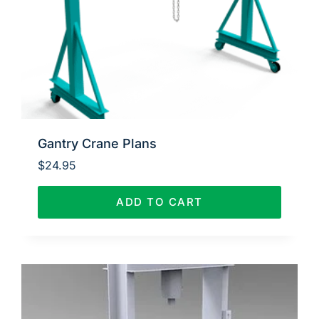
Gantry Crane Plans
$
24.95
ADD TO CART