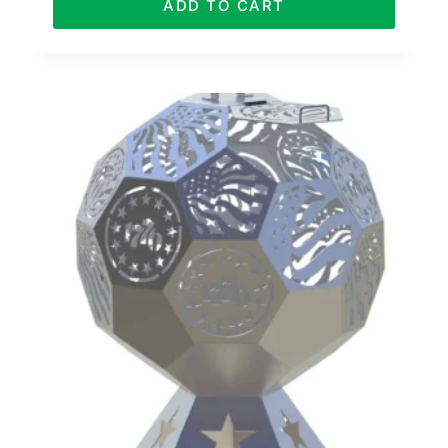
ADD TO CART