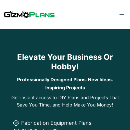
Skip
to
content
Elevate Your Business Or
Hobby!
Professionally Designed Plans. New Ideas.
Inspiring Projects
Get instant access to DIY Plans and Projects That
Save You Time, and Help Make You Money!
Fabrication Equipment Plans