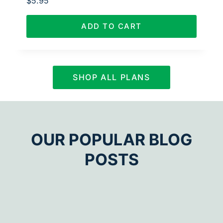
$
5.95
ADD TO CART
SHOP ALL PLANS
OUR POPULAR BLOG
POSTS