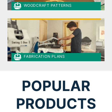
WOODCRAFT PATTERNS
FABRICATION PLANS
POPULAR
PRODUCTS