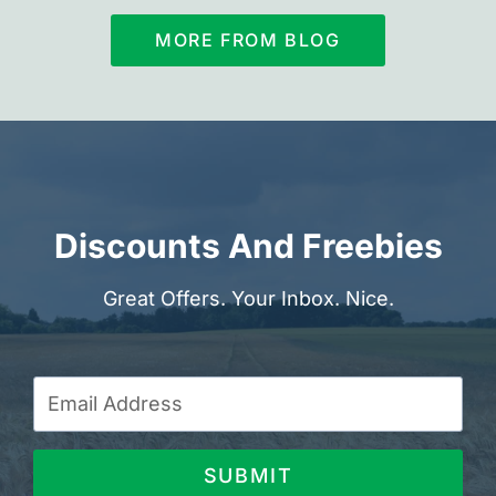
MORE FROM BLOG
Discounts And Freebies
Great Offers. Your Inbox. Nice.
SUBMIT