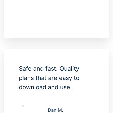
Safe and fast. Quality
plans that are easy to
download and use.
Dan M.