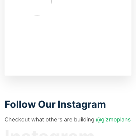
Follow Our Instagram
Checkout what others are building
@gizmoplans