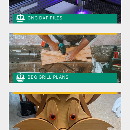
CNC DXF FILES
BBQ GRILL PLANS