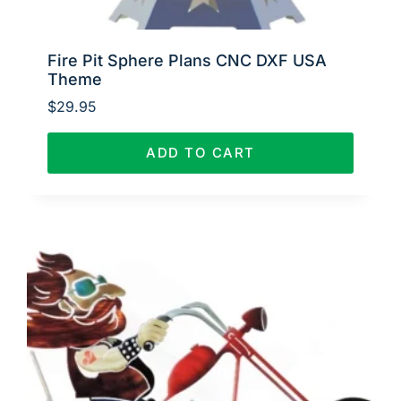
Fire Pit Sphere Plans CNC DXF USA
Theme
$
29.95
ADD TO CART