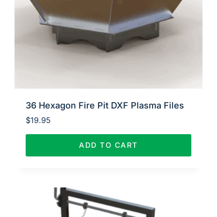
36 Hexagon Fire Pit DXF Plasma Files
$
19.95
ADD TO CART