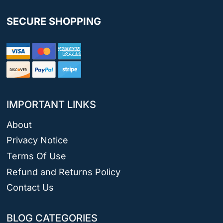
SECURE SHOPPING
IMPORTANT LINKS
About
Privacy Notice
Terms Of Use
Refund and Returns Policy
Contact Us
BLOG CATEGORIES