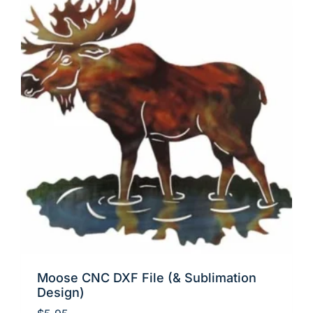
Moose CNC DXF File (& Sublimation
Design)