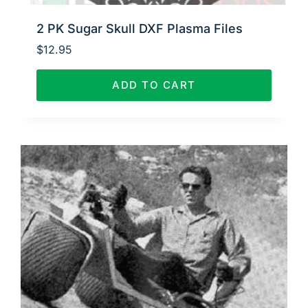
2 PK Sugar Skull DXF Plasma Files
$
12.95
ADD TO CART