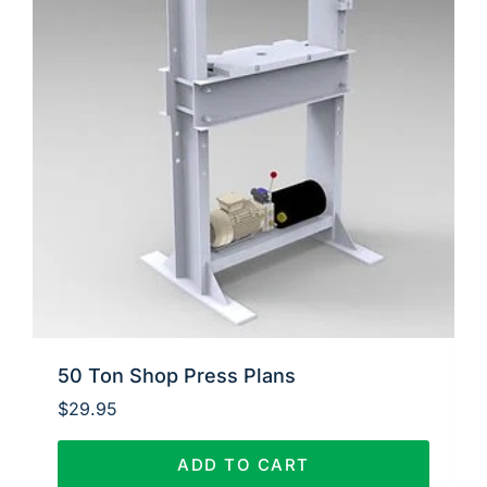
50 Ton Shop Press Plans
$
29.95
ADD TO CART