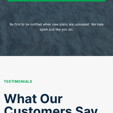
Be first to be notified when new plans are uploaded. We hate
spam just like you do.
TESTIMONIALS
What Our
Customers Say