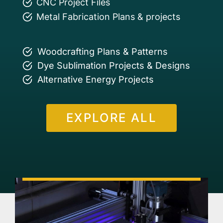
CNC Project Files
Metal Fabrication Plans & projects
Woodcrafting Plans & Patterns
Dye Sublimation Projects & Designs
Alternative Energy Projects
EXPLORE ALL