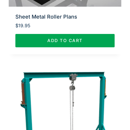
Sheet Metal Roller Plans
$
19.95
ADD TO CART