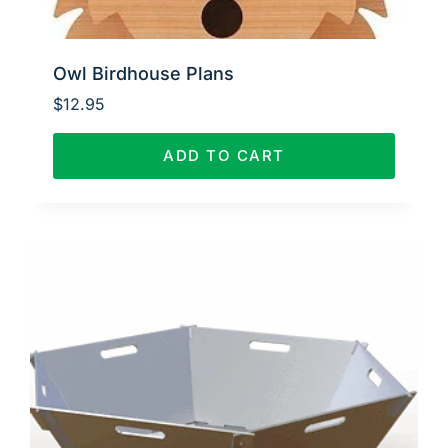
Owl Birdhouse Plans
$
12.95
ADD TO CART