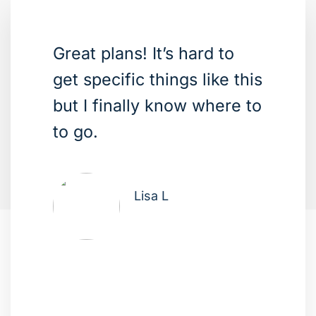
Great plans! It’s hard to
get specific things like this
but I finally know where to
to go.
Lisa L