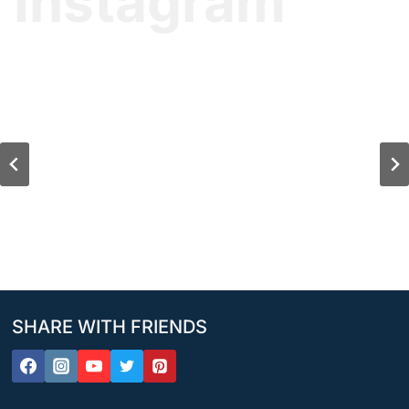
Instagram
SHARE WITH FRIENDS