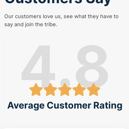
Our customers love us, see what they have to
say and join the tribe.
4.8
Average Customer Rating