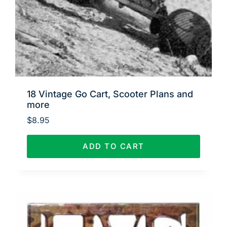
18 Vintage Go Cart, Scooter Plans and
more
$
8.95
ADD TO CART