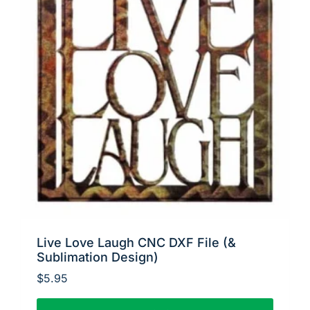
Live Love Laugh CNC DXF File (&
Sublimation Design)
$
5.95