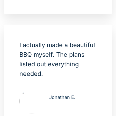
I actually made a beautiful
BBQ myself. The plans
listed out everything
needed.
Jonathan E.