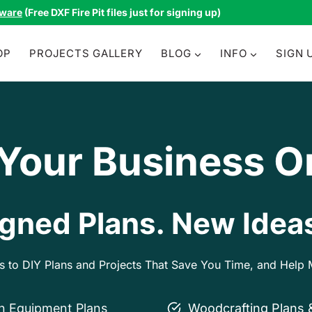
tware
(Free DXF Fire Pit files just for signing up)
OP
PROJECTS GALLERY
BLOG
INFO
SIGN 
 Your Business O
gned Plans. New Ideas
ss to DIY Plans and Projects That Save You Time, and Hel
on Equipment Plans
Woodcrafting Plans 