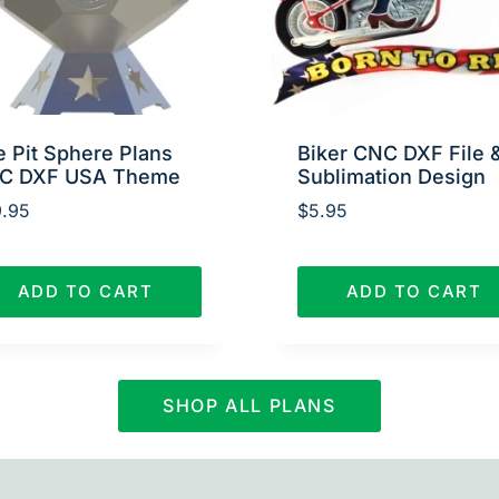
e Pit Sphere Plans
Biker CNC DXF File 
C DXF USA Theme
Sublimation Design
.95
$
5.95
ADD TO CART
ADD TO CART
SHOP ALL PLANS