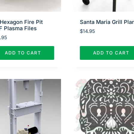
Hexagon Fire Pit
Santa Maria Grill Pla
F Plasma Files
$
14.95
.95
ADD TO CART
ADD TO CART