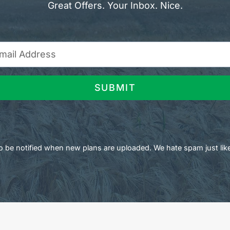
Great Offers. Your Inbox. Nice.
SUBMIT
 to be notified when new plans are uploaded. We hate spam just lik