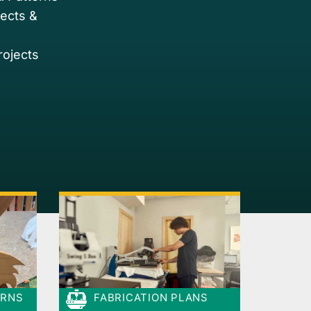
jects &
rojects
ERNS
FABRICATION PLANS