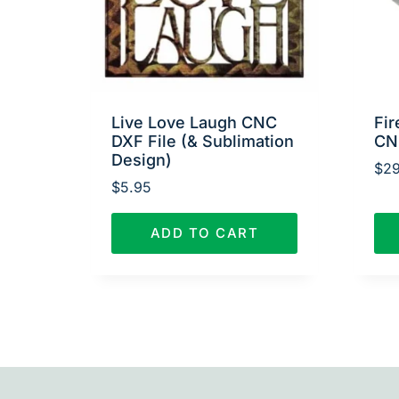
Live Love Laugh CNC
Fir
DXF File (& Sublimation
CN
Design)
$
29
$
5.95
ADD TO CART