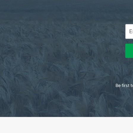
Be first