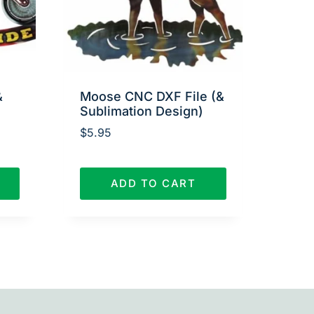
&
Moose CNC DXF File (&
Sublimation Design)
$
5.95
ADD TO CART