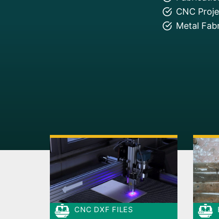
CNC Projec
Metal Fabr
CNC DXF FILES