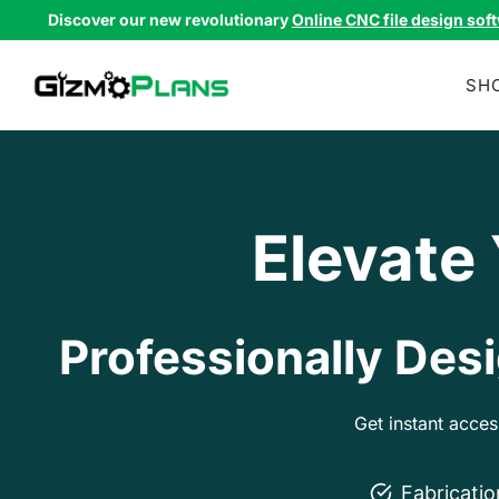
Skip
Discover our new revolutionary
Online CNC file design sof
to
content
SH
Elevate
Professionally Desi
Get instant acce
Fabricati