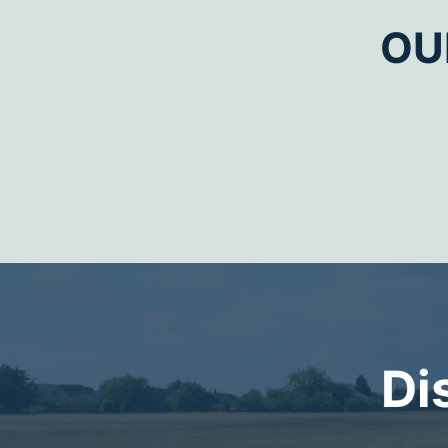
OU
Di