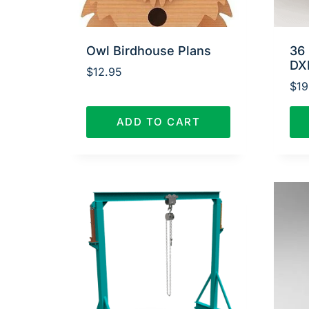
Owl Birdhouse Plans
36 
DX
$
12.95
$
19
ADD TO CART