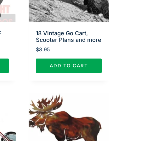
F
18 Vintage Go Cart,
Scooter Plans and more
$
8.95
ADD TO CART