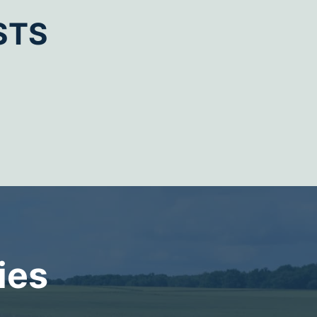
STS
ies