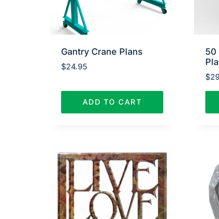
Gantry Crane Plans
50
Pl
$
24.95
$
29
ADD TO CART