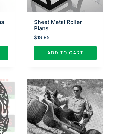
ns
Sheet Metal Roller
Plans
$
19.95
ADD TO CART