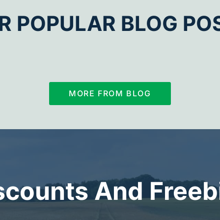
R POPULAR BLOG PO
MORE FROM BLOG
scounts And Freeb