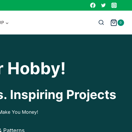
UP
0
r Hobby!
. Inspiring Projects
p Make You Money!
& Patterns