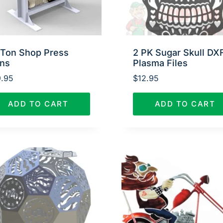
 Ton Shop Press
2 PK Sugar Skull DX
ans
Plasma Files
.95
$
12.95
ADD TO CART
ADD TO CART