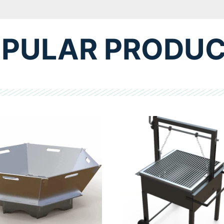
PULAR PRODU