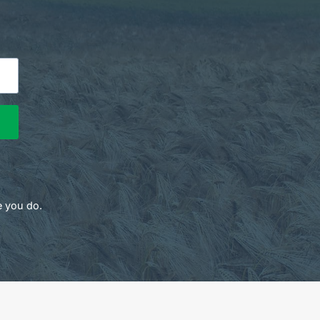
e you do.