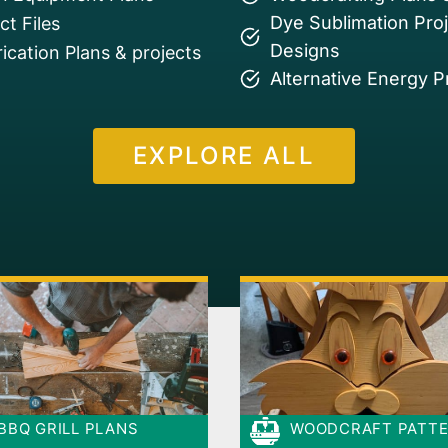
Dye Sublimation Pro
t Files
Designs
ication Plans & projects
Alternative Energy P
EXPLORE ALL
BBQ GRILL PLANS
WOODCRAFT PATT