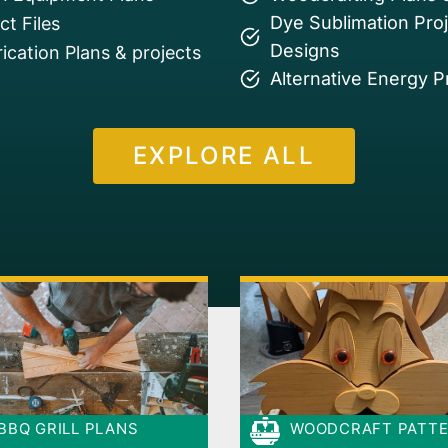
Dye Sublimation Pro
t Files
Designs
ication Plans & projects
Alternative Energy P
EXPLORE ALL
BBQ GRILL PLANS
WOODCRAFT PATT