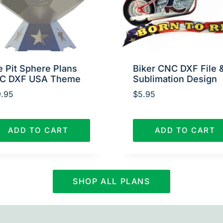
e Pit Sphere Plans
Biker CNC DXF File 
C DXF USA Theme
Sublimation Design
.95
$
5.95
ADD TO CART
ADD TO CART
SHOP ALL PLANS