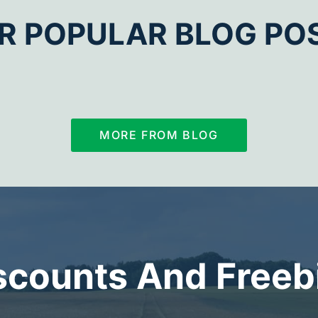
R POPULAR BLOG PO
MORE FROM BLOG
scounts And Freeb