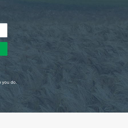
e you do.