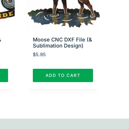
&
Moose CNC DXF File (&
Sublimation Design)
$
5.95
ADD TO CART