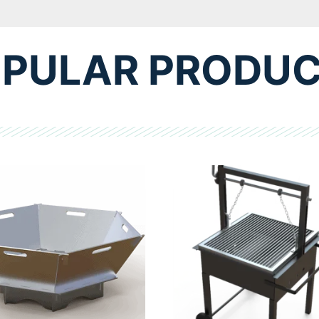
PULAR PRODU