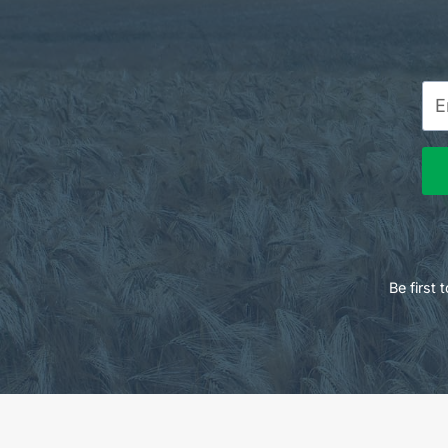
Be first