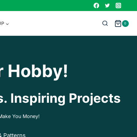
UP
0
r Hobby!
. Inspiring Projects
p Make You Money!
& Patterns