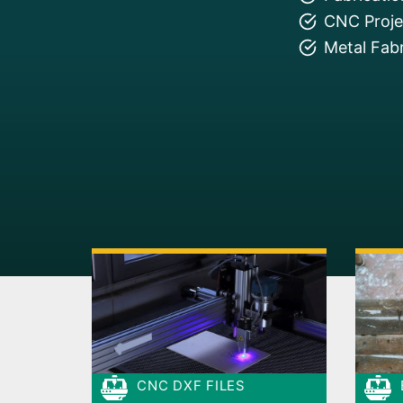
CNC Projec
Metal Fabr
CNC DXF FILES