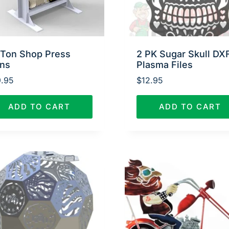
 Ton Shop Press
2 PK Sugar Skull DX
ans
Plasma Files
.95
$
12.95
ADD TO CART
ADD TO CART