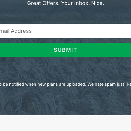
Great Offers. Your Inbox. Nice.
SUBMIT
 to be notified when new plans are uploaded. We hate spam just lik