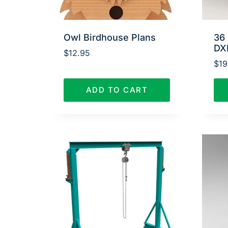
Owl Birdhouse Plans
36 
DX
$
12.95
$
19
ADD TO CART