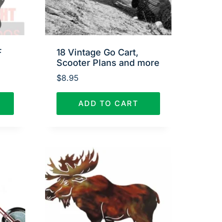
F
18 Vintage Go Cart,
Scooter Plans and more
$
8.95
ADD TO CART