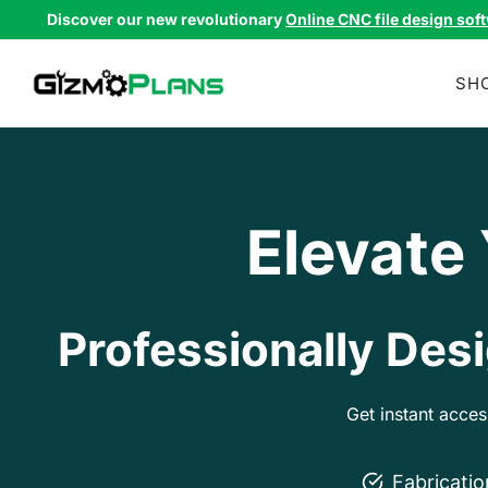
Skip
Discover our new revolutionary
Online CNC file design sof
to
content
SH
Elevate
Professionally Desi
Get instant acce
Fabricati