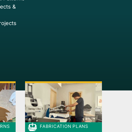
jects &
rojects
ERNS
FABRICATION PLANS