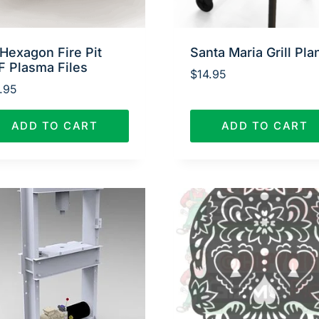
Hexagon Fire Pit
Santa Maria Grill Pla
F Plasma Files
$
14.95
.95
ADD TO CART
ADD TO CART