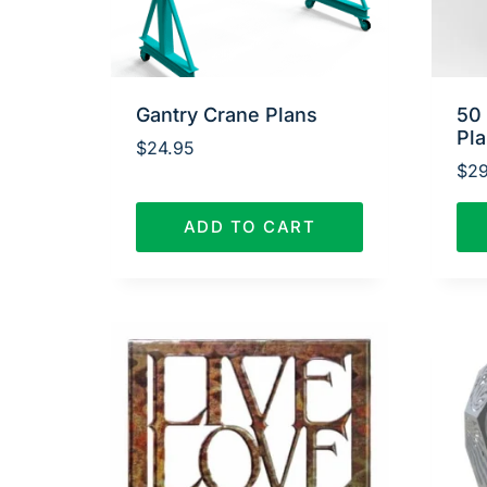
Gantry Crane Plans
50
Pl
$
24.95
$
29
ADD TO CART