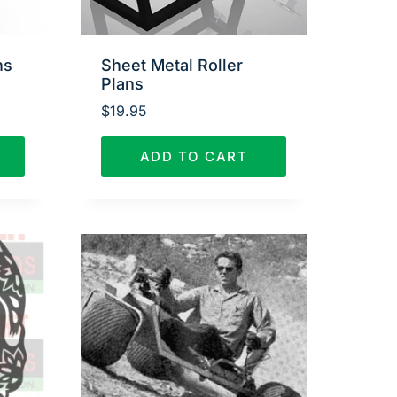
ns
Sheet Metal Roller
Plans
$
19.95
ADD TO CART