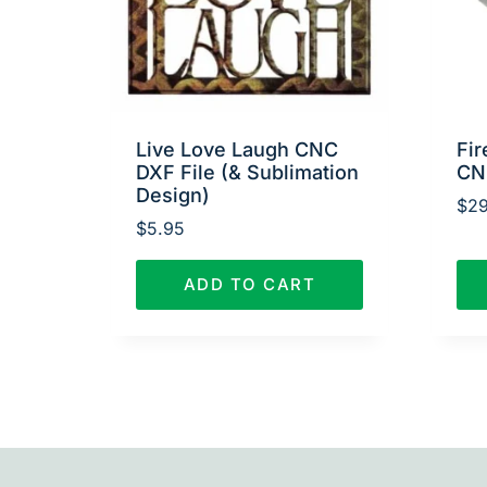
Live Love Laugh CNC
Fir
DXF File (& Sublimation
CN
Design)
$
29
$
5.95
ADD TO CART