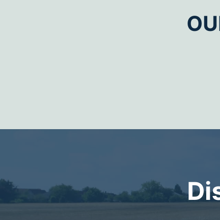
OU
Di