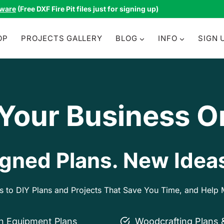
tware
(Free DXF Fire Pit files just for signing up)
OP
PROJECTS GALLERY
BLOG
INFO
SIGN 
 Your Business O
gned Plans. New Ideas
ss to DIY Plans and Projects That Save You Time, and Hel
on Equipment Plans
Woodcrafting Plans 