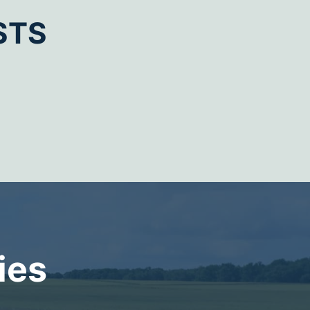
STS
ies