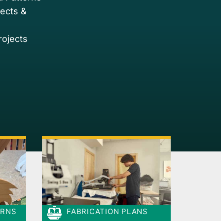
jects &
rojects
ERNS
FABRICATION PLANS