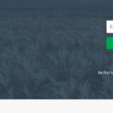
Be first