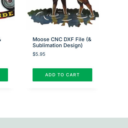
&
Moose CNC DXF File (&
Sublimation Design)
$
5.95
ADD TO CART