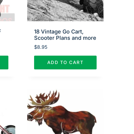
F
18 Vintage Go Cart,
Scooter Plans and more
$
8.95
ADD TO CART