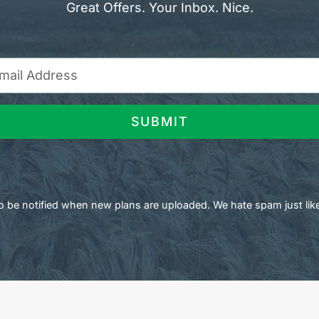
Great Offers. Your Inbox. Nice.
SUBMIT
 to be notified when new plans are uploaded. We hate spam just lik