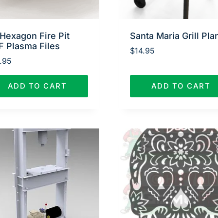
Hexagon Fire Pit
Santa Maria Grill Pla
F Plasma Files
$
14.95
.95
ADD TO CART
ADD TO CART