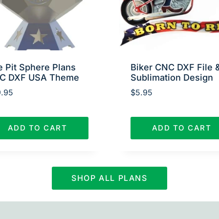
e Pit Sphere Plans
Biker CNC DXF File 
C DXF USA Theme
Sublimation Design
.95
$
5.95
ADD TO CART
ADD TO CART
SHOP ALL PLANS