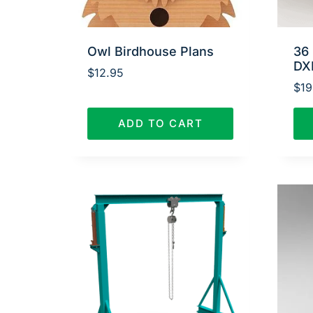
Owl Birdhouse Plans
36 
DX
$
12.95
$
19
ADD TO CART