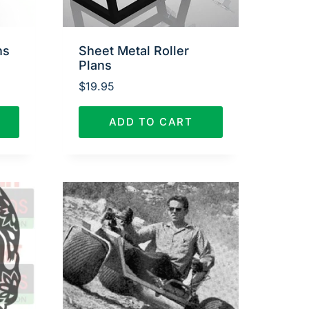
ns
Sheet Metal Roller
Plans
$
19.95
ADD TO CART