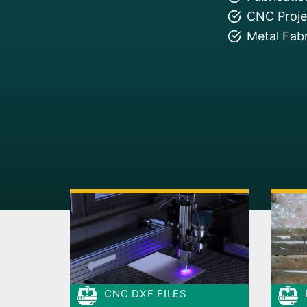
CNC Projec
Metal Fabr
CNC DXF FILES