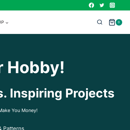
UP
0
r Hobby!
. Inspiring Projects
p Make You Money!
& Patterns