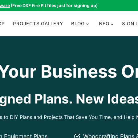
tware
(Free DXF Fire Pit files just for signing up)
OP
PROJECTS GALLERY
BLOG
INFO
SIGN 
 Your Business O
gned Plans. New Ideas
ss to DIY Plans and Projects That Save You Time, and Hel
on Equipment Plans
Woodcrafting Plans 