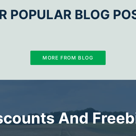
R POPULAR BLOG PO
MORE FROM BLOG
scounts And Freeb