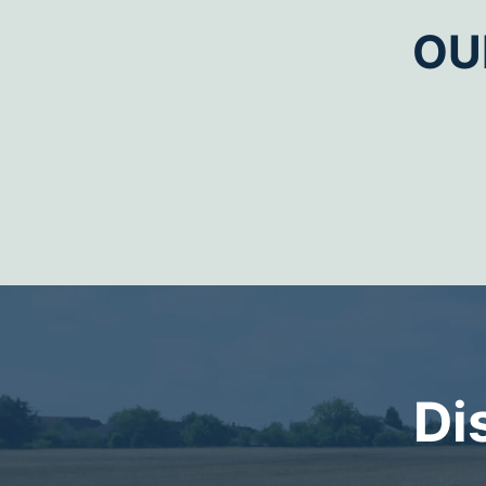
OU
Di