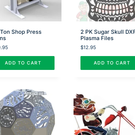
 Ton Shop Press
2 PK Sugar Skull DX
ans
Plasma Files
.95
$
12.95
ADD TO CART
ADD TO CART