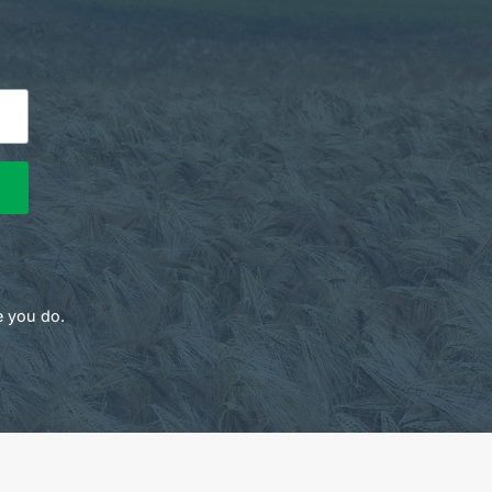
e you do.