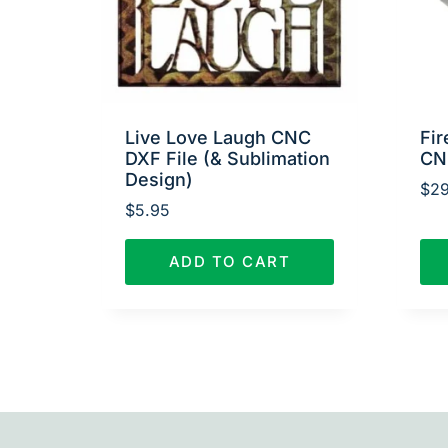
Live Love Laugh CNC
Fir
DXF File (& Sublimation
CN
Design)
$
29
$
5.95
ADD TO CART