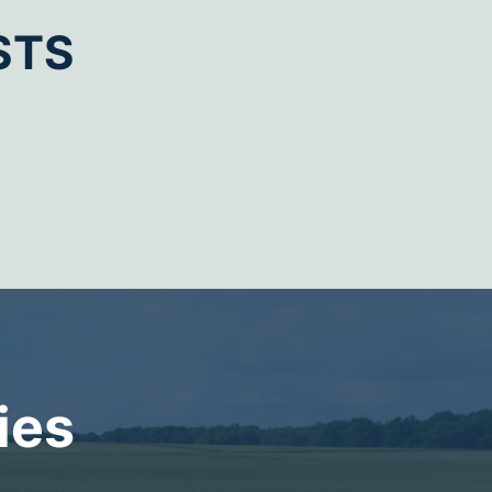
STS
ies