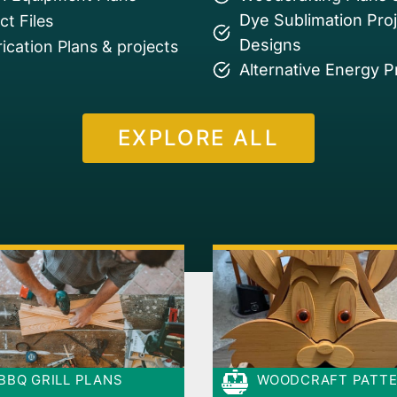
Dye Sublimation Pro
t Files
Designs
ication Plans & projects
Alternative Energy P
EXPLORE ALL
BBQ GRILL PLANS
WOODCRAFT PATT