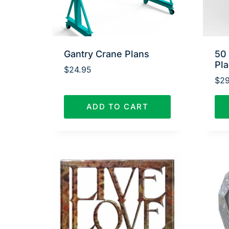
Gantry Crane Plans
50
Pl
$
24.95
$
29
ADD TO CART