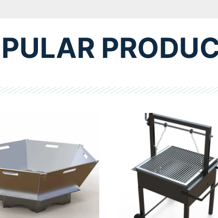
PULAR PRODU