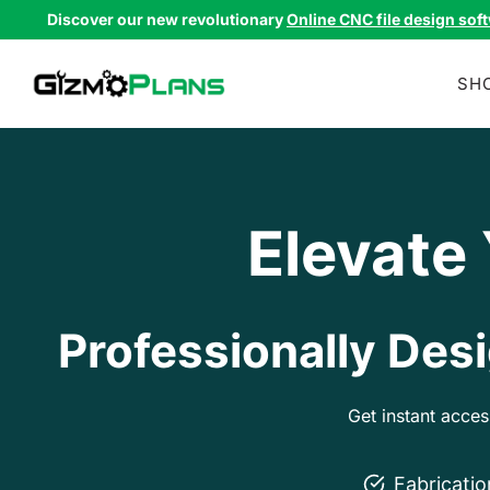
Skip
Discover our new revolutionary
Online CNC file design sof
to
content
SH
Elevate
Professionally Desi
Get instant acce
Fabricati