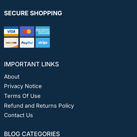
SECURE SHOPPING
IMPORTANT LINKS
About
Privacy Notice
Terms Of Use
Refund and Returns Policy
Contact Us
BLOG CATEGORIES