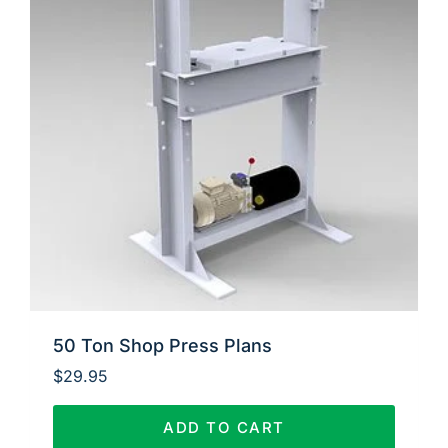
50 Ton Shop Press Plans
$
29.95
ADD TO CART