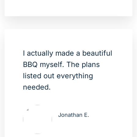
I actually made a beautiful
BBQ myself. The plans
listed out everything
needed.
Jonathan E.