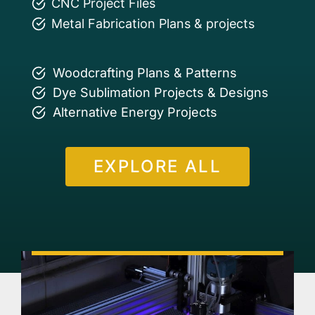
CNC Project Files
Metal Fabrication Plans & projects
Woodcrafting Plans & Patterns
Dye Sublimation Projects & Designs
Alternative Energy Projects
EXPLORE ALL