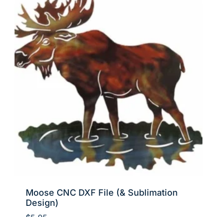
Moose CNC DXF File (& Sublimation
Design)