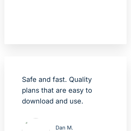
Safe and fast. Quality
plans that are easy to
download and use.
Dan M.