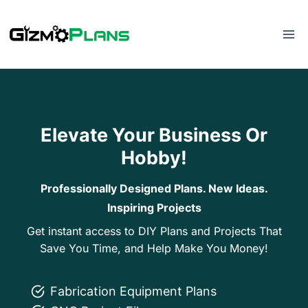
Skip
to
content
Elevate Your Business Or
Hobby!
Professionally Designed Plans. New Ideas.
Inspiring Projects
Get instant access to DIY Plans and Projects That
Save You Time, and Help Make You Money!
Fabrication Equipment Plans