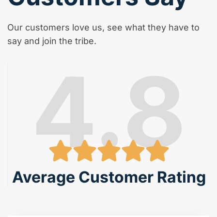
Our customers love us, see what they have to
say and join the tribe.
4.8
Average Customer Rating