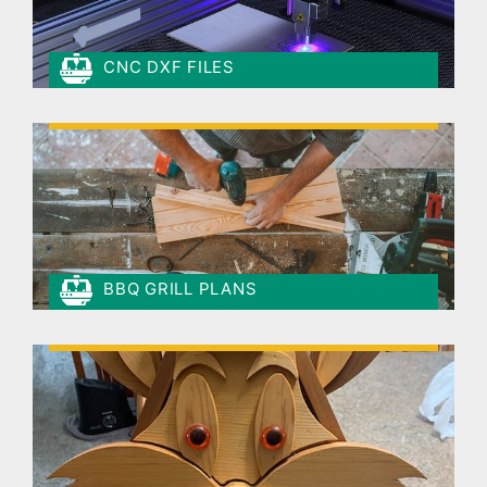
CNC DXF FILES
BBQ GRILL PLANS