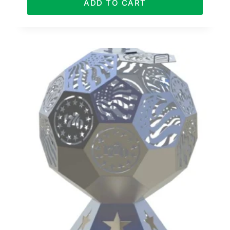
ADD TO CART