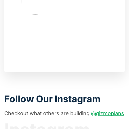
Follow Our Instagram
Checkout what others are building
@gizmoplans