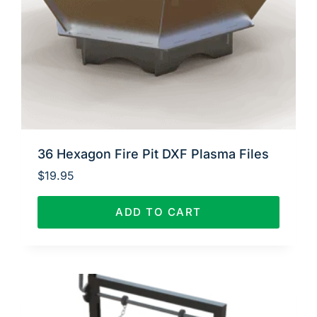
36 Hexagon Fire Pit DXF Plasma Files
$
19.95
ADD TO CART