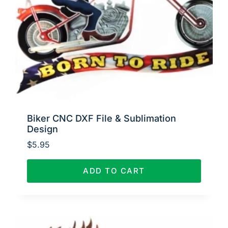
Biker CNC DXF File & Sublimation
Design
$
5.95
ADD TO CART