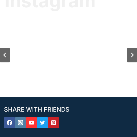
Instagram
SHARE WITH FRIENDS