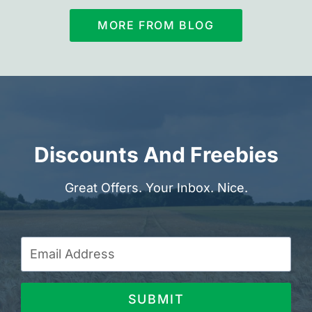
MORE FROM BLOG
Discounts And Freebies
Great Offers. Your Inbox. Nice.
SUBMIT