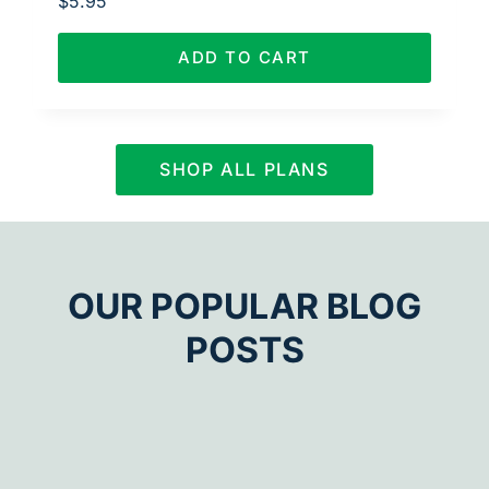
$
5.95
ADD TO CART
SHOP ALL PLANS
OUR POPULAR BLOG
POSTS