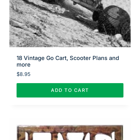
18 Vintage Go Cart, Scooter Plans and
more
$
8.95
ADD TO CART