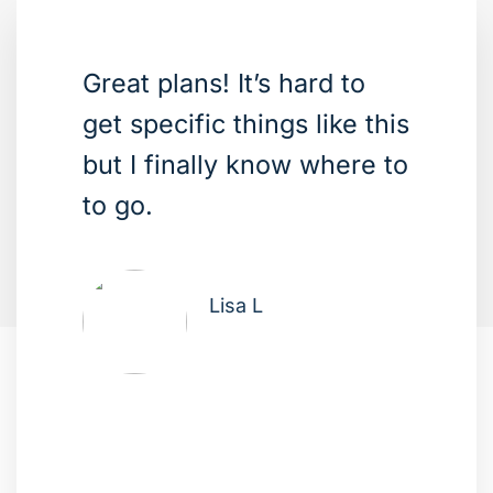
Great plans! It’s hard to
get specific things like this
but I finally know where to
to go.
Lisa L