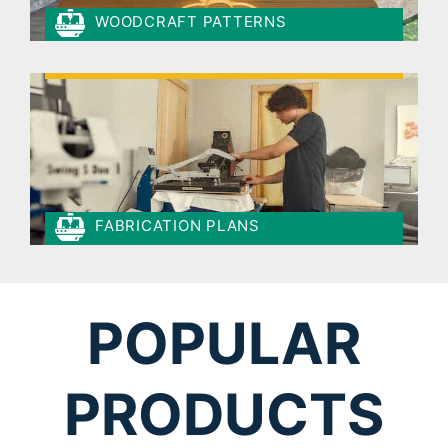
WOODCRAFT PATTERNS
FABRICATION PLANS
POPULAR
PRODUCTS