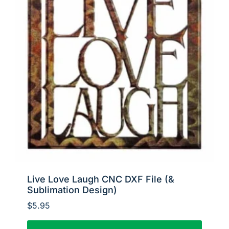
Live Love Laugh CNC DXF File (&
Sublimation Design)
$
5.95