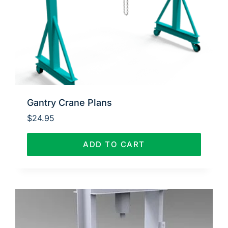
Gantry Crane Plans
$
24.95
ADD TO CART