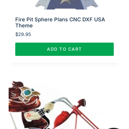
Fire Pit Sphere Plans CNC DXF USA
Theme
$
29.95
ADD TO CART