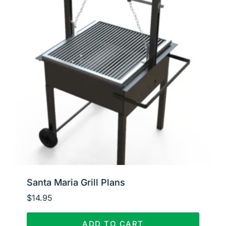
Santa Maria Grill Plans
$
14.95
ADD TO CART