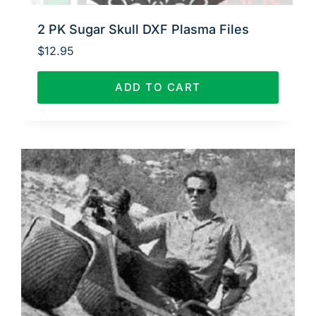
2 PK Sugar Skull DXF Plasma Files
$
12.95
ADD TO CART