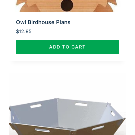
Owl Birdhouse Plans
$
12.95
ADD TO CART