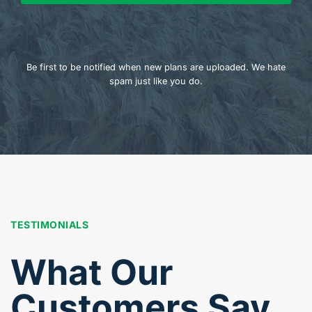
Be first to be notified when new plans are uploaded. We hate
spam just like you do.
TESTIMONIALS
What Our
Customers Say