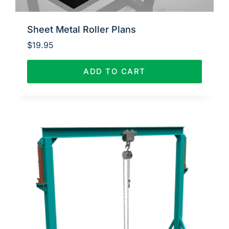
Sheet Metal Roller Plans
$
19.95
ADD TO CART