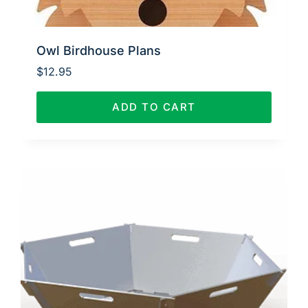
Owl Birdhouse Plans
$
12.95
ADD TO CART