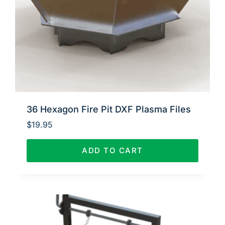
36 Hexagon Fire Pit DXF Plasma Files
$
19.95
ADD TO CART