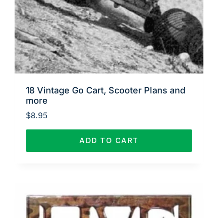
18 Vintage Go Cart, Scooter Plans and
more
$
8.95
ADD TO CART