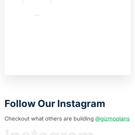
Follow Our Instagram
Checkout what others are building
@gizmoplans