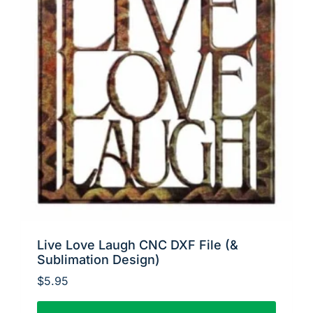
Live Love Laugh CNC DXF File (&
Sublimation Design)
$
5.95