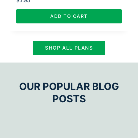
$
5.95
ADD TO CART
SHOP ALL PLANS
OUR POPULAR BLOG
POSTS