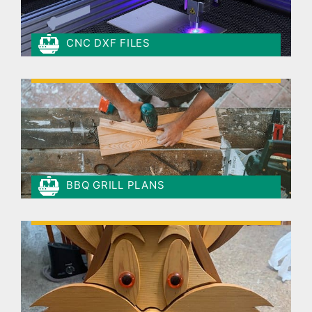
CNC DXF FILES
BBQ GRILL PLANS