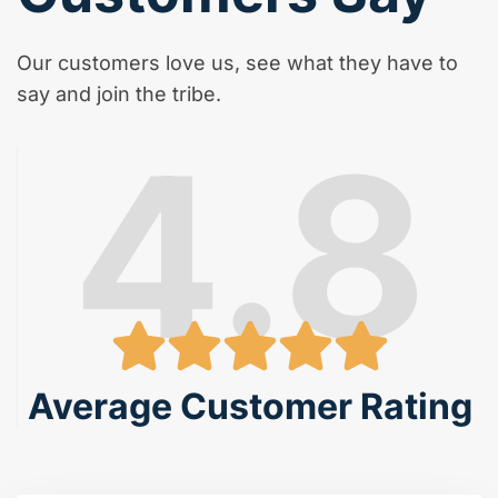
Our customers love us, see what they have to
say and join the tribe.
4.8
Average Customer Rating