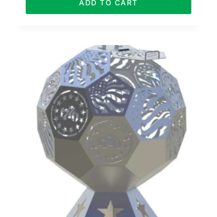
ADD TO CART