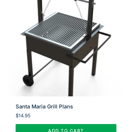
Santa Maria Grill Plans
$
14.95
ADD TO CART