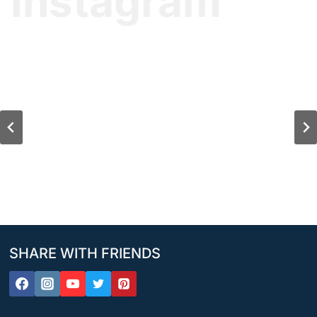
Instagram
SHARE WITH FRIENDS