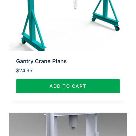
Gantry Crane Plans
$
24.95
ADD TO CART