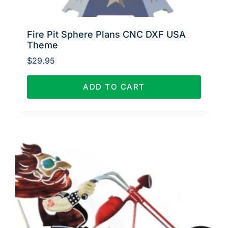
Fire Pit Sphere Plans CNC DXF USA
Theme
$
29.95
ADD TO CART