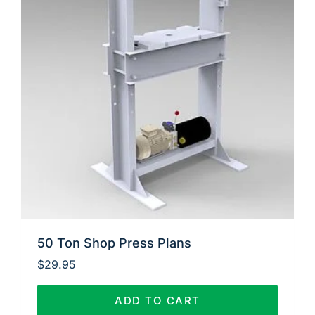
50 Ton Shop Press Plans
$
29.95
ADD TO CART