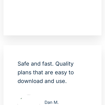
Safe and fast. Quality
plans that are easy to
download and use.
Dan M.