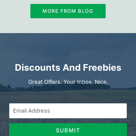
MORE FROM BLOG
Discounts And Freebies
Great Offers. Your Inbox. Nice.
SUBMIT