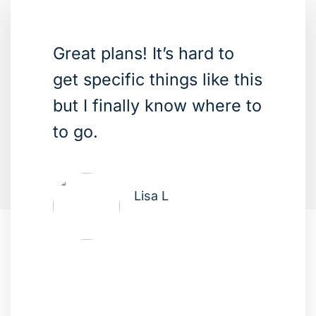
Great plans! It’s hard to
get specific things like this
but I finally know where to
to go.
Lisa L