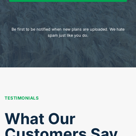
Be first to be notified when new plans are uploaded. We hate
spam just like you do.
TESTIMONIALS
What Our
Customers Say