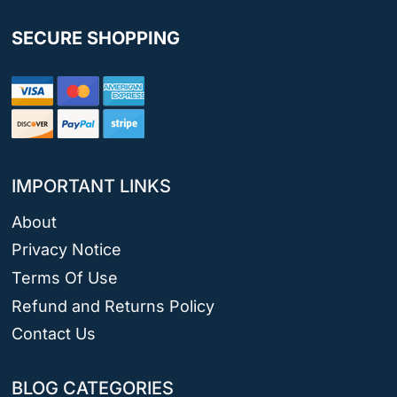
SECURE SHOPPING
IMPORTANT LINKS
About
Privacy Notice
Terms Of Use
Refund and Returns Policy
Contact Us
BLOG CATEGORIES