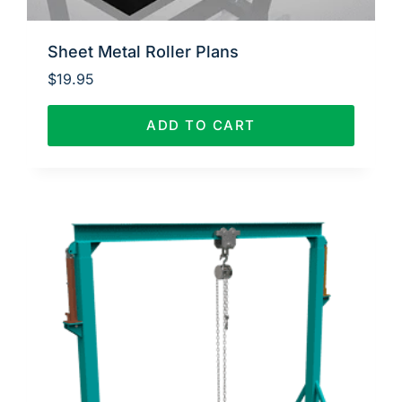
Sheet Metal Roller Plans
$
19.95
ADD TO CART