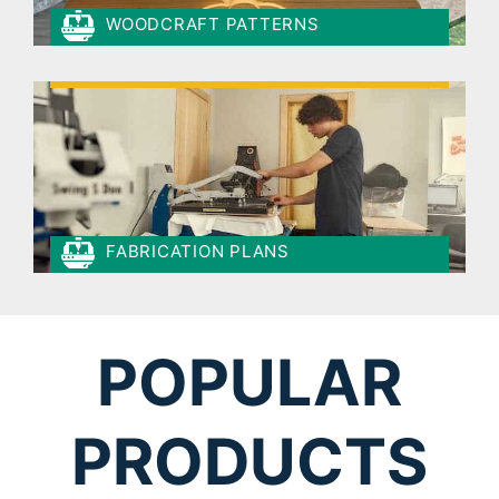
WOODCRAFT PATTERNS
FABRICATION PLANS
POPULAR
PRODUCTS