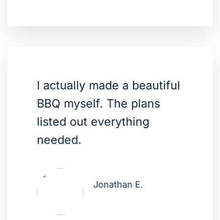
I actually made a beautiful
BBQ myself. The plans
listed out everything
needed.
Jonathan E.