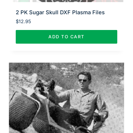
2 PK Sugar Skull DXF Plasma Files
$
12.95
ADD TO CART