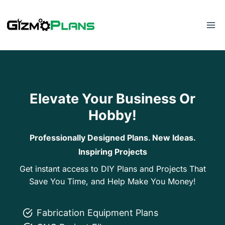
Skip
to
content
Elevate Your Business Or
Hobby!
Professionally Designed Plans. New Ideas.
Inspiring Projects
Get instant access to DIY Plans and Projects That
Save You Time, and Help Make You Money!
Fabrication Equipment Plans