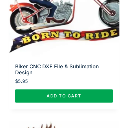
Biker CNC DXF File & Sublimation
Design
$
5.95
ADD TO CART