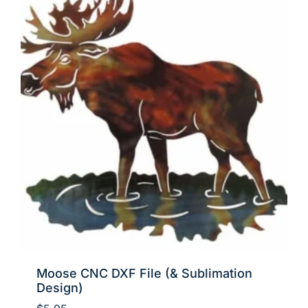
Moose CNC DXF File (& Sublimation
Design)