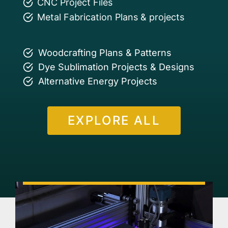
CNC Project Files
Metal Fabrication Plans & projects
Woodcrafting Plans & Patterns
Dye Sublimation Projects & Designs
Alternative Energy Projects
EXPLORE ALL