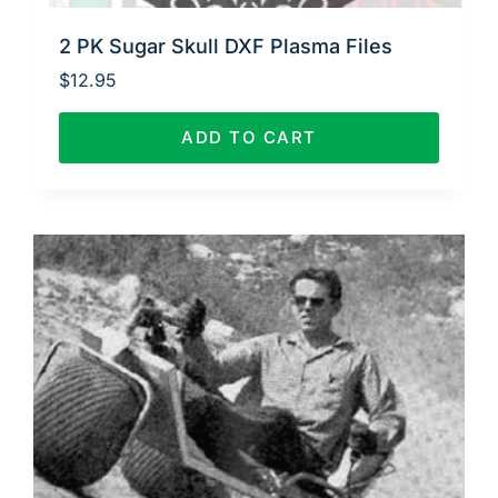
2 PK Sugar Skull DXF Plasma Files
$
12.95
ADD TO CART