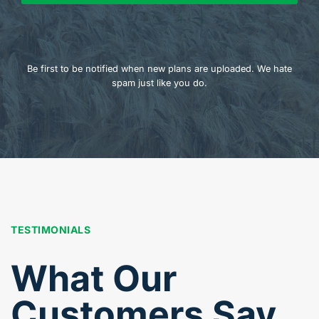
Be first to be notified when new plans are uploaded. We hate
spam just like you do.
TESTIMONIALS
What Our
Customers Say