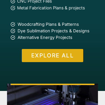
CNC Project Files
Metal Fabrication Plans & projects
Woodcrafting Plans & Patterns
Dye Sublimation Projects & Designs
Alternative Energy Projects
EXPLORE ALL