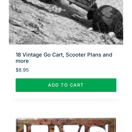
18 Vintage Go Cart, Scooter Plans and
more
$
8.95
ADD TO CART