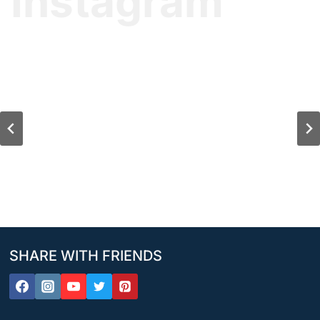
Instagram
SHARE WITH FRIENDS