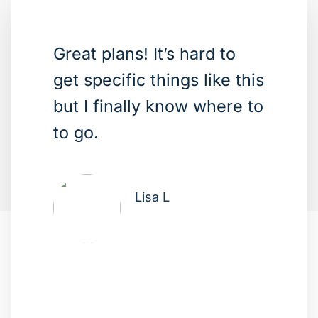
Great plans! It’s hard to
get specific things like this
but I finally know where to
to go.
Lisa L