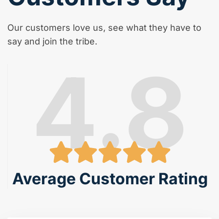
Our customers love us, see what they have to
say and join the tribe.
4.8
Average Customer Rating