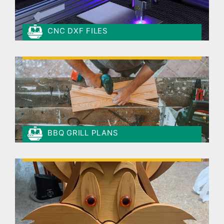
CNC DXF FILES
BBQ GRILL PLANS