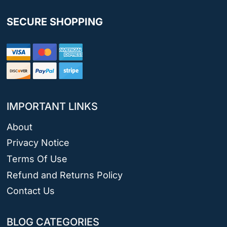
SECURE SHOPPING
IMPORTANT LINKS
About
Privacy Notice
Terms Of Use
Refund and Returns Policy
Contact Us
BLOG CATEGORIES