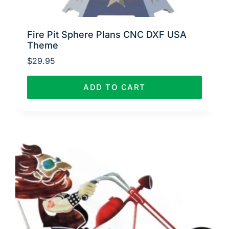
Fire Pit Sphere Plans CNC DXF USA
Theme
$
29.95
ADD TO CART