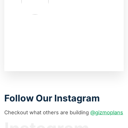
Follow Our Instagram
Checkout what others are building
@gizmoplans