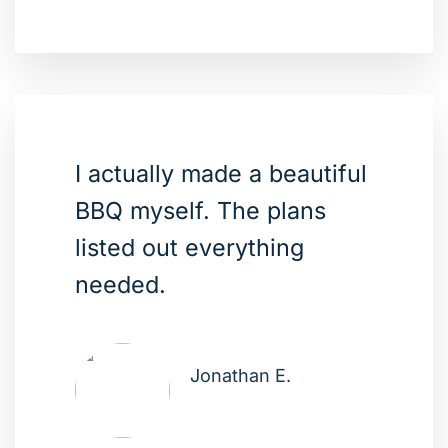
I actually made a beautiful
BBQ myself. The plans
listed out everything
needed.
Jonathan E.