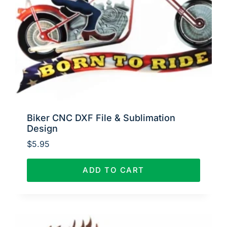
Biker CNC DXF File & Sublimation
Design
$
5.95
ADD TO CART