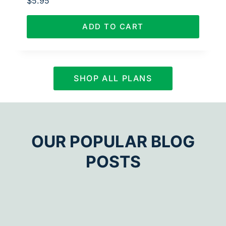
$
5.95
ADD TO CART
SHOP ALL PLANS
OUR POPULAR BLOG
POSTS