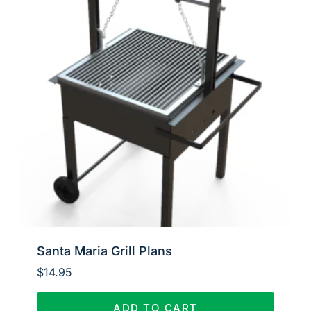
Santa Maria Grill Plans
$
14.95
ADD TO CART