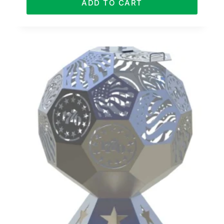
ADD TO CART