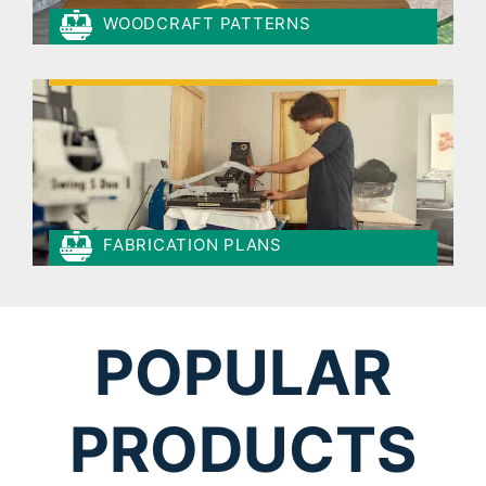
WOODCRAFT PATTERNS
FABRICATION PLANS
POPULAR
PRODUCTS