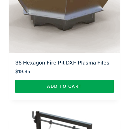
36 Hexagon Fire Pit DXF Plasma Files
$
19.95
ADD TO CART