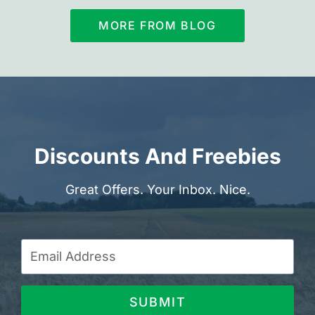
MORE FROM BLOG
Discounts And Freebies
Great Offers. Your Inbox. Nice.
SUBMIT