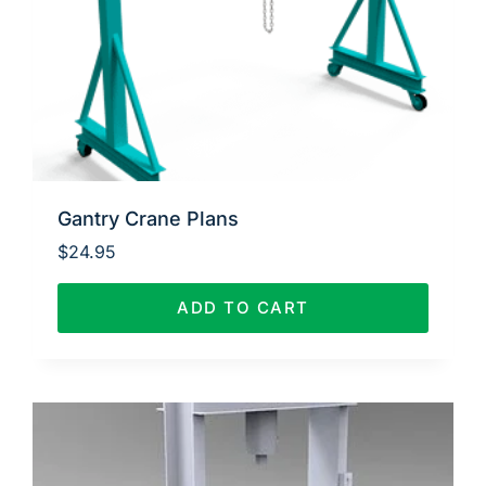
Gantry Crane Plans
$
24.95
ADD TO CART