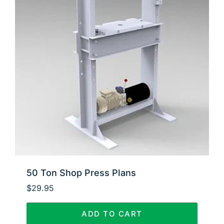
50 Ton Shop Press Plans
$
29.95
ADD TO CART