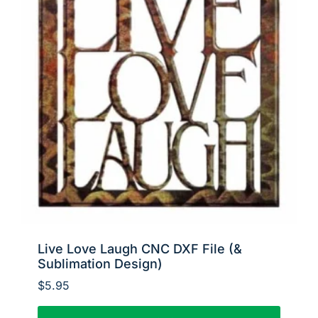
Live Love Laugh CNC DXF File (&
Sublimation Design)
$
5.95