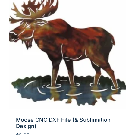
Moose CNC DXF File (& Sublimation
Design)