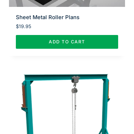
Sheet Metal Roller Plans
$
19.95
ADD TO CART