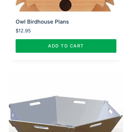
Owl Birdhouse Plans
$
12.95
ADD TO CART