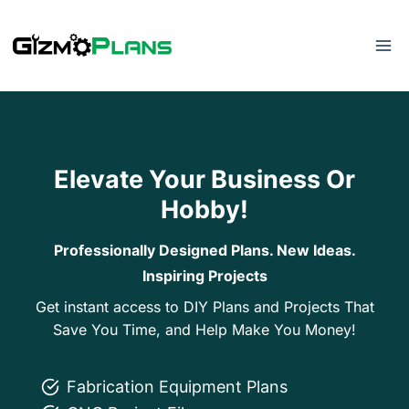
Skip
to
content
Elevate Your Business Or
Hobby!
Professionally Designed Plans. New Ideas.
Inspiring Projects
Get instant access to DIY Plans and Projects That
Save You Time, and Help Make You Money!
Fabrication Equipment Plans