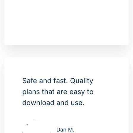
Safe and fast. Quality
plans that are easy to
download and use.
Dan M.