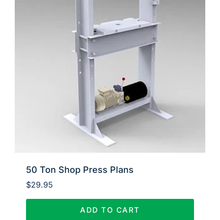
50 Ton Shop Press Plans
$
29.95
ADD TO CART