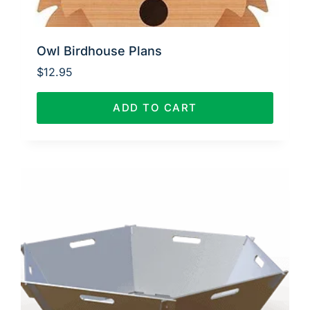
Owl Birdhouse Plans
$
12.95
ADD TO CART