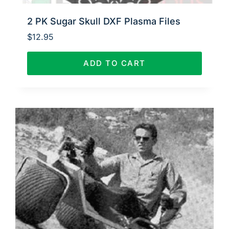
2 PK Sugar Skull DXF Plasma Files
$
12.95
ADD TO CART