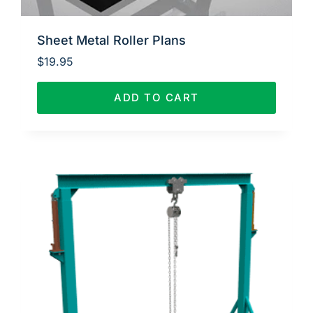
Sheet Metal Roller Plans
$
19.95
ADD TO CART