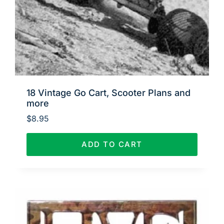
18 Vintage Go Cart, Scooter Plans and
more
$
8.95
ADD TO CART