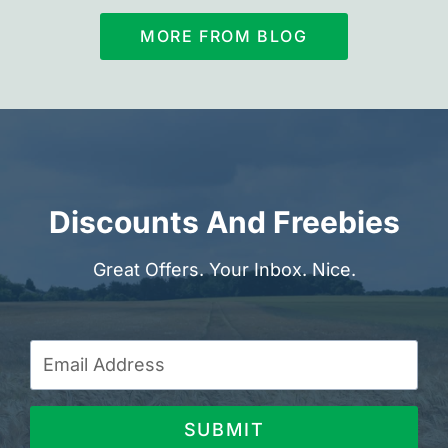
MORE FROM BLOG
Discounts And Freebies
Great Offers. Your Inbox. Nice.
SUBMIT