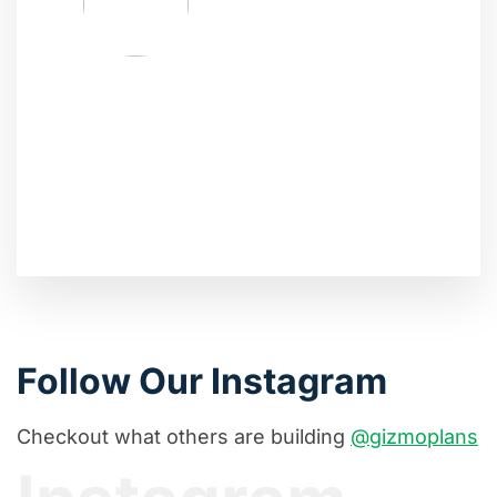
Follow Our Instagram
Checkout what others are building
@gizmoplans