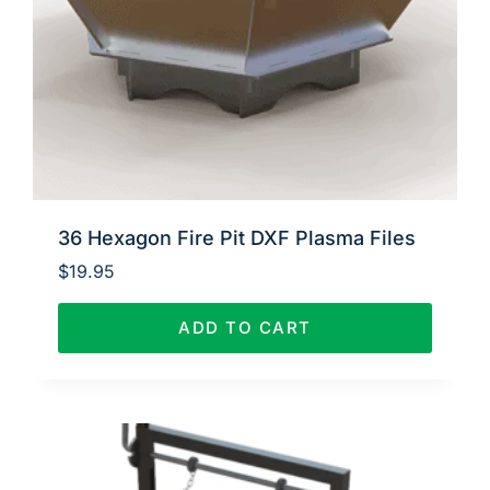
36 Hexagon Fire Pit DXF Plasma Files
$
19.95
ADD TO CART