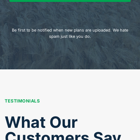
Be first to be notified when new plans are uploaded. We hate
spam just like you do.
TESTIMONIALS
What Our
Customers Say