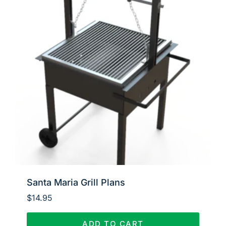
Santa Maria Grill Plans
$
14.95
ADD TO CART