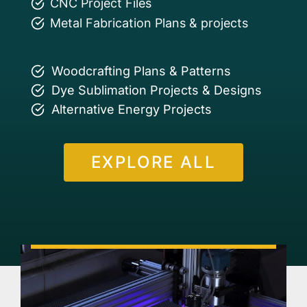
CNC Project Files
Metal Fabrication Plans & projects
Woodcrafting Plans & Patterns
Dye Sublimation Projects & Designs
Alternative Energy Projects
EXPLORE ALL