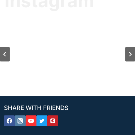
Instagram
SHARE WITH FRIENDS