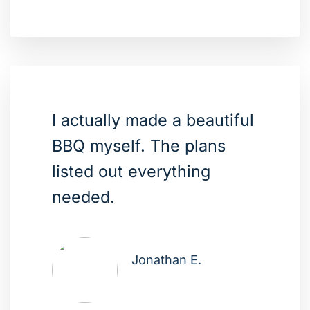
I actually made a beautiful
BBQ myself. The plans
listed out everything
needed.
Jonathan E.