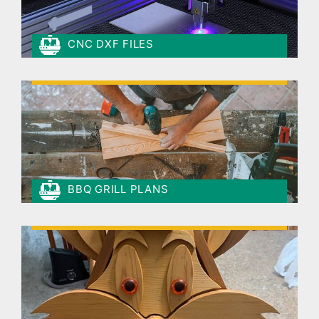
CNC DXF FILES
BBQ GRILL PLANS