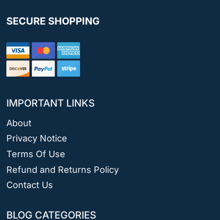
SECURE SHOPPING
IMPORTANT LINKS
About
Privacy Notice
Terms Of Use
Refund and Returns Policy
Contact Us
BLOG CATEGORIES