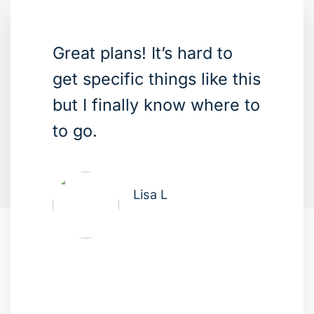
Great plans! It’s hard to
get specific things like this
but I finally know where to
to go.
Lisa L