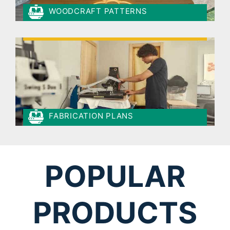
WOODCRAFT PATTERNS
FABRICATION PLANS
POPULAR
PRODUCTS