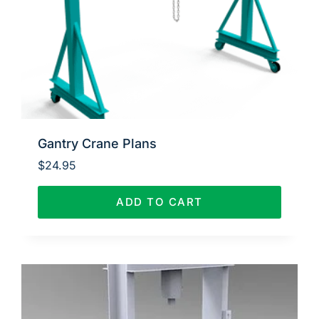
Gantry Crane Plans
$
24.95
ADD TO CART