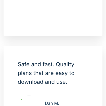
Safe and fast. Quality
plans that are easy to
download and use.
Dan M.