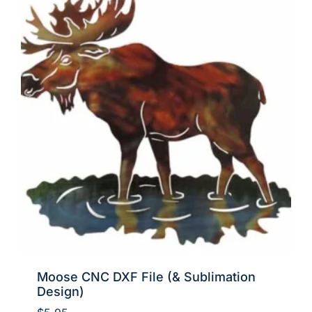
Moose CNC DXF File (& Sublimation
Design)