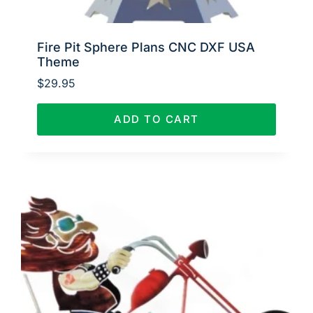
Fire Pit Sphere Plans CNC DXF USA
Theme
$
29.95
ADD TO CART