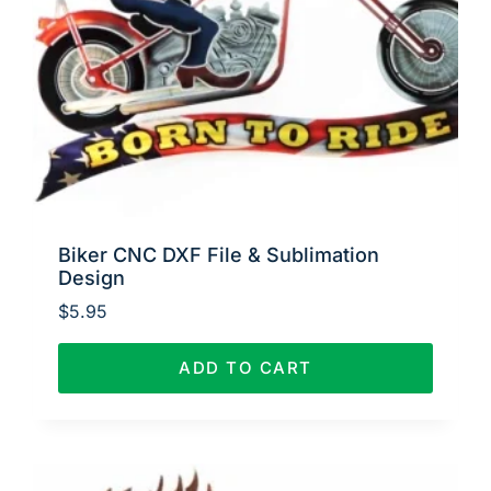
Biker CNC DXF File & Sublimation
Design
$
5.95
ADD TO CART