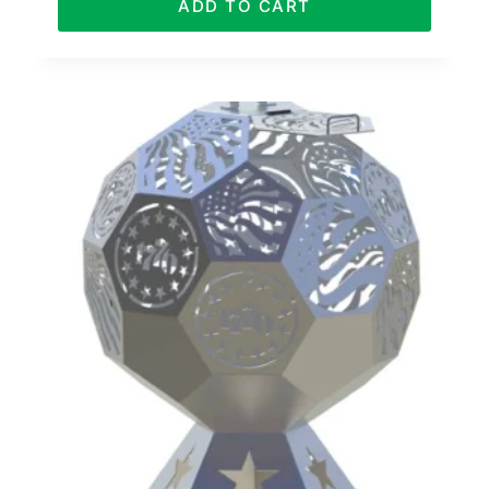
ADD TO CART