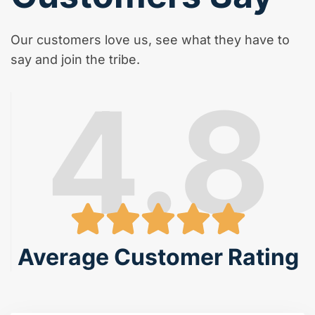
Our customers love us, see what they have to
say and join the tribe.
4.8
Average Customer Rating