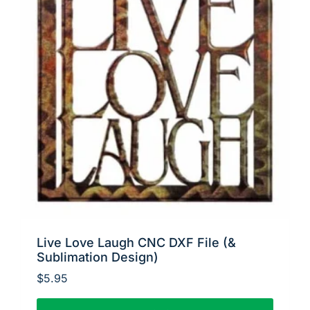
Live Love Laugh CNC DXF File (&
Sublimation Design)
$
5.95