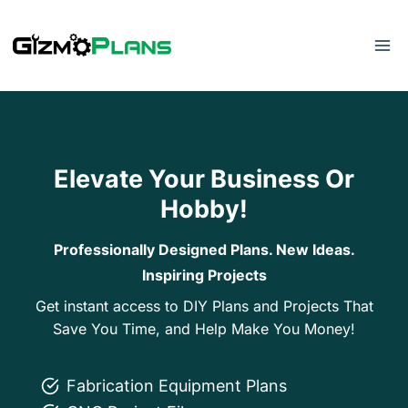
Skip
to
content
Elevate Your Business Or
Hobby!
Professionally Designed Plans. New Ideas.
Inspiring Projects
Get instant access to DIY Plans and Projects That
Save You Time, and Help Make You Money!
Fabrication Equipment Plans