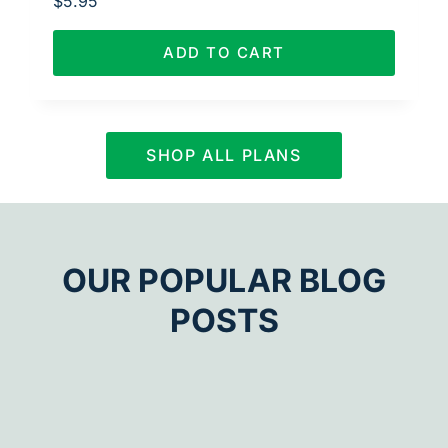
$
5.95
ADD TO CART
SHOP ALL PLANS
OUR POPULAR BLOG
POSTS