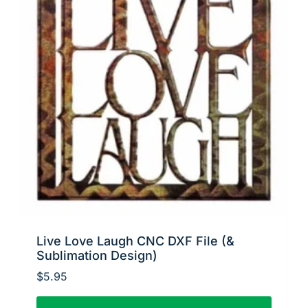
Live Love Laugh CNC DXF File (&
Sublimation Design)
$
5.95