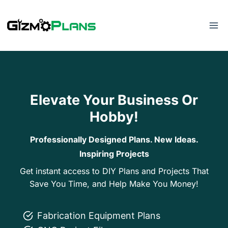
Skip
to
content
Elevate Your Business Or
Hobby!
Professionally Designed Plans. New Ideas.
Inspiring Projects
Get instant access to DIY Plans and Projects That
Save You Time, and Help Make You Money!
Fabrication Equipment Plans