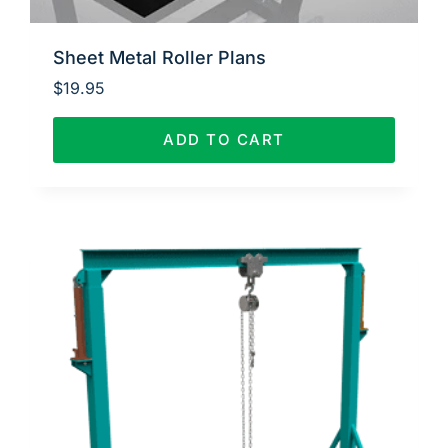
Sheet Metal Roller Plans
$
19.95
ADD TO CART