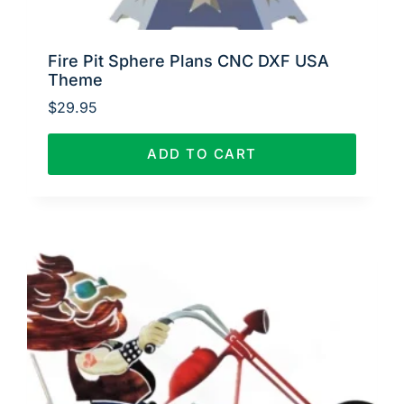
Fire Pit Sphere Plans CNC DXF USA
Theme
$
29.95
ADD TO CART