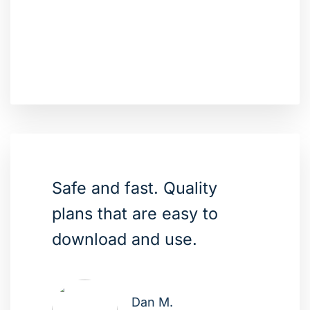
Safe and fast. Quality
plans that are easy to
download and use.
Dan M.