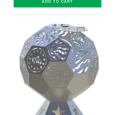
ADD TO CART