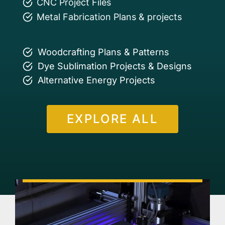
CNC Project Files
Metal Fabrication Plans & projects
Woodcrafting Plans & Patterns
Dye Sublimation Projects & Designs
Alternative Energy Projects
EXPLORE ALL