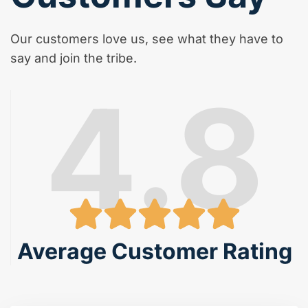
Our customers love us, see what they have to
say and join the tribe.
4.8
Average Customer Rating