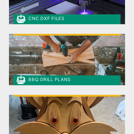
CNC DXF FILES
BBQ GRILL PLANS