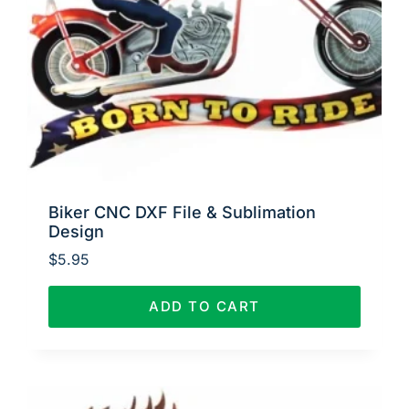
Biker CNC DXF File & Sublimation
Design
$
5.95
ADD TO CART