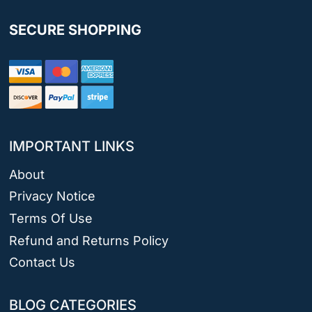
SECURE SHOPPING
IMPORTANT LINKS
About
Privacy Notice
Terms Of Use
Refund and Returns Policy
Contact Us
BLOG CATEGORIES