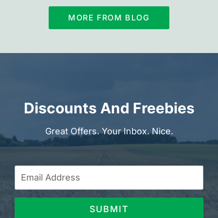
MORE FROM BLOG
Discounts And Freebies
Great Offers. Your Inbox. Nice.
SUBMIT