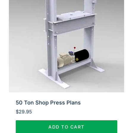
50 Ton Shop Press Plans
$
29.95
ADD TO CART