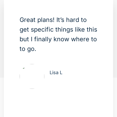
Great plans! It’s hard to
get specific things like this
but I finally know where to
to go.
Lisa L