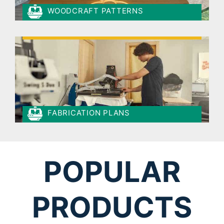
WOODCRAFT PATTERNS
FABRICATION PLANS
POPULAR
PRODUCTS