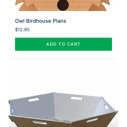
Owl Birdhouse Plans
$
12.95
ADD TO CART