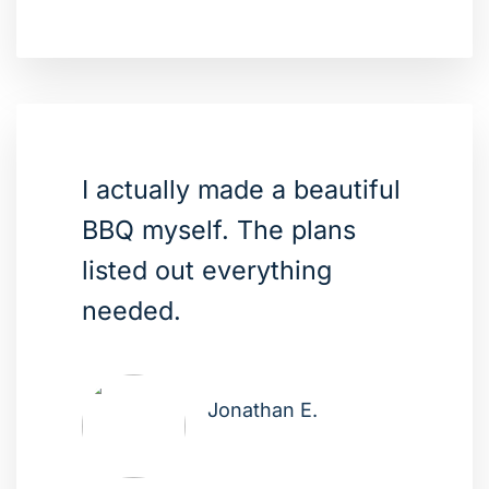
I actually made a beautiful
BBQ myself. The plans
listed out everything
needed.
Jonathan E.