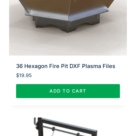
36 Hexagon Fire Pit DXF Plasma Files
$
19.95
ADD TO CART