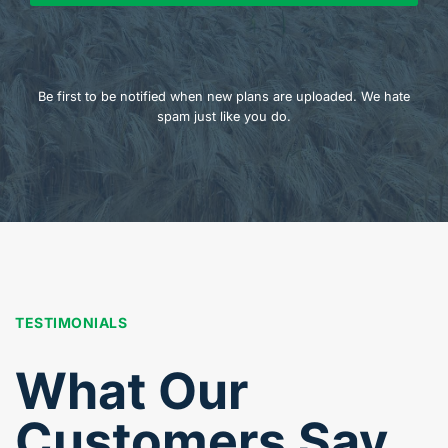
Be first to be notified when new plans are uploaded. We hate
spam just like you do.
TESTIMONIALS
What Our
Customers Say