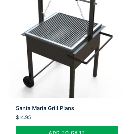
Santa Maria Grill Plans
$
14.95
ADD TO CART