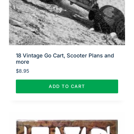
18 Vintage Go Cart, Scooter Plans and
more
$
8.95
ADD TO CART