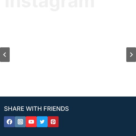
Instagram
SHARE WITH FRIENDS