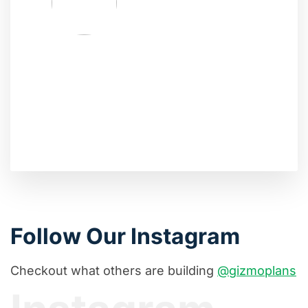
Follow Our Instagram
Checkout what others are building
@gizmoplans