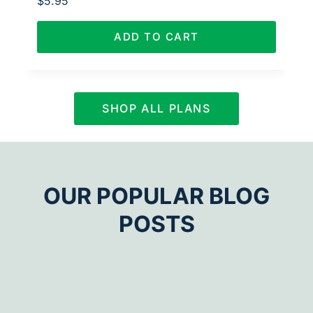
$
5.95
ADD TO CART
SHOP ALL PLANS
OUR POPULAR BLOG
POSTS