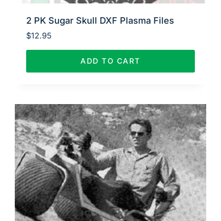
2 PK Sugar Skull DXF Plasma Files
$
12.95
ADD TO CART