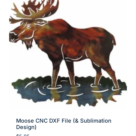
Moose CNC DXF File (& Sublimation
Design)