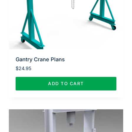
Gantry Crane Plans
$
24.95
ADD TO CART