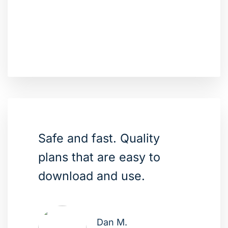
Safe and fast. Quality
plans that are easy to
download and use.
Dan M.