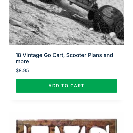
18 Vintage Go Cart, Scooter Plans and
more
$
8.95
ADD TO CART