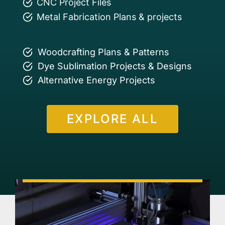
CNC Project Files
Metal Fabrication Plans & projects
Woodcrafting Plans & Patterns
Dye Sublimation Projects & Designs
Alternative Energy Projects
EXPLORE ALL