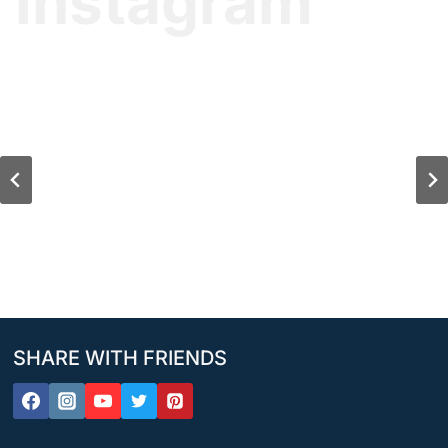
Instagram
SHARE WITH FRIENDS