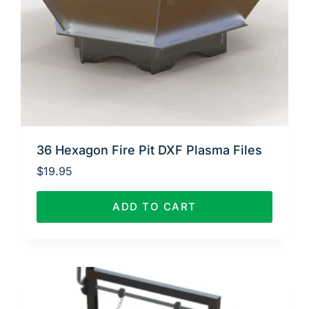
36 Hexagon Fire Pit DXF Plasma Files
$
19.95
ADD TO CART