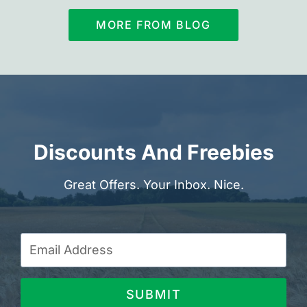
MORE FROM BLOG
Discounts And Freebies
Great Offers. Your Inbox. Nice.
SUBMIT