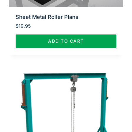
Sheet Metal Roller Plans
$
19.95
ADD TO CART