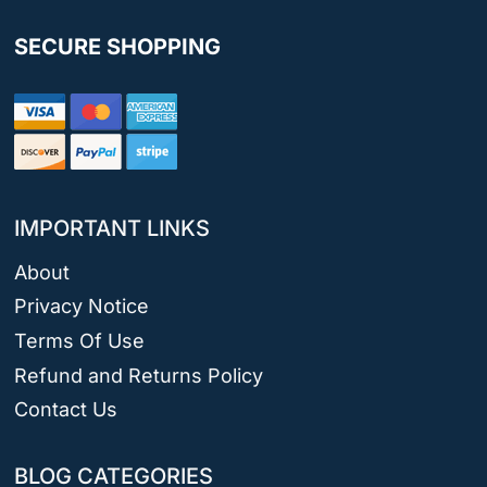
SECURE SHOPPING
IMPORTANT LINKS
About
Privacy Notice
Terms Of Use
Refund and Returns Policy
Contact Us
BLOG CATEGORIES