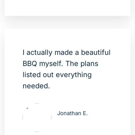
I actually made a beautiful
BBQ myself. The plans
listed out everything
needed.
Jonathan E.