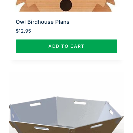
Owl Birdhouse Plans
$
12.95
ADD TO CART