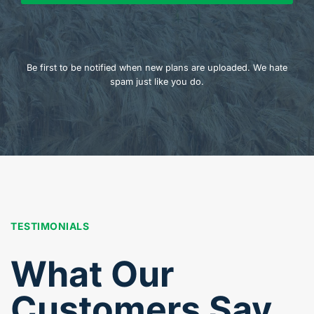
Be first to be notified when new plans are uploaded. We hate
spam just like you do.
TESTIMONIALS
What Our
Customers Say