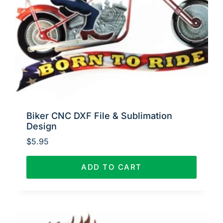
Biker CNC DXF File & Sublimation
Design
$
5.95
ADD TO CART