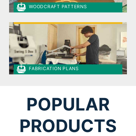
WOODCRAFT PATTERNS
FABRICATION PLANS
POPULAR
PRODUCTS