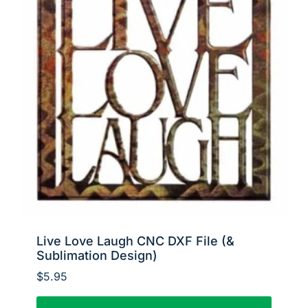
Live Love Laugh CNC DXF File (&
Sublimation Design)
$
5.95