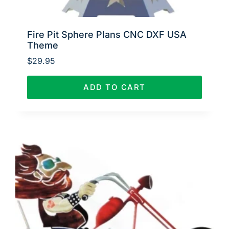
Fire Pit Sphere Plans CNC DXF USA
Theme
$
29.95
ADD TO CART