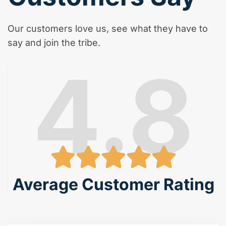
Our customers love us, see what they have to
say and join the tribe.
4.8
Average Customer Rating