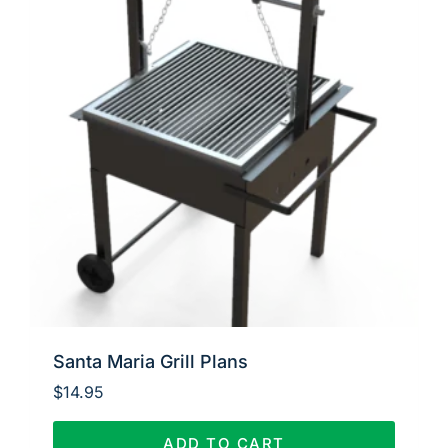
Santa Maria Grill Plans
$
14.95
ADD TO CART