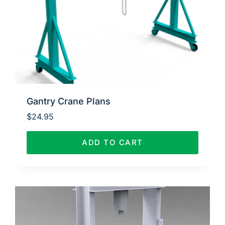
Gantry Crane Plans
$
24.95
ADD TO CART