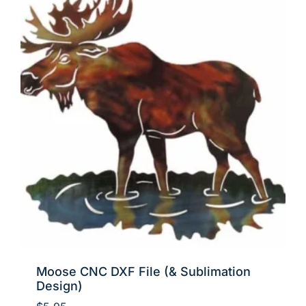
Moose CNC DXF File (& Sublimation
Design)