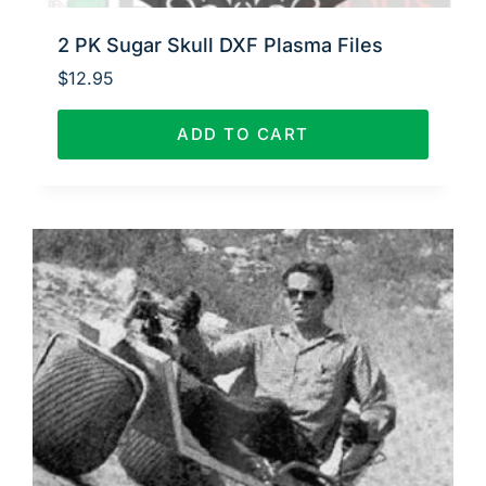
2 PK Sugar Skull DXF Plasma Files
$
12.95
ADD TO CART