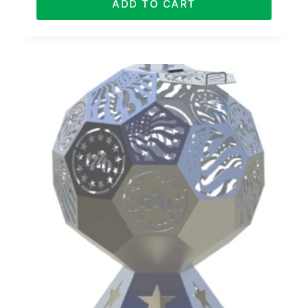
ADD TO CART