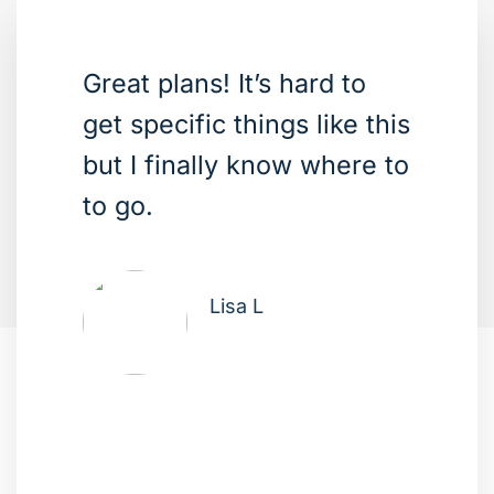
Great plans! It’s hard to
get specific things like this
but I finally know where to
to go.
Lisa L