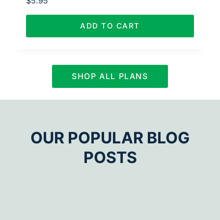
$
5.95
ADD TO CART
SHOP ALL PLANS
OUR POPULAR BLOG
POSTS