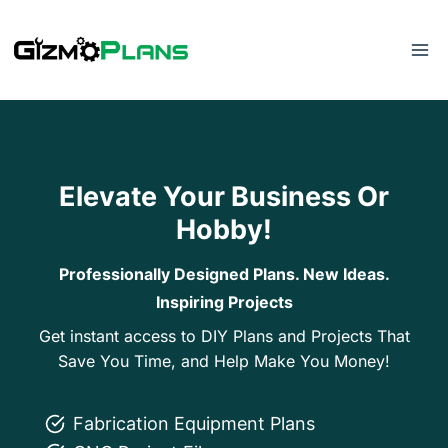
Skip
to
content
Elevate Your Business Or
Hobby!
Professionally Designed Plans. New Ideas.
Inspiring Projects
Get instant access to DIY Plans and Projects That
Save You Time, and Help Make You Money!
Fabrication Equipment Plans