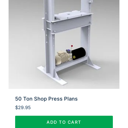
50 Ton Shop Press Plans
$
29.95
ADD TO CART