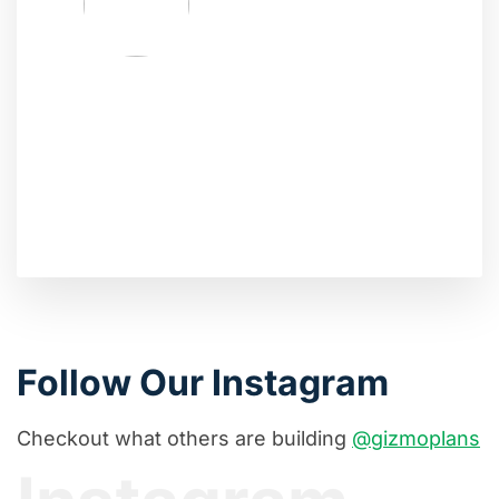
Follow Our Instagram
Checkout what others are building
@gizmoplans