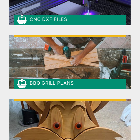
CNC DXF FILES
BBQ GRILL PLANS