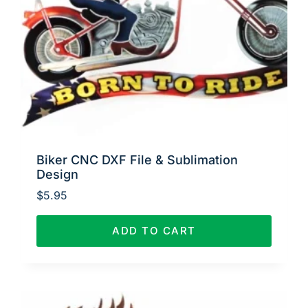
Biker CNC DXF File & Sublimation
Design
$
5.95
ADD TO CART