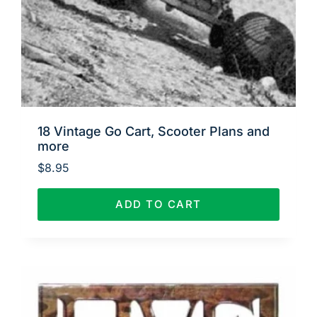
18 Vintage Go Cart, Scooter Plans and
more
$
8.95
ADD TO CART