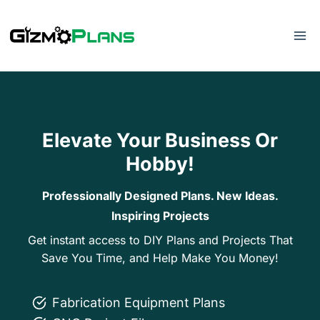
Skip
to
content
Elevate Your Business Or
Hobby!
Professionally Designed Plans. New Ideas.
Inspiring Projects
Get instant access to DIY Plans and Projects That
Save You Time, and Help Make You Money!
Fabrication Equipment Plans