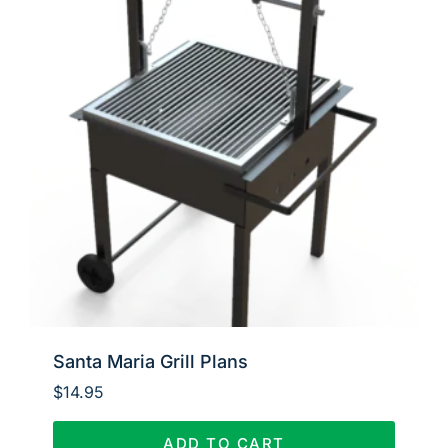
Santa Maria Grill Plans
$
14.95
ADD TO CART