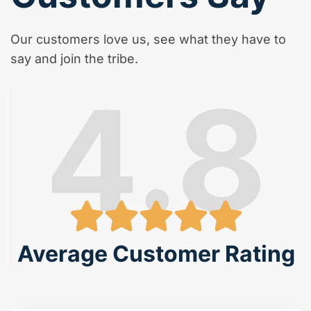
Our customers love us, see what they have to
say and join the tribe.
4.8
Average Customer Rating