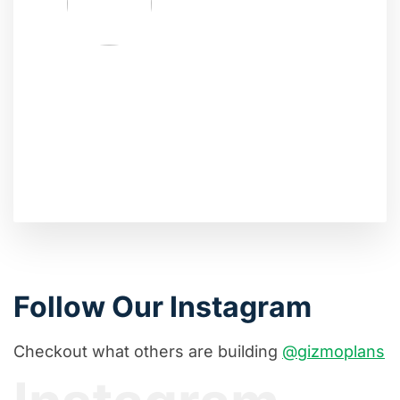
Follow Our Instagram
Checkout what others are building
@gizmoplans