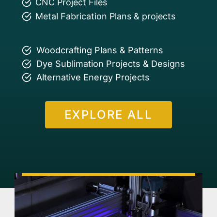
CNC Project Files
Metal Fabrication Plans & projects
Woodcrafting Plans & Patterns
Dye Sublimation Projects & Designs
Alternative Energy Projects
EXPLORE ALL