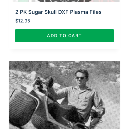
2 PK Sugar Skull DXF Plasma Files
$
12.95
ADD TO CART