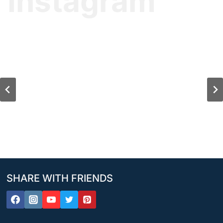
Instagram
SHARE WITH FRIENDS