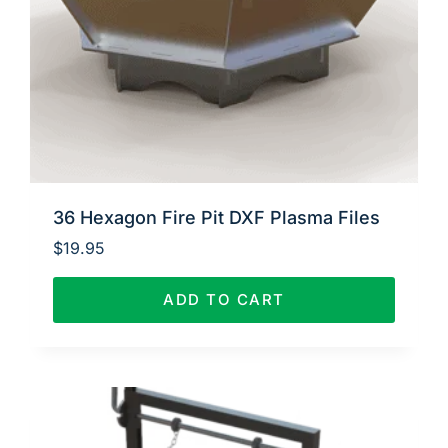
36 Hexagon Fire Pit DXF Plasma Files
$
19.95
ADD TO CART