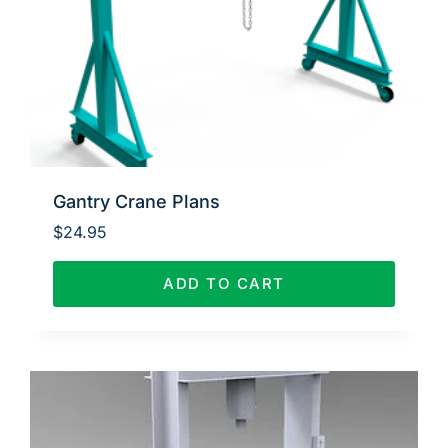
Gantry Crane Plans
$
24.95
ADD TO CART