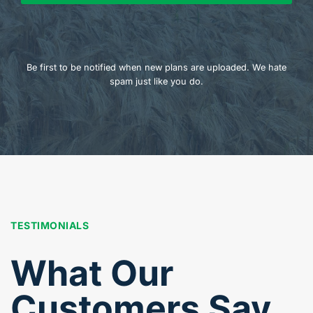
Be first to be notified when new plans are uploaded. We hate
spam just like you do.
TESTIMONIALS
What Our
Customers Say