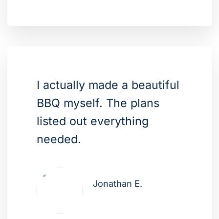
I actually made a beautiful
BBQ myself. The plans
listed out everything
needed.
Jonathan E.