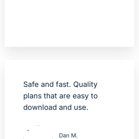
Safe and fast. Quality
plans that are easy to
download and use.
Dan M.