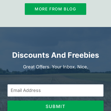
MORE FROM BLOG
Discounts And Freebies
Great Offers. Your Inbox. Nice.
SUBMIT