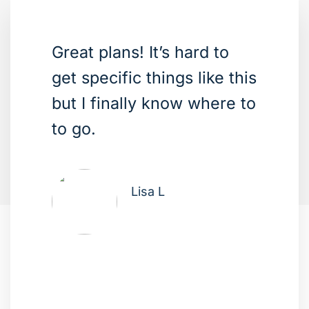
Great plans! It’s hard to
get specific things like this
but I finally know where to
to go.
Lisa L