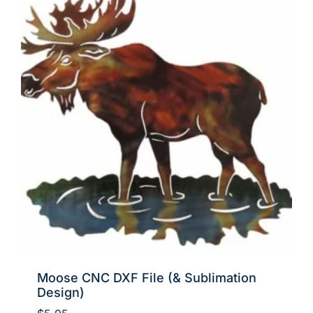
Moose CNC DXF File (& Sublimation
Design)