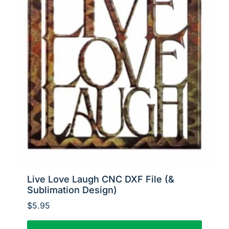
Live Love Laugh CNC DXF File (&
Sublimation Design)
$
5.95