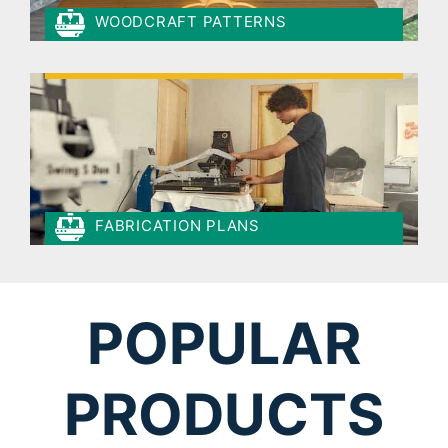
WOODCRAFT PATTERNS
FABRICATION PLANS
POPULAR
PRODUCTS