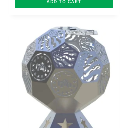
ADD TO CART