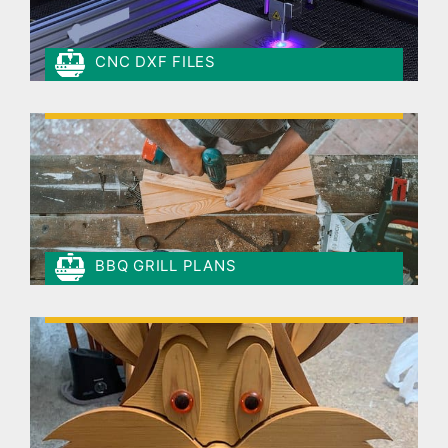
CNC DXF FILES
BBQ GRILL PLANS