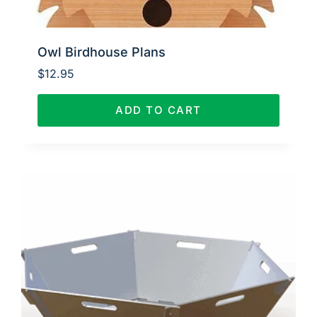
Owl Birdhouse Plans
$
12.95
ADD TO CART