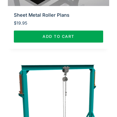
Sheet Metal Roller Plans
$
19.95
ADD TO CART