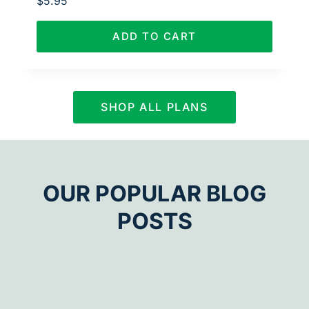
$
5.95
ADD TO CART
SHOP ALL PLANS
OUR POPULAR BLOG
POSTS