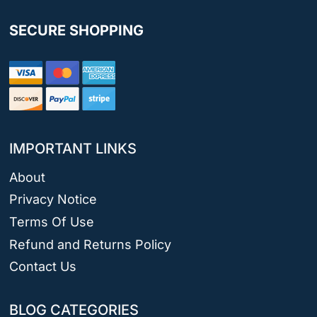
SECURE SHOPPING
IMPORTANT LINKS
About
Privacy Notice
Terms Of Use
Refund and Returns Policy
Contact Us
BLOG CATEGORIES