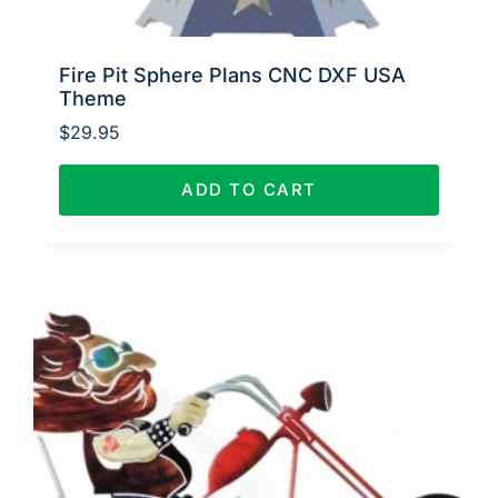
Fire Pit Sphere Plans CNC DXF USA
Theme
$
29.95
ADD TO CART