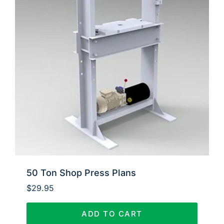
50 Ton Shop Press Plans
$
29.95
ADD TO CART