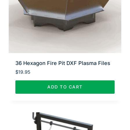
36 Hexagon Fire Pit DXF Plasma Files
$
19.95
ADD TO CART