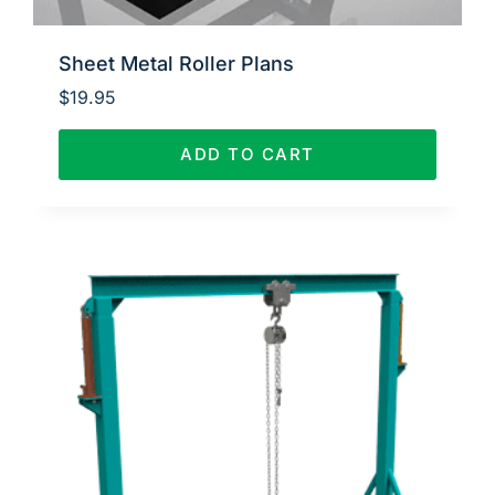
Sheet Metal Roller Plans
$
19.95
ADD TO CART