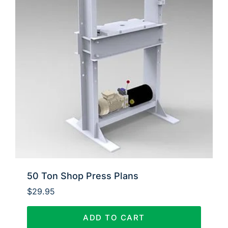
50 Ton Shop Press Plans
$
29.95
ADD TO CART