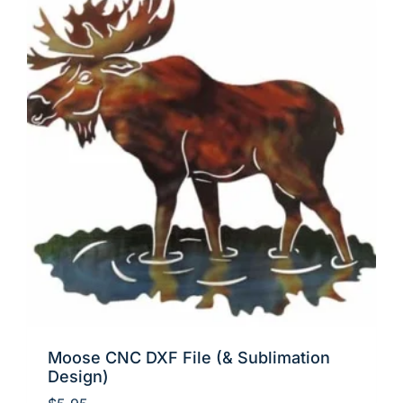
Moose CNC DXF File (& Sublimation
Design)