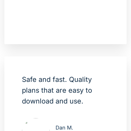
Safe and fast. Quality
plans that are easy to
download and use.
Dan M.