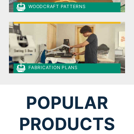
WOODCRAFT PATTERNS
FABRICATION PLANS
POPULAR
PRODUCTS