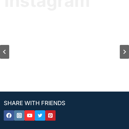
Instagram
SHARE WITH FRIENDS