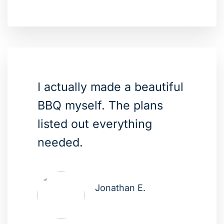
I actually made a beautiful
BBQ myself. The plans
listed out everything
needed.
Jonathan E.