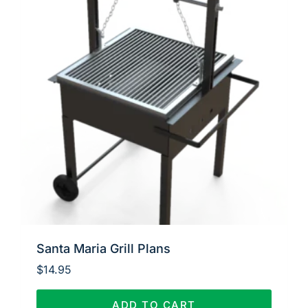
Santa Maria Grill Plans
$
14.95
ADD TO CART