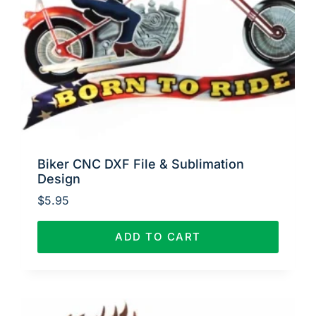
Biker CNC DXF File & Sublimation
Design
$
5.95
ADD TO CART