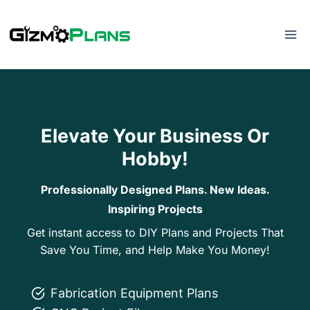
Skip
to
content
Elevate Your Business Or
Hobby!
Professionally Designed Plans. New Ideas.
Inspiring Projects
Get instant access to DIY Plans and Projects That
Save You Time, and Help Make You Money!
Fabrication Equipment Plans