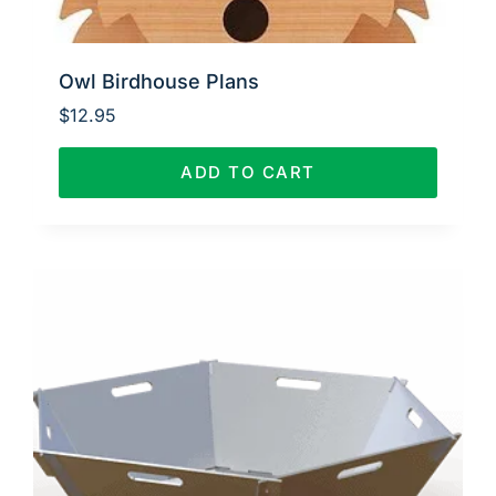
Owl Birdhouse Plans
$
12.95
ADD TO CART