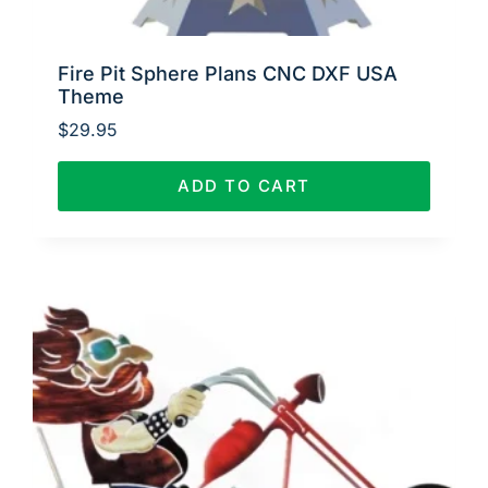
Fire Pit Sphere Plans CNC DXF USA
Theme
$
29.95
ADD TO CART