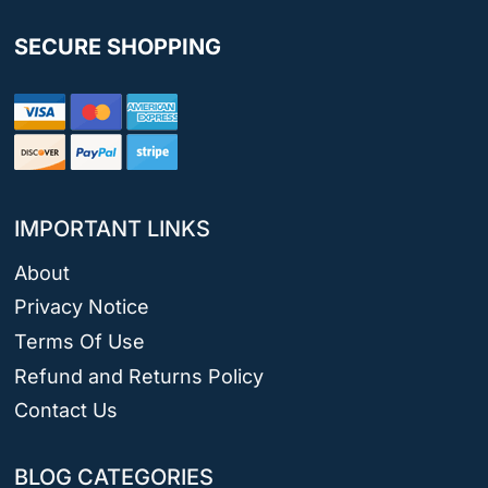
SECURE SHOPPING
IMPORTANT LINKS
About
Privacy Notice
Terms Of Use
Refund and Returns Policy
Contact Us
BLOG CATEGORIES