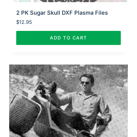
2 PK Sugar Skull DXF Plasma Files
$
12.95
ADD TO CART