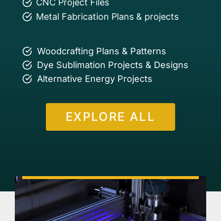
CNC Project Files
Metal Fabrication Plans & projects
Woodcrafting Plans & Patterns
Dye Sublimation Projects & Designs
Alternative Energy Projects
EXPLORE ALL