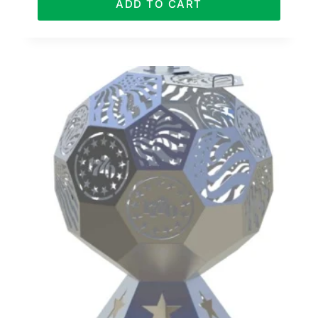
ADD TO CART