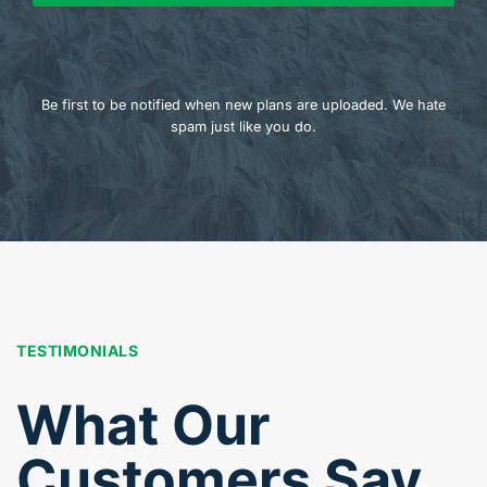
Be first to be notified when new plans are uploaded. We hate
spam just like you do.
TESTIMONIALS
What Our
Customers Say