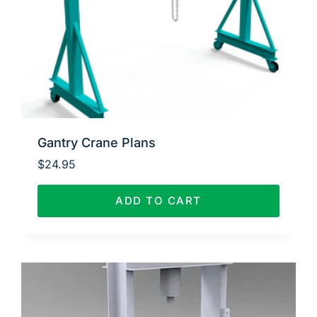
Gantry Crane Plans
$
24.95
ADD TO CART