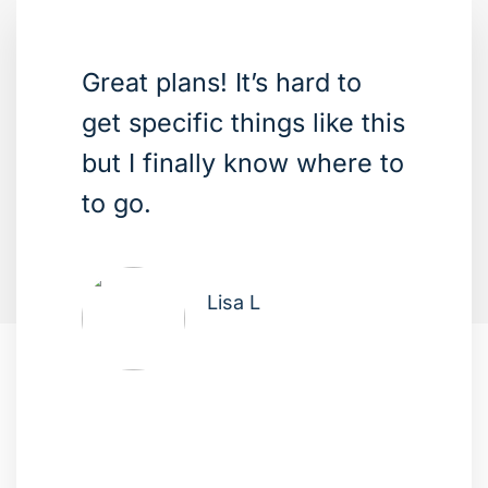
Great plans! It’s hard to
get specific things like this
but I finally know where to
to go.
Lisa L