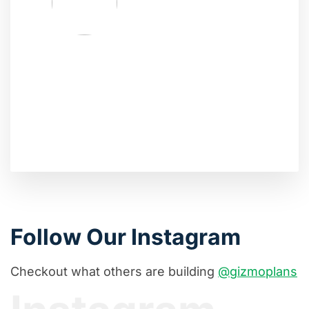
Follow Our Instagram
Checkout what others are building
@gizmoplans