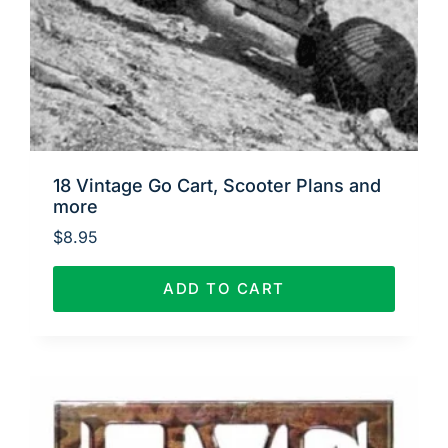
18 Vintage Go Cart, Scooter Plans and
more
$
8.95
ADD TO CART