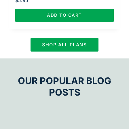
$
5.95
ADD TO CART
SHOP ALL PLANS
OUR POPULAR BLOG
POSTS