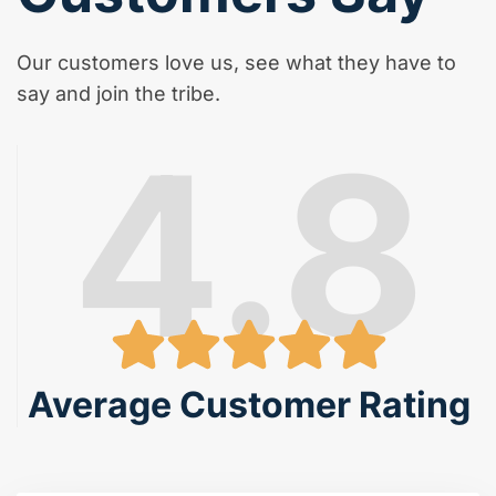
Our customers love us, see what they have to
say and join the tribe.
4.8
Average Customer Rating