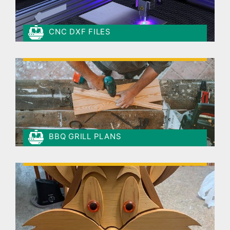
CNC DXF FILES
BBQ GRILL PLANS