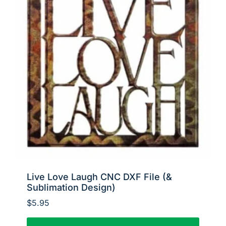
Live Love Laugh CNC DXF File (&
Sublimation Design)
$
5.95