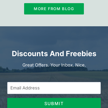
MORE FROM BLOG
Discounts And Freebies
Great Offers. Your Inbox. Nice.
SUBMIT