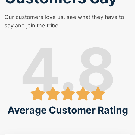
Our customers love us, see what they have to
say and join the tribe.
4.8
Average Customer Rating