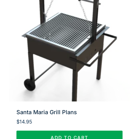
Santa Maria Grill Plans
$
14.95
ADD TO CART