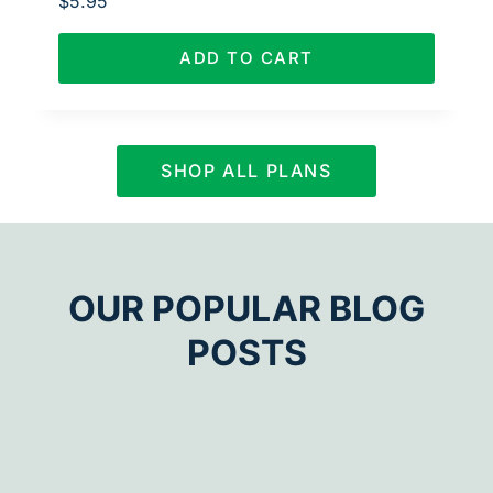
$
5.95
ADD TO CART
SHOP ALL PLANS
OUR POPULAR BLOG
POSTS