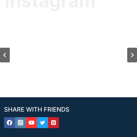
Instagram
SHARE WITH FRIENDS