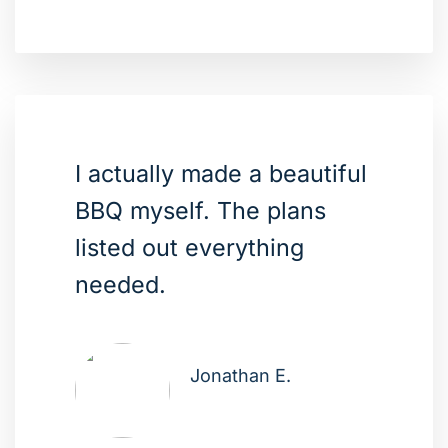
I actually made a beautiful
BBQ myself. The plans
listed out everything
needed.
Jonathan E.