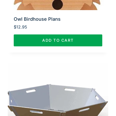
Owl Birdhouse Plans
$
12.95
ADD TO CART