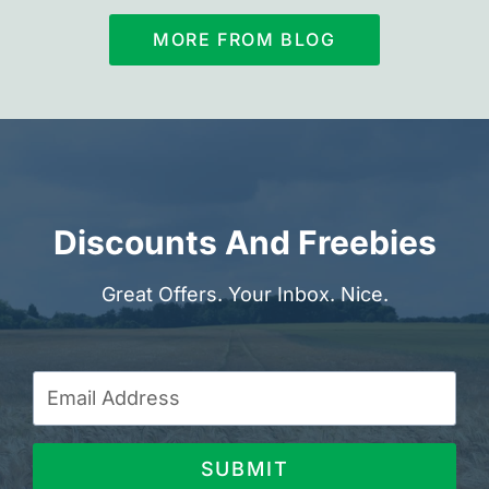
MORE FROM BLOG
Discounts And Freebies
Great Offers. Your Inbox. Nice.
SUBMIT