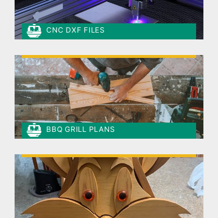
CNC DXF FILES
BBQ GRILL PLANS