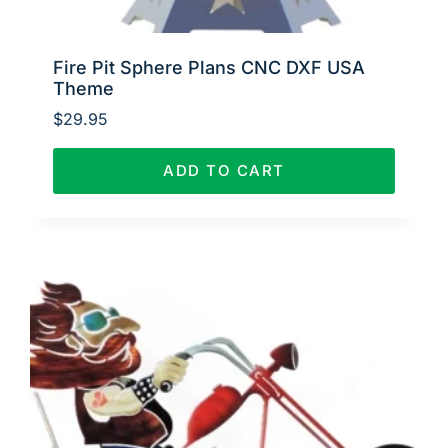
Fire Pit Sphere Plans CNC DXF USA
Theme
$
29.95
ADD TO CART