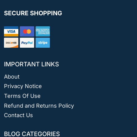
SECURE SHOPPING
IMPORTANT LINKS
About
Privacy Notice
Terms Of Use
Refund and Returns Policy
Contact Us
BLOG CATEGORIES