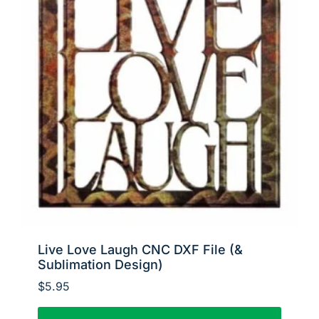
Live Love Laugh CNC DXF File (&
Sublimation Design)
$
5.95