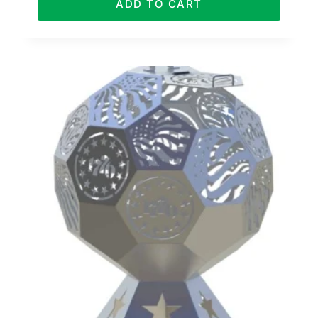
ADD TO CART