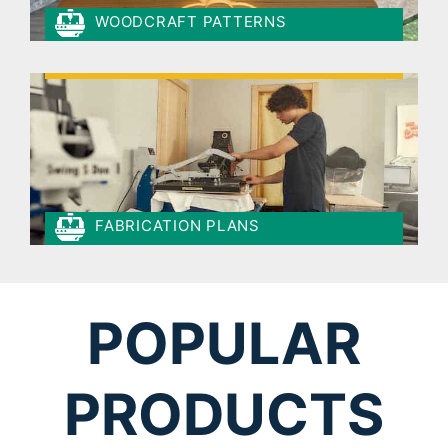
WOODCRAFT PATTERNS
FABRICATION PLANS
POPULAR
PRODUCTS