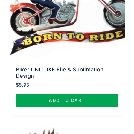
Biker CNC DXF File & Sublimation
Design
$
5.95
ADD TO CART