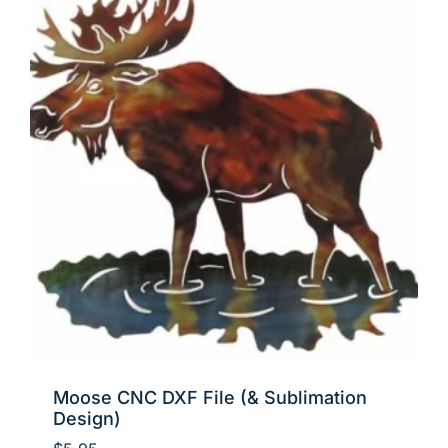
Moose CNC DXF File (& Sublimation
Design)