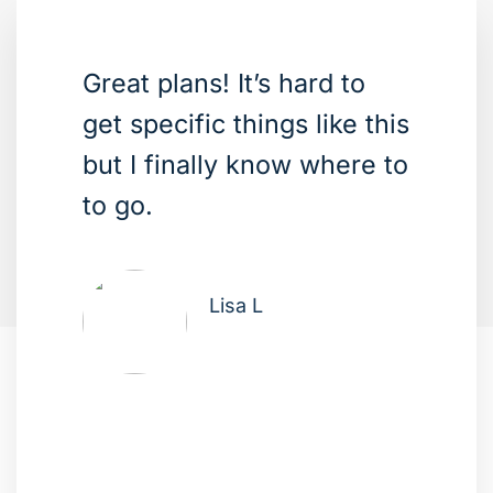
Great plans! It’s hard to
get specific things like this
but I finally know where to
to go.
Lisa L