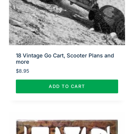
18 Vintage Go Cart, Scooter Plans and
more
$
8.95
ADD TO CART