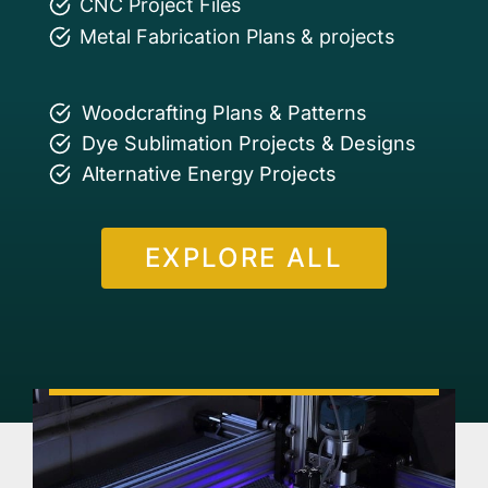
CNC Project Files
Metal Fabrication Plans & projects
Woodcrafting Plans & Patterns
Dye Sublimation Projects & Designs
Alternative Energy Projects
EXPLORE ALL