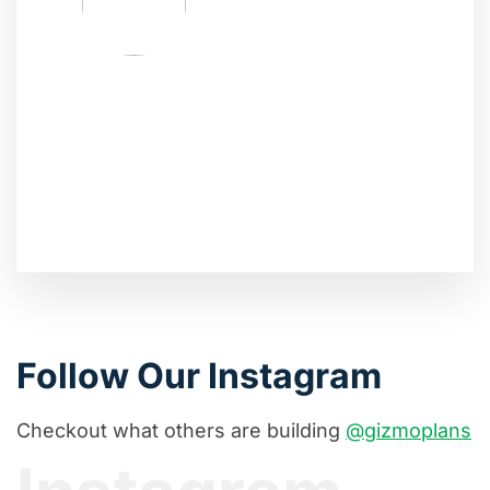
Follow Our Instagram
Checkout what others are building
@gizmoplans