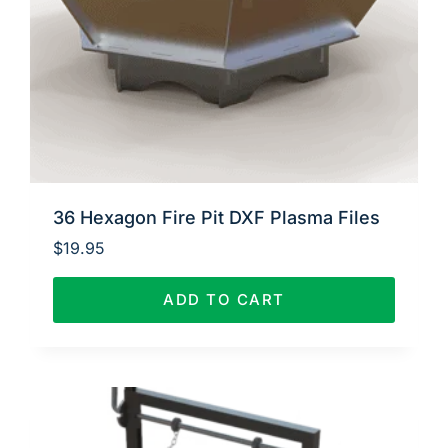
36 Hexagon Fire Pit DXF Plasma Files
$
19.95
ADD TO CART