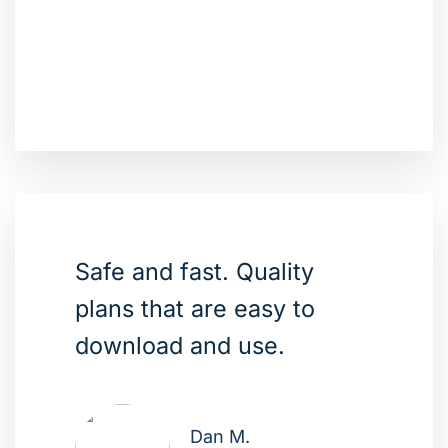
Safe and fast. Quality
plans that are easy to
download and use.
Dan M.