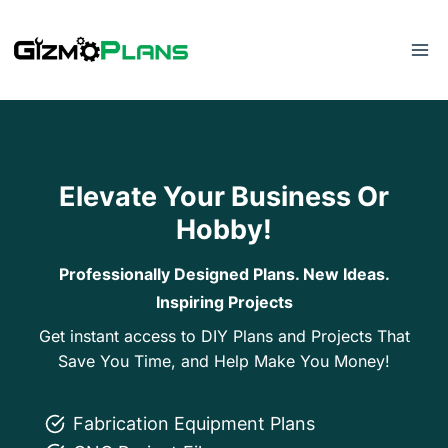
Skip
to
content
Elevate Your Business Or
Hobby!
Professionally Designed Plans. New Ideas.
Inspiring Projects
Get instant access to DIY Plans and Projects That
Save You Time, and Help Make You Money!
Fabrication Equipment Plans