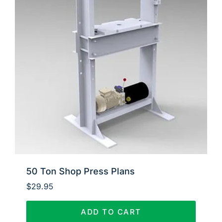
50 Ton Shop Press Plans
$
29.95
ADD TO CART