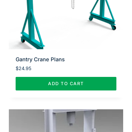
Gantry Crane Plans
$
24.95
ADD TO CART