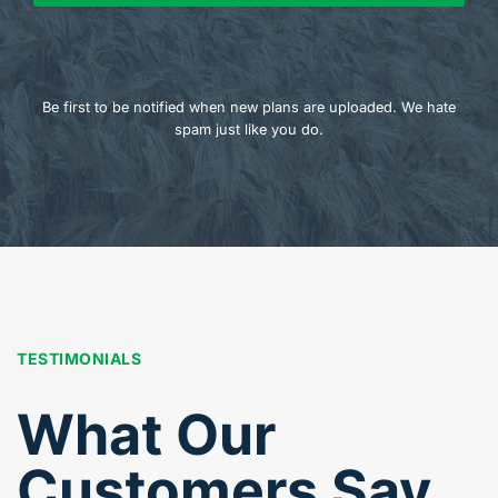
Be first to be notified when new plans are uploaded. We hate
spam just like you do.
TESTIMONIALS
What Our
Customers Say