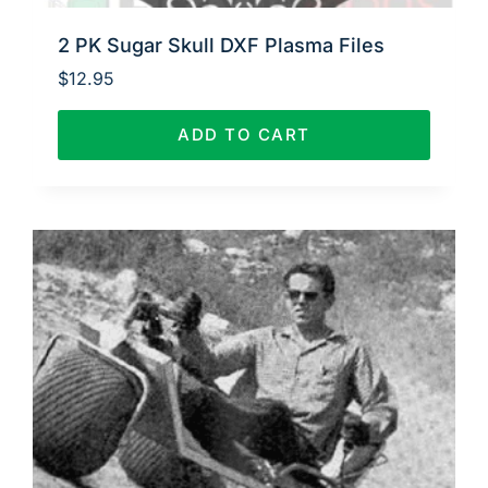
2 PK Sugar Skull DXF Plasma Files
$
12.95
ADD TO CART