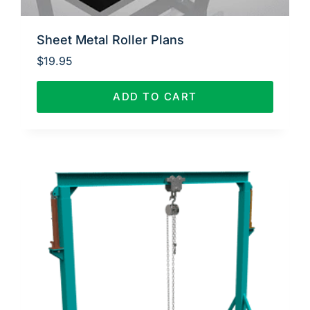
Sheet Metal Roller Plans
$
19.95
ADD TO CART