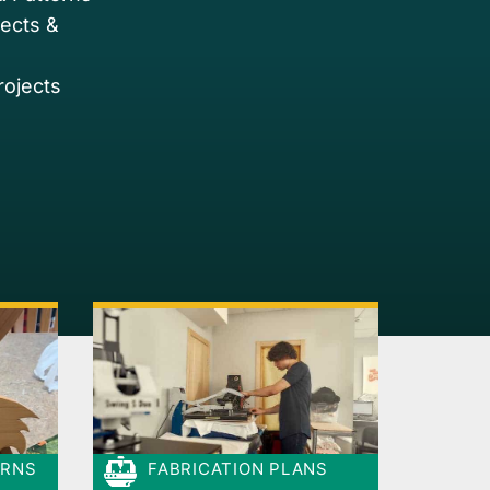
jects &
rojects
ERNS
FABRICATION PLANS