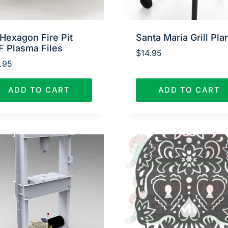
Hexagon Fire Pit
Santa Maria Grill Pla
F Plasma Files
$
14.95
.95
ADD TO CART
ADD TO CART