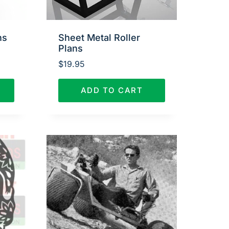
ns
Sheet Metal Roller
Plans
$
19.95
ADD TO CART