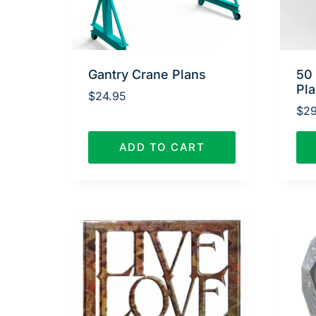
Gantry Crane Plans
50
Pl
$
24.95
$
29
ADD TO CART