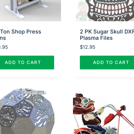
 Ton Shop Press
2 PK Sugar Skull DX
ans
Plasma Files
.95
$
12.95
ADD TO CART
ADD TO CART