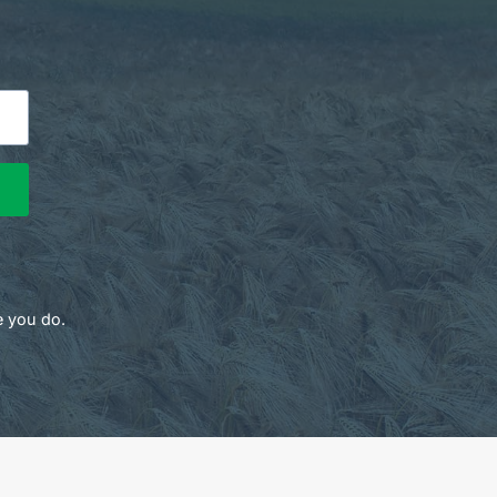
e you do.