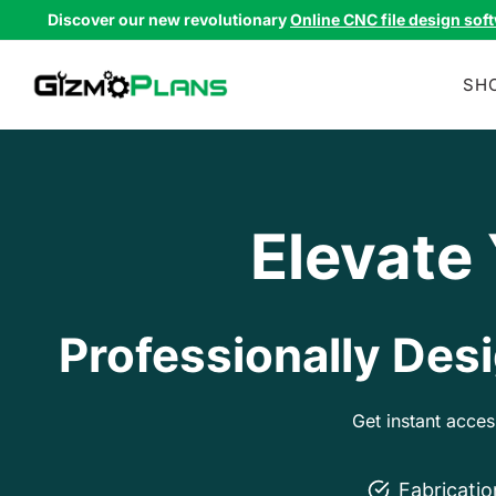
Skip
Discover our new revolutionary
Online CNC file design sof
to
content
SH
Elevate
Professionally Desi
Get instant acce
Fabricati