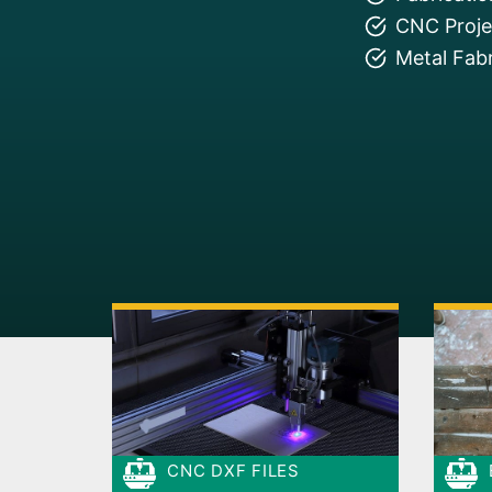
CNC Projec
Metal Fabr
CNC DXF FILES