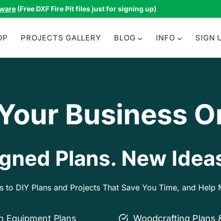
tware
(Free DXF Fire Pit files just for signing up)
OP
PROJECTS GALLERY
BLOG
INFO
SIGN 
 Your Business O
gned Plans. New Ideas
ss to DIY Plans and Projects That Save You Time, and Hel
on Equipment Plans
Woodcrafting Plans 