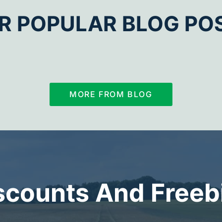
R POPULAR BLOG PO
MORE FROM BLOG
scounts And Freeb