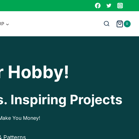
UP
0
r Hobby!
. Inspiring Projects
p Make You Money!
& Patterns