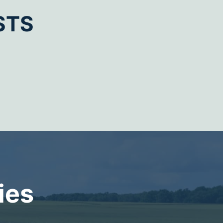
STS
ies