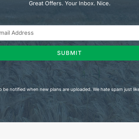
Great Offers. Your Inbox. Nice.
SUBMIT
 to be notified when new plans are uploaded. We hate spam just lik