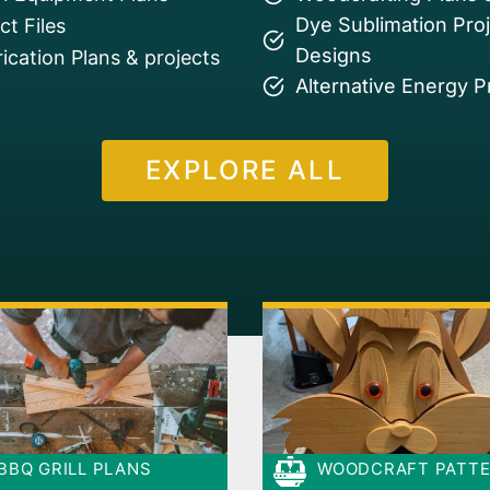
Dye Sublimation Pro
t Files
Designs
ication Plans & projects
Alternative Energy P
EXPLORE ALL
BBQ GRILL PLANS
WOODCRAFT PATT