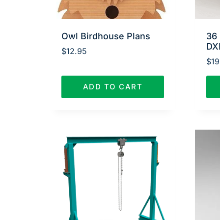
Owl Birdhouse Plans
36 
DX
$
12.95
$
19
ADD TO CART