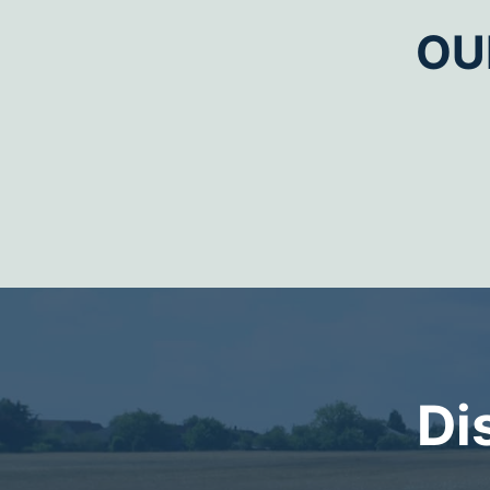
OU
Di