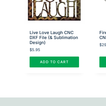
Live Love Laugh CNC
Fir
DXF File (& Sublimation
CN
Design)
$
29
$
5.95
ADD TO CART