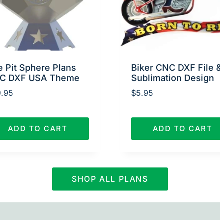
e Pit Sphere Plans
Biker CNC DXF File 
C DXF USA Theme
Sublimation Design
.95
$
5.95
ADD TO CART
ADD TO CART
SHOP ALL PLANS