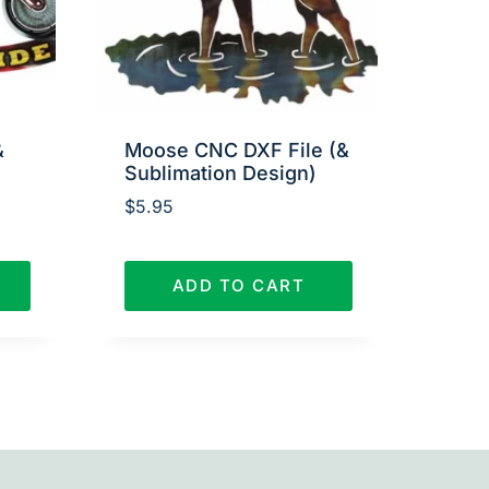
&
Moose CNC DXF File (&
Sublimation Design)
$
5.95
ADD TO CART