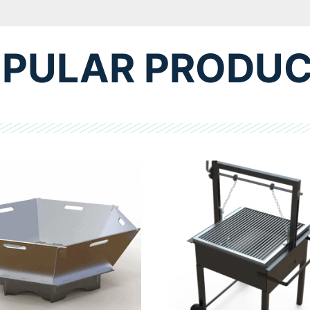
PULAR PRODU