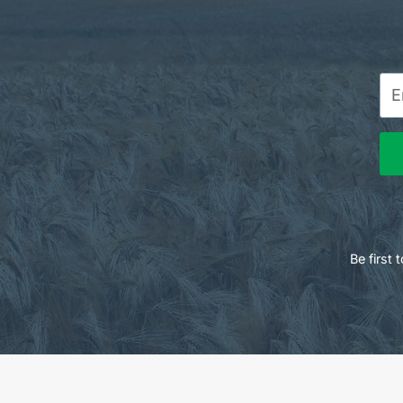
Be first