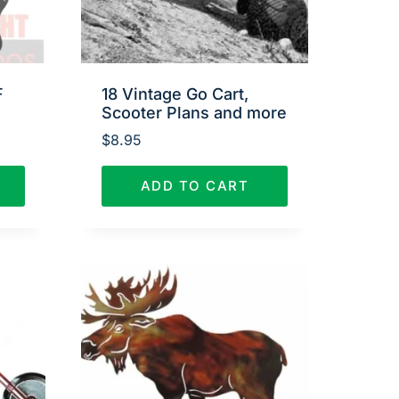
F
18 Vintage Go Cart,
Scooter Plans and more
$
8.95
ADD TO CART