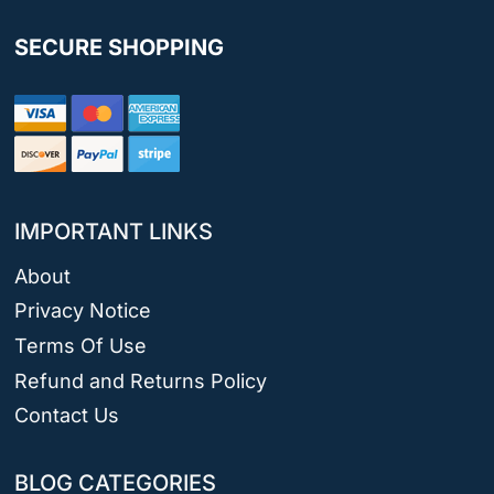
SECURE SHOPPING
IMPORTANT LINKS
About
Privacy Notice
Terms Of Use
Refund and Returns Policy
Contact Us
BLOG CATEGORIES