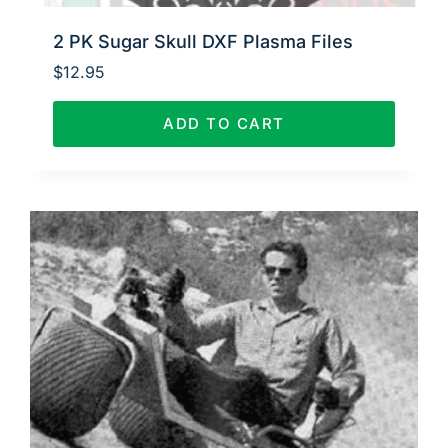
2 PK Sugar Skull DXF Plasma Files
$
12.95
ADD TO CART