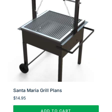
Santa Maria Grill Plans
$
14.95
ADD TO CART