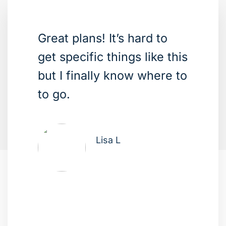
Great plans! It’s hard to
get specific things like this
but I finally know where to
to go.
Lisa L