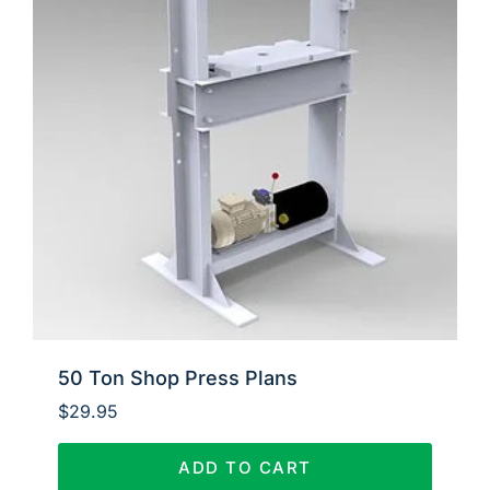
50 Ton Shop Press Plans
$
29.95
ADD TO CART