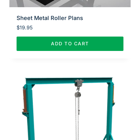
Sheet Metal Roller Plans
$
19.95
ADD TO CART