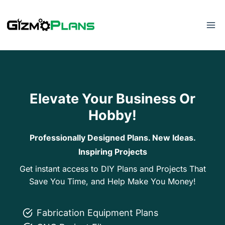
Skip
to
content
Elevate Your Business Or
Hobby!
Professionally Designed Plans. New Ideas.
Inspiring Projects
Get instant access to DIY Plans and Projects That
Save You Time, and Help Make You Money!
Fabrication Equipment Plans