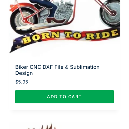
Biker CNC DXF File & Sublimation
Design
$
5.95
ADD TO CART