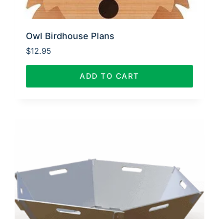
Owl Birdhouse Plans
$
12.95
ADD TO CART