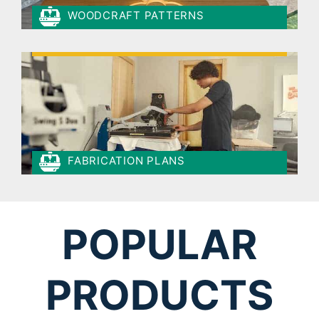
WOODCRAFT PATTERNS
FABRICATION PLANS
POPULAR
PRODUCTS