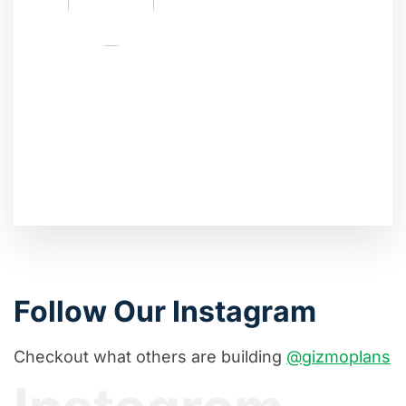
Follow Our Instagram
Checkout what others are building
@gizmoplans