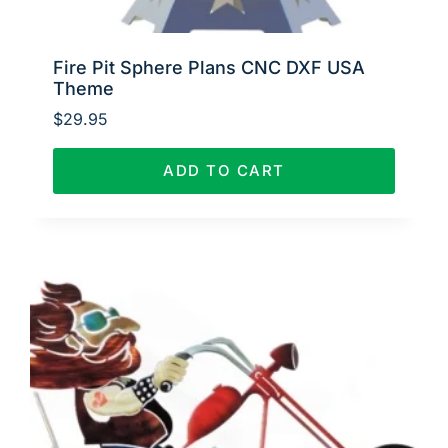
Fire Pit Sphere Plans CNC DXF USA
Theme
$
29.95
ADD TO CART