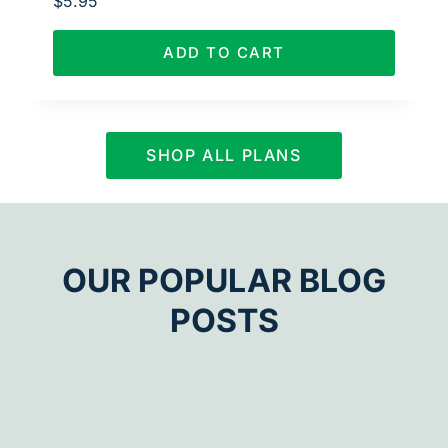
$
5.95
ADD TO CART
SHOP ALL PLANS
OUR POPULAR BLOG
POSTS