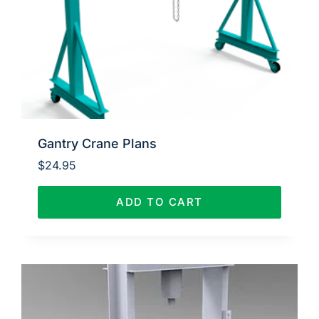
Gantry Crane Plans
$
24.95
ADD TO CART