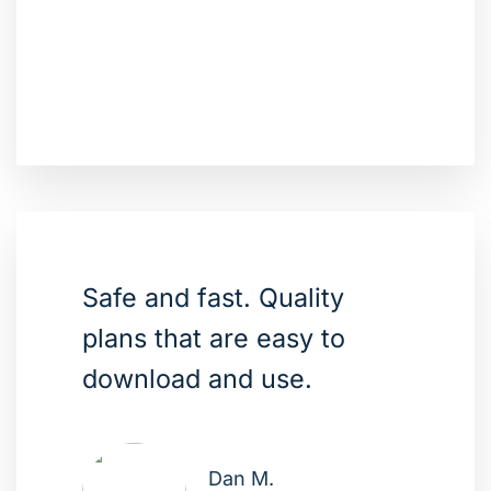
Safe and fast. Quality
plans that are easy to
download and use.
Dan M.