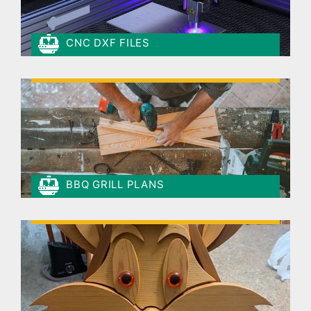
CNC DXF FILES
BBQ GRILL PLANS