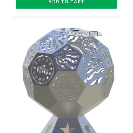
ADD TO CART