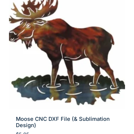
Moose CNC DXF File (& Sublimation
Design)