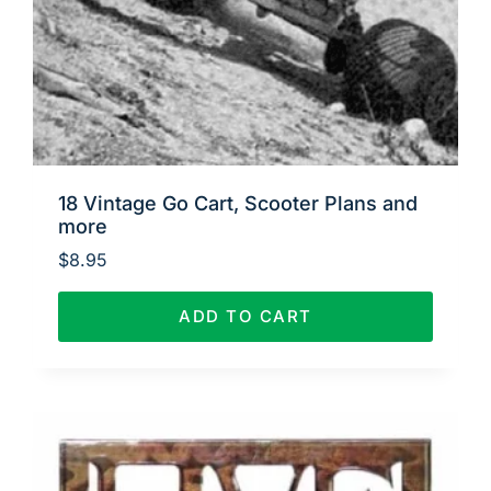
18 Vintage Go Cart, Scooter Plans and
more
$
8.95
ADD TO CART