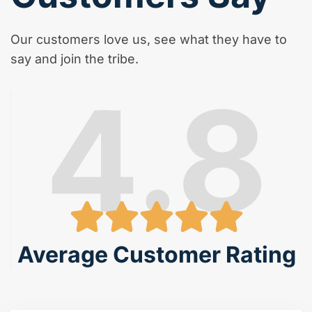
Our customers love us, see what they have to
say and join the tribe.
4.8
Average Customer Rating