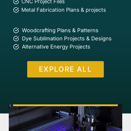
CNC Project Files
Metal Fabrication Plans & projects
Woodcrafting Plans & Patterns
Dye Sublimation Projects & Designs
Alternative Energy Projects
EXPLORE ALL