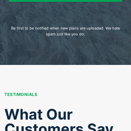
Be first to be notified when new plans are uploaded. We hate
spam just like you do.
TESTIMONIALS
What Our
Customers Say