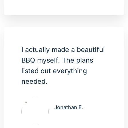
I actually made a beautiful
BBQ myself. The plans
listed out everything
needed.
Jonathan E.