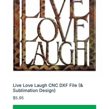
Live Love Laugh CNC DXF File (&
Sublimation Design)
$
5.95