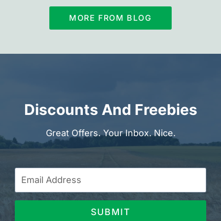
MORE FROM BLOG
Discounts And Freebies
Great Offers. Your Inbox. Nice.
SUBMIT