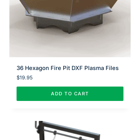
36 Hexagon Fire Pit DXF Plasma Files
$
19.95
ADD TO CART