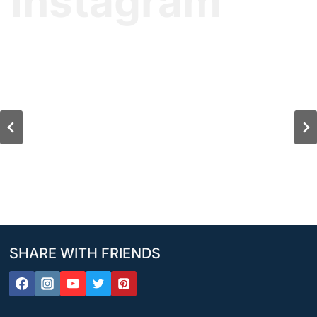
Instagram
SHARE WITH FRIENDS