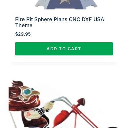
Fire Pit Sphere Plans CNC DXF USA
Theme
$
29.95
ADD TO CART