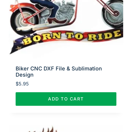
Biker CNC DXF File & Sublimation
Design
$
5.95
ADD TO CART