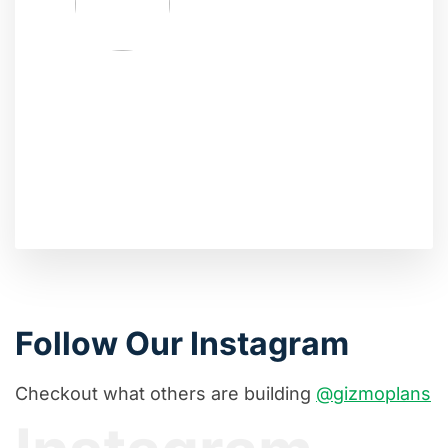
Follow Our Instagram
Checkout what others are building
@gizmoplans