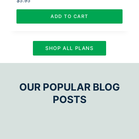
$
5.95
ADD TO CART
SHOP ALL PLANS
OUR POPULAR BLOG
POSTS