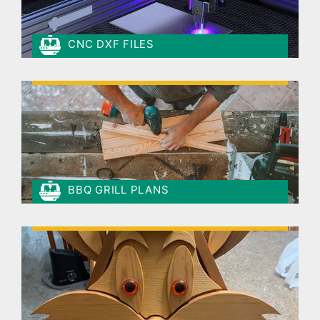
CNC DXF FILES
BBQ GRILL PLANS