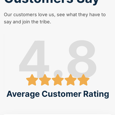
Our customers love us, see what they have to
say and join the tribe.
4.8
Average Customer Rating