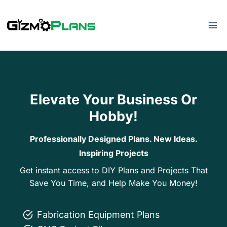
Skip
to
content
Elevate Your Business Or
Hobby!
Professionally Designed Plans. New Ideas.
Inspiring Projects
Get instant access to DIY Plans and Projects That
Save You Time, and Help Make You Money!
Fabrication Equipment Plans