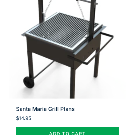
Santa Maria Grill Plans
$
14.95
ADD TO CART