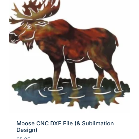
Moose CNC DXF File (& Sublimation
Design)