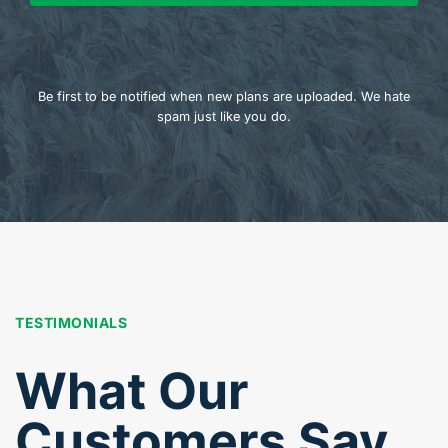
Be first to be notified when new plans are uploaded. We hate
spam just like you do.
TESTIMONIALS
What Our
Customers Say