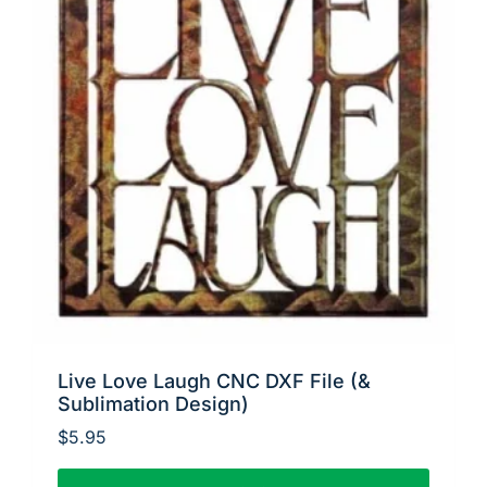
Live Love Laugh CNC DXF File (&
Sublimation Design)
$
5.95