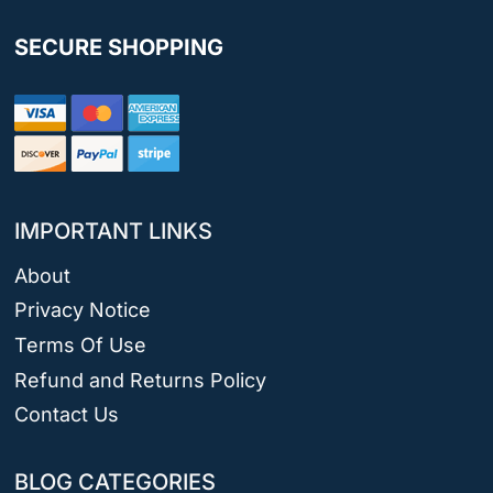
SECURE SHOPPING
IMPORTANT LINKS
About
Privacy Notice
Terms Of Use
Refund and Returns Policy
Contact Us
BLOG CATEGORIES