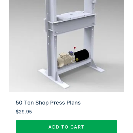
50 Ton Shop Press Plans
$
29.95
ADD TO CART