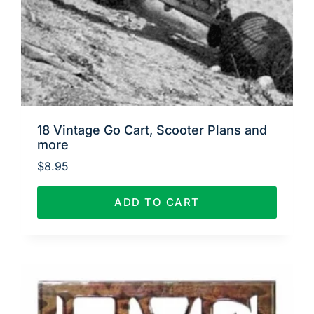
18 Vintage Go Cart, Scooter Plans and
more
$
8.95
ADD TO CART