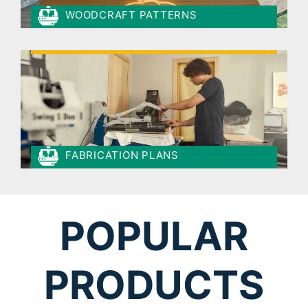
WOODCRAFT PATTERNS
FABRICATION PLANS
POPULAR
PRODUCTS