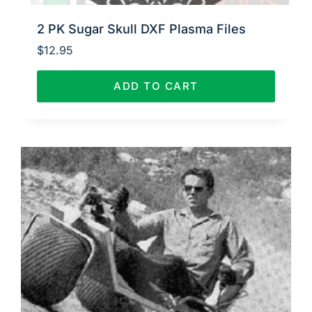
2 PK Sugar Skull DXF Plasma Files
$
12.95
ADD TO CART