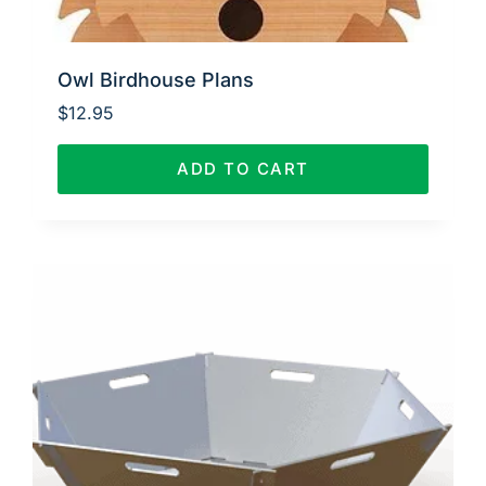
Owl Birdhouse Plans
$
12.95
ADD TO CART