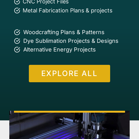
CNC Project Files
Metal Fabrication Plans & projects
Woodcrafting Plans & Patterns
Dye Sublimation Projects & Designs
Alternative Energy Projects
EXPLORE ALL