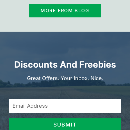
MORE FROM BLOG
Discounts And Freebies
Great Offers. Your Inbox. Nice.
SUBMIT