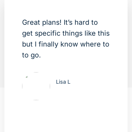
Great plans! It’s hard to
get specific things like this
but I finally know where to
to go.
Lisa L