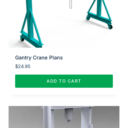
Gantry Crane Plans
$
24.95
ADD TO CART