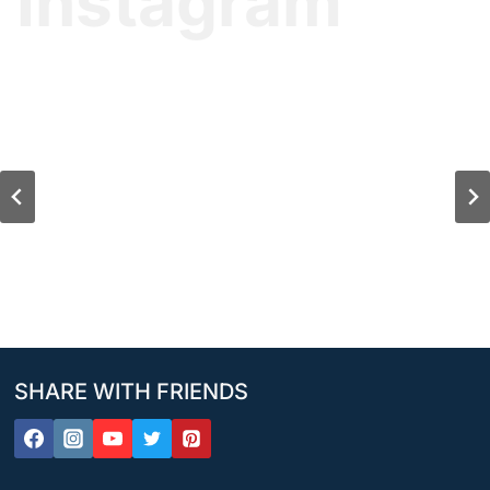
Instagram
SHARE WITH FRIENDS