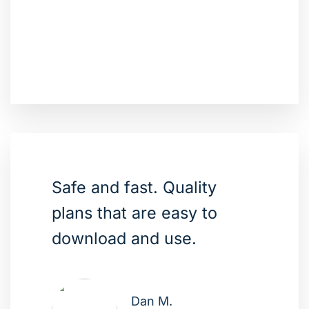
Safe and fast. Quality
plans that are easy to
download and use.
Dan M.