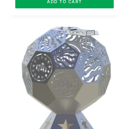
ADD TO CART