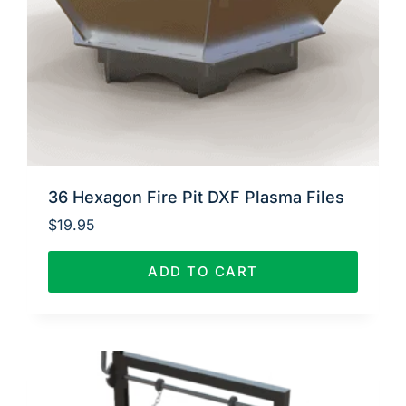
36 Hexagon Fire Pit DXF Plasma Files
$
19.95
ADD TO CART