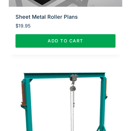
Sheet Metal Roller Plans
$
19.95
ADD TO CART