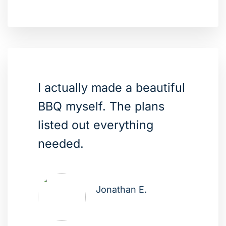
I actually made a beautiful
BBQ myself. The plans
listed out everything
needed.
Jonathan E.