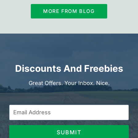
MORE FROM BLOG
Discounts And Freebies
Great Offers. Your Inbox. Nice.
SUBMIT