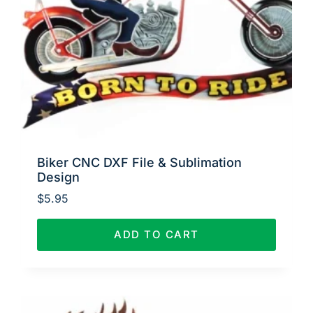
Biker CNC DXF File & Sublimation
Design
$
5.95
ADD TO CART