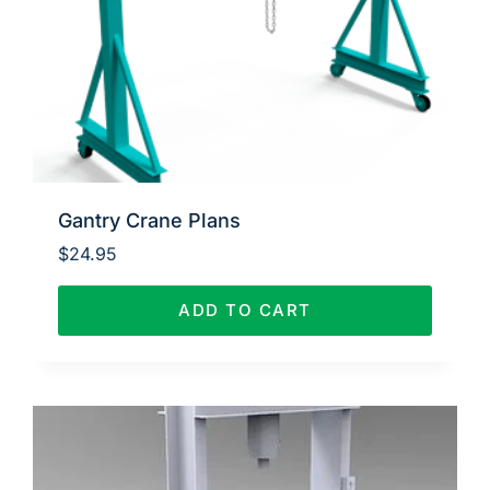
Gantry Crane Plans
$
24.95
ADD TO CART