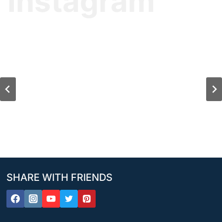
Instagram
SHARE WITH FRIENDS