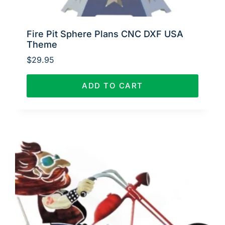
Fire Pit Sphere Plans CNC DXF USA
Theme
$
29.95
ADD TO CART