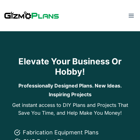
Skip
to
content
Elevate Your Business Or
Hobby!
Professionally Designed Plans. New Ideas.
Inspiring Projects
Get instant access to DIY Plans and Projects That
Save You Time, and Help Make You Money!
Fabrication Equipment Plans