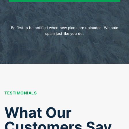
Be first to be notified when new plans are uploaded. We hate
spam just like you do.
TESTIMONIALS
What Our
Customers Say