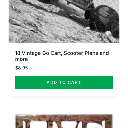
18 Vintage Go Cart, Scooter Plans and
more
$
8.95
ADD TO CART