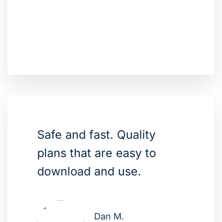
Safe and fast. Quality
plans that are easy to
download and use.
Dan M.