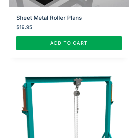
Sheet Metal Roller Plans
$
19.95
ADD TO CART