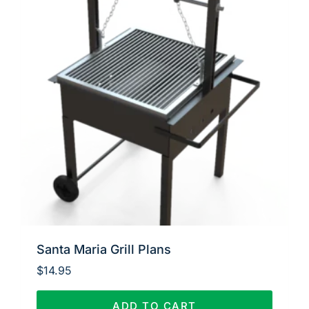
Santa Maria Grill Plans
$
14.95
ADD TO CART