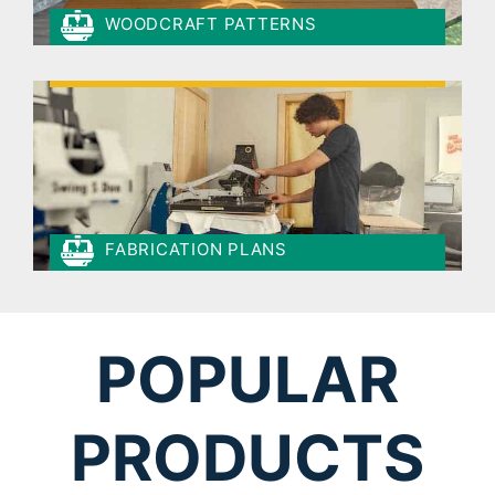
WOODCRAFT PATTERNS
FABRICATION PLANS
POPULAR
PRODUCTS