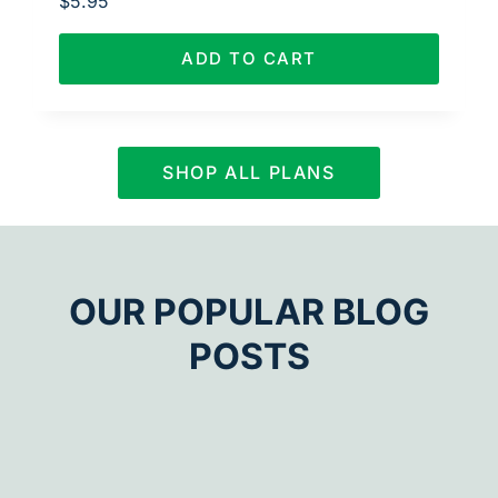
$
5.95
ADD TO CART
SHOP ALL PLANS
OUR POPULAR BLOG
POSTS