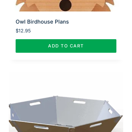
Owl Birdhouse Plans
$
12.95
ADD TO CART