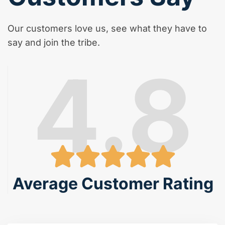
Our customers love us, see what they have to
say and join the tribe.
4.8
Average Customer Rating