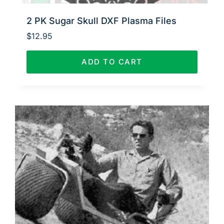
2 PK Sugar Skull DXF Plasma Files
$
12.95
ADD TO CART