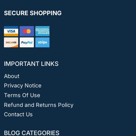
SECURE SHOPPING
IMPORTANT LINKS
About
Privacy Notice
Terms Of Use
Refund and Returns Policy
Contact Us
BLOG CATEGORIES