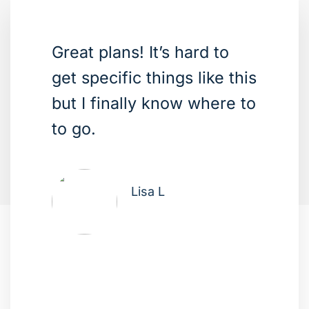
Great plans! It’s hard to
get specific things like this
but I finally know where to
to go.
Lisa L