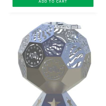
ADD TO CART