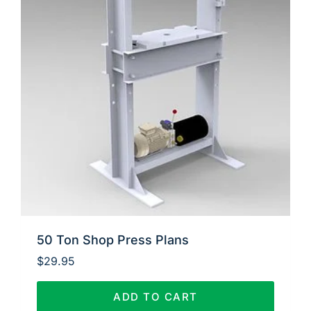
50 Ton Shop Press Plans
$
29.95
ADD TO CART