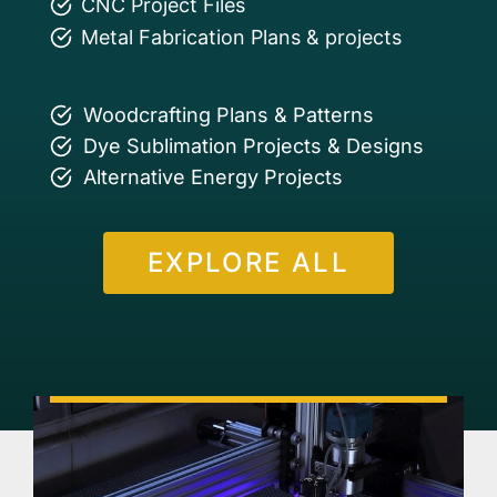
CNC Project Files
Metal Fabrication Plans & projects
Woodcrafting Plans & Patterns
Dye Sublimation Projects & Designs
Alternative Energy Projects
EXPLORE ALL