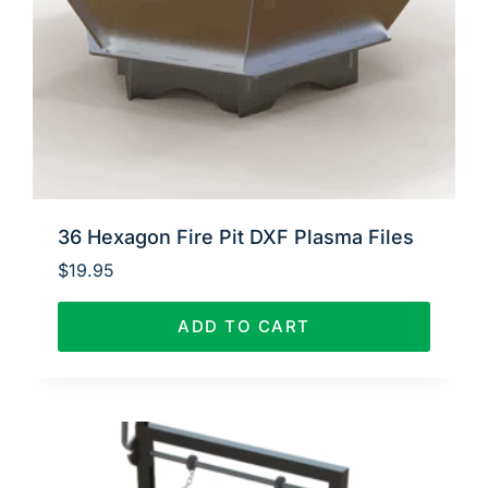
36 Hexagon Fire Pit DXF Plasma Files
$
19.95
ADD TO CART