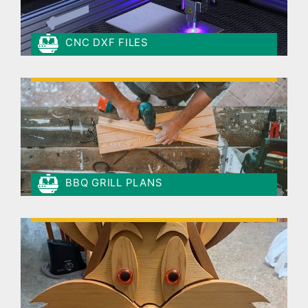
CNC DXF FILES
BBQ GRILL PLANS