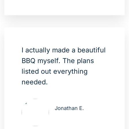
I actually made a beautiful
BBQ myself. The plans
listed out everything
needed.
Jonathan E.