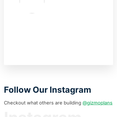
Follow Our Instagram
Checkout what others are building
@gizmoplans