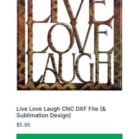
Live Love Laugh CNC DXF File (&
Sublimation Design)
$
5.95