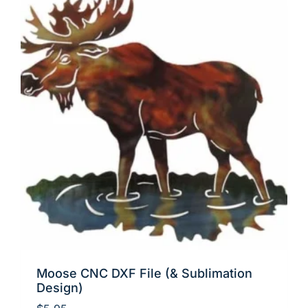
Moose CNC DXF File (& Sublimation
Design)