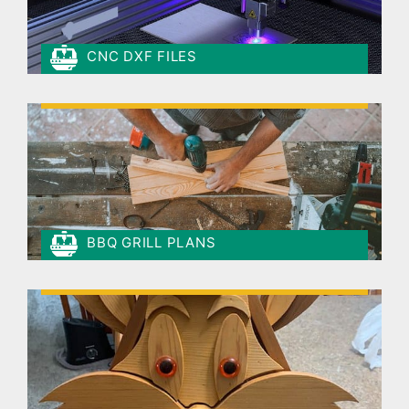
CNC DXF FILES
BBQ GRILL PLANS