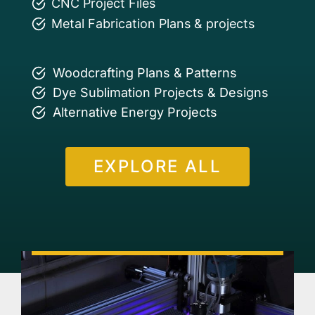
CNC Project Files
Metal Fabrication Plans & projects
Woodcrafting Plans & Patterns
Dye Sublimation Projects & Designs
Alternative Energy Projects
EXPLORE ALL