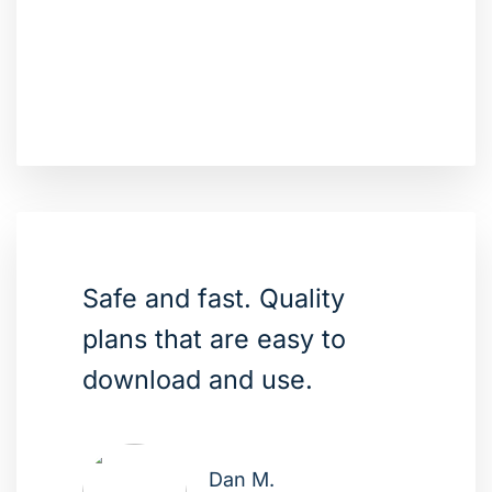
Safe and fast. Quality
plans that are easy to
download and use.
Dan M.