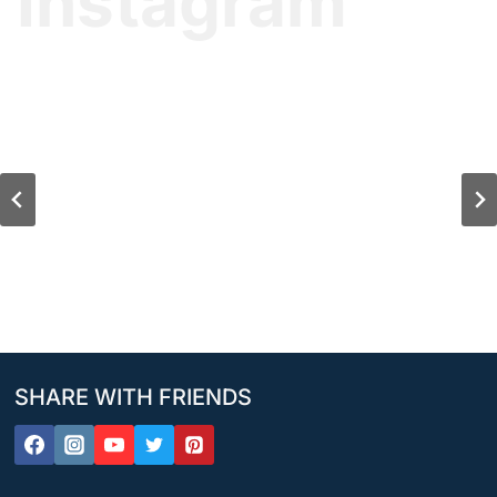
Instagram
SHARE WITH FRIENDS