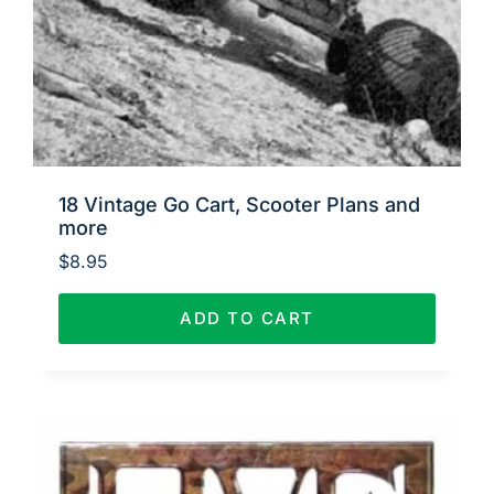
18 Vintage Go Cart, Scooter Plans and
more
$
8.95
ADD TO CART