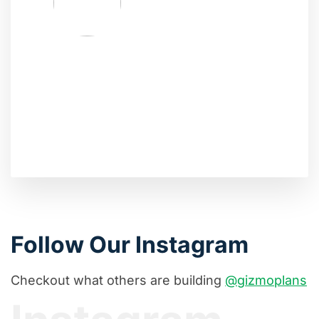
Follow Our Instagram
Checkout what others are building
@gizmoplans