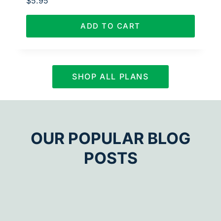
$
5.95
ADD TO CART
SHOP ALL PLANS
OUR POPULAR BLOG
POSTS