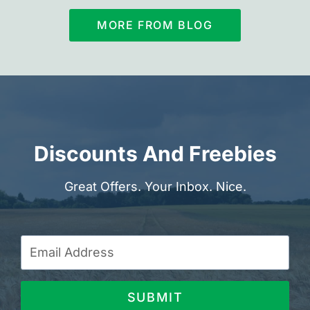
MORE FROM BLOG
Discounts And Freebies
Great Offers. Your Inbox. Nice.
SUBMIT