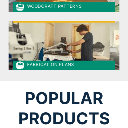
WOODCRAFT PATTERNS
FABRICATION PLANS
POPULAR
PRODUCTS