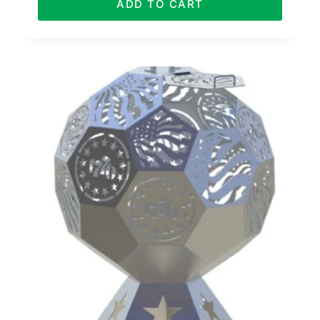
ADD TO CART