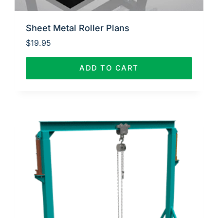
Sheet Metal Roller Plans
$
19.95
ADD TO CART