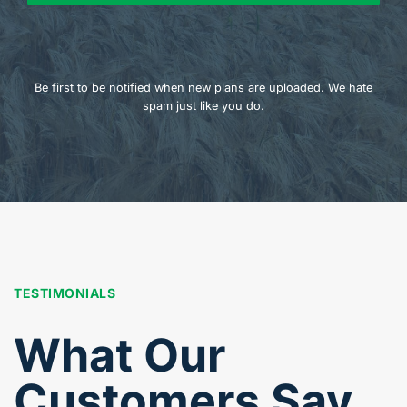
Be first to be notified when new plans are uploaded. We hate
spam just like you do.
TESTIMONIALS
What Our
Customers Say