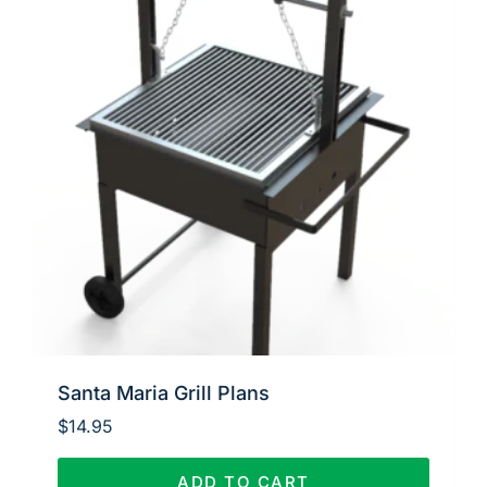
Santa Maria Grill Plans
$
14.95
ADD TO CART