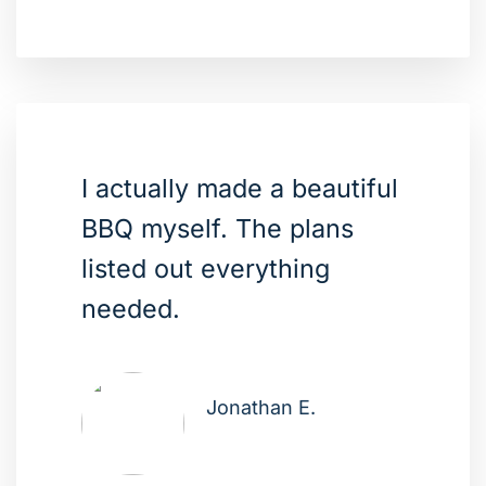
I actually made a beautiful
BBQ myself. The plans
listed out everything
needed.
Jonathan E.