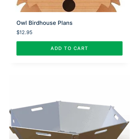
Owl Birdhouse Plans
$
12.95
ADD TO CART