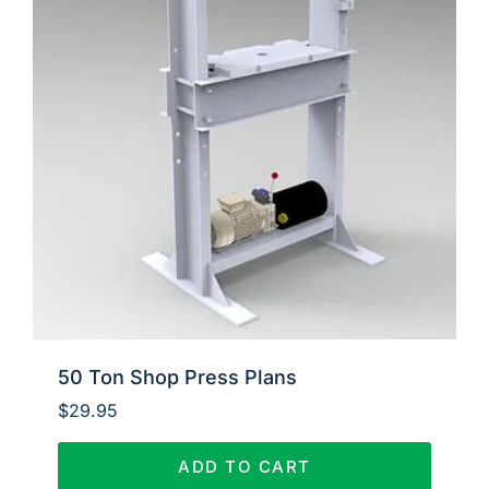
50 Ton Shop Press Plans
$
29.95
ADD TO CART