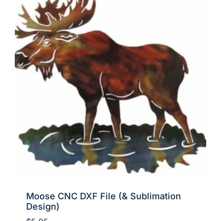
Moose CNC DXF File (& Sublimation
Design)