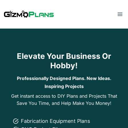
Skip
to
content
Elevate Your Business Or
Hobby!
Professionally Designed Plans. New Ideas.
Inspiring Projects
Get instant access to DIY Plans and Projects That
Save You Time, and Help Make You Money!
Fabrication Equipment Plans