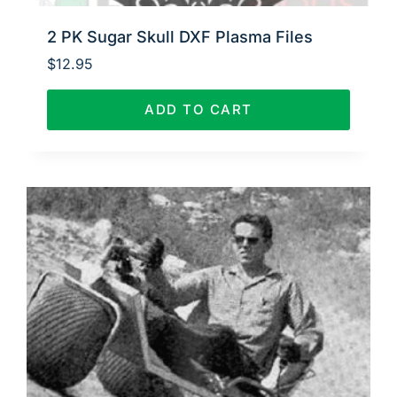
2 PK Sugar Skull DXF Plasma Files
$
12.95
ADD TO CART