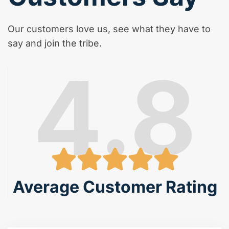
Our customers love us, see what they have to
say and join the tribe.
4.8
Average Customer Rating