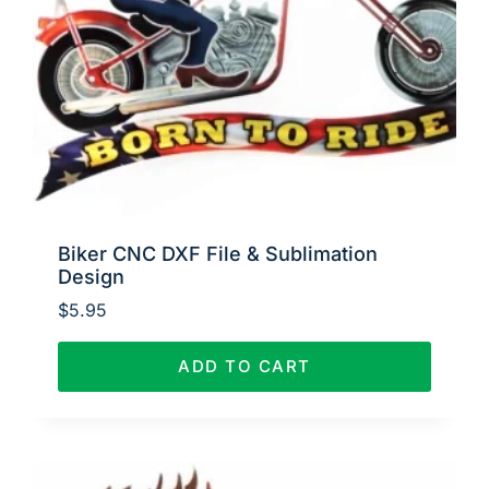
Biker CNC DXF File & Sublimation
Design
$
5.95
ADD TO CART