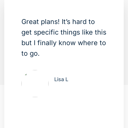
Great plans! It’s hard to
get specific things like this
but I finally know where to
to go.
Lisa L