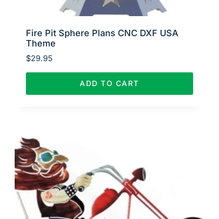
Fire Pit Sphere Plans CNC DXF USA
Theme
$
29.95
ADD TO CART