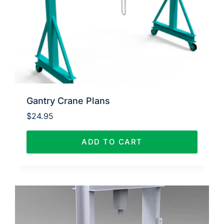
Gantry Crane Plans
$
24.95
ADD TO CART