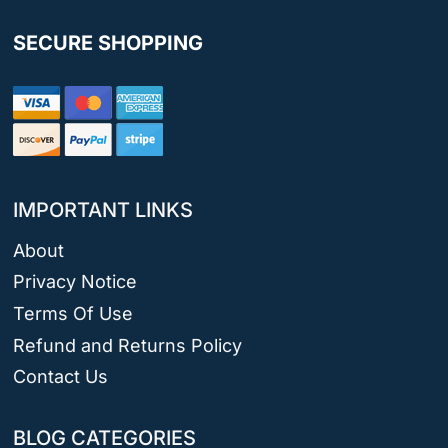
SECURE SHOPPING
IMPORTANT LINKS
About
Privacy Notice
Terms Of Use
Refund and Returns Policy
Contact Us
BLOG CATEGORIES