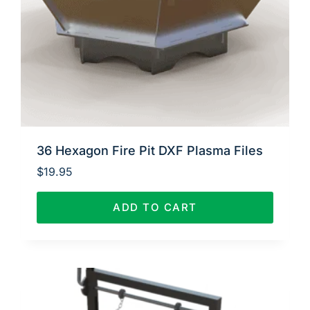
36 Hexagon Fire Pit DXF Plasma Files
$
19.95
ADD TO CART