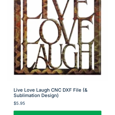
Live Love Laugh CNC DXF File (&
Sublimation Design)
$
5.95