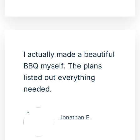
I actually made a beautiful
BBQ myself. The plans
listed out everything
needed.
Jonathan E.