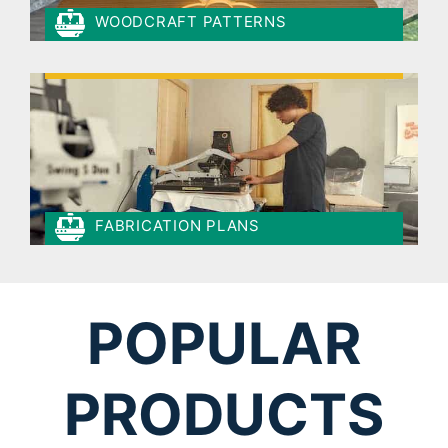
WOODCRAFT PATTERNS
FABRICATION PLANS
POPULAR
PRODUCTS