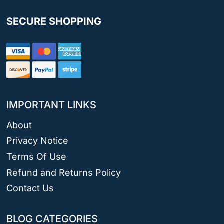
SECURE SHOPPING
IMPORTANT LINKS
About
Privacy Notice
Terms Of Use
Refund and Returns Policy
Contact Us
BLOG CATEGORIES