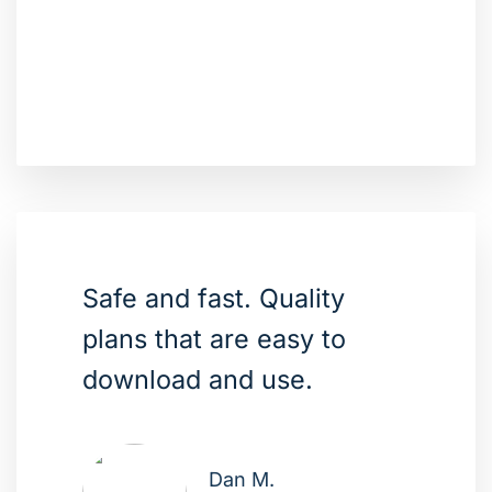
Safe and fast. Quality
plans that are easy to
download and use.
Dan M.