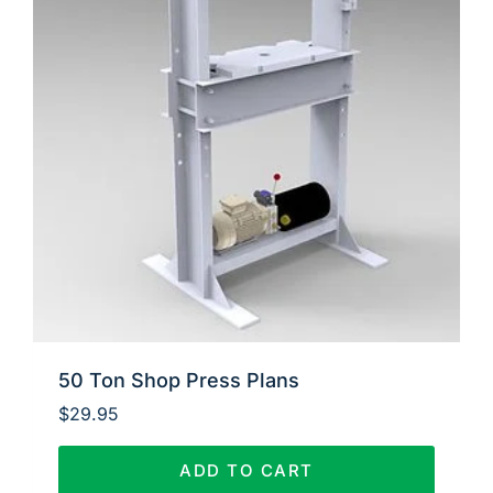
50 Ton Shop Press Plans
$
29.95
ADD TO CART