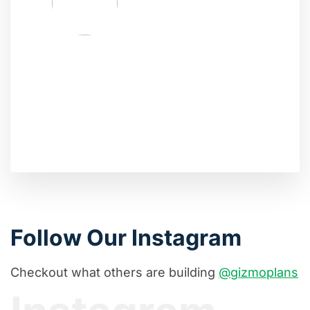
Follow Our Instagram
Checkout what others are building
@gizmoplans