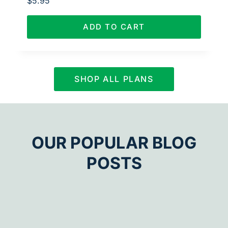
$
5.95
ADD TO CART
SHOP ALL PLANS
OUR POPULAR BLOG
POSTS