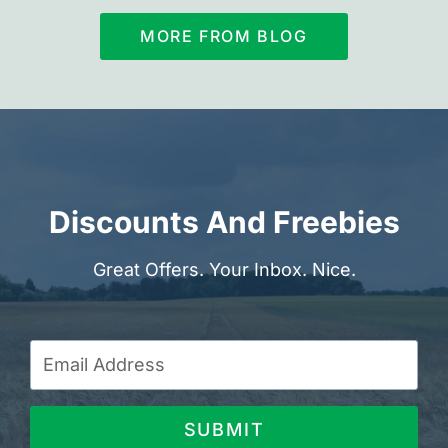
MORE FROM BLOG
Discounts And Freebies
Great Offers. Your Inbox. Nice.
SUBMIT