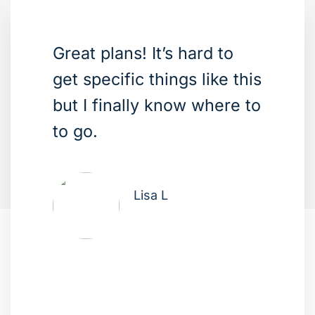
Great plans! It’s hard to
get specific things like this
but I finally know where to
to go.
Lisa L