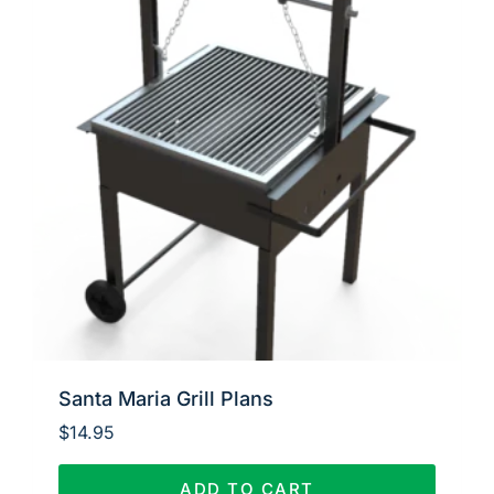
Santa Maria Grill Plans
$
14.95
ADD TO CART