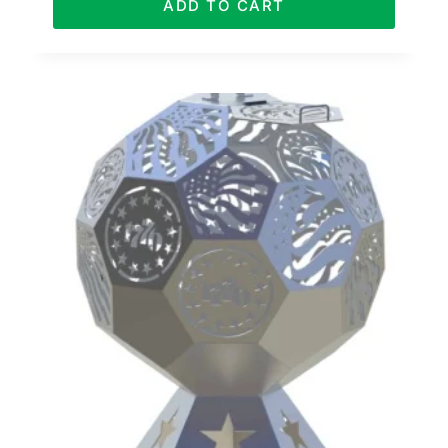
ADD TO CART