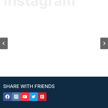
Instagram
SHARE WITH FRIENDS