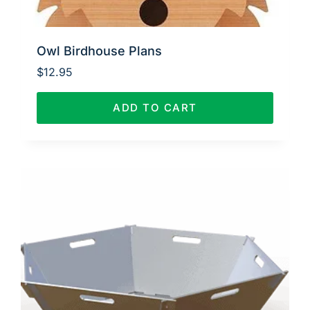
Owl Birdhouse Plans
$
12.95
ADD TO CART