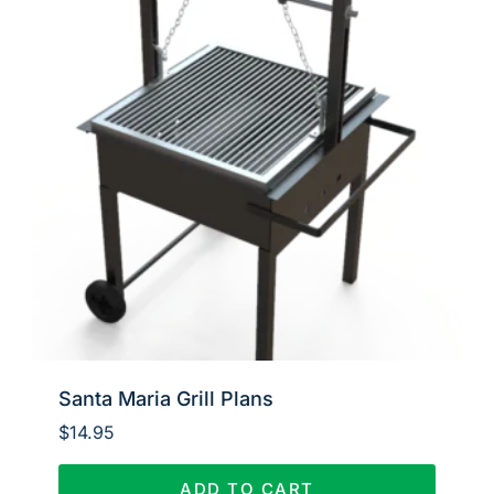
Santa Maria Grill Plans
$
14.95
ADD TO CART