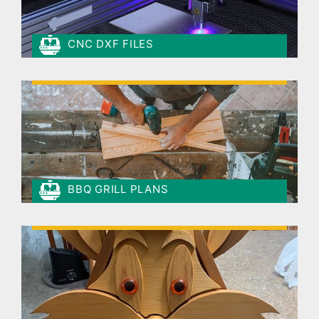
CNC DXF FILES
BBQ GRILL PLANS