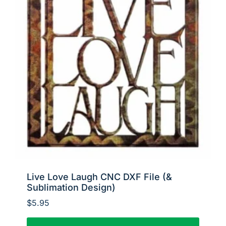
Live Love Laugh CNC DXF File (&
Sublimation Design)
$
5.95