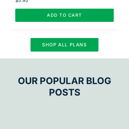
$
5.95
ADD TO CART
SHOP ALL PLANS
OUR POPULAR BLOG
POSTS