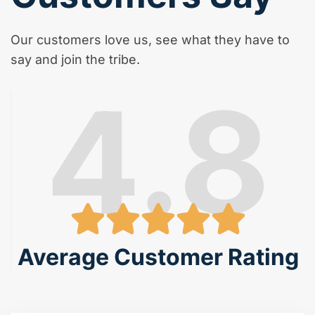
Our customers love us, see what they have to
say and join the tribe.
4.8
Average Customer Rating