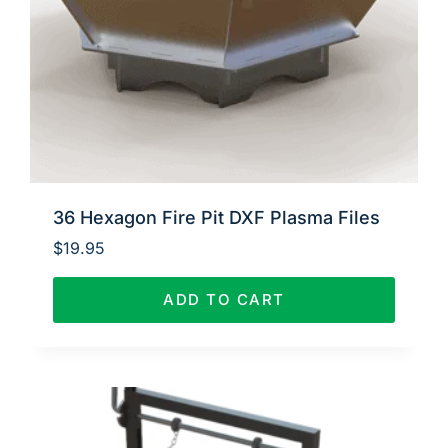
36 Hexagon Fire Pit DXF Plasma Files
$
19.95
ADD TO CART