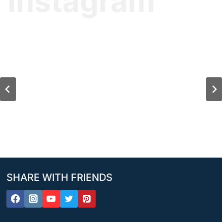
Instagram
SHARE WITH FRIENDS