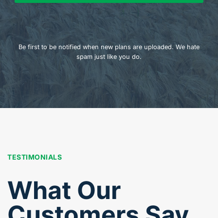
Be first to be notified when new plans are uploaded. We hate
spam just like you do.
TESTIMONIALS
What Our
Customers Say