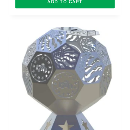
ADD TO CART