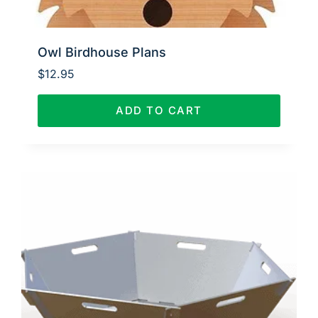
Owl Birdhouse Plans
$
12.95
ADD TO CART