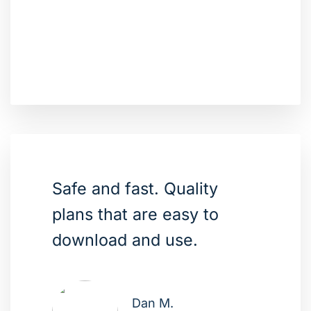
Safe and fast. Quality
plans that are easy to
download and use.
Dan M.