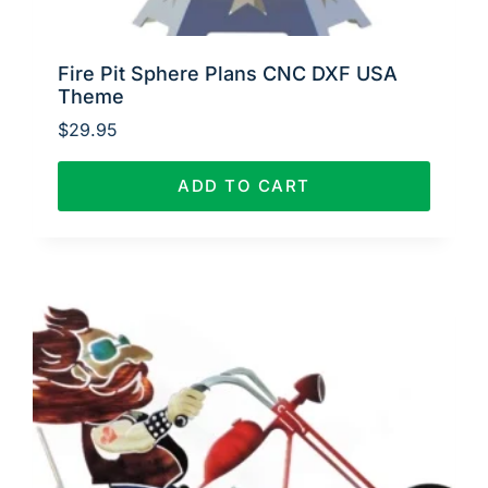
Fire Pit Sphere Plans CNC DXF USA
Theme
$
29.95
ADD TO CART