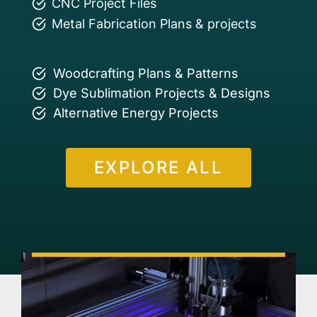
CNC Project Files
Metal Fabrication Plans & projects
Woodcrafting Plans & Patterns
Dye Sublimation Projects & Designs
Alternative Energy Projects
EXPLORE ALL