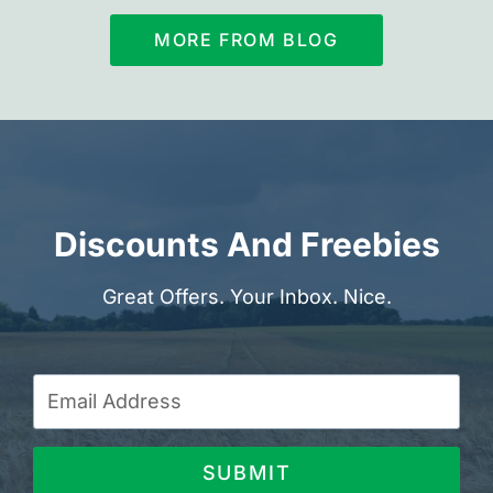
MORE FROM BLOG
Discounts And Freebies
Great Offers. Your Inbox. Nice.
SUBMIT