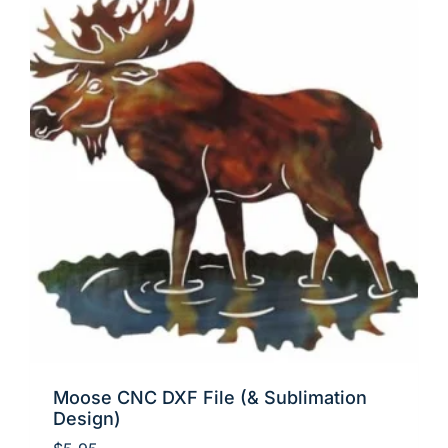
Moose CNC DXF File (& Sublimation
Design)