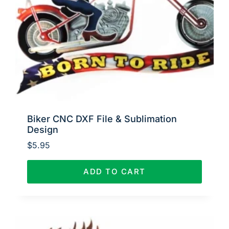
Biker CNC DXF File & Sublimation
Design
$
5.95
ADD TO CART