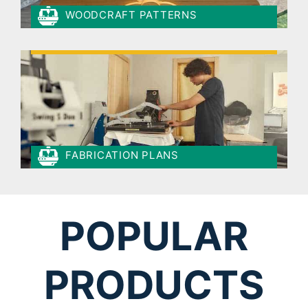
WOODCRAFT PATTERNS
FABRICATION PLANS
POPULAR
PRODUCTS