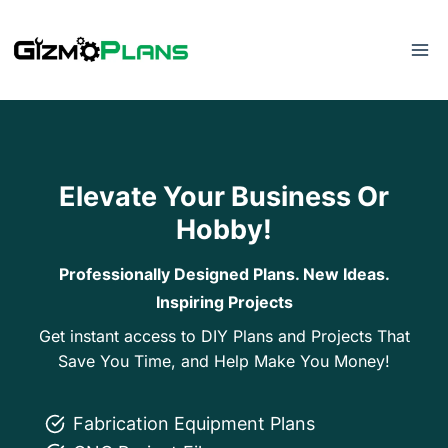
Skip
to
content
Elevate Your Business Or
Hobby!
Professionally Designed Plans. New Ideas.
Inspiring Projects
Get instant access to DIY Plans and Projects That
Save You Time, and Help Make You Money!
Fabrication Equipment Plans