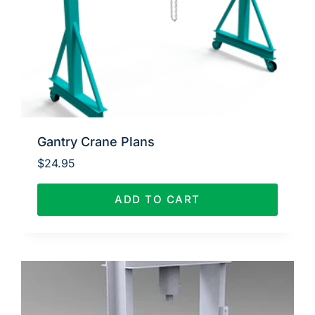
Gantry Crane Plans
$
24.95
ADD TO CART