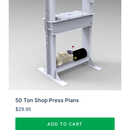
50 Ton Shop Press Plans
$
29.95
ADD TO CART