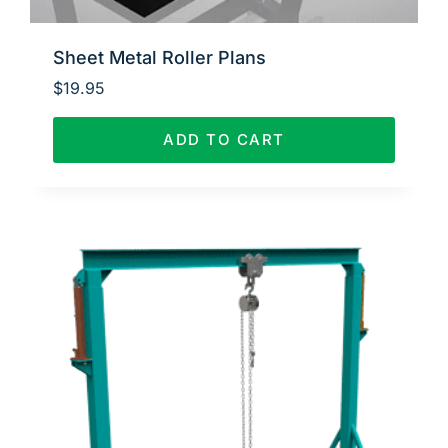
Sheet Metal Roller Plans
$
19.95
ADD TO CART