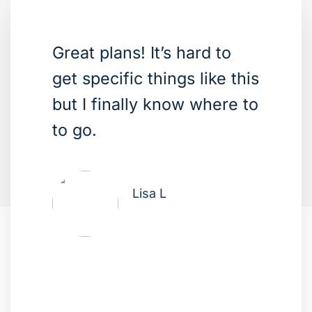
Great plans! It’s hard to
get specific things like this
but I finally know where to
to go.
Lisa L