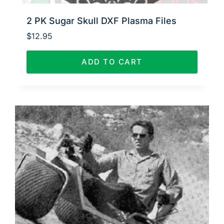
2 PK Sugar Skull DXF Plasma Files
$
12.95
ADD TO CART