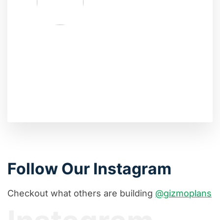
Follow Our Instagram
Checkout what others are building
@gizmoplans