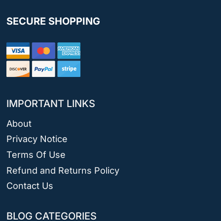
SECURE SHOPPING
IMPORTANT LINKS
About
Privacy Notice
Terms Of Use
Refund and Returns Policy
Contact Us
BLOG CATEGORIES