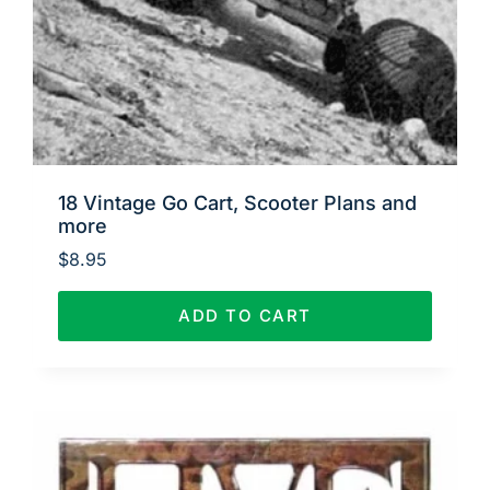
18 Vintage Go Cart, Scooter Plans and
more
$
8.95
ADD TO CART