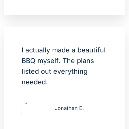
I actually made a beautiful
BBQ myself. The plans
listed out everything
needed.
Jonathan E.