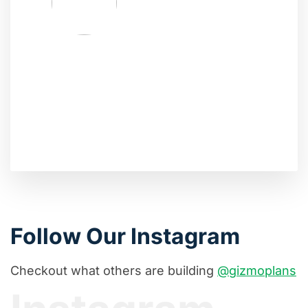
Follow Our Instagram
Checkout what others are building
@gizmoplans