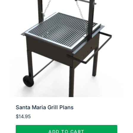
Santa Maria Grill Plans
$
14.95
ADD TO CART