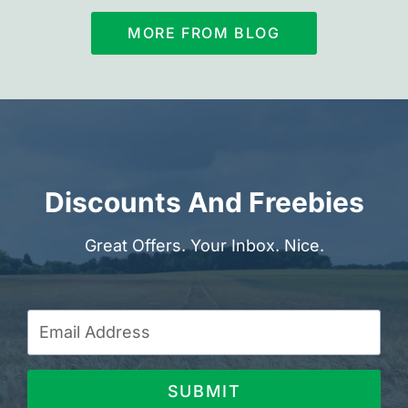
MORE FROM BLOG
Discounts And Freebies
Great Offers. Your Inbox. Nice.
SUBMIT