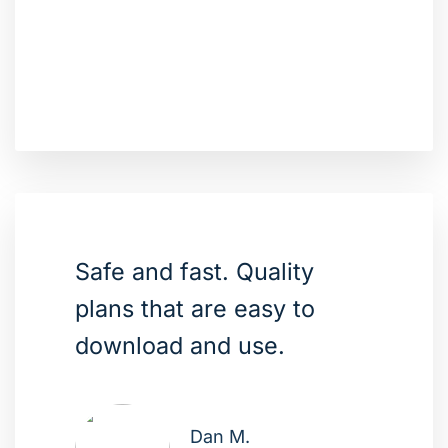
Safe and fast. Quality
plans that are easy to
download and use.
Dan M.