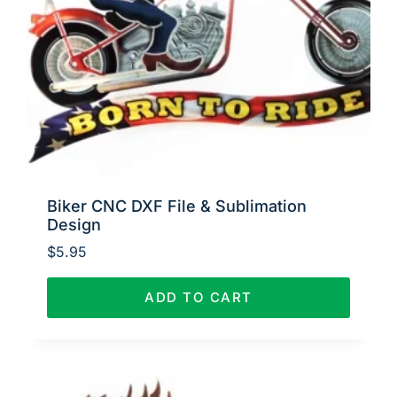
Biker CNC DXF File & Sublimation
Design
$
5.95
ADD TO CART