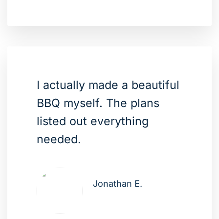
I actually made a beautiful
BBQ myself. The plans
listed out everything
needed.
Jonathan E.