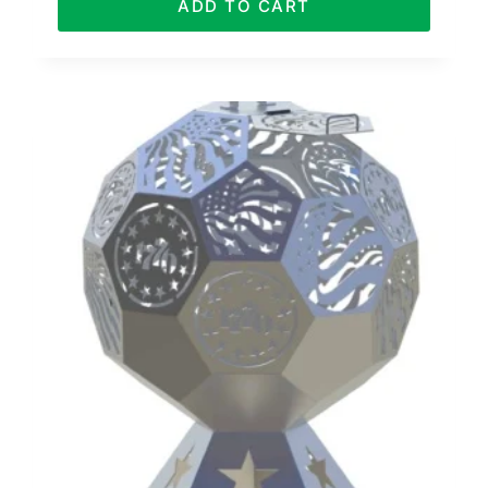
ADD TO CART