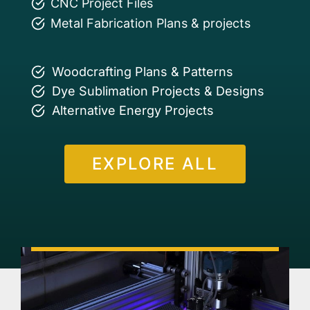
CNC Project Files
Metal Fabrication Plans & projects
Woodcrafting Plans & Patterns
Dye Sublimation Projects & Designs
Alternative Energy Projects
EXPLORE ALL