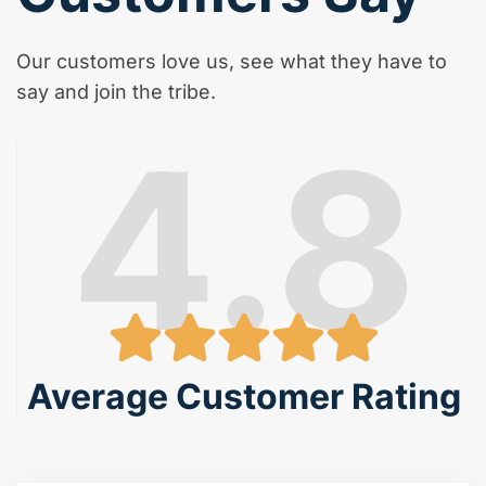
Our customers love us, see what they have to
say and join the tribe.
4.8
Average Customer Rating