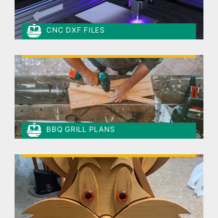
CNC DXF FILES
BBQ GRILL PLANS