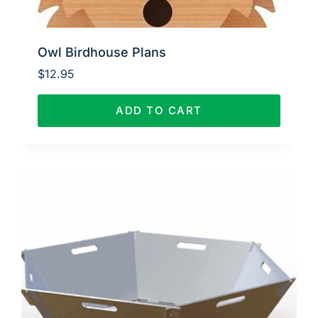
Owl Birdhouse Plans
$
12.95
ADD TO CART