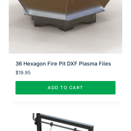
36 Hexagon Fire Pit DXF Plasma Files
$
19.95
ADD TO CART