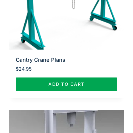
Gantry Crane Plans
$
24.95
ADD TO CART