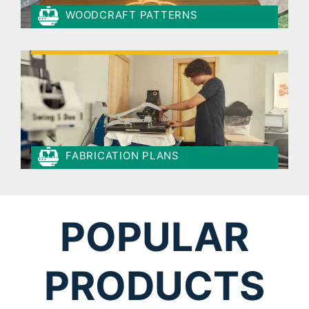
WOODCRAFT PATTERNS
FABRICATION PLANS
POPULAR
PRODUCTS