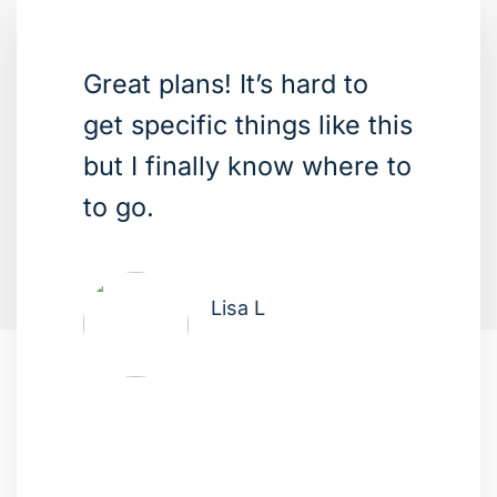
Great plans! It’s hard to
get specific things like this
but I finally know where to
to go.
Lisa L