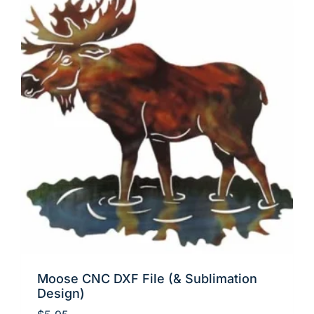
Moose CNC DXF File (& Sublimation
Design)