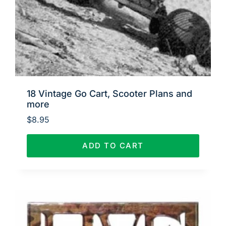
18 Vintage Go Cart, Scooter Plans and
more
$
8.95
ADD TO CART