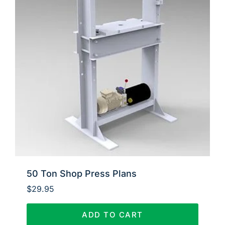
50 Ton Shop Press Plans
$
29.95
ADD TO CART