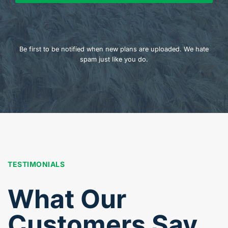
Be first to be notified when new plans are uploaded. We hate
spam just like you do.
TESTIMONIALS
What Our
Customers Say