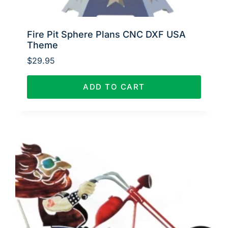
Fire Pit Sphere Plans CNC DXF USA
Theme
$
29.95
ADD TO CART