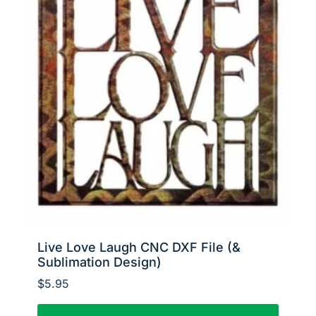
Live Love Laugh CNC DXF File (&
Sublimation Design)
$
5.95