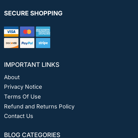
SECURE SHOPPING
IMPORTANT LINKS
About
Privacy Notice
Terms Of Use
Refund and Returns Policy
Contact Us
BLOG CATEGORIES