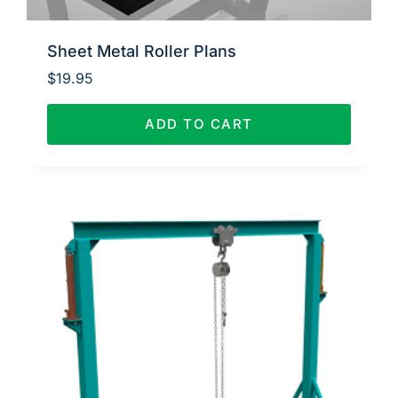
Sheet Metal Roller Plans
$
19.95
ADD TO CART