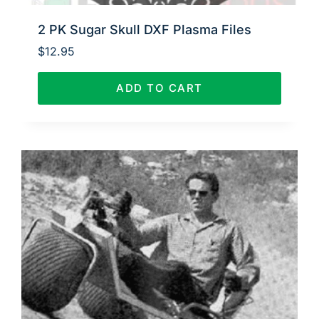
2 PK Sugar Skull DXF Plasma Files
$
12.95
ADD TO CART