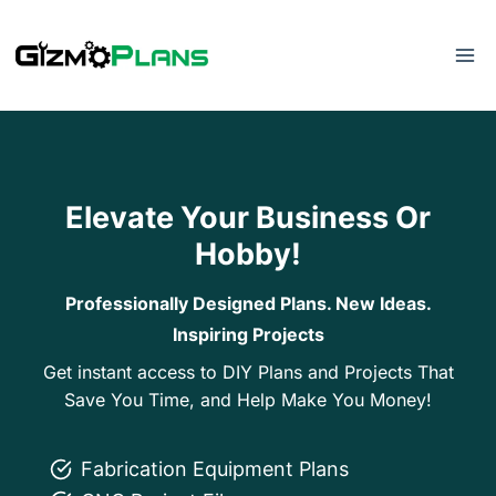
Skip
to
content
Elevate Your Business Or
Hobby!
Professionally Designed Plans. New Ideas.
Inspiring Projects
Get instant access to DIY Plans and Projects That
Save You Time, and Help Make You Money!
Fabrication Equipment Plans