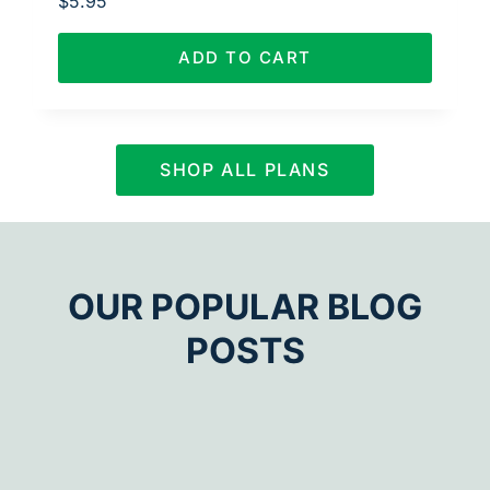
$
5.95
ADD TO CART
SHOP ALL PLANS
OUR POPULAR BLOG
POSTS