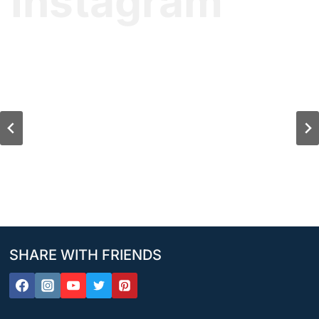
Instagram
SHARE WITH FRIENDS