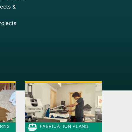
jects &
rojects
ERNS
FABRICATION PLANS