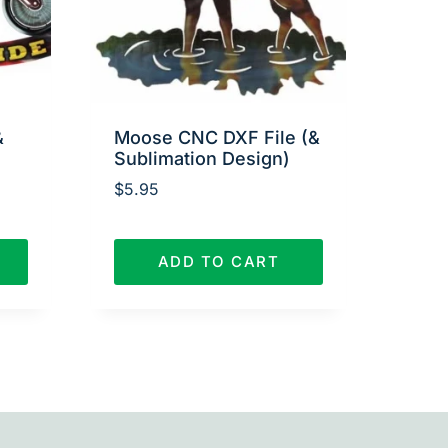
&
Moose CNC DXF File (&
Sublimation Design)
$
5.95
ADD TO CART