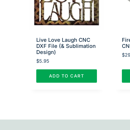
Live Love Laugh CNC
Fir
DXF File (& Sublimation
CN
Design)
$
29
$
5.95
ADD TO CART