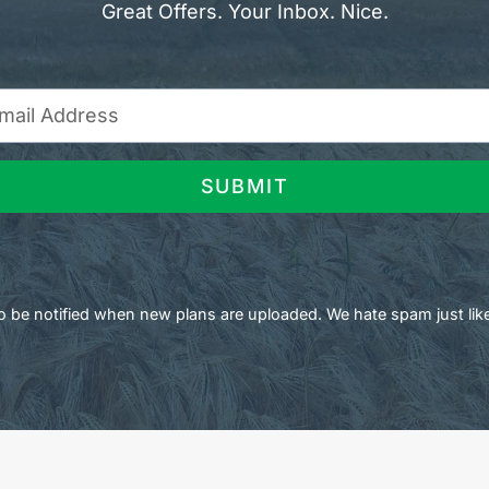
Great Offers. Your Inbox. Nice.
SUBMIT
 to be notified when new plans are uploaded. We hate spam just lik