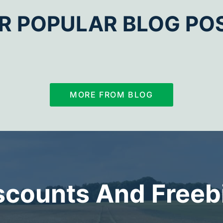
R POPULAR BLOG PO
MORE FROM BLOG
scounts And Freeb