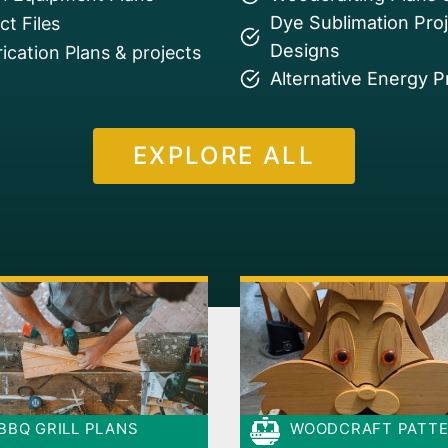
Dye Sublimation Pro
t Files
Designs
ication Plans & projects
Alternative Energy P
EXPLORE ALL
BBQ GRILL PLANS
WOODCRAFT PATT