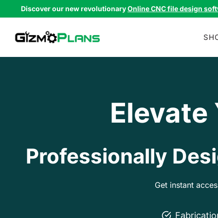
Skip
Discover our new revolutionary
Online CNC file design sof
to
content
SH
Elevate
Professionally Desi
Get instant acce
Fabricati