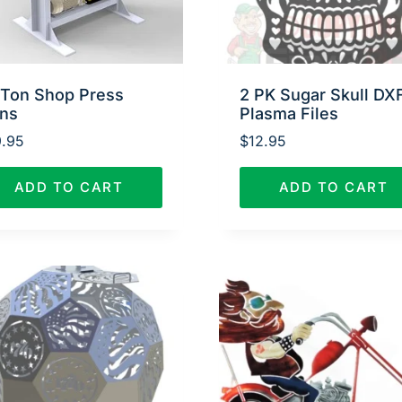
 Ton Shop Press
2 PK Sugar Skull DX
ans
Plasma Files
.95
$
12.95
ADD TO CART
ADD TO CART