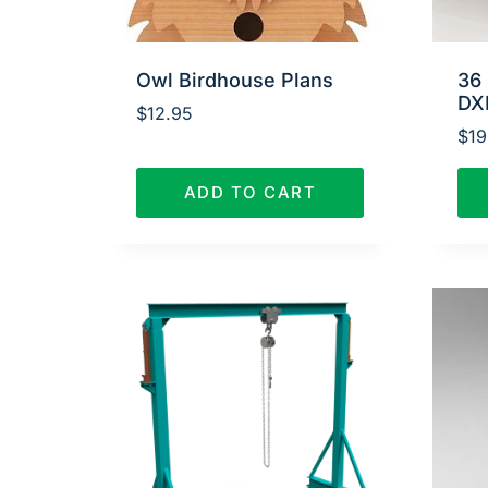
Owl Birdhouse Plans
36 
DX
$
12.95
$
19
ADD TO CART