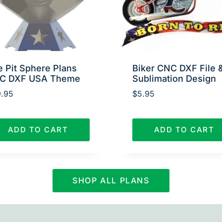
e Pit Sphere Plans
Biker CNC DXF File 
C DXF USA Theme
Sublimation Design
.95
$
5.95
ADD TO CART
ADD TO CART
SHOP ALL PLANS