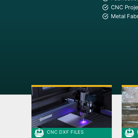
CNC Projec
Metal Fabr
CNC DXF FILES