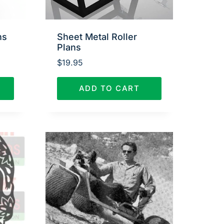
ns
Sheet Metal Roller
Plans
$
19.95
ADD TO CART