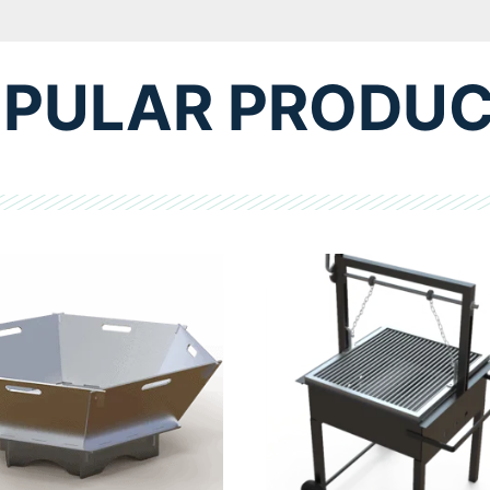
PULAR PRODU