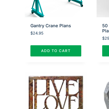
Gantry Crane Plans
50
Pl
$
24.95
$
29
ADD TO CART