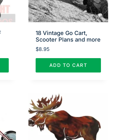
F
18 Vintage Go Cart,
Scooter Plans and more
$
8.95
ADD TO CART