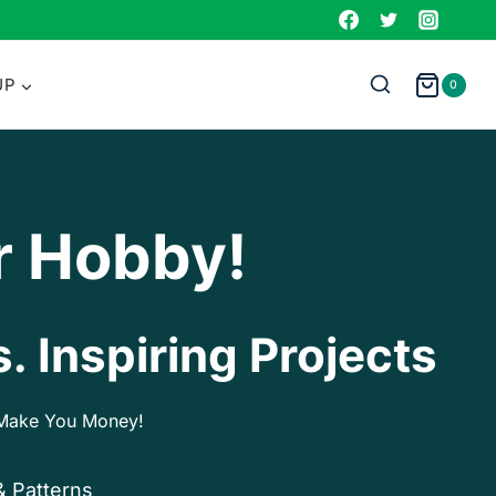
UP
0
r Hobby!
. Inspiring Projects
p Make You Money!
& Patterns