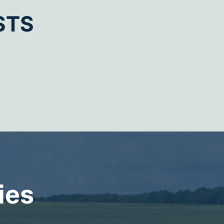
STS
ies