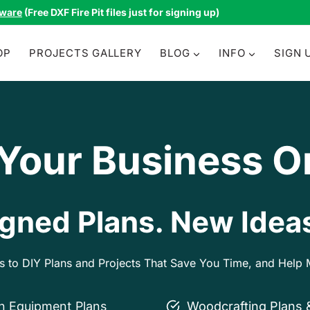
tware
(Free DXF Fire Pit files just for signing up)
OP
PROJECTS GALLERY
BLOG
INFO
SIGN 
 Your Business O
gned Plans. New Ideas
ss to DIY Plans and Projects That Save You Time, and Hel
on Equipment Plans
Woodcrafting Plans 