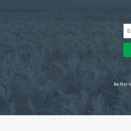
Be first