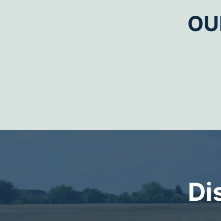
OU
Di