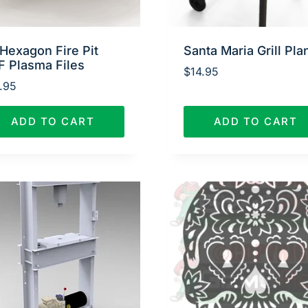
Hexagon Fire Pit
Santa Maria Grill Pla
F Plasma Files
$
14.95
.95
ADD TO CART
ADD TO CART