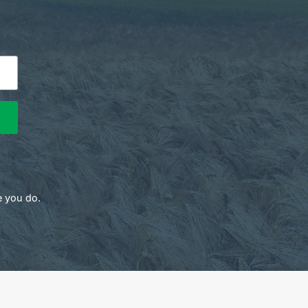
e you do.