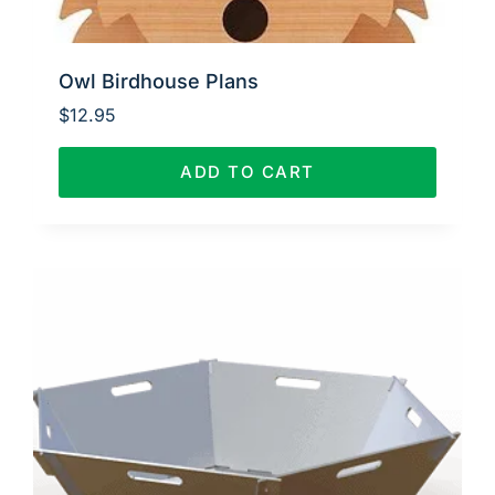
Owl Birdhouse Plans
$
12.95
ADD TO CART