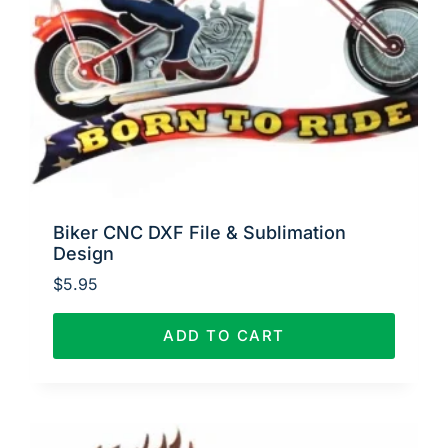
Biker CNC DXF File & Sublimation
Design
$
5.95
ADD TO CART