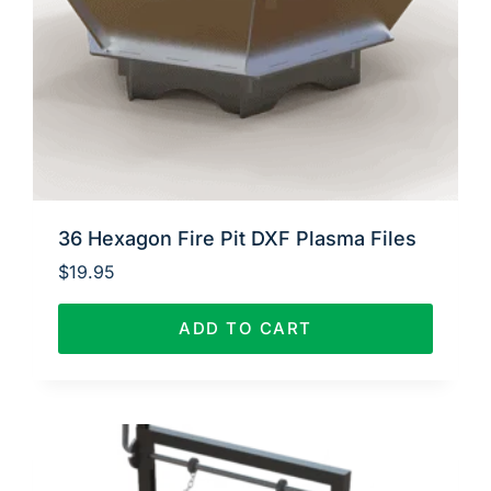
36 Hexagon Fire Pit DXF Plasma Files
$
19.95
ADD TO CART