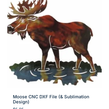
Moose CNC DXF File (& Sublimation
Design)