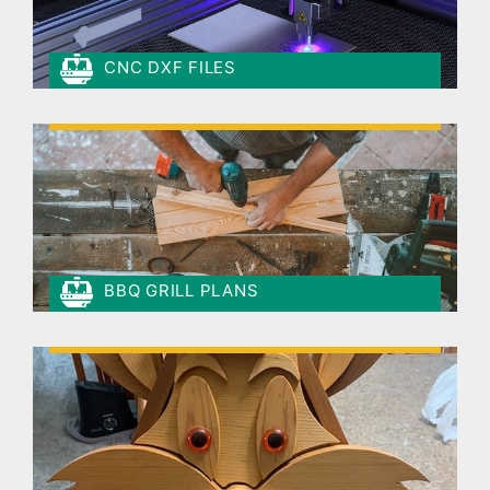
CNC DXF FILES
BBQ GRILL PLANS