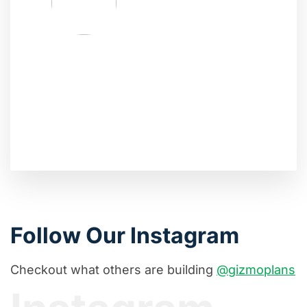
Follow Our Instagram
Checkout what others are building
@gizmoplans