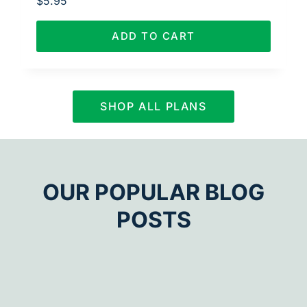
$
5.95
ADD TO CART
SHOP ALL PLANS
OUR POPULAR BLOG
POSTS