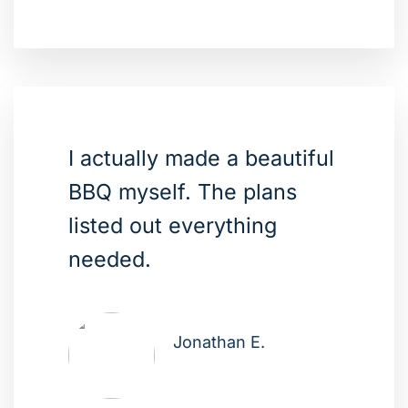
I actually made a beautiful
BBQ myself. The plans
listed out everything
needed.
Jonathan E.