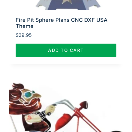
Fire Pit Sphere Plans CNC DXF USA
Theme
$
29.95
ADD TO CART