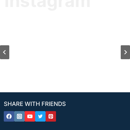
Instagram
SHARE WITH FRIENDS