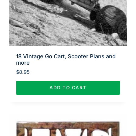
18 Vintage Go Cart, Scooter Plans and
more
$
8.95
ADD TO CART