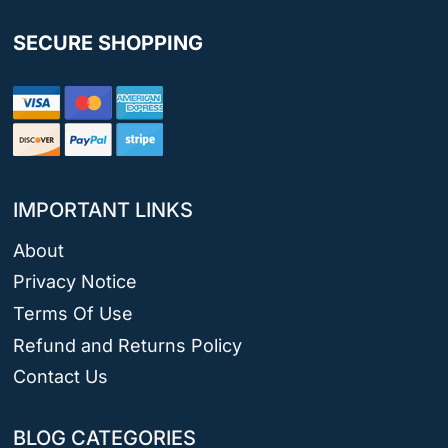
SECURE SHOPPING
IMPORTANT LINKS
About
Privacy Notice
Terms Of Use
Refund and Returns Policy
Contact Us
BLOG CATEGORIES