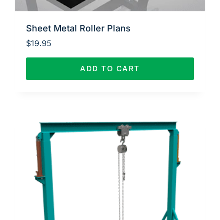
Sheet Metal Roller Plans
$
19.95
ADD TO CART