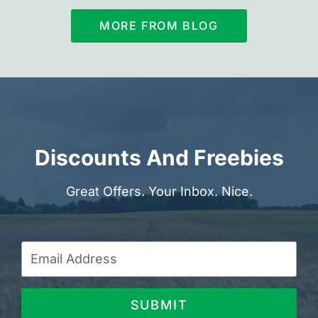
MORE FROM BLOG
Discounts And Freebies
Great Offers. Your Inbox. Nice.
SUBMIT