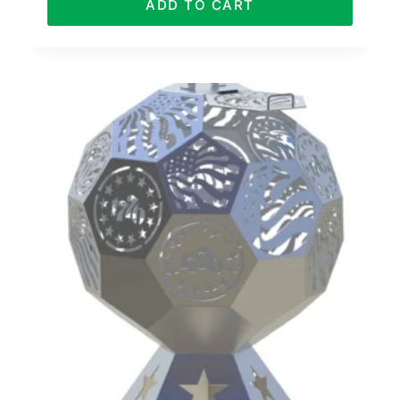
ADD TO CART