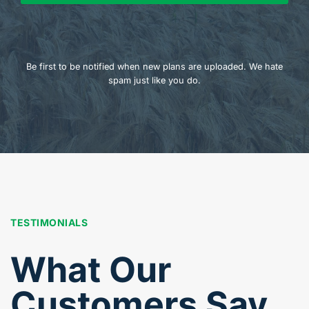
Be first to be notified when new plans are uploaded. We hate
spam just like you do.
TESTIMONIALS
What Our
Customers Say