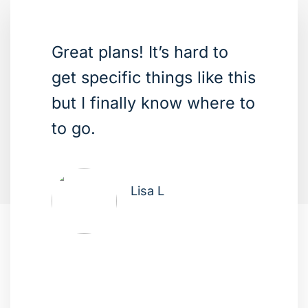
Great plans! It’s hard to
get specific things like this
but I finally know where to
to go.
Lisa L