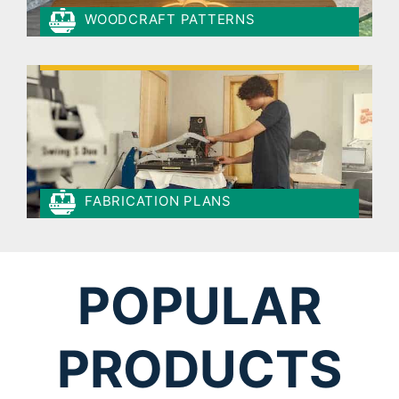
WOODCRAFT PATTERNS
FABRICATION PLANS
POPULAR
PRODUCTS