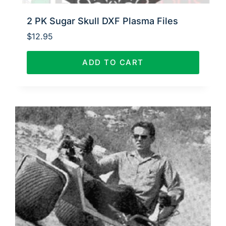
2 PK Sugar Skull DXF Plasma Files
$
12.95
ADD TO CART