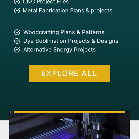
CNC Project Files
Metal Fabrication Plans & projects
Woodcrafting Plans & Patterns
Dye Sublimation Projects & Designs
Alternative Energy Projects
EXPLORE ALL