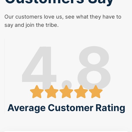
Our customers love us, see what they have to
say and join the tribe.
4.8
Average Customer Rating