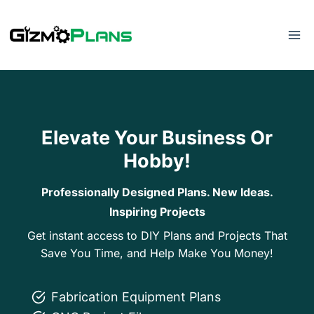
Skip
to
content
Elevate Your Business Or
Hobby!
Professionally Designed Plans. New Ideas.
Inspiring Projects
Get instant access to DIY Plans and Projects That
Save You Time, and Help Make You Money!
Fabrication Equipment Plans