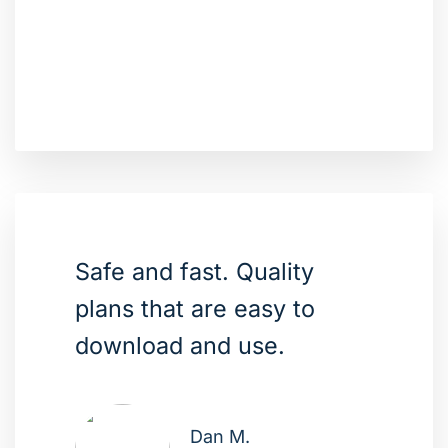
Safe and fast. Quality
plans that are easy to
download and use.
Dan M.