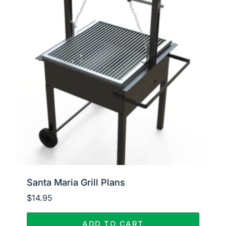
Santa Maria Grill Plans
$
14.95
ADD TO CART