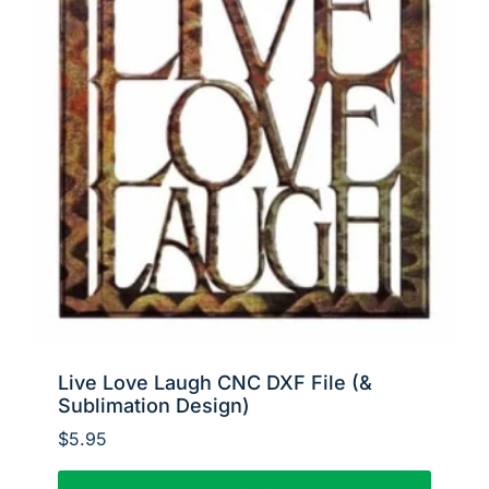
Live Love Laugh CNC DXF File (&
Sublimation Design)
$
5.95