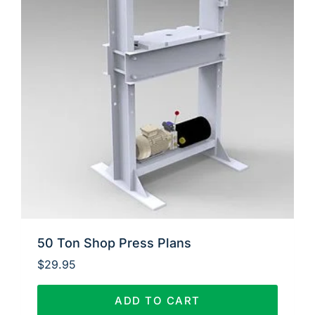
50 Ton Shop Press Plans
$
29.95
ADD TO CART