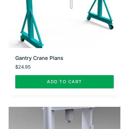
Gantry Crane Plans
$
24.95
ADD TO CART