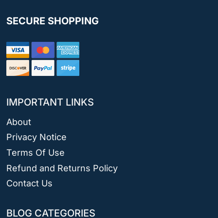
SECURE SHOPPING
IMPORTANT LINKS
About
Privacy Notice
Terms Of Use
Refund and Returns Policy
Contact Us
BLOG CATEGORIES