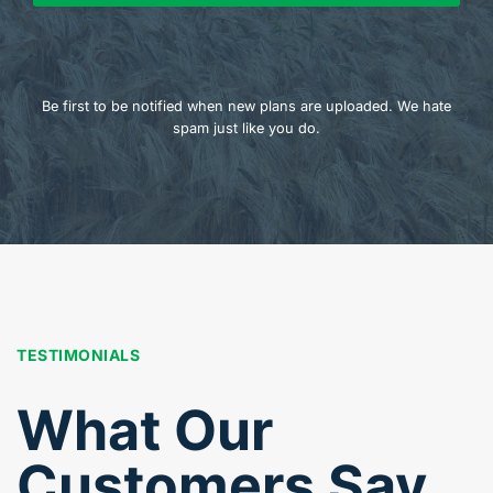
Be first to be notified when new plans are uploaded. We hate
spam just like you do.
TESTIMONIALS
What Our
Customers Say