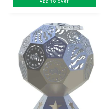
ADD TO CART