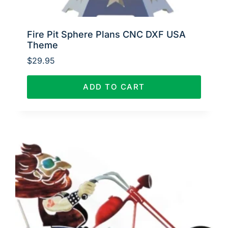
Fire Pit Sphere Plans CNC DXF USA
Theme
$
29.95
ADD TO CART