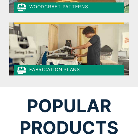
WOODCRAFT PATTERNS
FABRICATION PLANS
POPULAR
PRODUCTS