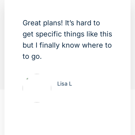
Great plans! It’s hard to
get specific things like this
but I finally know where to
to go.
Lisa L