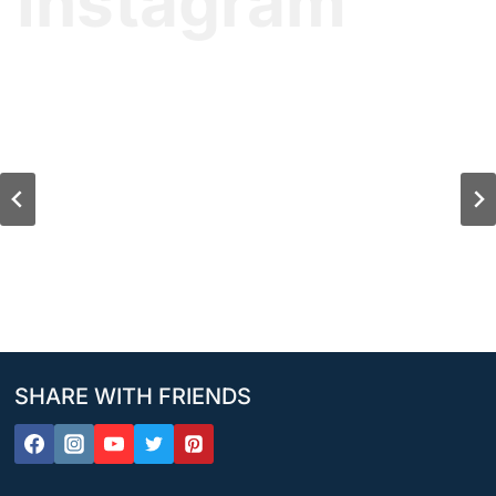
Instagram
SHARE WITH FRIENDS