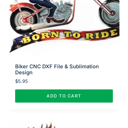
Biker CNC DXF File & Sublimation
Design
$
5.95
ADD TO CART