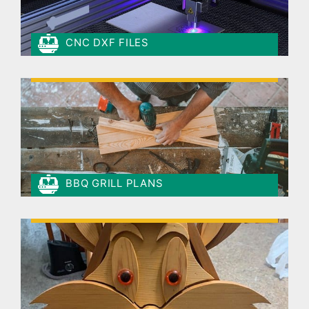
CNC DXF FILES
BBQ GRILL PLANS