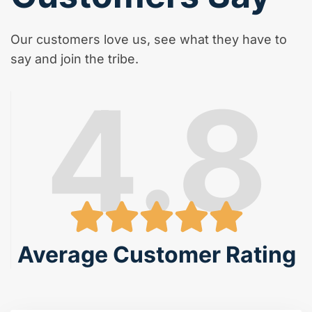
Our customers love us, see what they have to
say and join the tribe.
4.8
Average Customer Rating