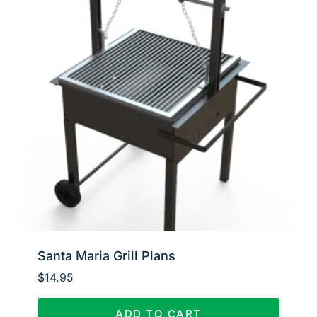
Santa Maria Grill Plans
$
14.95
ADD TO CART