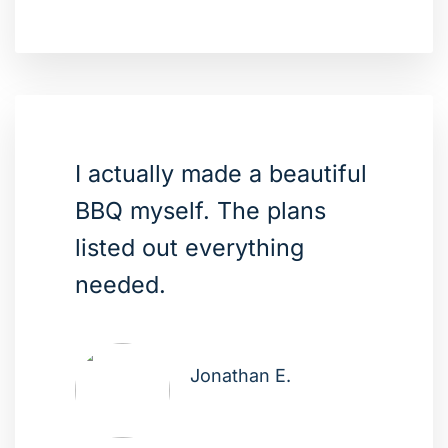
I actually made a beautiful
BBQ myself. The plans
listed out everything
needed.
Jonathan E.