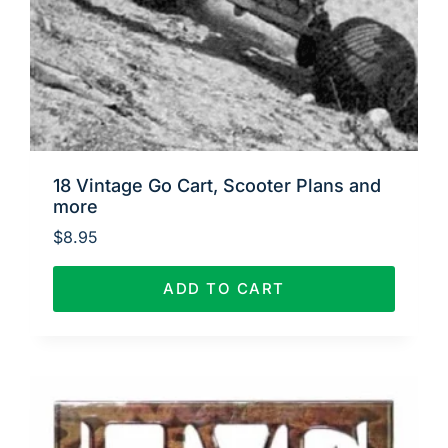
18 Vintage Go Cart, Scooter Plans and
more
$
8.95
ADD TO CART