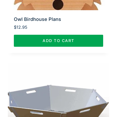
Owl Birdhouse Plans
$
12.95
ADD TO CART