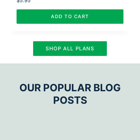
$
5.95
ADD TO CART
SHOP ALL PLANS
OUR POPULAR BLOG
POSTS