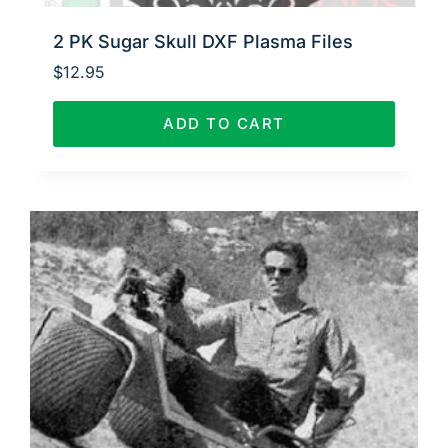
2 PK Sugar Skull DXF Plasma Files
$
12.95
ADD TO CART