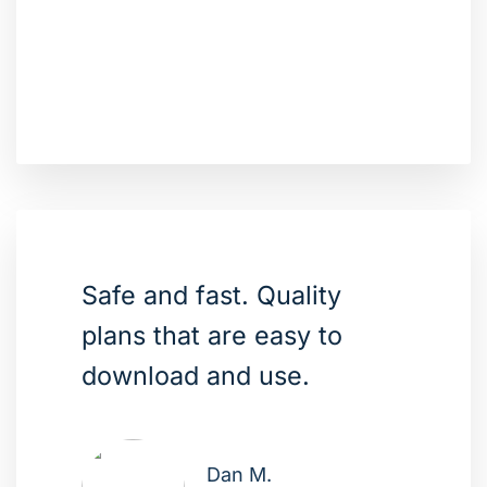
Safe and fast. Quality
plans that are easy to
download and use.
Dan M.