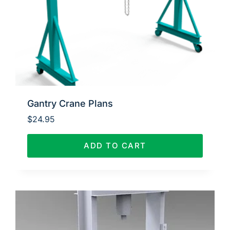
Gantry Crane Plans
$
24.95
ADD TO CART