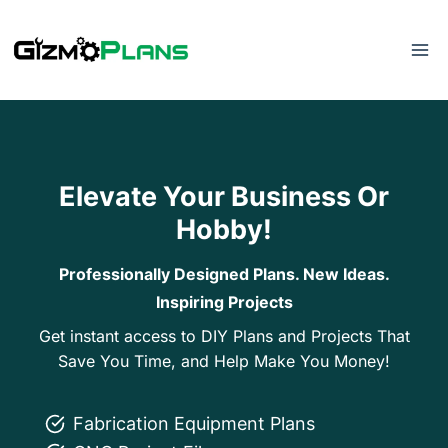
Skip
to
content
Elevate Your Business Or
Hobby!
Professionally Designed Plans. New Ideas.
Inspiring Projects
Get instant access to DIY Plans and Projects That
Save You Time, and Help Make You Money!
Fabrication Equipment Plans