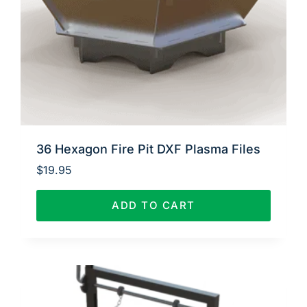
36 Hexagon Fire Pit DXF Plasma Files
$
19.95
ADD TO CART