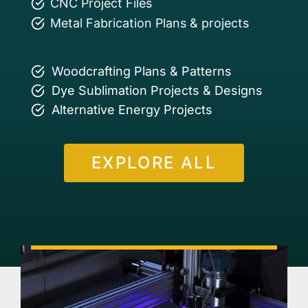
CNC Project Files
Metal Fabrication Plans & projects
Woodcrafting Plans & Patterns
Dye Sublimation Projects & Designs
Alternative Energy Projects
EXPLORE ALL