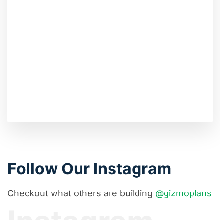
Follow Our Instagram
Checkout what others are building
@gizmoplans