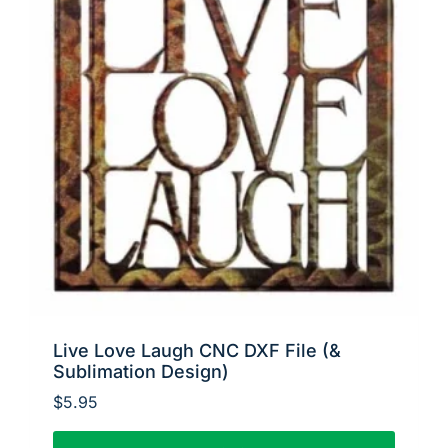
Live Love Laugh CNC DXF File (&
Sublimation Design)
$
5.95