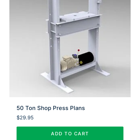
50 Ton Shop Press Plans
$
29.95
ADD TO CART