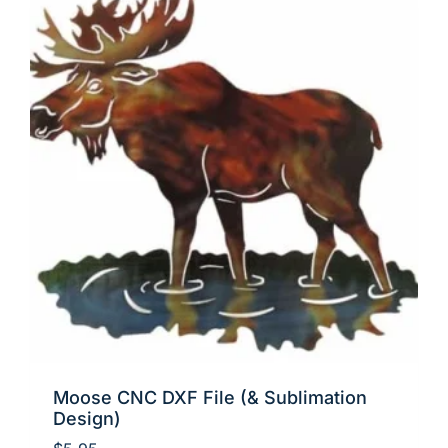
Moose CNC DXF File (& Sublimation
Design)