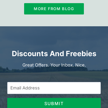
MORE FROM BLOG
Discounts And Freebies
Great Offers. Your Inbox. Nice.
SUBMIT