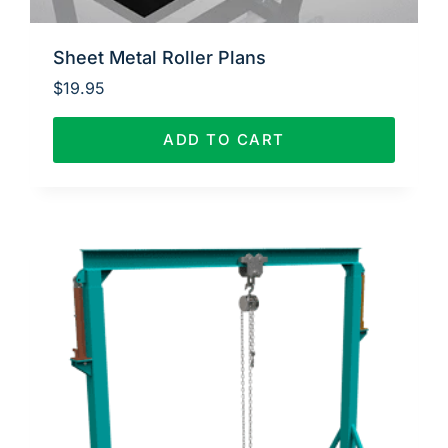
Sheet Metal Roller Plans
$
19.95
ADD TO CART