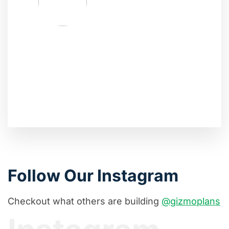
Follow Our Instagram
Checkout what others are building
@gizmoplans