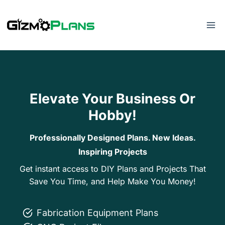
Skip
to
content
Elevate Your Business Or
Hobby!
Professionally Designed Plans. New Ideas.
Inspiring Projects
Get instant access to DIY Plans and Projects That
Save You Time, and Help Make You Money!
Fabrication Equipment Plans