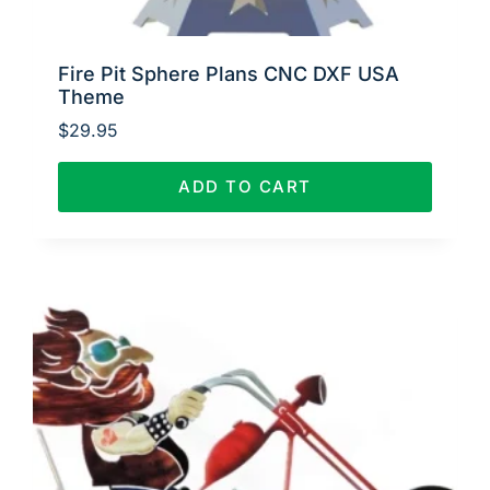
Fire Pit Sphere Plans CNC DXF USA
Theme
$
29.95
ADD TO CART