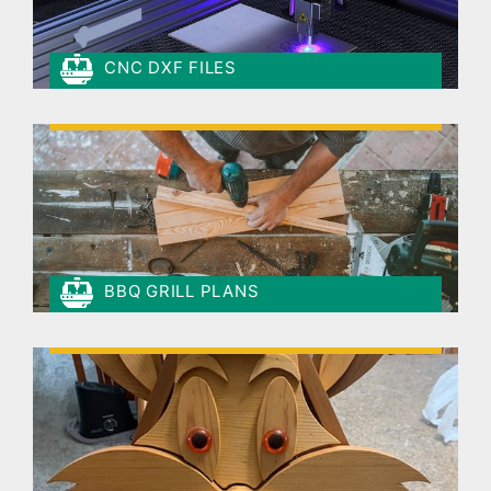
CNC DXF FILES
BBQ GRILL PLANS