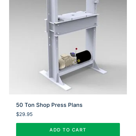
50 Ton Shop Press Plans
$
29.95
ADD TO CART