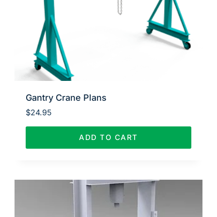
Gantry Crane Plans
$
24.95
ADD TO CART