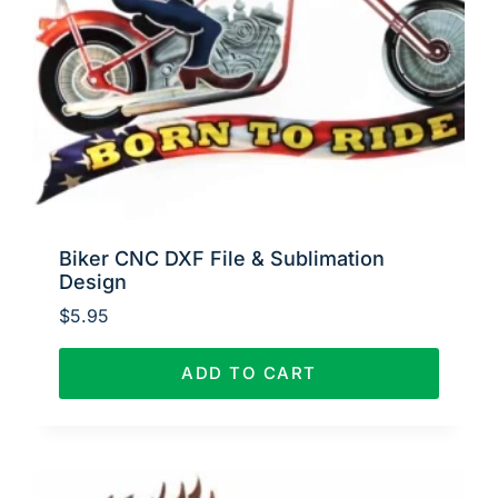
Biker CNC DXF File & Sublimation
Design
$
5.95
ADD TO CART