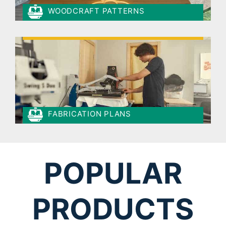
WOODCRAFT PATTERNS
FABRICATION PLANS
POPULAR
PRODUCTS