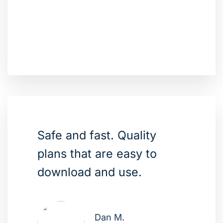
Safe and fast. Quality
plans that are easy to
download and use.
Dan M.