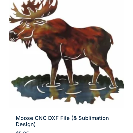
Moose CNC DXF File (& Sublimation
Design)