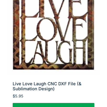
Live Love Laugh CNC DXF File (&
Sublimation Design)
$
5.95