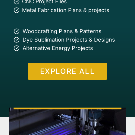
CNC Project Files
Metal Fabrication Plans & projects
Woodcrafting Plans & Patterns
Dye Sublimation Projects & Designs
Alternative Energy Projects
EXPLORE ALL