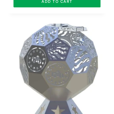
ADD TO CART