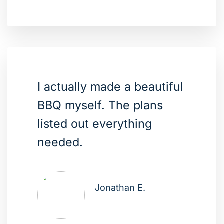
I actually made a beautiful
BBQ myself. The plans
listed out everything
needed.
Jonathan E.