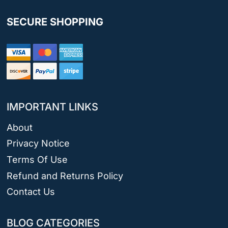
SECURE SHOPPING
IMPORTANT LINKS
About
Privacy Notice
Terms Of Use
Refund and Returns Policy
Contact Us
BLOG CATEGORIES