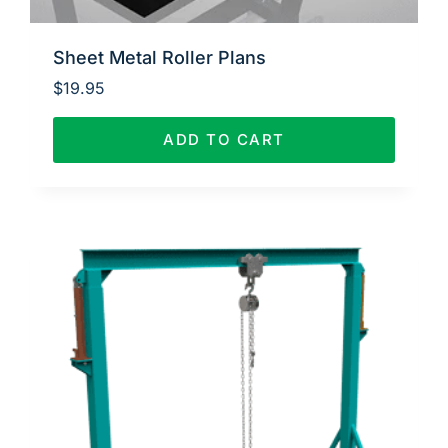
Sheet Metal Roller Plans
$
19.95
ADD TO CART