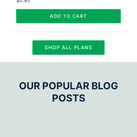
$
5.95
ADD TO CART
SHOP ALL PLANS
OUR POPULAR BLOG
POSTS