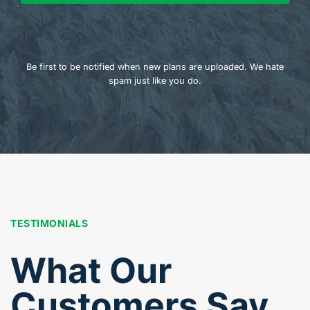
Be first to be notified when new plans are uploaded. We hate
spam just like you do.
TESTIMONIALS
What Our
Customers Say