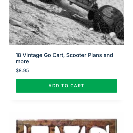
18 Vintage Go Cart, Scooter Plans and
more
$
8.95
ADD TO CART