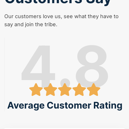
Our customers love us, see what they have to
say and join the tribe.
4.8
Average Customer Rating