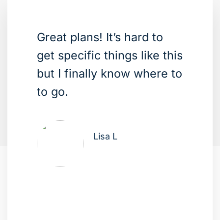
Great plans! It’s hard to
get specific things like this
but I finally know where to
to go.
Lisa L