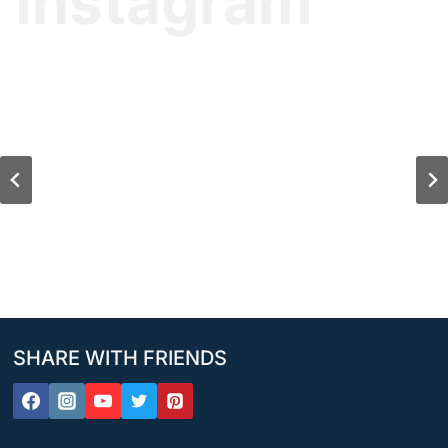
Instagram
SHARE WITH FRIENDS