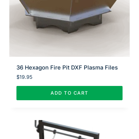
36 Hexagon Fire Pit DXF Plasma Files
$
19.95
ADD TO CART