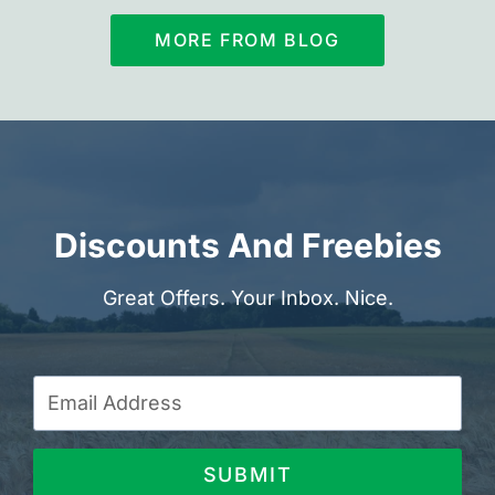
MORE FROM BLOG
Discounts And Freebies
Great Offers. Your Inbox. Nice.
SUBMIT