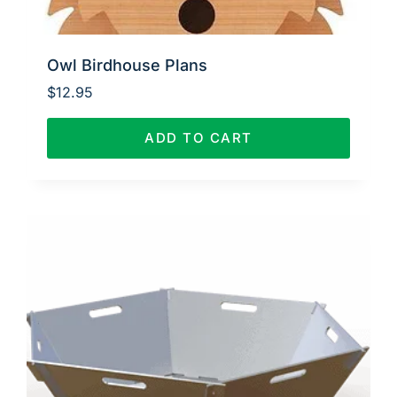
Owl Birdhouse Plans
$
12.95
ADD TO CART