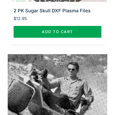
2 PK Sugar Skull DXF Plasma Files
$
12.95
ADD TO CART