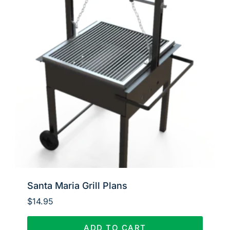
Santa Maria Grill Plans
$
14.95
ADD TO CART