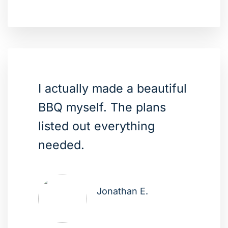
I actually made a beautiful
BBQ myself. The plans
listed out everything
needed.
Jonathan E.