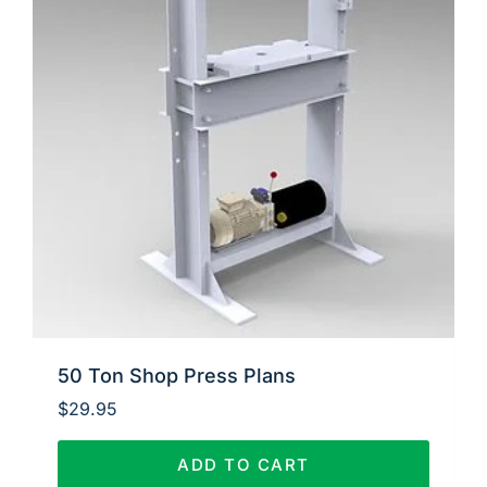
50 Ton Shop Press Plans
$
29.95
ADD TO CART