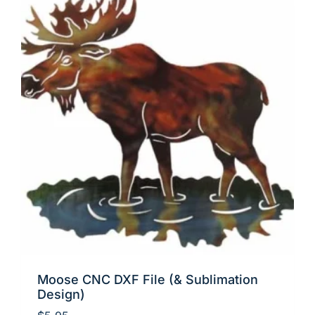
Moose CNC DXF File (& Sublimation
Design)