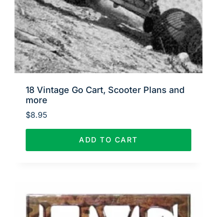
18 Vintage Go Cart, Scooter Plans and
more
$
8.95
ADD TO CART