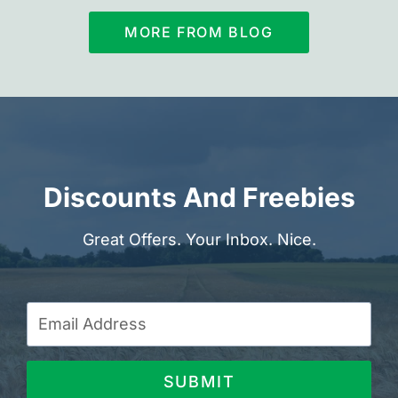
MORE FROM BLOG
Discounts And Freebies
Great Offers. Your Inbox. Nice.
SUBMIT