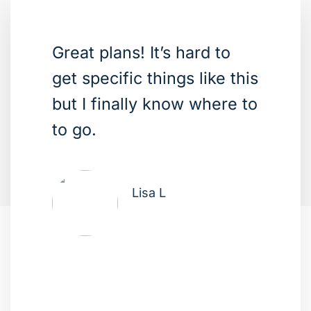
Great plans! It’s hard to
get specific things like this
but I finally know where to
to go.
Lisa L