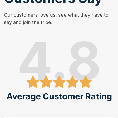
Our customers love us, see what they have to
say and join the tribe.
4.8
Average Customer Rating