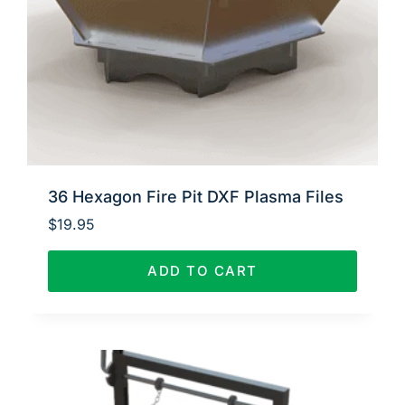
36 Hexagon Fire Pit DXF Plasma Files
$
19.95
ADD TO CART