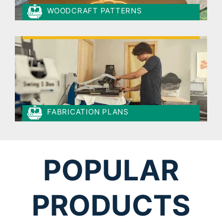
WOODCRAFT PATTERNS
FABRICATION PLANS
POPULAR
PRODUCTS