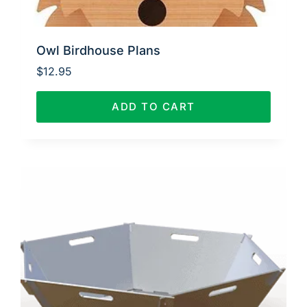
Owl Birdhouse Plans
$
12.95
ADD TO CART