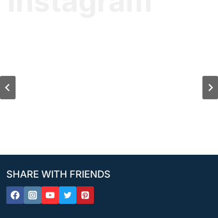
Instagram
SHARE WITH FRIENDS