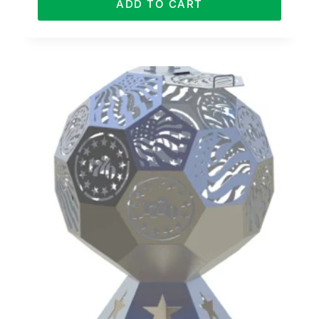
ADD TO CART