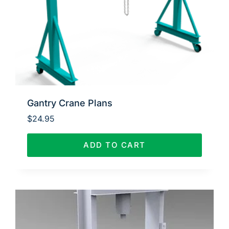
Gantry Crane Plans
$
24.95
ADD TO CART