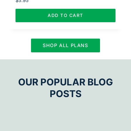
$
5.95
ADD TO CART
SHOP ALL PLANS
OUR POPULAR BLOG
POSTS