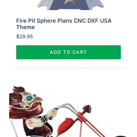
Fire Pit Sphere Plans CNC DXF USA
Theme
$
29.95
ADD TO CART