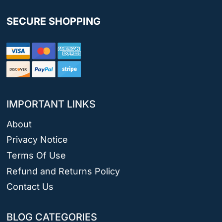
SECURE SHOPPING
IMPORTANT LINKS
About
Privacy Notice
Terms Of Use
Refund and Returns Policy
Contact Us
BLOG CATEGORIES