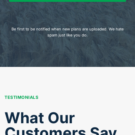
Be first to be notified when new plans are uploaded. We hate
spam just like you do.
TESTIMONIALS
What Our
Customers Say