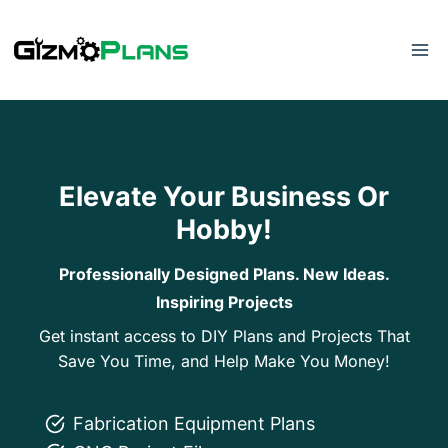
Skip
to
content
Elevate Your Business Or
Hobby!
Professionally Designed Plans. New Ideas.
Inspiring Projects
Get instant access to DIY Plans and Projects That
Save You Time, and Help Make You Money!
Fabrication Equipment Plans