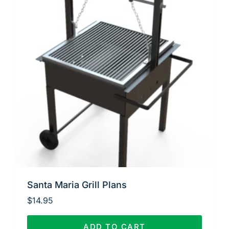
Santa Maria Grill Plans
$
14.95
ADD TO CART