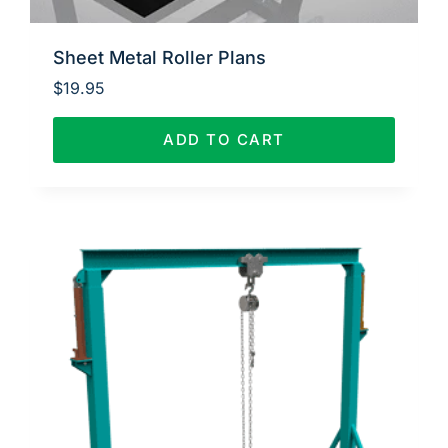
Sheet Metal Roller Plans
$
19.95
ADD TO CART