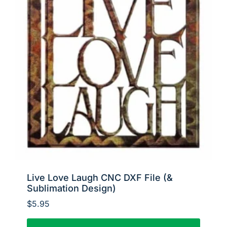
Live Love Laugh CNC DXF File (&
Sublimation Design)
$
5.95