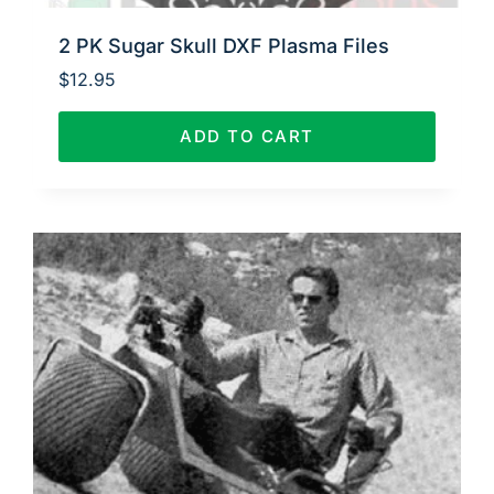
2 PK Sugar Skull DXF Plasma Files
$
12.95
ADD TO CART