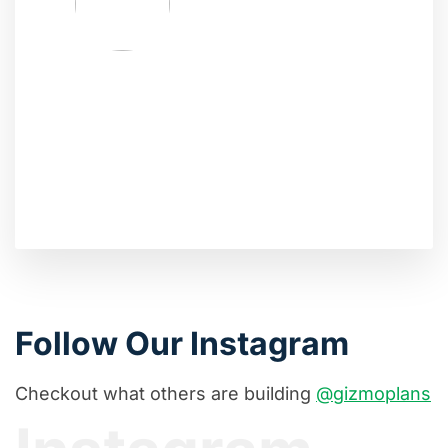
Follow Our Instagram
Checkout what others are building
@gizmoplans