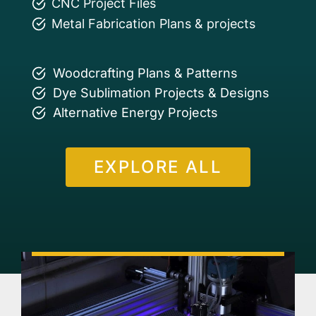
CNC Project Files
Metal Fabrication Plans & projects
Woodcrafting Plans & Patterns
Dye Sublimation Projects & Designs
Alternative Energy Projects
EXPLORE ALL