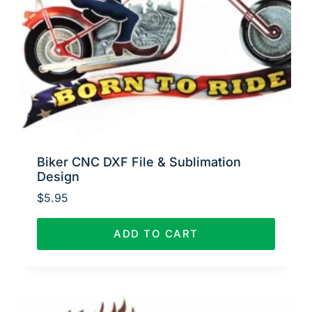
Biker CNC DXF File & Sublimation
Design
$
5.95
ADD TO CART