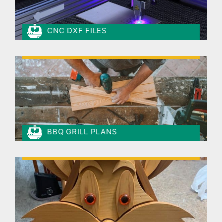
CNC DXF FILES
BBQ GRILL PLANS