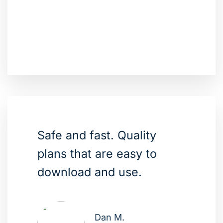
Safe and fast. Quality
plans that are easy to
download and use.
Dan M.