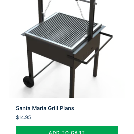
Santa Maria Grill Plans
$
14.95
ADD TO CART