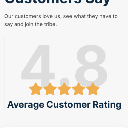
Our customers love us, see what they have to
say and join the tribe.
4.8
Average Customer Rating