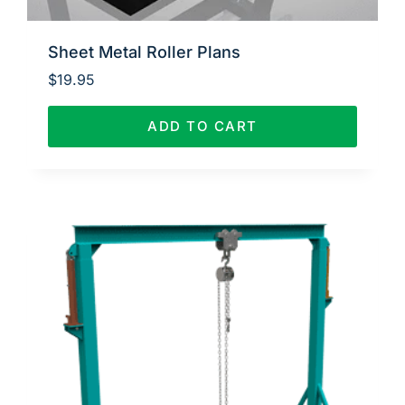
Sheet Metal Roller Plans
$
19.95
ADD TO CART