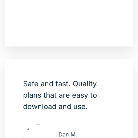
Safe and fast. Quality
plans that are easy to
download and use.
Dan M.