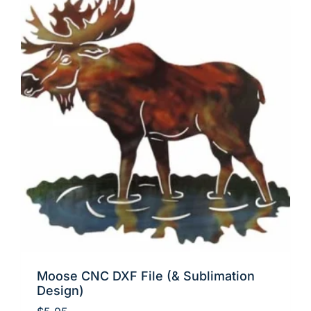
Moose CNC DXF File (& Sublimation
Design)