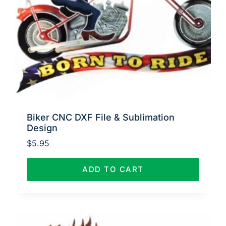
Biker CNC DXF File & Sublimation
Design
$
5.95
ADD TO CART