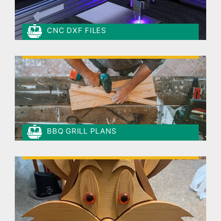
CNC DXF FILES
BBQ GRILL PLANS