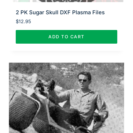
2 PK Sugar Skull DXF Plasma Files
$
12.95
ADD TO CART