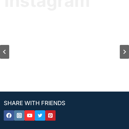
Instagram
SHARE WITH FRIENDS