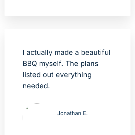
I actually made a beautiful
BBQ myself. The plans
listed out everything
needed.
Jonathan E.