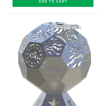
ADD TO CART