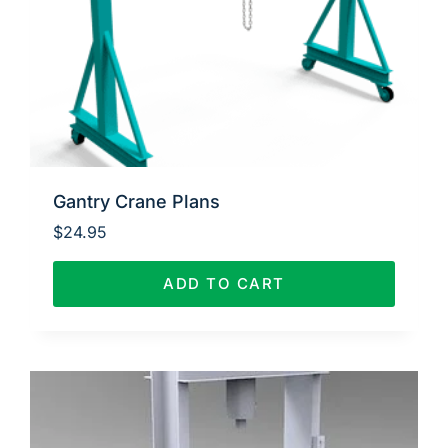
Gantry Crane Plans
$
24.95
ADD TO CART