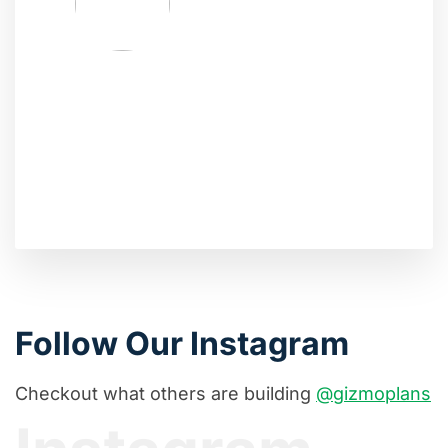
Follow Our Instagram
Checkout what others are building
@gizmoplans