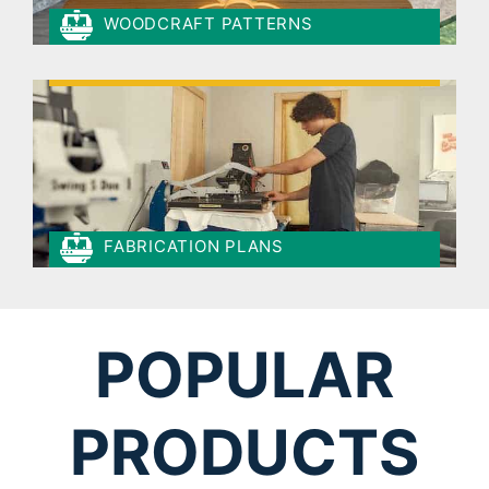
WOODCRAFT PATTERNS
FABRICATION PLANS
POPULAR
PRODUCTS