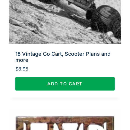
18 Vintage Go Cart, Scooter Plans and
more
$
8.95
ADD TO CART