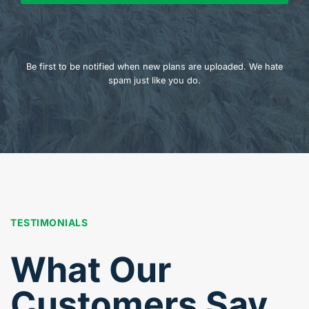
Be first to be notified when new plans are uploaded. We hate
spam just like you do.
TESTIMONIALS
What Our
Customers Say