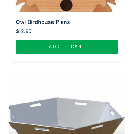
Owl Birdhouse Plans
$
12.95
ADD TO CART