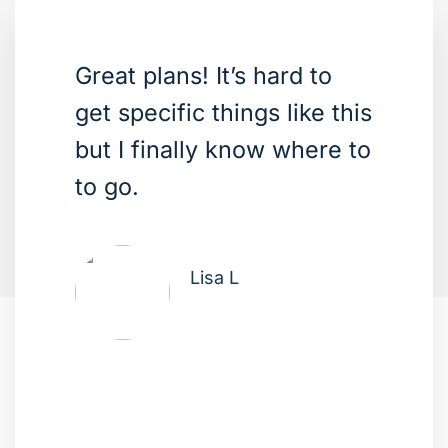
Great plans! It’s hard to
get specific things like this
but I finally know where to
to go.
Lisa L