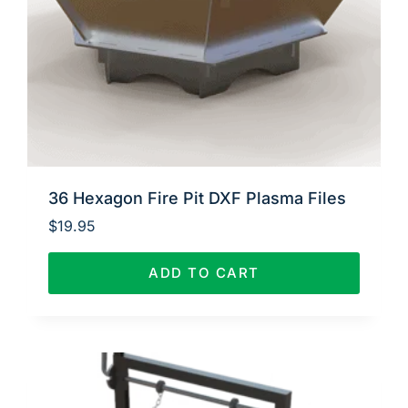
36 Hexagon Fire Pit DXF Plasma Files
$
19.95
ADD TO CART