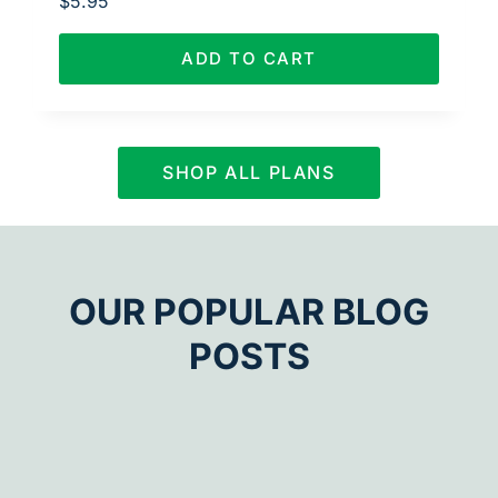
$
5.95
ADD TO CART
SHOP ALL PLANS
OUR POPULAR BLOG
POSTS