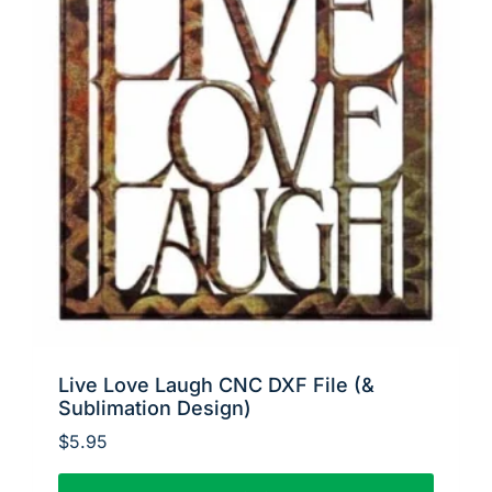
Live Love Laugh CNC DXF File (&
Sublimation Design)
$
5.95