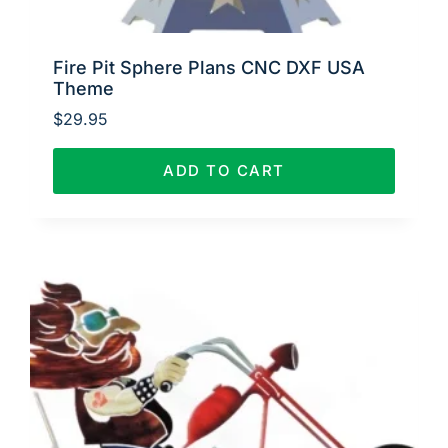
Fire Pit Sphere Plans CNC DXF USA
Theme
$
29.95
ADD TO CART