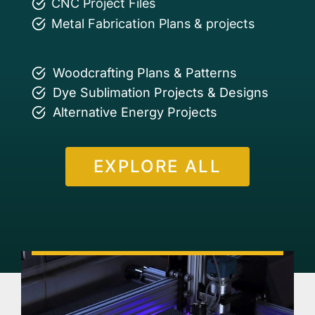
CNC Project Files
Metal Fabrication Plans & projects
Woodcrafting Plans & Patterns
Dye Sublimation Projects & Designs
Alternative Energy Projects
EXPLORE ALL