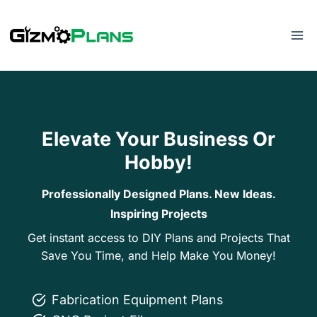
Skip
to
content
Elevate Your Business Or
Hobby!
Professionally Designed Plans. New Ideas.
Inspiring Projects
Get instant access to DIY Plans and Projects That
Save You Time, and Help Make You Money!
Fabrication Equipment Plans