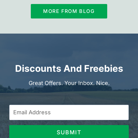
MORE FROM BLOG
Discounts And Freebies
Great Offers. Your Inbox. Nice.
SUBMIT