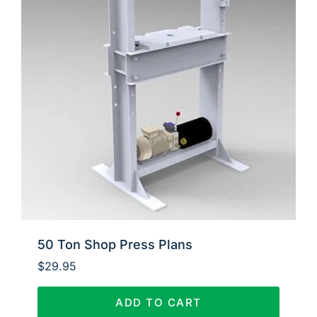
50 Ton Shop Press Plans
$
29.95
ADD TO CART