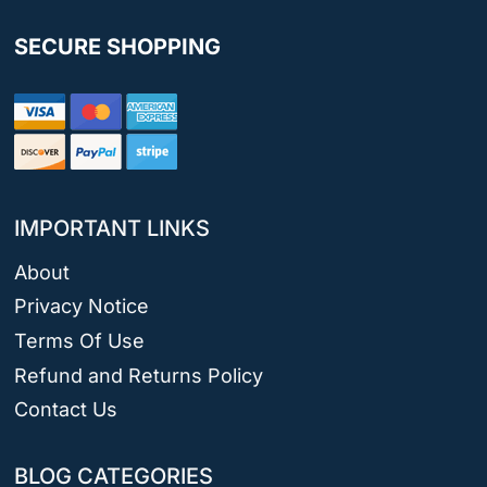
SECURE SHOPPING
IMPORTANT LINKS
About
Privacy Notice
Terms Of Use
Refund and Returns Policy
Contact Us
BLOG CATEGORIES